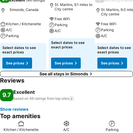
Excellent
(
46 ratings
)
No rating availab
St. Martins, 9.1 miles to
City centre
Simonds, Canada
St. Martins, 9.0 mil
City centre
Free WiFi
Kitchen / Kitchenette
Free WiFi
Parking
A/C
Parking
A/C
Parking
A/C
Select dates to see
exact prices
Select dates to see
Select dates to see
exact prices
exact prices
See prices
See prices
See prices
See all stays in Simonds
Reviews
Excellent
9.7
based on 46 ratings from top
sites
Show reviews
Top amenities
Kitchen / Kitchenette
A/C
Parking