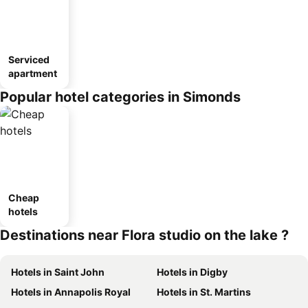
Serviced
apartment
Popular hotel categories in Simonds
Cheap
hotels
Destinations near Flora studio on the lake ?
Hotels in Saint John
Hotels in Digby
Hotels in Annapolis Royal
Hotels in St. Martins