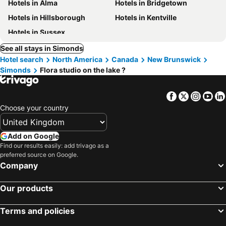
Hotels in Alma
Hotels in Bridgetown
Hotels in Hillsborough
Hotels in Kentville
Hotels in Sussex
See all stays in Simonds
Hotel search
North America
Canada
New Brunswick
Simonds
Flora studio on the lake ?
Facebook
Twitter
Insta
Yo
Choose your country
Add on Google
Find our results easily: add trivago as a
preferred source on Google.
Company
Our products
Terms and policies