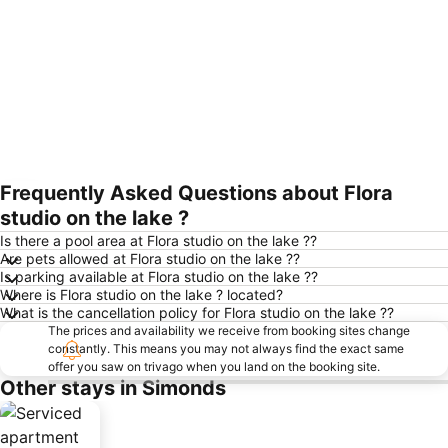
Frequently Asked Questions about Flora
Expand map
studio on the lake ?
Is there a pool area at Flora studio on the lake ??
Are pets allowed at Flora studio on the lake ??
Is parking available at Flora studio on the lake ??
Where is Flora studio on the lake ? located?
What is the cancellation policy for Flora studio on the lake ??
The prices and availability we receive from booking sites change
constantly. This means you may not always find the exact same
offer you saw on trivago when you land on the booking site.
Other stays in Simonds