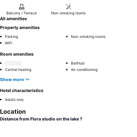
Balcony / Terrace
Non-smoking rooms
All amenities
Property amenities
Parking
Non-smoking rooms
WiFi
Room amenities
Bathtub
Central heating
Air conditioning
Show more
Hotel characteristics
Adults only
Location
Distance from Flora studio on the lake ?