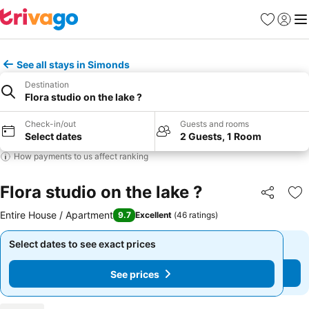
Favourites
Sign in
Me
See all stays in Simonds
Destination
Flora studio on the lake ?
Check-in/out
Guests and rooms
Select dates
2 Guests, 1 Room
How payments to us affect ranking
Flora studio on the lake ?
Share
Ad
Entire House / Apartment
9.7
Excellent
(
46 ratings
)
Select dates to see exact prices
Select dates to see exact prices
See prices
See prices