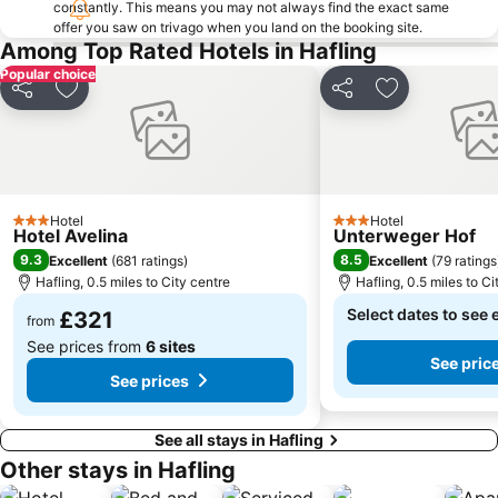
constantly. This means you may not always find the exact same
Merano Railway Station
Timmelsjoch
offer you saw on trivago when you land on the booking site.
Among Top Rated Hotels in Hafling
Maranza - Meransen
Scuola Alpina della Guardia di Finanza di Predazzo
Popular choice
Terme Merano
Centro storico
Share
Add to favourites
Share
Add to favou
Biotopo Lago di Caldaro
Kino Sölden
Rovine del Castello Wolkenstein
Mercatino di Natale di Merano
Maia Bassa
Schloss Tirol
Cavallino Bianco
Funivia del Renon
Hotel
Hotel
3 Stars
3 Stars
Hotel Avelina
Unterweger Hof
Karersee
Rechenau
9.3
8.5
Excellent
(
681 ratings
)
Excellent
(
79 ratings
Labers
Sinigo
Hafling, 0.5 miles to City centre
Hafling, 0.5 miles to Ci
Ippodromo Merano
Chiesa di Sant'Ulrico
Select dates to see 
£321
from
Neder
Lake Kaltern
See prices from
6 sites
See pric
Naturpark Puez-Geisler
Berghof
See prices
See all stays in Hafling
Other stays in Hafling