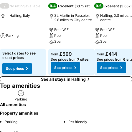
/
9.4
9.6
No rating available
Excellent
(
6,172 ratings
)
Excellent
(
3,652 
Hafling, Italy
St. Martin in Passeier,
Hafling, 0.8 miles t
2.8 miles to City centre
centre
Free WiFi
Free WiFi
Parking
Pool
Pool
Spa
Spa
Select dates to see
£509
£414
from
from
exact prices
See prices from
7 sites
See prices from
6 sit
See prices
See prices
See prices
See all stays in Hafling
Top amenities
Parking
All amenities
Property amenities
Parking
Pet friendly