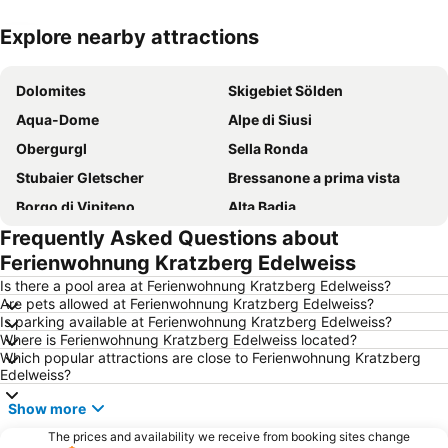
Explore nearby attractions
Expand map
Dolomites
Skigebiet Sölden
Aqua-Dome
Alpe di Siusi
Obergurgl
Sella Ronda
Stubaier Gletscher
Bressanone a prima vista
Borgo di Vipiteno
Alta Badia
Frequently Asked Questions about
Seceda
Bolzano Airport
Ferienwohnung Kratzberg Edelweiss
Speckfest Val di Funes
Siusi allo Scilliar
Is there a pool area at Ferienwohnung Kratzberg Edelweiss?
Waltherplatz
Hochgurgl
Are pets allowed at Ferienwohnung Kratzberg Edelweiss?
Is parking available at Ferienwohnung Kratzberg Edelweiss?
Lake of Carezza
Passo Pordoi
Where is Ferienwohnung Kratzberg Edelweiss located?
Top Quality Skiing
Ski Area Carezza
Which popular attractions are close to Ferienwohnung Kratzberg
Edelweiss?
Ratschings-Jaufen
Ladurns Ski resort
Show more
Thurnerhof
Kellerei Bolzen
The prices and availability we receive from booking sites change
Mercatino di Natale di Bolzano
Casteldarne