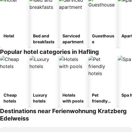
Hotel
Bed and
Serviced
Guesthous
Apar
breakfasts
apartment
e
Popular hotel categories in Hafling
Cheap
Luxury
Hotels
Pet
Spa h
hotels
hotels
with pools
friendly
hotels
Destinations near Ferienwohnung Kratzberg
Edelweiss