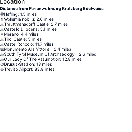
Location
Distance from Ferienwohnung Kratzberg Edelweiss
Hafling
:
1.5
miles
Wollemia nobilis
:
2.6
miles
Trauttmansdorff Castle
:
2.7
miles
Castello Di Scena
:
3.1
miles
Merano
:
4.4
miles
Tirol Castle
:
5
miles
Castel Roncolo
:
11.7
miles
Monumento Alla Vittoria
:
12.4
miles
South Tyrol Museum Of Archaeology
:
12.6
miles
Our Lady Of The Assumption
:
12.8
miles
Drusus-Stadion
:
13
miles
Treviso Airport
:
83.8
miles