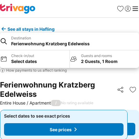
Favourites
Sign in
Me
See all stays in Hafling
Destination
Ferienwohnung Kratzberg Edelweiss
Check-in/out
Guests and rooms
Select dates
2 Guests, 1 Room
How payments to us affect ranking
Ferienwohnung Kratzberg
Edelweiss
Share
Ad
Entire House / Apartment
/
No rating available
Select dates to see exact prices
Select dates to see exact prices
See prices
See prices