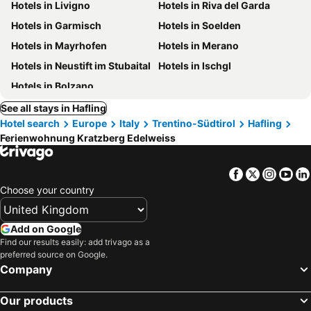
Hotels in Livigno
Hotels in Riva del Garda
Hotels in Garmisch
Hotels in Soelden
Hotels in Mayrhofen
Hotels in Merano
Hotels in Neustift im Stubaital
Hotels in Ischgl
Hotels in Bolzano
See all stays in Hafling
Hotel search
Europe
Italy
Trentino-Südtirol
Hafling
Ferienwohnung Kratzberg Edelweiss
Facebook
Twitter
Insta
Yo
Choose your country
Add on Google
Find our results easily: add trivago as a
preferred source on Google.
Company
Our products