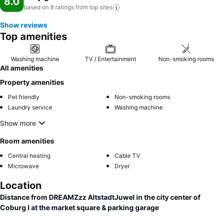
8.0
based on 8 ratings from top
sites
Show reviews
Top amenities
Washing machine
TV / Entertainment
Non-smoking rooms
All amenities
Property amenities
Pet friendly
Non-smoking rooms
Laundry service
Washing machine
Show more
Room amenities
Central heating
Cable TV
Microwave
Dryer
Location
Distance from DREAMZzz AltstadtJuwel in the city center of
Coburg I at the market square & parking garage