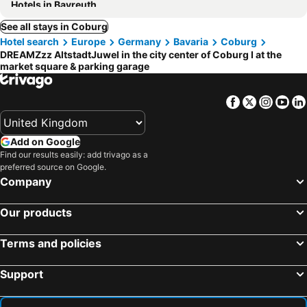
Hotels in Bayreuth
See all stays in Coburg
Hotel search
Europe
Germany
Bavaria
Coburg
DREAMZzz AltstadtJuwel in the city center of Coburg I at the
market square & parking garage
Facebook
Twitter
Insta
Yo
Add on Google
Find our results easily: add trivago as a
preferred source on Google.
Company
Our products
Terms and policies
Support