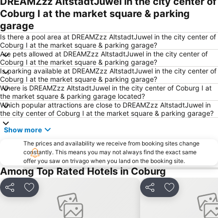
DREAMZzz AltstadtJuwel in the city center of
Coburg I at the market square & parking
garage
Is there a pool area at DREAMZzz AltstadtJuwel in the city center of
Coburg I at the market square & parking garage?
Are pets allowed at DREAMZzz AltstadtJuwel in the city center of
Coburg I at the market square & parking garage?
Is parking available at DREAMZzz AltstadtJuwel in the city center of
Coburg I at the market square & parking garage?
Where is DREAMZzz AltstadtJuwel in the city center of Coburg I at
the market square & parking garage located?
Which popular attractions are close to DREAMZzz AltstadtJuwel in
the city center of Coburg I at the market square & parking garage?
Show more
The prices and availability we receive from booking sites change
constantly. This means you may not always find the exact same
offer you saw on trivago when you land on the booking site.
Among Top Rated Hotels in Coburg
Share
Add to favourites
Share
Add to favou