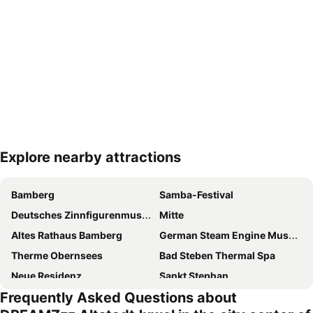
Explore nearby attractions
Expand map
Bamberg
Samba-Festival
Deutsches Zinnfigurenmuseum Plassenburg
Mitte
Altes Rathaus Bamberg
German Steam Engine Museum
Therme Obernsees
Bad Steben Thermal Spa
Neue Residenz
Sankt Stephan
Frequently Asked Questions about