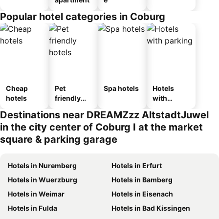
Popular hotel categories in Coburg
Cheap
Pet
Spa hotels
Hotels
hotels
friendly
with
hotels
parking
Destinations near DREAMZzz AltstadtJuwel
in the city center of Coburg I at the market
square & parking garage
Hotels in Nuremberg
Hotels in Erfurt
Hotels in Wuerzburg
Hotels in Bamberg
Hotels in Weimar
Hotels in Eisenach
Hotels in Fulda
Hotels in Bad Kissingen