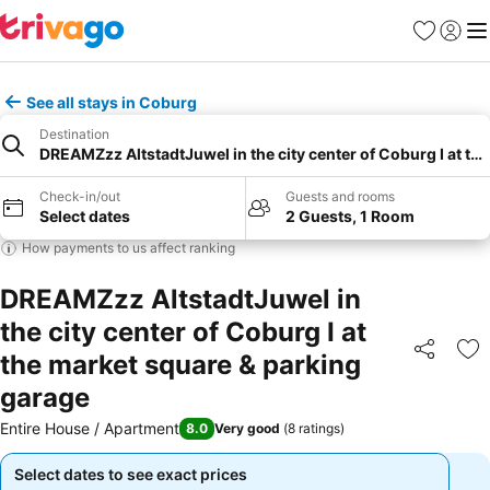
Favourites
Sign in
Me
See all stays in Coburg
Destination
DREAMZzz AltstadtJuwel in the city center of Coburg I at th
Check-in/out
Guests and rooms
Select dates
2 Guests, 1 Room
How payments to us affect ranking
DREAMZzz AltstadtJuwel in
the city center of Coburg I at
the market square & parking
Share
Ad
garage
Entire House / Apartment
8.0
Very good
(
8 ratings
)
Select dates to see exact prices
Select dates to see exact prices