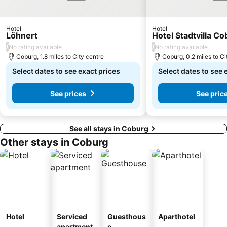
Hotel
Hotel
Löhnert
Hotel Stadtvilla C
/
/
No rating available
No rating available
Coburg, 1.8 miles to City centre
Coburg, 0.2 miles to Ci
Select dates to see exact prices
Select dates to see 
See prices
See pric
See all stays in Coburg
Other stays in Coburg
Hotel
Serviced
Guesthous
Aparthotel
apartment
e