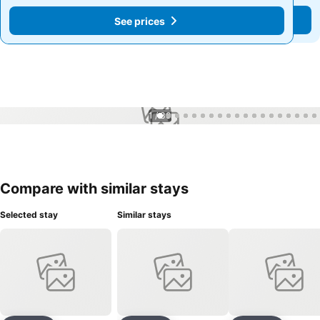
See prices
See prices
1 / 30
Compare with similar stays
Selected stay
Similar stays