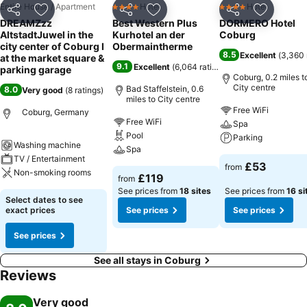
Entire House / Apartment
Hotel
Hotel
4 Stars
4 Stars
Share
Add to favourites
Share
Add to favourites
Share
Add to f
DREAMZzz
Best Western Plus
DORMERO Hotel
AltstadtJuwel in the
Kurhotel an der
Coburg
city center of Coburg I
Obermaintherme
8.5
Excellent
(
3,360 
at the market square &
9.1
Excellent
(
6,064 ratings
)
parking garage
Coburg, 0.2 miles t
City centre
Bad Staffelstein, 0.6
8.0
Very good
(
8 ratings
)
miles to City centre
Free WiFi
Coburg, Germany
Free WiFi
Spa
Pool
Parking
Washing machine
Spa
TV / Entertainment
£53
from
Non-smoking rooms
£119
from
See prices from
18 sites
See prices from
16 si
Select dates to see
exact prices
See prices
See prices
See prices
See all stays in Coburg
Reviews
Very good