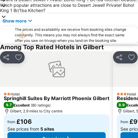
Which popular attractions are close to Desert Jewel! Private! Boho!
Desert Botanical Garden Phoenix
Arizona Bike Week
King 1 Br/1ba Kitchen?
Barrett-Jackson Collector Car Auction
BORDER SECURITY EXPO
Show more
Japanese Friendship Garden - Ro Ho En
Phoenix Theatre
The prices and availability we receive from booking sites change
Moon Valley Country Club
Phoenix Deer Valley Airport
constantly. This means you may not always find the exact same
offer you saw on trivago when you land on the booking site.
University of Phoenix Stadium
Among Top Rated Hotels in Gilbert
Share
Add to favourites
Share
Ad
Hotel
Hotel
2 Stars
3 Stars
Springhill Suites By Marriott Phoenix Gilbert
Residenc
9.7
8.9
Excellent
(
80 ratings
)
Excell
Gilbert, 2.9 miles to City centre
Gilbert, 
£106
£9
from
from
See prices from
5 sites
See pri