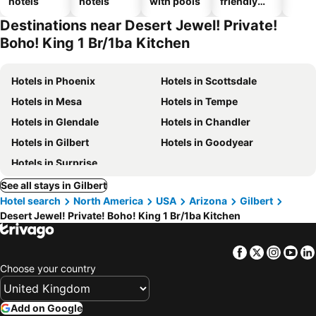
hotels
hotels
with pools
friendly
hotels
Destinations near Desert Jewel! Private!
Boho! King 1 Br/1ba Kitchen
Hotels in Phoenix
Hotels in Scottsdale
Hotels in Mesa
Hotels in Tempe
Hotels in Glendale
Hotels in Chandler
Hotels in Gilbert
Hotels in Goodyear
Hotels in Surprise
See all stays in Gilbert
Hotel search
North America
USA
Arizona
Gilbert
Desert Jewel! Private! Boho! King 1 Br/1ba Kitchen
Facebook
Twitter
Insta
Yo
Choose your country
Add on Google