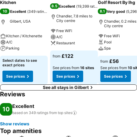
Kitchen
Golf Resort By Ihg
8.5
Excellent
(
19,399 ratings
)
10
8.1
Excellent
(
349 ratings
)
Very good
(
5,296
Chandler, 7.8 miles to
City centre
Gilbert, USA
Chandler, 0.2 miles
City centre
Free WiFi
Kitchen / Kitchenette
Free WiFi
A/C
A/C
Pool
Restaurant
Parking
Spa
£122
from
Select dates to see
£56
from
exact prices
See prices from
16 sites
See prices from
10 si
See prices
See prices
See prices
See all stays in Gilbert
Reviews
Excellent
10
based on 349 ratings from top
sites
Show reviews
Top amenities