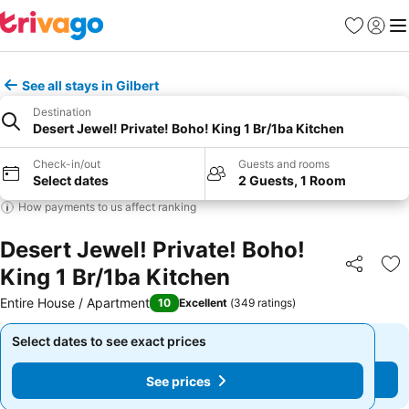
Favourites
Sign in
Me
See all stays in Gilbert
Destination
Desert Jewel! Private! Boho! King 1 Br/1ba Kitchen
Check-in/out
Guests and rooms
Select dates
2 Guests, 1 Room
How payments to us affect ranking
Desert Jewel! Private! Boho!
King 1 Br/1ba Kitchen
Share
Ad
Entire House / Apartment
10
Excellent
(
349 ratings
)
Select dates to see exact prices
Select dates to see exact prices
See prices
See prices