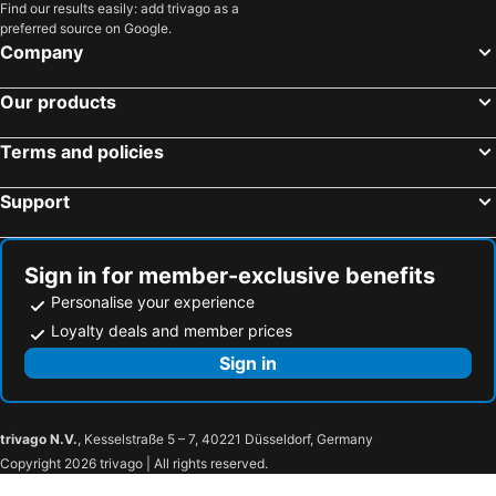
Find our results easily: add trivago as a
preferred source on Google.
Company
Our products
Terms and policies
Support
Sign in for member-exclusive benefits
Personalise your experience
Loyalty deals and member prices
Sign in
trivago N.V.
, Kesselstraße 5 – 7, 40221 Düsseldorf, Germany
Copyright 2026 trivago | All rights reserved.