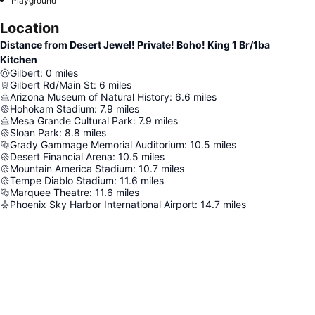
Playground
Location
Distance from Desert Jewel! Private! Boho! King 1 Br/1ba
Kitchen
Gilbert
:
0
miles
Gilbert Rd/Main St
:
6
miles
Arizona Museum of Natural History
:
6.6
miles
Hohokam Stadium
:
7.9
miles
Mesa Grande Cultural Park
:
7.9
miles
Sloan Park
:
8.8
miles
Grady Gammage Memorial Auditorium
:
10.5
miles
Desert Financial Arena
:
10.5
miles
Mountain America Stadium
:
10.7
miles
Tempe Diablo Stadium
:
11.6
miles
Marquee Theatre
:
11.6
miles
Phoenix Sky Harbor International Airport
:
14.7
miles