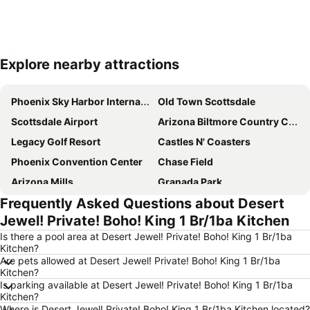
Explore nearby attractions
Expand map
Phoenix Sky Harbor International Airport
Old Town Scottsdale
Scottsdale Airport
Arizona Biltmore Country Club
Legacy Golf Resort
Castles N' Coasters
Phoenix Convention Center
Chase Field
Arizona Mills
Granada Park
Frequently Asked Questions about Desert
Falcon Field
Steele Indian School Park
Jewel! Private! Boho! King 1 Br/1ba Kitchen
Cave Creek Golf Course
Papago Park
Is there a pool area at Desert Jewel! Private! Boho! King 1 Br/1ba
Sun Devil Stadium
Phoenix Zoo
Kitchen?
Are pets allowed at Desert Jewel! Private! Boho! King 1 Br/1ba
Historic Heritage Square
Downtown Phoenix
Kitchen?
Mesa Gateway Airport
Ahwatukee Country Club
Is parking available at Desert Jewel! Private! Boho! King 1 Br/1ba
Kitchen?
Camelback
Chandler Fashion Center
Where is Desert Jewel! Private! Boho! King 1 Br/1ba Kitchen located?