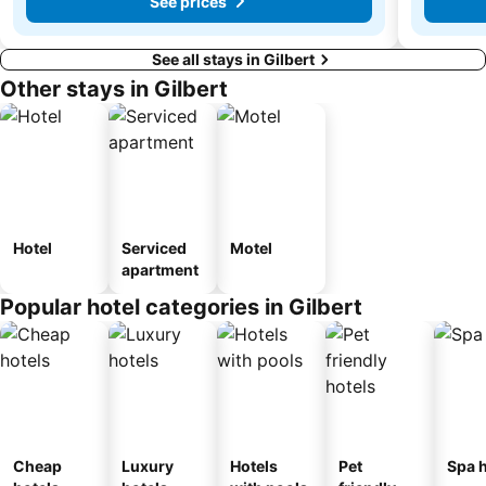
See prices
See all stays in Gilbert
Other stays in Gilbert
Hotel
Serviced
Motel
apartment
Popular hotel categories in Gilbert
Cheap
Luxury
Hotels
Pet
Spa h