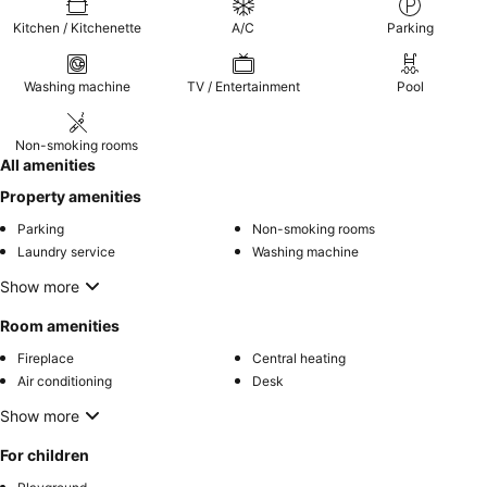
Kitchen / Kitchenette
A/C
Parking
Washing machine
TV / Entertainment
Pool
Non-smoking rooms
All amenities
Property amenities
Parking
Non-smoking rooms
Laundry service
Washing machine
Show more
Room amenities
Fireplace
Central heating
Air conditioning
Desk
Show more
For children