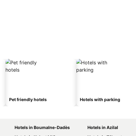
Pet friendly hotels
Hotels with parking
Hotels in Boumalne-Dadès
Hotels in Azilal