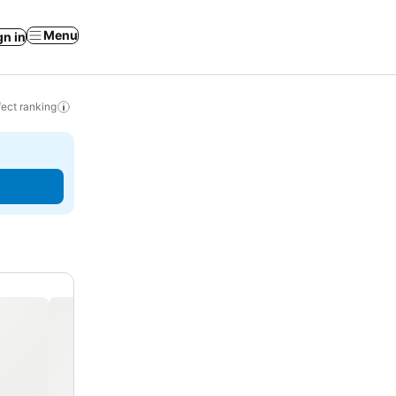
Menu
gn in
ect ranking