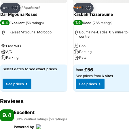
Add to favourites
Add to favourites
Entire House / Apartment
Hotel
3 Stars
Share
Share
Dar Mgouna Roses
Kasbah Tizzarouine
9.4
7.9
Excellent
(
56 ratings
)
Good
(
765 ratings
)
Kalaat M'Gouna, Morocco
Boumalne-Dadès, 0.9 miles to 
centre
Free WiFi
Pool
A/C
Parking
Parking
Pets
Select dates to see exact prices
£56
from
See prices from
6 sites
See prices
See prices
Reviews
Excellent
9.4
100% verified ratings (56 ratings)
Powered by