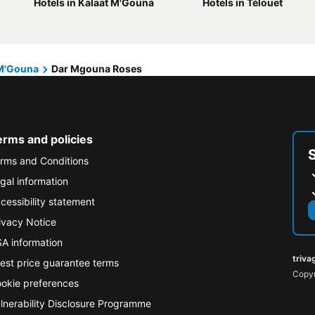
Hotels in Kalaat M'Gouna
Hotels in Télouet
 M'Gouna
Dar Mgouna Roses
erms and policies
rms and Conditions
gal information
cessibility statement
ivacy Notice
A information
triva
est price guarantee terms
Copyr
okie preferences
lnerability Disclosure Programme