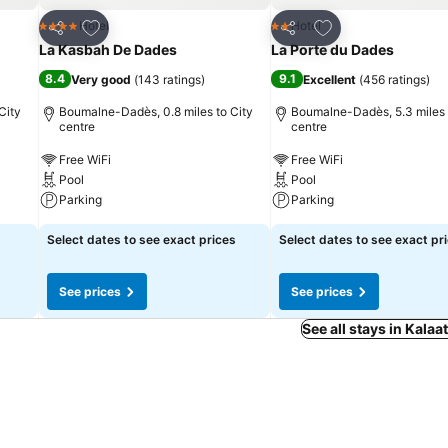
Add to favourites
Add to favourites
Hotel
Hotel
4 Stars
2 Stars
Share
Share
La Kasbah De Dades
La Porte du Dades
8.4
9.1
Very good
(
143 ratings
)
Excellent
(
456 ratings
)
City
Boumalne-Dadès, 0.8 miles to City
Boumalne-Dadès, 5.3 miles 
centre
centre
Free WiFi
Free WiFi
Pool
Pool
Parking
Parking
Select dates to see exact prices
Select dates to see exact pr
See prices
See prices
See all stays in Kala