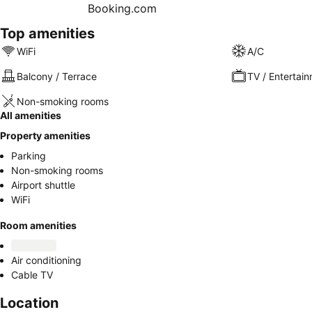
Top amenities
WiFi
A/C
Balcony / Terrace
TV / Entertai
Non-smoking rooms
All amenities
Property amenities
Parking
Non-smoking rooms
Airport shuttle
WiFi
Room amenities
Air conditioning
Cable TV
Location