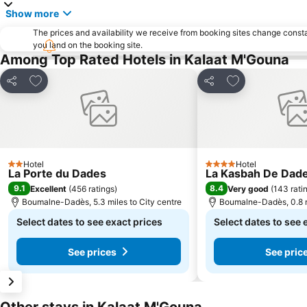
Show more
The prices and availability we receive from booking sites change cons
you land on the booking site.
Among Top Rated Hotels in Kalaat M'Gouna
Add to favourites
Add to favourit
Share
Share
Hotel
Hotel
2 Stars
4 Stars
La Porte du Dades
La Kasbah De Dad
9.1
8.4
Excellent
(
456 ratings
)
Very good
(
143 rati
Boumalne-Dadès, 5.3 miles to City centre
Boumalne-Dadès, 0.8 m
Select dates to see exact prices
Select dates to see 
See prices
See pric