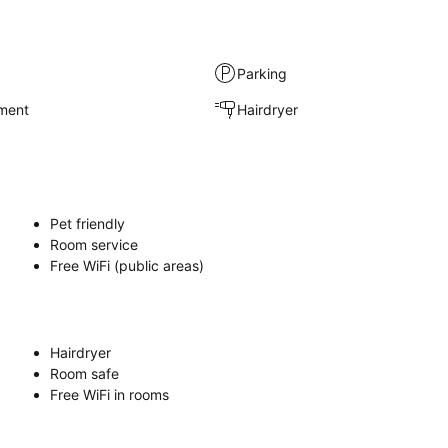
Parking
nment
Hairdryer
Pet friendly
Room service
Free WiFi (public areas)
Hairdryer
Room safe
Free WiFi in rooms