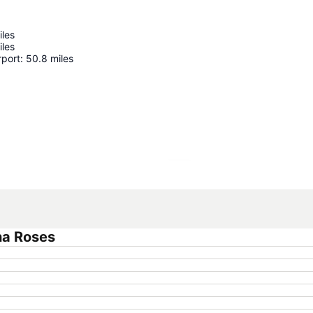
iles
iles
rport
:
50.8
miles
Expand map
na Roses