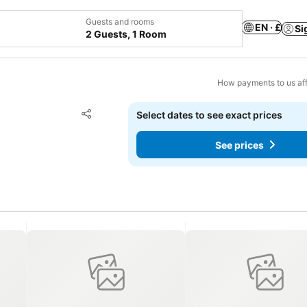
Guests and rooms
EN · £
Si
2 Guests, 1 Room
How payments to us aff
Add to favourites
Select dates to see exact prices
Share
See prices