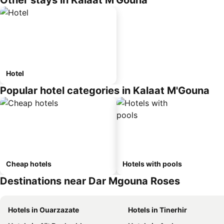
Other stays in Kalaat M'Gouna
Hotel
Popular hotel categories in Kalaat M'Gouna
Cheap hotels
Hotels with pools
Destinations near Dar Mgouna Roses
Hotels in Ouarzazate
Hotels in Tinerhir