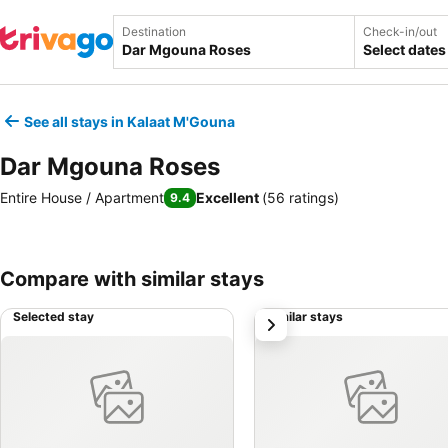
Destination
Check-in/out
Select dates
See all stays in Kalaat M'Gouna
Dar Mgouna Roses
Entire House / Apartment
Excellent
(
56 ratings
)
9.4
Compare with similar stays
Selected stay
Similar stays
next