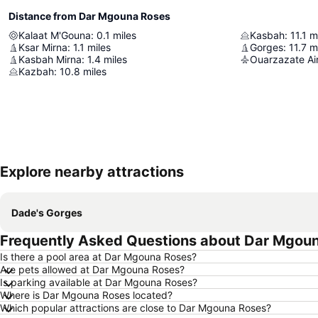
Distance from Dar Mgouna Roses
Kalaat M'Gouna
:
0.1
miles
Kasbah
:
11.1
m
Ksar Mirna
:
1.1
miles
Gorges
:
11.7
m
Kasbah Mirna
:
1.4
miles
Ouarzazate Ai
Kazbah
:
10.8
miles
Explore nearby attractions
Dade's Gorges
Frequently Asked Questions about Dar Mgou
Is there a pool area at Dar Mgouna Roses?
Are pets allowed at Dar Mgouna Roses?
Is parking available at Dar Mgouna Roses?
Where is Dar Mgouna Roses located?
Which popular attractions are close to Dar Mgouna Roses?