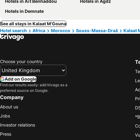
Hotels in Aït Benhaddou
Hotels in Agdz
Hotels in Demnate
See all stays in Kalaat M'Gouna
Hotel search
Africa
Morocco
Souss-Massa-Draâ
Kalaat
Choose your country
T
Te
Add on Google
Le
Find our results easily: add trivago as a
Ac
preferred source on Google.
Company
Pr
About us
DS
Jobs
*B
Investor relations
Co
Press
Vu