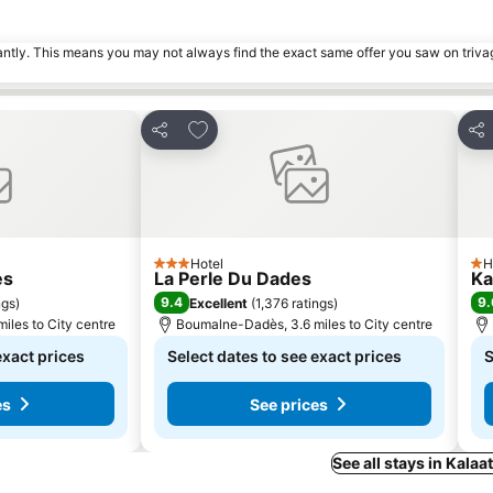
tantly. This means you may not always find the exact same offer you saw on triv
es
Add to favourites
Share
Sha
Hotel
H
3 Stars
1 S
es
La Perle Du Dades
Ka
9.4
9.
ngs
)
Excellent
(
1,376 ratings
)
iles to City centre
Boumalne-Dadès, 3.6 miles to City centre
exact prices
Select dates to see exact prices
S
es
See prices
See all stays in Kala