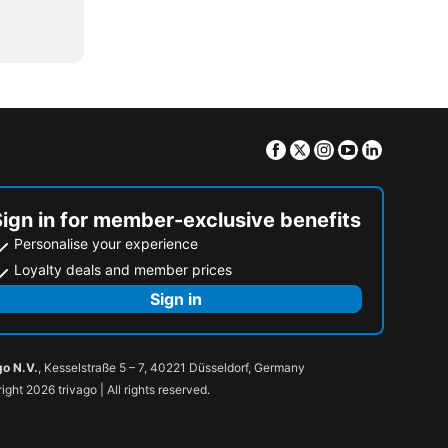
Facebook
Twitter
Instagram
Youtube
Linkedin
Sign in for member-exclusive benefits
Personalise your experience
Loyalty deals and member prices
Sign in
go N.V.
, Kesselstraße 5 – 7, 40221 Düsseldorf, Germany
ight 2026 trivago | All rights reserved.