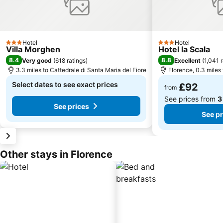
Hotel
Hotel
3 Stars
3 Stars
Villa Morghen
Hotel la Scala
8.4
8.8
Very good
(
618 ratings
)
Excellent
(
1,041 
3.3 miles to Cattedrale di Santa Maria del Fiore
Florence, 0.3 miles 
Select dates to see exact prices
£92
from
See prices from
3
See prices
See pr
Other stays in Florence