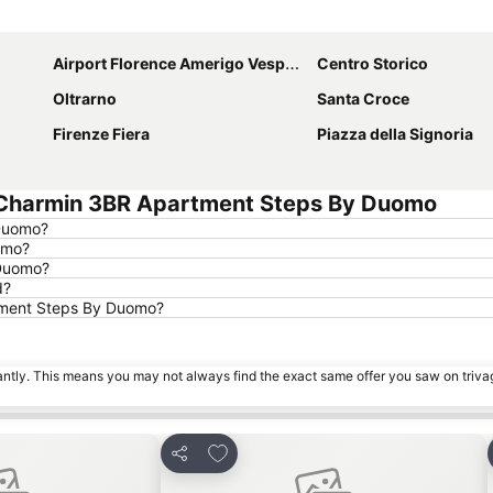
Expand map
Airport Florence Amerigo Vespucci
Centro Storico
Oltrarno
Santa Croce
Firenze Fiera
Piazza della Signoria
 Charmin 3BR Apartment Steps By Duomo
 Duomo?
omo?
 Duomo?
d?
rtment Steps By Duomo?
tantly. This means you may not always find the exact same offer you saw on triv
rites
Add to favourites
Share