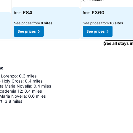
£84
£360
from
from
See prices from
8 sites
See prices from
16 sites
See prices
See prices
See all stays i
mo
n Lorenzo
:
0.3
miles
e Holy Cross
:
0.4
miles
nta Maria Novella
:
0.4
miles
accademia 12
:
0.4
miles
Maria Novella
:
0.6
miles
rt
:
3.8
miles