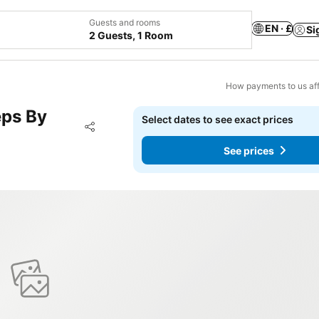
Guests and rooms
EN · £
Si
2 Guests, 1 Room
How payments to us aff
eps By
Select dates to see exact prices
Add to favourites
Share
See prices