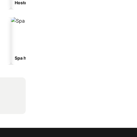
Hostel
Guesthouse
Spa hotels
Hotels with parking