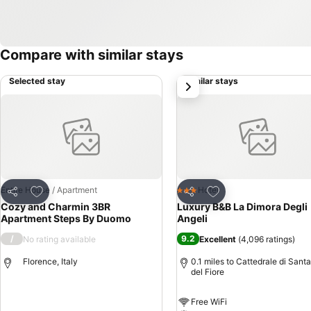
Compare with similar stays
Selected stay
Similar stays
next
Add to favourites
Add to favourites
Entire House / Apartment
Hotel
3 Stars
Share
Share
Cozy and Charmin 3BR
Luxury B&B La Dimora Degli
Apartment Steps By Duomo
Angeli
/
9.2
No rating available
Excellent
(
4,096 ratings
)
Florence, Italy
0.1 miles to Cattedrale di Sant
del Fiore
Free WiFi