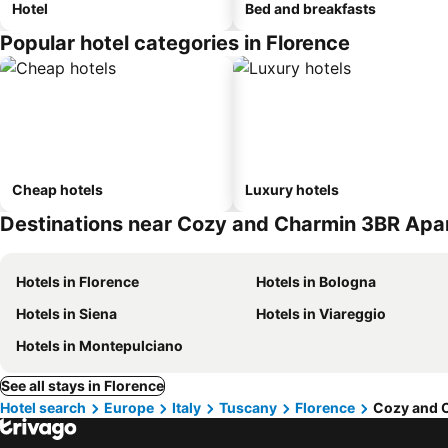
Hotel
Bed and breakfasts
Popular hotel categories in Florence
Cheap hotels
Luxury hotels
Destinations near Cozy and Charmin 3BR Ap
Hotels in Florence
Hotels in Bologna
Hotels in Siena
Hotels in Viareggio
Hotels in Montepulciano
See all stays in Florence
Hotel search
Europe
Italy
Tuscany
Florence
Cozy and 