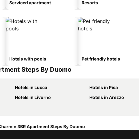
Serviced apartment
Resorts
Hotels with pools
Pet friendly hotels
artment Steps By Duomo
Hotels in Lucca
Hotels in Pisa
Hotels in Livorno
Hotels in Arezzo
Charmin 3BR Apartment Steps By Duomo