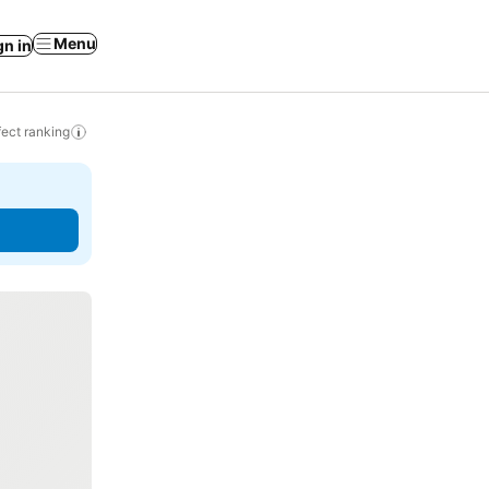
Menu
gn in
ect ranking