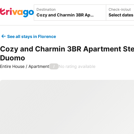
Destination
Check-in/out
Select dates
See all stays in Florence
Cozy and Charmin 3BR Apartment St
Duomo
Entire House / Apartment
No rating available
/