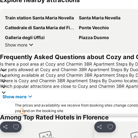
Explore nearby attractions
Train station Santa Maria Novella
Santa Maria Novella
Cattedrale di Santa Maria del Fiore
Ponte Vecchio
Galleria degli Uffizi
Piazza Duomo
Show more
Frequently Asked Questions about Cozy and
Is there a pool area at Cozy and Charmin 3BR Apartment Steps By
Are pets allowed at Cozy and Charmin 3BR Apartment Steps By Du
Is parking available at Cozy and Charmin 3BR Apartment Steps By
Where is Cozy and Charmin 3BR Apartment Steps By Duomo locate
Which popular attractions are close to Cozy and Charmin 3BR Apa
Show more
The prices and availability we receive from booking sites change cons
you land on the booking site.
Among Top Rated Hotels in Florence
Add to favourites
Add to favou
Share
Share