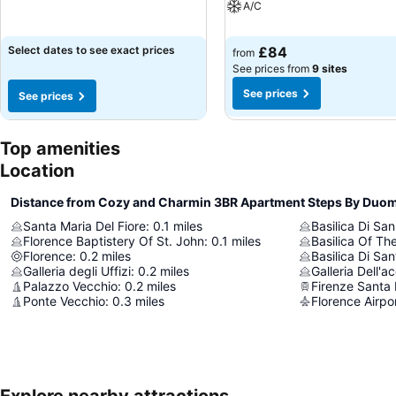
A/C
Select dates to see exact prices
£84
from
See prices from
9 sites
See prices
See prices
Top amenities
Location
Distance from Cozy and Charmin 3BR Apartment Steps By Duo
Santa Maria Del Fiore
:
0.1
miles
Basilica Di Sa
Florence Baptistery Of St. John
:
0.1
miles
Basilica Of Th
Florence
:
0.2
miles
Basilica Di Sa
Galleria degli Uffizi
:
0.2
miles
Galleria Dell'
Palazzo Vecchio
:
0.2
miles
Firenze Santa 
Ponte Vecchio
:
0.3
miles
Florence Airpo