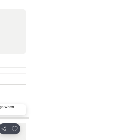
ago when
Add to favourites
Add to favourit
Share
Share