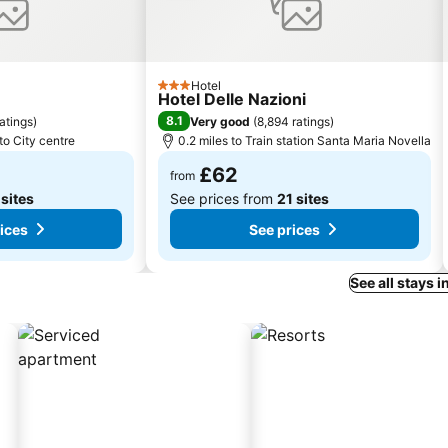
Hotel
3 Stars
Hotel Delle Nazioni
8.1
ratings
)
Very good
(
8,894 ratings
)
to City centre
0.2 miles to Train station Santa Maria Novella
£62
from
 sites
See prices from
21 sites
ices
See prices
See all stays i