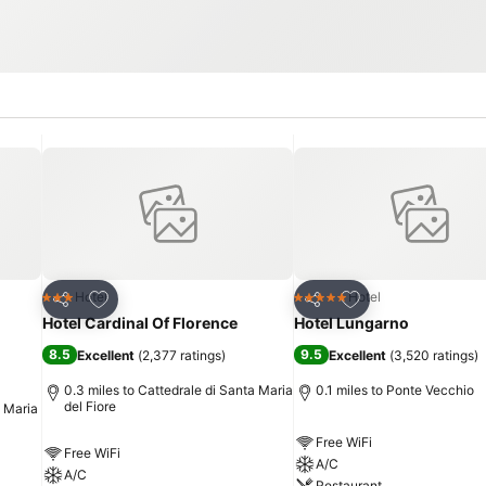
Add to favourites
Add to favourites
Hotel
Hotel
3 Stars
5 Stars
Share
Share
Hotel Cardinal Of Florence
Hotel Lungarno
8.5
9.5
Excellent
(
2,377 ratings
)
Excellent
(
3,520 ratings
)
0.3 miles to Cattedrale di Santa Maria
0.1 miles to Ponte Vecchio
del Fiore
a Maria
Free WiFi
Free WiFi
A/C
A/C
Restaurant