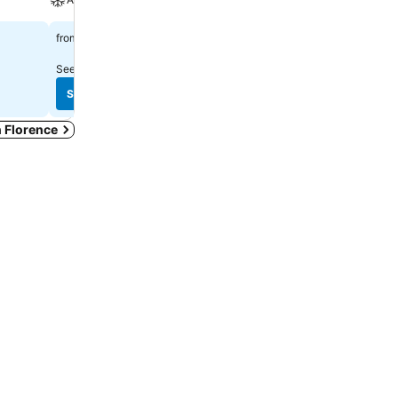
£113
£167
from
from
See prices from
24 sites
See prices from
7 sites
See prices
See prices
n Florence