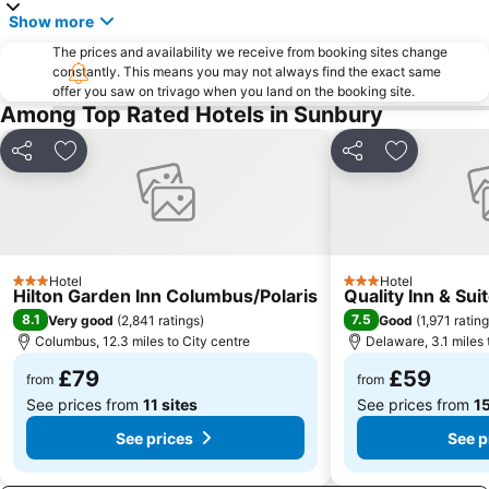
Show more
The prices and availability we receive from booking sites change
constantly. This means you may not always find the exact same
offer you saw on trivago when you land on the booking site.
Among Top Rated Hotels in Sunbury
Share
Add to favourites
Share
Add to favo
Hotel
Hotel
3 Stars
3 Stars
Hilton Garden Inn Columbus/Polaris
Quality Inn & Su
8.1
7.5
Very good
(
2,841 ratings
)
Good
(
1,971 ratin
Columbus, 12.3 miles to City centre
Delaware, 3.1 miles 
£79
£59
from
from
See prices from
11 sites
See prices from
15
See prices
See p