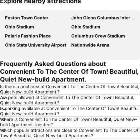
Explore nearby attractions
Expand map
Easton Town Center
John Glenn Columbus International Airport
Ohio Stadium
Ohio Stadium
Polaris Fashion Place
Columbus Crew Stadium
Ohio State University Airport
Nationwide Arena
Frequently Asked Questions about
Convenient To The Center Of Town! Beautiful,
Quiet New-build Apartment.
Is there a pool area at Convenient To The Center Of Town! Beautiful,
Quiet New-build Apartment.?
Are pets allowed at Convenient To The Center Of Town! Beautiful,
Quiet New-build Apartment.?
Is parking available at Convenient To The Center Of Town! Beautiful,
Quiet New-build Apartment.?
Where is Convenient To The Center Of Town! Beautiful, Quiet New-
build Apartment. located?
Which popular attractions are close to Convenient To The Center Of
Town! Beautiful, Quiet New-build Apartment.?