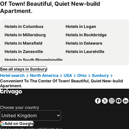
Of Town! Beautiful, Quiet New-build
Apartment.
Hotels in Columbus
Hotels in Logan
Hotels in Millersburg
Hotels in Rockbridge
Hotels in Mansfield
Hotels in Delaware
Hotels in Zanesville
Hotels in Laurelville
Hotels in South Bloomingville
See all stays in Sunbury
Hotel search
North America
USA
Ohio
Sunbury
Convenient To The Center Of Town! Beautiful, Quiet New-build
Apartment.
Facebook
Twitter
Insta
Yo
Choose your country
Add on Google
Find our results easily: add trivago as a