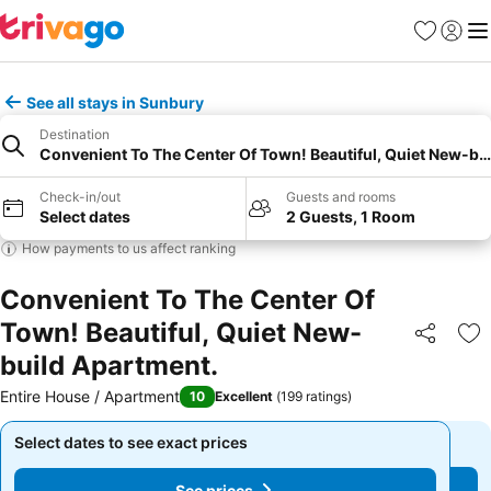
Favourites
Sign in
Me
See all stays in Sunbury
Destination
Convenient To The Center Of Town! Beautiful, Quiet New-bu
Check-in/out
Guests and rooms
Select dates
2 Guests, 1 Room
How payments to us affect ranking
Convenient To The Center Of
Town! Beautiful, Quiet New-
Share
Ad
build Apartment.
Entire House / Apartment
10
Excellent
(
199 ratings
)
Select dates to see exact prices
Select dates to see exact prices
See prices
See prices