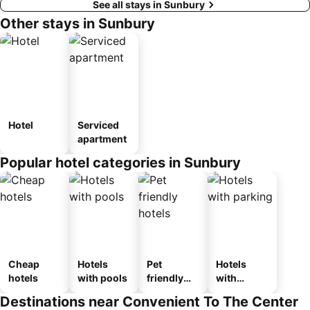
See all stays in Sunbury
Other stays in Sunbury
Hotel
Serviced
apartment
Popular hotel categories in Sunbury
Cheap
Hotels
Pet
Hotels
hotels
with pools
friendly
with
hotels
parking
Destinations near Convenient To The Center