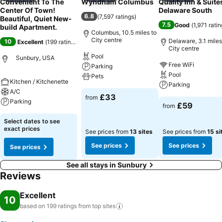
Convenient To The
Wyndham Columbus
Quality Inn & Suite
Center Of Town!
Delaware South
6.8
(
7,597 ratings
)
Beautiful, Quiet New-
7.5
Good
(
1,971 rati
build Apartment.
Columbus, 10.5 miles to
City centre
Delaware, 3.1 miles
10
Excellent
(
199 ratings
)
City centre
Pool
Sunbury, USA
Free WiFi
Parking
Pool
Pets
Kitchen / Kitchenette
Parking
A/C
£33
from
Parking
£59
from
Select dates to see
exact prices
See prices from
13 sites
See prices from
15 si
See prices
See prices
See prices
See all stays in Sunbury
Reviews
Excellent
10
based on 199 ratings from top
sites