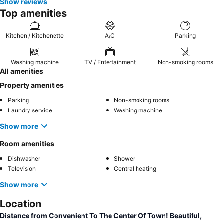
Show reviews
Top amenities
Kitchen / Kitchenette
A/C
Parking
Washing machine
TV / Entertainment
Non-smoking rooms
All amenities
Property amenities
Parking
Non-smoking rooms
Laundry service
Washing machine
Show more
Room amenities
Dishwasher
Shower
Television
Central heating
Show more
Location
Distance from Convenient To The Center Of Town! Beautiful,