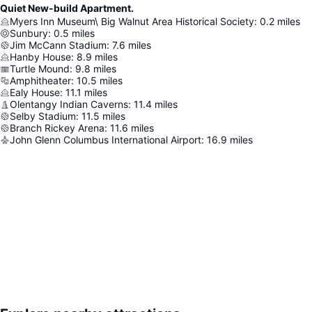
Quiet New-build Apartment.
Myers Inn Museum\ Big Walnut Area Historical Society
:
0.2
miles
Sunbury
:
0.5
miles
Jim McCann Stadium
:
7.6
miles
Hanby House
:
8.9
miles
Turtle Mound
:
9.8
miles
Amphitheater
:
10.5
miles
Ealy House
:
11.1
miles
Olentangy Indian Caverns
:
11.4
miles
Selby Stadium
:
11.5
miles
Branch Rickey Arena
:
11.6
miles
John Glenn Columbus International Airport
:
16.9
miles