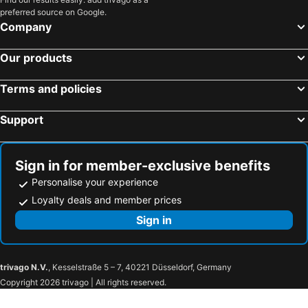
preferred source on Google.
Company
Our products
Terms and policies
Support
Sign in for member-exclusive benefits
Personalise your experience
Loyalty deals and member prices
Sign in
trivago N.V.
, Kesselstraße 5 – 7, 40221 Düsseldorf, Germany
Copyright 2026 trivago | All rights reserved.