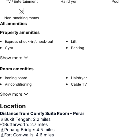
TV / Entertainment
Hairdryer
Pool
Non-smoking rooms
All amenities
Property amenities
Express check-in/check-out
Lift
Gym
Parking
Show more
Room amenities
Ironing board
Hairdryer
Air conditioning
Cable TV
Show more
Location
Distance from Comfy Suite Room - Perai
Bukit Tengah
:
2.2
miles
Butterworth
:
2.7
miles
Penang Bridge
:
4.5
miles
Fort Cornwallis
:
4.6
miles