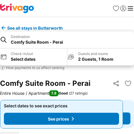
Favourites
Sign in
Me
See all stays in Butterworth
Destination
Comfy Suite Room - Perai
Check-in/out
Guests and rooms
Select dates
2 Guests, 1 Room
How payments to us affect ranking
Comfy Suite Room - Perai
Share
Ad
Entire House / Apartment
7.8
Good
(
27 ratings
)
Select dates to see exact prices
Select dates to see exact prices
See prices
See prices