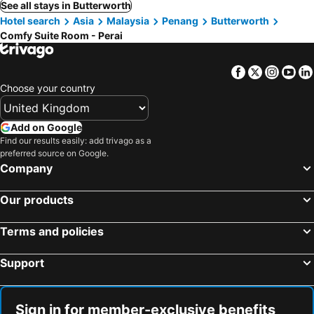
See all stays in Butterworth
Hotel search
Asia
Malaysia
Penang
Butterworth
Comfy Suite Room - Perai
Facebook
Twitter
Insta
Yo
Choose your country
Add on Google
Find our results easily: add trivago as a
preferred source on Google.
Company
Our products
Terms and policies
Support
Sign in for member-exclusive benefits