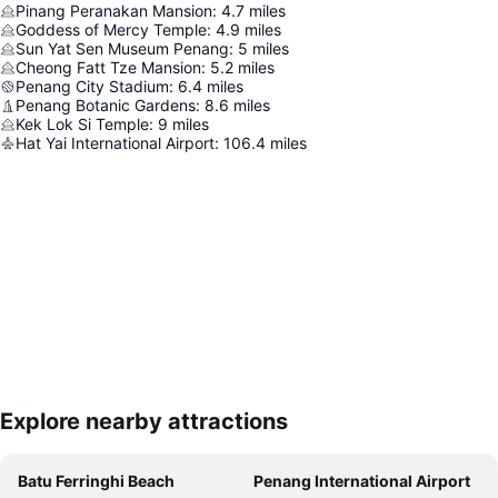
Pinang Peranakan Mansion
:
4.7
miles
Goddess of Mercy Temple
:
4.9
miles
Sun Yat Sen Museum Penang
:
5
miles
Cheong Fatt Tze Mansion
:
5.2
miles
Penang City Stadium
:
6.4
miles
Penang Botanic Gardens
:
8.6
miles
Kek Lok Si Temple
:
9
miles
Hat Yai International Airport
:
106.4
miles
Explore nearby attractions
Expand map
Batu Ferringhi Beach
Penang International Airport