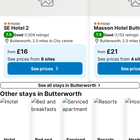
Hotel
Hotel
2 Stars
2 Stars
SE Hotel 2
Masson Hotel But
7.5
7.5
Good
(
1,506 ratings
)
Good
(
1,153 ratings
)
Butterworth, 2.3 miles to City centre
Butterworth, 2.3 miles 
£16
£21
from
from
See prices from
8 sites
See prices from
4 si
See prices
See pric
See all stays in Butterworth
Other stays in Butterworth
Hotel
Bed and
Serviced
Resorts
Host