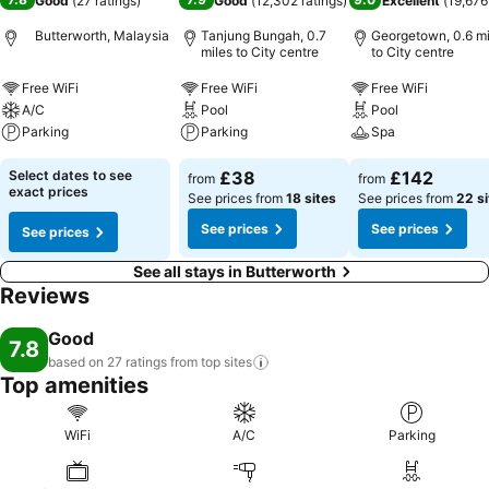
Good
(
27 ratings
)
Good
(
12,302 ratings
)
Excellent
(
19,676
Butterworth, Malaysia
Tanjung Bungah, 0.7
Georgetown, 0.6 mi
miles to City centre
to City centre
Free WiFi
Free WiFi
Free WiFi
A/C
Pool
Pool
Parking
Parking
Spa
Select dates to see
£38
£142
from
from
exact prices
See prices from
18 sites
See prices from
22 si
See prices
See prices
See prices
See all stays in Butterworth
Reviews
Good
7.8
based on 27 ratings from top
sites
Top amenities
WiFi
A/C
Parking