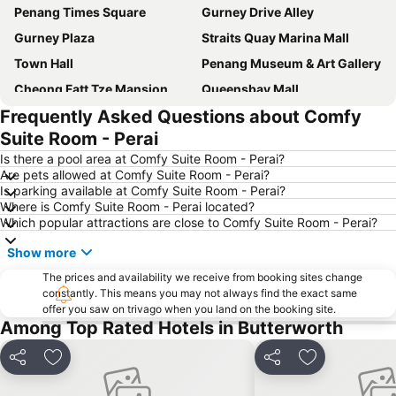
Penang Times Square
Gurney Drive Alley
Gurney Plaza
Straits Quay Marina Mall
Town Hall
Penang Museum & Art Gallery
Cheong Fatt Tze Mansion
Queensbay Mall
Frequently Asked Questions about Comfy
Kapitan Keling Mosque
KOMTAR-Tower
Suite Room - Perai
Dewan Undangan Negeri Pulau Pinang
Queen Victoria Memorial Clocktower
Is there a pool area at Comfy Suite Room - Perai?
Penang Hill
Are pets allowed at Comfy Suite Room - Perai?
Is parking available at Comfy Suite Room - Perai?
Where is Comfy Suite Room - Perai located?
Which popular attractions are close to Comfy Suite Room - Perai?
Show more
The prices and availability we receive from booking sites change
constantly. This means you may not always find the exact same
offer you saw on trivago when you land on the booking site.
Among Top Rated Hotels in Butterworth
Share
Add to favourites
Share
Add to favou