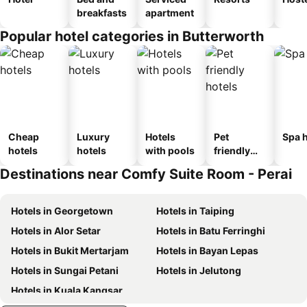
breakfasts
apartment
Popular hotel categories in Butterworth
Cheap
Luxury
Hotels
Pet
Spa h
hotels
hotels
with pools
friendly
hotels
Destinations near Comfy Suite Room - Perai
Hotels in Georgetown
Hotels in Taiping
Hotels in Alor Setar
Hotels in Batu Ferringhi
Hotels in Bukit Mertarjam
Hotels in Bayan Lepas
Hotels in Sungai Petani
Hotels in Jelutong
Hotels in Kuala Kangsar