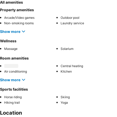
All amenities
Property amenities
Arcade/Video games
Outdoor pool
Non-smoking rooms
Laundry service
Show more
Wellness
Massage
Solarium
Room amenities
Central heating
Air conditioning
Kitchen
Show more
Sports facilities
Horse riding
Skiing
Hiking trail
Yoga
Location