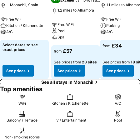
Excellent
(
11,648 ratings
)
Monachil, Spain
1.1 miles to Alhamb
1.2 miles to Alhambra
Free WiFi
Free WiFi
Free WiFi
Kitchen / Kitchenette
Parking
Pool
A/C
A/C
Spa
See prices
See prices
Select dates to see
£34
from
See prices
exact prices
£57
from
See prices from
23 sites
See prices from
18 si
See prices
See prices
See prices
See all stays in Monachil
Top amenities
WiFi
Kitchen / Kitchenette
A/C
Balcony / Terrace
TV / Entertainment
Pool
Non-smoking rooms