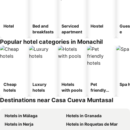
Hotel
Bed and
Serviced
Hostel
Gues
breakfasts
apartment
e
Popular hotel categories in Monachil
Cheap
Luxury
Hotels
Pet
Spa h
hotels
hotels
with pools
friendly
hotels
Destinations near Casa Cueva Muntasal
Hotels in Málaga
Hotels in Granada
Hotels in Nerja
Hotels in Roquetas de Mar