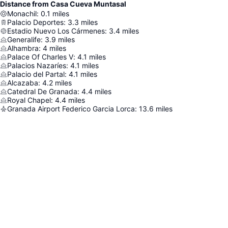
Distance from Casa Cueva Muntasal
Monachil
:
0.1
miles
Palacio Deportes
:
3.3
miles
Estadio Nuevo Los Cármenes
:
3.4
miles
Generalife
:
3.9
miles
Alhambra
:
4
miles
Palace Of Charles V
:
4.1
miles
Palacios Nazaríes
:
4.1
miles
Palacio del Partal
:
4.1
miles
Alcazaba
:
4.2
miles
Catedral De Granada
:
4.4
miles
Royal Chapel
:
4.4
miles
Granada Airport Federico Garcia Lorca
:
13.6
miles