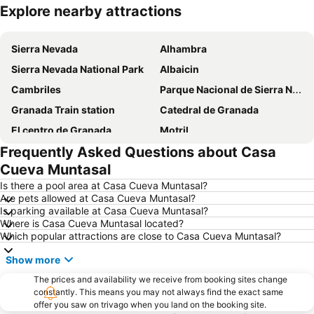
Explore nearby attractions
Expand map
Sierra Nevada
Alhambra
Sierra Nevada National Park
Albaicin
Cambriles
Parque Nacional de Sierra Nevada
Granada Train station
Catedral de Granada
El centro de Granada
Motril
Frequently Asked Questions about Casa
Calahonda
Campo Verde
Cueva Muntasal
Albayzín
Cervantes
Is there a pool area at Casa Cueva Muntasal?
Centro cultural Caja Granada memoria de andalucia
Albaicín - Unesco
Are pets allowed at Casa Cueva Muntasal?
Is parking available at Casa Cueva Muntasal?
Granada Airport
Estación de autobuses
Where is Casa Cueva Muntasal located?
Plaza Nueva
Sacromonte
Which popular attractions are close to Casa Cueva Muntasal?
Playa de poniente de Motril
Puerta del Mar Beach
Show more
Playa Marina del Este
Palacio del Cuzco
The prices and availability we receive from booking sites change
Palacio de los Cordova
constantly. This means you may not always find the exact same
Calle Acera del Darro
offer you saw on trivago when you land on the booking site.
Marina del Este
Cuevas de Nerja