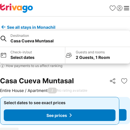
Favourites
Sign in
Me
See all stays in Monachil
Destination
Casa Cueva Muntasal
Check-in/out
Guests and rooms
Select dates
2 Guests, 1 Room
How payments to us affect ranking
Casa Cueva Muntasal
Share
Ad
Entire House / Apartment
/
No rating available
Select dates to see exact prices
Select dates to see exact prices
See prices
See prices