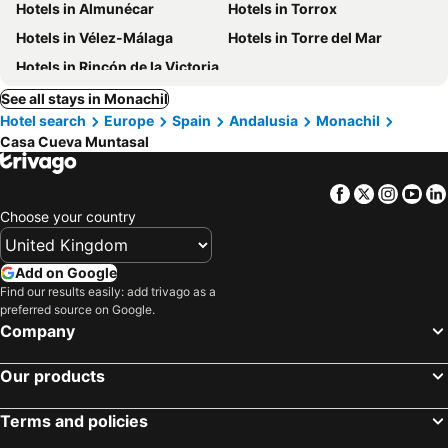
Hotels in Almunécar
Hotels in Torrox
Hotels in Vélez-Málaga
Hotels in Torre del Mar
Hotels in Rincón de la Victoria
See all stays in Monachil
Hotel search
Europe
Spain
Andalusia
Monachil
Casa Cueva Muntasal
Facebook
Twitter
Insta
Yo
Choose your country
Add on Google
Find our results easily: add trivago as a
preferred source on Google.
Company
Our products
Terms and policies