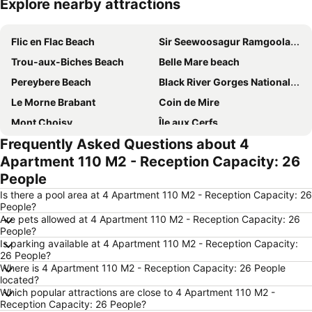
Explore nearby attractions
Expand map
Flic en Flac Beach
Sir Seewoosagur Ramgoolam International Airport
Trou-aux-Biches Beach
Belle Mare beach
Pereybere Beach
Black River Gorges National Park
Le Morne Brabant
Coin de Mire
Mont Choisy
Île aux Cerfs
Frequently Asked Questions about 4
Casela & Yemen Park
Point aux Cannoniers
Apartment 110 M2 - Reception Capacity: 26
Champ de Mars
Sunset Boulevard
People
Voliers de l'ocean
Chamarel Waterfall
Is there a pool area at 4 Apartment 110 M2 - Reception Capacity: 26
aigrettes 's island
Baie du Tamarin
People?
Are pets allowed at 4 Apartment 110 M2 - Reception Capacity: 26
Natural History Museum Mauritius
Chinatown
People?
Is parking available at 4 Apartment 110 M2 - Reception Capacity:
26 People?
Where is 4 Apartment 110 M2 - Reception Capacity: 26 People
located?
Which popular attractions are close to 4 Apartment 110 M2 -
Reception Capacity: 26 People?