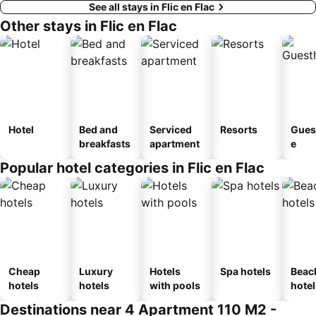
See all stays in Flic en Flac
Other stays in Flic en Flac
Hotel
Bed and
Serviced
Resorts
Gues
breakfasts
apartment
e
Popular hotel categories in Flic en Flac
Cheap
Luxury
Hotels
Spa hotels
Beac
hotels
hotels
with pools
hotel
Destinations near 4 Apartment 110 M2 -