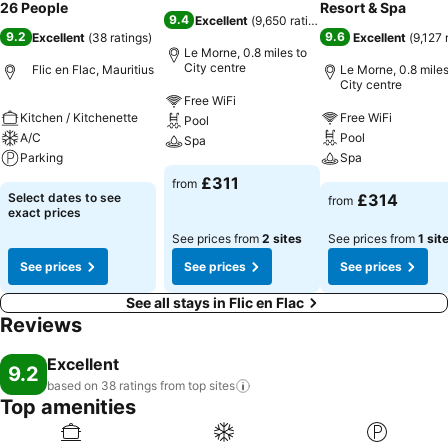
26 People
Resort & Spa
9.4
Excellent
(
9,650 ratings
)
9.2
9.6
Excellent
(
38 ratings
)
Excellent
(
9,127 
Le Morne, 0.8 miles to
City centre
Flic en Flac, Mauritius
Le Morne, 0.8 miles
City centre
Free WiFi
Kitchen / Kitchenette
Free WiFi
Pool
A/C
Pool
Spa
Parking
Spa
£311
from
Select dates to see
£314
from
exact prices
See prices from
2 sites
See prices from
1 sit
See prices
See prices
See prices
See all stays in Flic en Flac
Reviews
Excellent
9.2
based on 38 ratings from top
sites
Top amenities