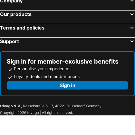
Company
Our products
Terms and policies
Support
Sign in for member-exclusive benefits
Personalise your experience
Loyalty deals and member prices
Sign in
trivago N.V.
, Kesselstraße 5 – 7, 40221 Düsseldorf, Germany
Copyright 2026 trivago | All rights reserved.