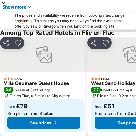
Show more
The prices and availability we receive from booking sites change
constantly. This means you may not always find the exact same
offer you saw on trivago when you land on the booking site.
Among Top Rated Hotels in Flic en Flac
Share
Add to favourites
Share
Add to favou
Hotel
Hotel
3 Stars
3 Stars
Villa Osumare Guest House
West Sand Holiday
8.6
7.7
Excellent
(
888 ratings
)
Good
(
721 ratings
)
Flic en Flac, 0.5 miles to City centre
Flic en Flac, 0.2 miles 
£79
£51
from
from
See prices from
4 sites
See prices from
2 si
See prices
See pric