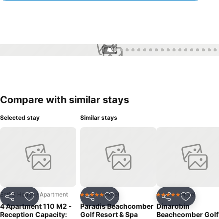
1 / 26
Compare with similar stays
Selected stay
Similar stays
Entire House / Apartment
Hotel
Hotel
5 Stars
5 Stars
Share
Add to favourites
Share
Add to favourites
Share
Add to f
4 Apartment 110 M2 -
Paradis Beachcomber
Dinarobin
Reception Capacity:
Golf Resort & Spa
Beachcomber Golf