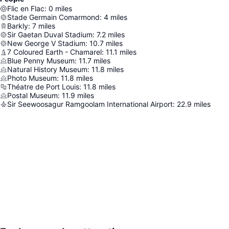
Flic en Flac
:
0
miles
Stade Germain Comarmond
:
4
miles
Barkly
:
7
miles
Sir Gaetan Duval Stadium
:
7.2
miles
New George V Stadium
:
10.7
miles
7 Coloured Earth - Chamarel
:
11.1
miles
Blue Penny Museum
:
11.7
miles
Natural History Museum
:
11.8
miles
Photo Museum
:
11.8
miles
Théatre de Port Louis
:
11.8
miles
Postal Museum
:
11.9
miles
Sir Seewoosagur Ramgoolam International Airport
:
22.9
miles