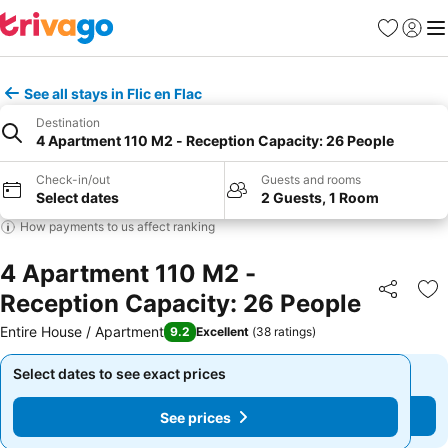
Favourites
Sign in
Me
See all stays in Flic en Flac
Destination
4 Apartment 110 M2 - Reception Capacity: 26 People
Check-in/out
Guests and rooms
Select dates
2 Guests, 1 Room
How payments to us affect ranking
4 Apartment 110 M2 -
Reception Capacity: 26 People
Share
Ad
Entire House / Apartment
9.2
Excellent
(
38 ratings
)
Select dates to see exact prices
Select dates to see exact prices
See prices
See prices