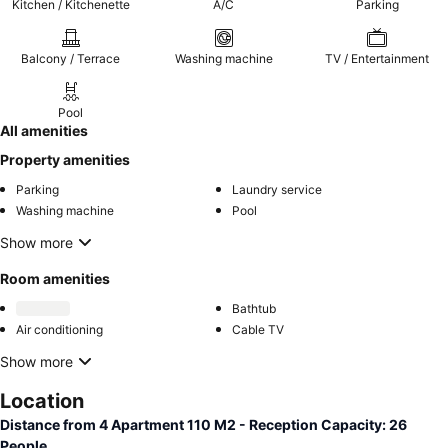
Kitchen / Kitchenette
A/C
Parking
Balcony / Terrace
Washing machine
TV / Entertainment
Pool
All amenities
Property amenities
Parking
Laundry service
Washing machine
Pool
Show more
Room amenities
Bathtub
Air conditioning
Cable TV
Show more
Location
Distance from 4 Apartment 110 M2 - Reception Capacity: 26
People