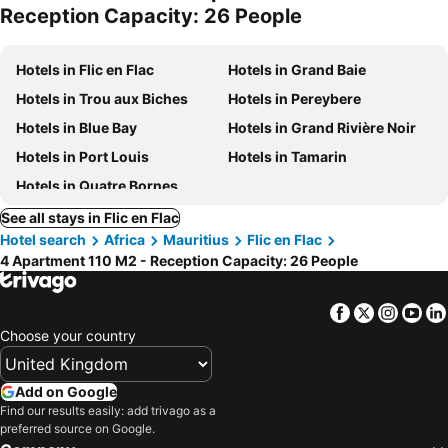
Reception Capacity: 26 People
Hotels in Flic en Flac
Hotels in Grand Baie
Hotels in Trou aux Biches
Hotels in Pereybere
Hotels in Blue Bay
Hotels in Grand Rivière Noir
Hotels in Port Louis
Hotels in Tamarin
Hotels in Quatre Bornes
See all stays in Flic en Flac
Hotel search
Africa
Mauritius
Flic en Flac
4 Apartment 110 M2 - Reception Capacity: 26 People
Facebook
Twitter
Insta
Yo
Choose your country
Add on Google
Find our results easily: add trivago as a
preferred source on Google.