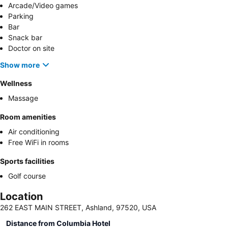
Arcade/Video games
Parking
Bar
Snack bar
Doctor on site
Show more
Wellness
Massage
Room amenities
Air conditioning
Free WiFi in rooms
Sports facilities
Golf course
Location
262 EAST MAIN STREET, Ashland, 97520, USA
Distance from Columbia Hotel