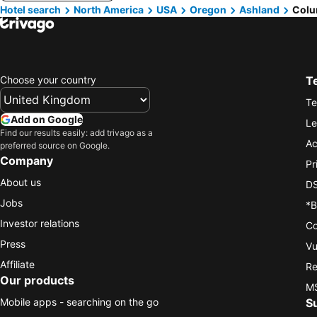
Hotel search
North America
USA
Oregon
Ashland
Colu
Choose your country
T
Te
Add on Google
Le
Find our results easily: add trivago as a
Ac
preferred source on Google.
Company
Pr
About us
DS
Jobs
*B
Investor relations
Co
Press
Vu
Affiliate
Re
Our products
MS
Mobile apps - searching on the go
S