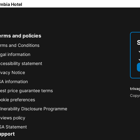
mbia Hotel
erms and policies
rms and Conditions
gal information
cessibility statement
ivacy Notice
A information
triva
est price guarantee terms
Copyr
okie preferences
lnerability Disclosure Programme
views policy
A Statement
upport