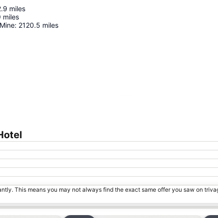
2.9
miles
9
miles
 Mine
:
2120.5
miles
Expand map
Hotel
tantly. This means you may not always find the exact same offer you saw on triv