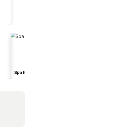
Spa hotels
Hotels with parking