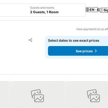
Guests and rooms
EN · £
Si
2 Guests, 1 Room
How payments to us aff
Add to favourites
Select dates to see exact prices
Share
See prices