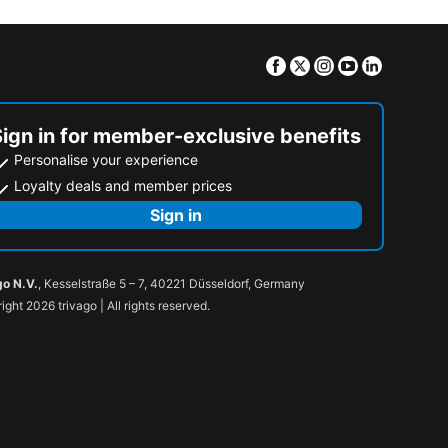
Facebook
Twitter
Instagram
Youtube
Linkedin
Sign in for member-exclusive benefits
Personalise your experience
Loyalty deals and member prices
Sign in
go N.V.
, Kesselstraße 5 – 7, 40221 Düsseldorf, Germany
ight 2026 trivago | All rights reserved.