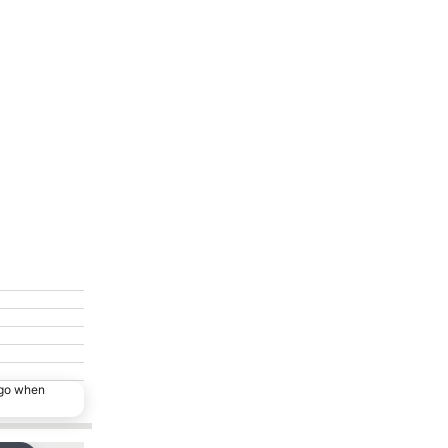
ago when