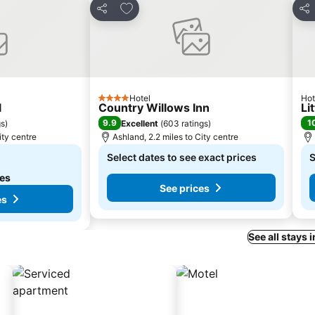
es
Add to favourites
Share
Sha
Hotel
Hot
4 Stars
l
Country Willows Inn
Li
9.9
1
gs
)
Excellent
(
603 ratings
)
ity centre
Ashland, 2.2 miles to City centre
Select dates to see exact prices
S
tes
See prices
es
See all stays 