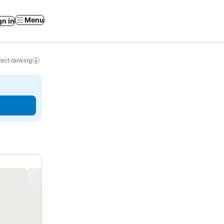
Menu
gn in
ect ranking