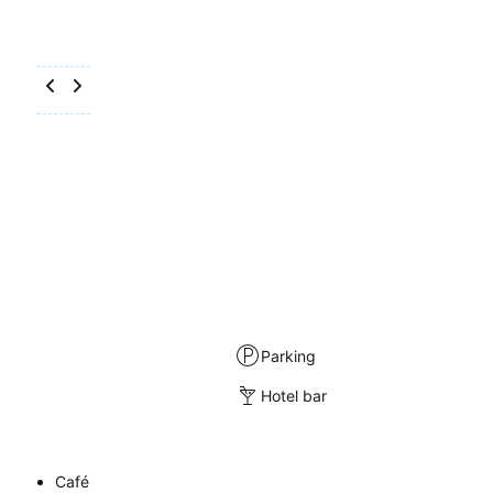
Parking
Hotel bar
Café