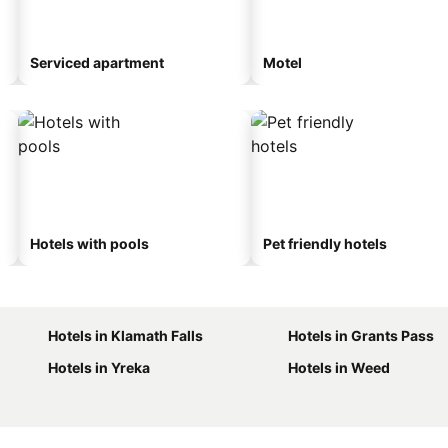
Serviced apartment
Motel
Hotels with pools
Pet friendly hotels
Hotels in Klamath Falls
Hotels in Grants Pass
Hotels in Yreka
Hotels in Weed