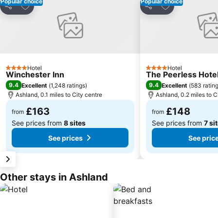
Popular choice
Popular choice
Add to favourites
Add to favourit
Share
Share
Hotel
Hotel
4 Stars
4 Stars
Winchester Inn
The Peerless Hote
9.4
9.4
Excellent
(
1,248 ratings
)
Excellent
(
583 ratin
Ashland, 0.1 miles to City centre
Ashland, 0.2 miles to C
£163
£148
from
from
See prices from
8 sites
See prices from
7 si
See prices
See pric
Other stays in Ashland