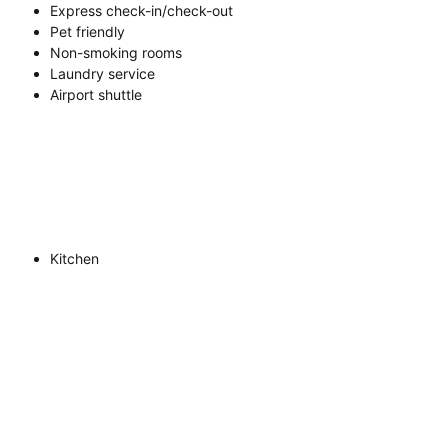
Express check-in/check-out
Pet friendly
Non-smoking rooms
Laundry service
Airport shuttle
Kitchen