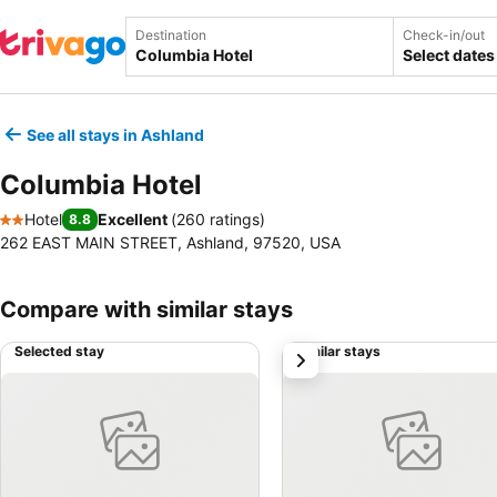
Destination
Check-in/out
Select dates
See all stays in Ashland
Columbia Hotel
Hotel
Excellent
(
260 ratings
)
8.8
2 Stars
262 EAST MAIN STREET, Ashland, 97520, USA
Compare with similar stays
Selected stay
Similar stays
next