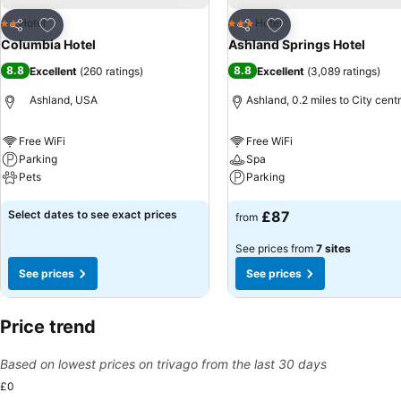
Add to favourites
Add to favourites
Hotel
Hotel
2 Stars
3 Stars
Share
Share
Columbia Hotel
Ashland Springs Hotel
8.8
8.8
Excellent
(
260 ratings
)
Excellent
(
3,089 ratings
)
Ashland, USA
Ashland, 0.2 miles to City cent
Free WiFi
Free WiFi
Parking
Spa
Pets
Parking
See prices
See prices
Select dates to see exact prices
£87
from
See prices from
7 sites
See prices
See prices
Price trend
Based on lowest prices on trivago from the last 30 days
£0