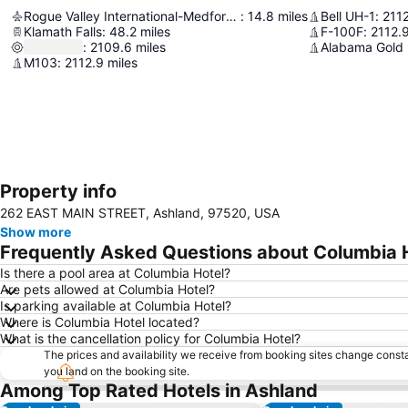
Rogue Valley International-Medford Airport
:
14.8
miles
Bell UH-1
:
211
Klamath Falls
:
48.2
miles
F-100F
:
2112.
:
2109.6
miles
Alabama Gold
M103
:
2112.9
miles
Property info
262 EAST MAIN STREET, Ashland, 97520, USA
Show more
Frequently Asked Questions about Columbia 
Is there a pool area at Columbia Hotel?
Are pets allowed at Columbia Hotel?
Is parking available at Columbia Hotel?
Where is Columbia Hotel located?
What is the cancellation policy for Columbia Hotel?
The prices and availability we receive from booking sites change cons
you land on the booking site.
Among Top Rated Hotels in Ashland