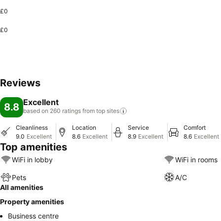
£0
£0
Reviews
Excellent
8.8
based on 260 ratings from top
sites
Cleanliness
Location
Service
Comfort
9.0
Excellent
8.6
Excellent
8.9
Excellent
8.6
Excellent
Top amenities
WiFi in lobby
WiFi in rooms
Pets
A/C
All amenities
Property amenities
Business centre