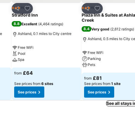
Add to favourites
Add to favourites
Hotel
Hotel
3 Stars
3 Stars
Share
Share
Stratford Inn
Plaza Inn & Suites at Ashl
Creek
8.8
Excellent
(
4,464 ratings
)
8.4
Very good
(
2,612 ratings
)
re
Ashland, 0.1 miles to City centre
Ashland, 0.5 miles to City c
Free WiFi
Free WiFi
Pool
Parking
Spa
Pets
See prices
£64
from
See prices
£81
from
See prices from
6 sites
See prices from
1 site
See prices
See prices
See all stays 