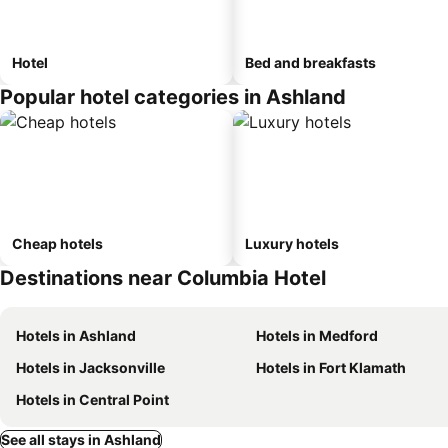
Hotel
Bed and breakfasts
Popular hotel categories in Ashland
Cheap hotels
Luxury hotels
Destinations near Columbia Hotel
Hotels in Ashland
Hotels in Medford
Hotels in Jacksonville
Hotels in Fort Klamath
Hotels in Central Point
See all stays in Ashland