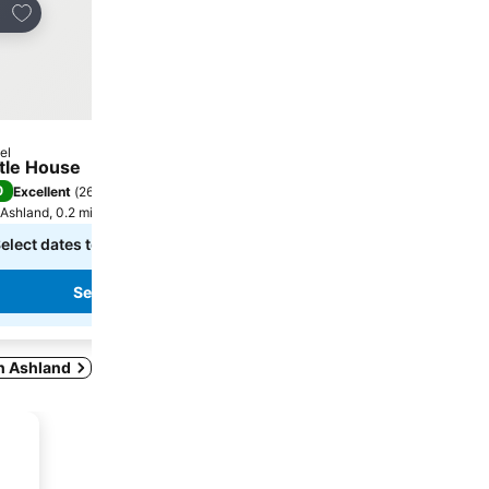
Add to favourites
Add to favourites
re
Share
el
Hotel
ttle House
The Iris Inn
0
/
Excellent
(
269 ratings
)
No rating available
Ashland, 0.2 miles to City centre
Ashland, 0.7 miles to City ce
elect dates to see exact prices
Select dates to see exact
See prices
See prices
in Ashland