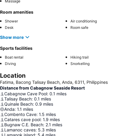
Massage
Room amenities
Shower
Air conditioning
Desk
Room safe
Show more
Sports facilities
Boat rental
Hiking trail
Diving
Snorkelling
Location
Fatima, Bacong Talisay Beach, Anda, 6311, Philippines
Distance from Cabagnow Seaside Resort
Cabagnow Cave Pool
:
0.1
miles
Talisay Beach
:
0.1
miles
Quinale Beach
:
0.9
miles
Anda
:
1.1
miles
Combento Cave
:
1.5
miles
Catares cave pool
:
1.9
miles
Bugnaw C.E. Beach
:
2.1
miles
Lamanoc caves
:
5.3
miles
Lamanok island
:
5.4
miles