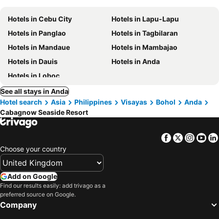
Hotels in Cebu City
Hotels in Lapu-Lapu
Hotels in Panglao
Hotels in Tagbilaran
Hotels in Mandaue
Hotels in Mambajao
Hotels in Dauis
Hotels in Anda
Hotels in Loboc
See all stays in Anda
Hotel search
Asia
Philippines
Visayas
Bohol
Anda
Cabagnow Seaside Resort
Facebook
Twitter
Insta
Yo
Choose your country
Add on Google
Find our results easily: add trivago as a
preferred source on Google.
Company