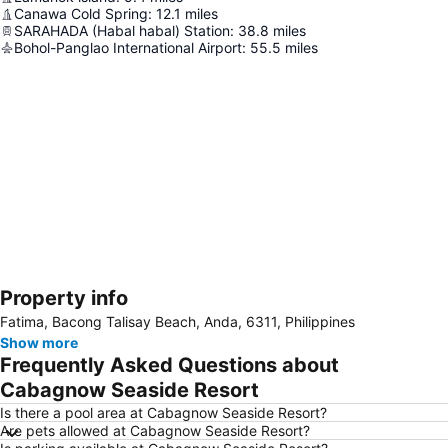
Canawa Cold Spring
:
12.1
miles
SARAHADA (Habal habal) Station
:
38.8
miles
Bohol-Panglao International Airport
:
55.5
miles
Property info
Expand map
Fatima, Bacong Talisay Beach, Anda, 6311, Philippines
Show more
Frequently Asked Questions about
Cabagnow Seaside Resort
Is there a pool area at Cabagnow Seaside Resort?
Are pets allowed at Cabagnow Seaside Resort?