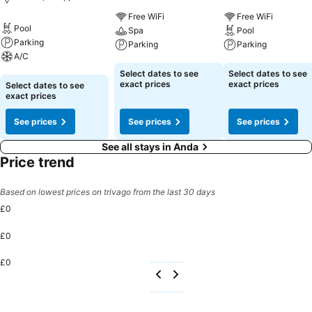
Free WiFi
Free WiFi
Pool
Spa
Pool
Parking
Parking
Parking
A/C
See prices
See prices
Select dates to see
Select dates to see
See prices
exact prices
exact prices
Select dates to see
exact prices
See prices
See prices
See prices
See all stays in Anda
Price trend
Based on lowest prices on trivago from the last 30 days
£0
£0
£0