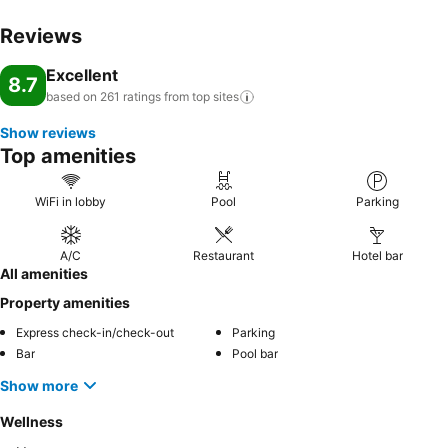
Reviews
Excellent
8.7
based on 261 ratings from top
sites
Show reviews
Top amenities
WiFi in lobby
Pool
Parking
A/C
Restaurant
Hotel bar
All amenities
Property amenities
Express check-in/check-out
Parking
Bar
Pool bar
Show more
Wellness