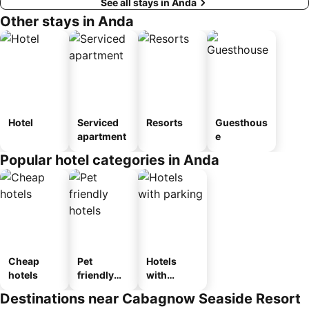
See all stays in Anda
Other stays in Anda
Hotel
Serviced
Resorts
Guesthous
apartment
e
Popular hotel categories in Anda
Cheap
Pet
Hotels
hotels
friendly
with
hotels
parking
Destinations near Cabagnow Seaside Resort