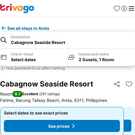
Favourites
Sign in
Me
See all stays in Anda
Destination
Cabagnow Seaside Resort
Check-in/out
Guests and rooms
Select dates
2 Guests, 1 Room
How payments to us affect ranking
Cabagnow Seaside Resort
Share
Ad
Resort
8.7
Excellent
(
261 ratings
)
Fatima, Bacong Talisay Beach, Anda, 6311, Philippines
Select dates to see exact prices
Select dates to see exact prices
See prices
See prices