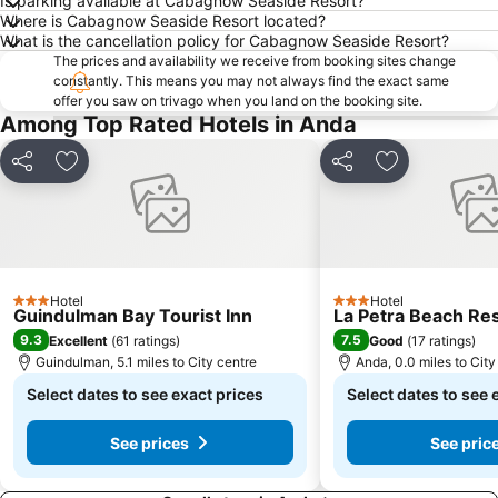
Is parking available at Cabagnow Seaside Resort?
Where is Cabagnow Seaside Resort located?
What is the cancellation policy for Cabagnow Seaside Resort?
The prices and availability we receive from booking sites change
constantly. This means you may not always find the exact same
offer you saw on trivago when you land on the booking site.
Among Top Rated Hotels in Anda
Share
Add to favourites
Share
Add to favou
Hotel
Hotel
3 Stars
3 Stars
Guindulman Bay Tourist Inn
La Petra Beach Re
9.3
7.5
Excellent
(
61 ratings
)
Good
(
17 ratings
)
Guindulman, 5.1 miles to City centre
Anda, 0.0 miles to City
Select dates to see exact prices
Select dates to see 
See prices
See pric