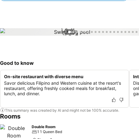
1 / 42
Good to know
On-site restaurant with diverse menu
In
Savor delicious Filipino and Western cuisine at the resort's
Dis
restaurant, offering freshly cooked meals for breakfast,
on
lunch, and dinner.
ga
This summary was created by AI and might not be 100% accurate.
Rooms
Double Room
1 1 Queen Bed