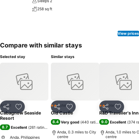
Sleeps 2
258 sq ft
View prices
Compare with similar stays
Selected stay
Similar stays
Resort
Hotel
Hotel
2 Stars
2 Stars
Share
Add to favourites
Share
Add to favourites
Share
Add to f
Cabagnow Seaside
Old Castle
R&D Traveller's Inn
Resort
8.4
9.0
Very good
(
440 ratings
)
Excellent
(
374 r
8.7
Excellent
(
261 ratings
)
Anda, 0.3 miles to City
Anda, 1.0 miles to C
centre
centre
Anda, Philippines