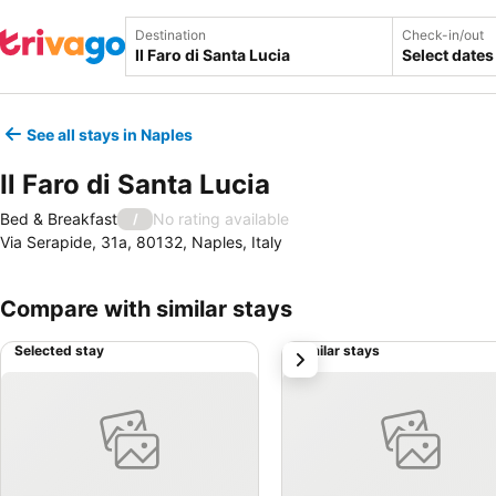
Destination
Check-in/out
Select dates
See all stays in Naples
Il Faro di Santa Lucia
Bed & Breakfast
No rating available
/
Via Serapide, 31a, 80132, Naples, Italy
Compare with similar stays
Selected stay
Similar stays
next