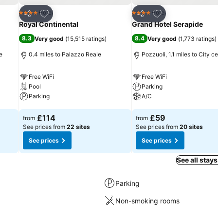
Add to favourites
Add to favourites
Hotel
Hotel
4 Stars
4 Stars
Share
Share
Royal Continental
Grand Hotel Serapide
8.3
8.4
Very good
(
15,515 ratings
)
Very good
(
1,773 ratings
)
e
0.4 miles to Palazzo Reale
Pozzuoli, 1.1 miles to City c
Free WiFi
Free WiFi
Pool
Parking
Parking
A/C
See prices
See prices
£114
£59
from
from
See prices from
22 sites
See prices from
20 sites
See prices
See prices
See all stays
Parking
Non-smoking rooms