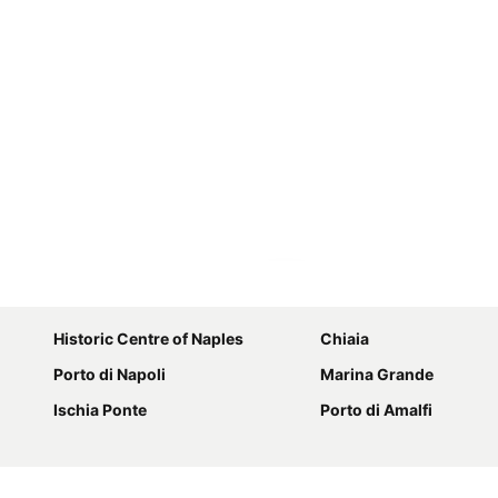
Expand map
Historic Centre of Naples
Chiaia
Porto di Napoli
Marina Grande
Ischia Ponte
Porto di Amalfi