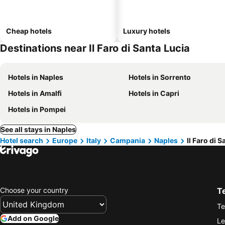
Cheap hotels
Luxury hotels
Destinations near Il Faro di Santa Lucia
Hotels in Naples
Hotels in Sorrento
Hotels in Amalfi
Hotels in Capri
Hotels in Pompei
See all stays in Naples
Hotel search
Europe
Italy
Campania
Naples
Il Faro di 
Choose your country
T
Te
Add on Google
Le