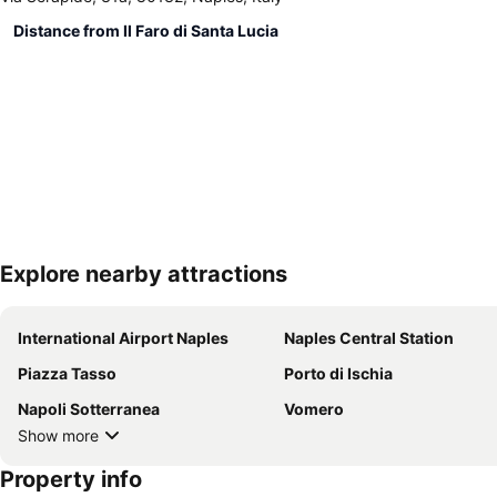
Distance from Il Faro di Santa Lucia
Explore nearby attractions
International Airport Naples
Naples Central Station
Piazza Tasso
Porto di Ischia
Napoli Sotterranea
Vomero
Show more
Property info