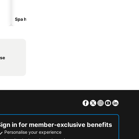
Spa hotels
Beach hotels
nse
Facebook
Twitter
Instagram
Youtube
Linkedin
Sign in for member-exclusive benefits
Personalise your experience