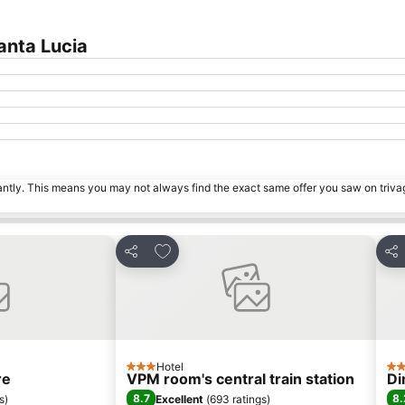
anta Lucia
tantly. This means you may not always find the exact same offer you saw on triv
es
Add to favourites
Share
Sha
Hotel
3 Stars
3 S
re
VPM room's central train station
Di
8.7
8.
s
)
Excellent
(
693 ratings
)