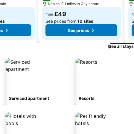
eale
Naples, 0.1 miles to City centre
£49
from
f
tes
See prices from
10 sites
S
es
See prices
See all stays
Serviced apartment
Resorts