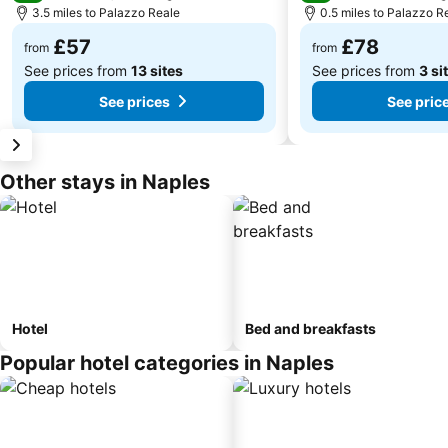
3.5 miles to Palazzo Reale
0.5 miles to Palazzo R
£57
£78
from
from
See prices from
13 sites
See prices from
3 si
See prices
See pric
Other stays in Naples
Hotel
Bed and breakfasts
Popular hotel categories in Naples