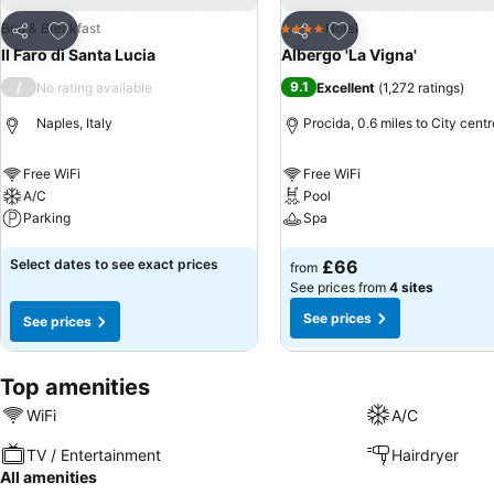
Add to favourites
Add to favourites
Bed & Breakfast
Hotel
4 Stars
Share
Share
Il Faro di Santa Lucia
Albergo 'La Vigna'
/
9.1
No rating available
Excellent
(
1,272 ratings
)
Naples, Italy
Procida, 0.6 miles to City centr
Free WiFi
Free WiFi
A/C
Pool
Parking
Spa
See prices
See prices
Select dates to see exact prices
£66
from
See prices from
4 sites
See prices
See prices
Top amenities
WiFi
A/C
TV / Entertainment
Hairdryer
All amenities