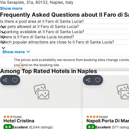
Via Serapide, 31a, 80132, Naples, Italy
Show more
Frequently Asked Questions about Il Faro di S
Is there a pool area at Il Faro di Santa Lucia?
Are pets allowed at Il Faro di Santa Lucia?
Is parking available at Il Faro di Santa Lucia?
Where is Il Faro di Santa Lucia located?
Which popular attractions are close to Il Faro di Santa Lucia?
Show more
The prices and availability we receive from booking sites change cons
you land on the booking site.
Among Top Rated Hotels in Naples
Add to favourites
Add to favourit
Share
Share
Hotel
Hotel
3 Stars
4 Stars
Hotel Cristina
Napoli Porta Di Ma
8.9
9.3
Excellent
(
6,044 ratings
)
Excellent
(
571 rating