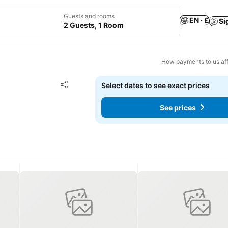
Guests and rooms
EN · £
Si
2 Guests, 1 Room
How payments to us aff
Add to favourites
Select dates to see exact prices
Share
See prices