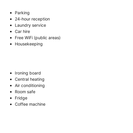
Parking
24-hour reception
Laundry service
Car hire
Free WiFi (public areas)
Housekeeping
Ironing board
Central heating
Air conditioning
Room safe
Fridge
Coffee machine