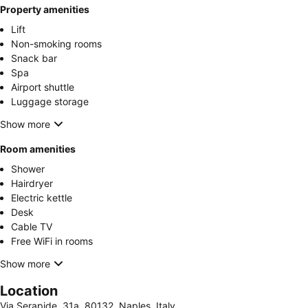
Property amenities
Lift
Non-smoking rooms
Snack bar
Spa
Airport shuttle
Luggage storage
Show more
Room amenities
Shower
Hairdryer
Electric kettle
Desk
Cable TV
Free WiFi in rooms
Show more
Location
Via Serapide, 31a, 80132, Naples, Italy