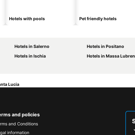
Hotels with pools
Pet friendly hotels
Hotels in Salerno
Hotels in Positano
Hotels in Ischia
Hotels in Massa Lubre
Santa Lucia
erms and policies
rms and Conditions
gal information