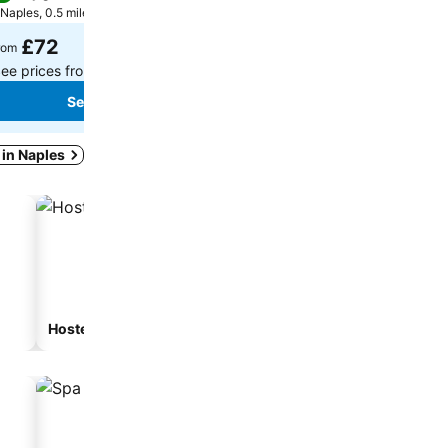
Naples, 0.5 miles to City centre
Naples, 1.2 miles to City cen
£72
£122
rom
from
ee prices from
5 sites
See prices from
16 sites
See prices
See prices
 in Naples
Hostel
Guesthouse