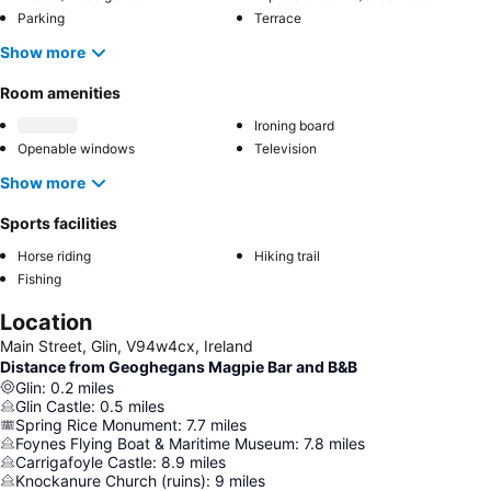
Parking
Terrace
Show more
Room amenities
Ironing board
Openable windows
Television
Show more
Sports facilities
Horse riding
Hiking trail
Fishing
Location
Main Street, Glin, V94w4cx, Ireland
Distance from Geoghegans Magpie Bar and B&B
Glin
:
0.2
miles
Glin Castle
:
0.5
miles
Spring Rice Monument
:
7.7
miles
Foynes Flying Boat & Maritime Museum
:
7.8
miles
Carrigafoyle Castle
:
8.9
miles
Knockanure Church (ruins)
:
9
miles