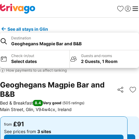
Favourites
Sign in
Me
See all stays in Glin
Destination
Geoghegans Magpie Bar and B&B
Check-in/out
Guests and rooms
Select dates
2 Guests, 1 Room
How payments to us affect ranking
Geoghegans Magpie Bar and
B&B
Share
Ad
Bed & Breakfast
8.4
Very good
(
505 ratings
)
Main Street, Glin, V94w4cx, Ireland
£91
£91
from
from
See prices from
3 sites
See prices from
3 sites