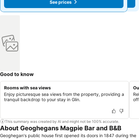
See prices
See prices
Good to know
Rooms with sea views
Ou
Enjoy picturesque sea views from the property, providing a
Re
tranquil backdrop to your stay in Glin.
of
This summary was created by AI and might not be 100% accurate.
About Geoghegans Magpie Bar and B&B
Geoghegan's public house first opened its doors in 1847 during the