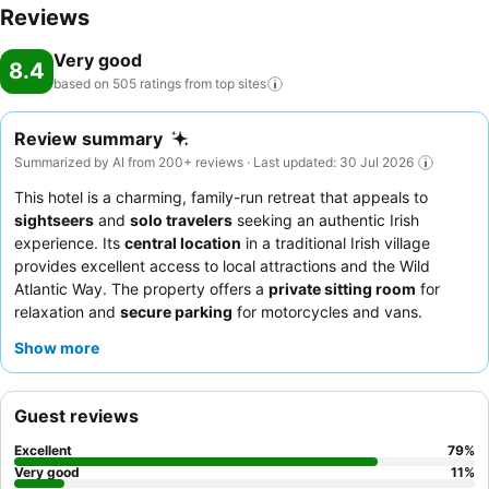
Reviews
Very good
8.4
based on 505 ratings from top
sites
Review summary
Summarized by AI from 200+ reviews · Last updated: 30 Jul 2026
This hotel is a charming, family-run retreat that appeals to
sightseers
and
solo travelers
seeking an authentic Irish
experience. Its
central location
in a traditional Irish village
provides excellent access to local attractions and the Wild
Atlantic Way. The property offers a
private sitting room
for
relaxation and
secure parking
for motorcycles and vans.
Guests consistently praise the
welcoming and friendly staff
Show more
who offer local tips, and the vibrant, authentic Irish pub
atmosphere with "top Guinness" is a highlight. For a quieter stay,
guests should request one of the expansive
en-suite rooms
Guest reviews
located across the street
from the main pub building.
Excellent
79
%
Very good
11
%