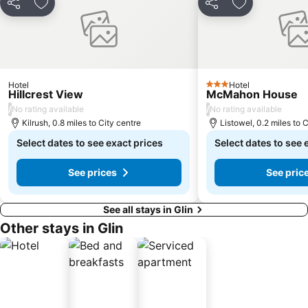
Share
Add to favourites
Share
Add to favou
Hotel
Hotel
3 Stars
Hillcrest View
McMahon House
/
/
No rating available
No rating available
Kilrush, 0.8 miles to City centre
Listowel, 0.2 miles to 
Select dates to see exact prices
Select dates to see 
See prices
See pric
See all stays in Glin
Other stays in Glin