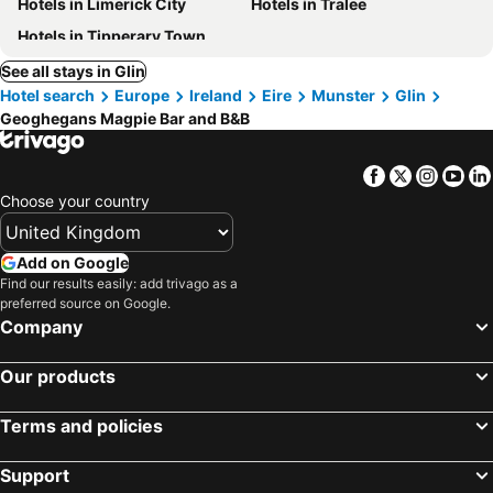
Hotels in Limerick City
Hotels in Tralee
Hotels in Tipperary Town
See all stays in Glin
Hotel search
Europe
Ireland
Eire
Munster
Glin
Geoghegans Magpie Bar and B&B
Facebook
Twitter
Insta
Yo
Choose your country
Add on Google
Find our results easily: add trivago as a
preferred source on Google.
Company
Our products
Terms and policies
Support