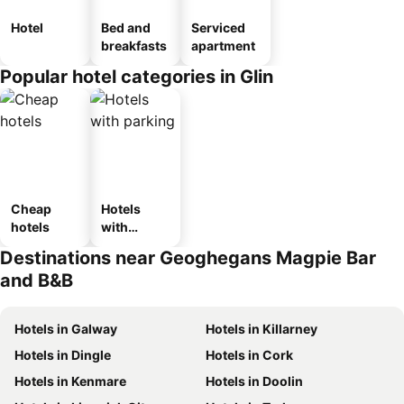
Hotel
Bed and
Serviced
breakfasts
apartment
Popular hotel categories in Glin
Cheap
Hotels
hotels
with
parking
Destinations near Geoghegans Magpie Bar
and B&B
Hotels in Galway
Hotels in Killarney
Hotels in Dingle
Hotels in Cork
Hotels in Kenmare
Hotels in Doolin