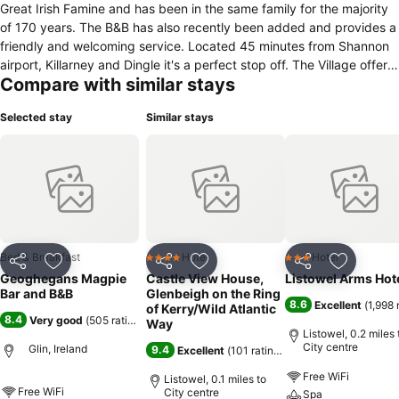
Great Irish Famine and has been in the same family for the majority
of 170 years. The B&B has also recently been added and provides a
friendly and welcoming service. Located 45 minutes from Shannon
airport, Killarney and Dingle it's a perfect stop off. The Village offers
Compare with similar stays
beautiful views of the river Shannon and countryside. There is also a
castle which has been the ancestral home of the Fitzgerald clan for
Selected stay
Similar stays
over 700 years. The castle is surrounded by some 380 acres and is
positioned overlooking the Shannon Estuary.
Bed & Breakfast
Hotel
Hotel
4 Stars
3 Stars
Share
Add to favourites
Share
Add to favourites
Share
Add to f
Geoghegans Magpie
Castle View House,
Listowel Arms Hot
Bar and B&B
Glenbeigh on the Ring
8.6
Excellent
(
1,998 
of Kerry/Wild Atlantic
8.4
Very good
(
505 ratings
)
Way
Listowel, 0.2 miles 
City centre
Glin, Ireland
9.4
Excellent
(
101 ratings
)
Free WiFi
Listowel, 0.1 miles to
Free WiFi
City centre
Spa