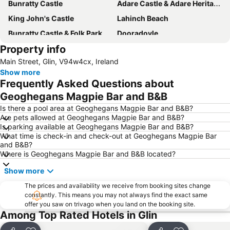
Bunratty Castle
Adare Castle & Adare Heritage Centre
King John's Castle
Lahinch Beach
Bunratty Castle & Folk Park
Dooradoyle
Property info
Castletroy Golf Club
The Burren Centre
Main Street, Glin, V94w4cx, Ireland
Rose of Tralee International Festival
Great Limerick Run
Show more
Tralee's Town Park
Blennerville Windmill
Frequently Asked Questions about
Sybil Connolly: a selection from the archive
Kerry County Museum
Geoghegans Magpie Bar and B&B
West Clare Mini Marathon
Kerry Bicycle Festival
Is there a pool area at Geoghegans Magpie Bar and B&B?
Are pets allowed at Geoghegans Magpie Bar and B&B?
IIC - Irish Taekwon-Do Association
Aqua Dome
Is parking available at Geoghegans Magpie Bar and B&B?
What time is check-in and check-out at Geoghegans Magpie Bar
and B&B?
Where is Geoghegans Magpie Bar and B&B located?
Show more
The prices and availability we receive from booking sites change
constantly. This means you may not always find the exact same
offer you saw on trivago when you land on the booking site.
Among Top Rated Hotels in Glin