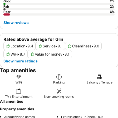
Good
2
%
Fair
2
%
Poor
6
%
Show reviews
Rated above average for Glin
Location
•
9.4
Service
•
9.1
Cleanliness
•
9.0
WiFi
•
8.7
Value for money
•
8.1
Show more ratings
Top amenities
WiFi
Parking
Balcony / Terrace
TV / Entertainment
Non-smoking rooms
All amenities
Property amenities
Arcade/Video games
Express check-in/check-out