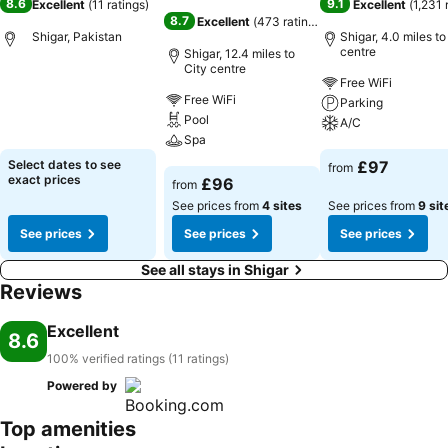
8.6
9.1
Excellent
(
11 ratings
)
Excellent
(
1,231 
8.7
Excellent
(
473 ratings
)
Shigar, Pakistan
Shigar, 4.0 miles to
centre
Shigar, 12.4 miles to
City centre
Free WiFi
See prices
Free WiFi
Parking
Pool
A/C
Spa
See prices
Select dates to see
£97
from
See prices
exact prices
£96
from
See prices from
4 sites
See prices from
9 sit
See prices
See prices
See prices
See all stays in Shigar
Reviews
Excellent
8.6
100% verified ratings (11 ratings)
Powered by
Top amenities