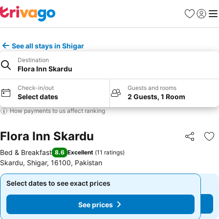
Favourites
Sign in
Me
See all stays in Shigar
Destination
Flora Inn Skardu
Check-in/out
Guests and rooms
Select dates
2 Guests, 1 Room
How payments to us affect ranking
Flora Inn Skardu
Share
Ad
Bed & Breakfast
8.6
Excellent
(
11 ratings
)
Skardu, Shigar, 16100, Pakistan
Select dates to see exact prices
Select dates to see exact prices
See prices
See prices