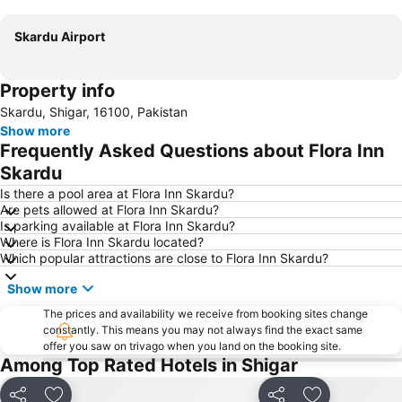
Expand map
Skardu Airport
Property info
Skardu, Shigar, 16100, Pakistan
Show more
Frequently Asked Questions about Flora Inn
Skardu
Is there a pool area at Flora Inn Skardu?
Are pets allowed at Flora Inn Skardu?
Is parking available at Flora Inn Skardu?
Where is Flora Inn Skardu located?
Which popular attractions are close to Flora Inn Skardu?
Show more
The prices and availability we receive from booking sites change
constantly. This means you may not always find the exact same
offer you saw on trivago when you land on the booking site.
Among Top Rated Hotels in Shigar