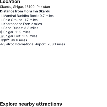
Location
Skardu, Shigar, 16100, Pakistan
Distance from Flora Inn Skardu
Manthal Buddha Rock
:
0.7
miles
Polo Ground
:
1.7
miles
Kharphocho Fort
:
2
miles
Sand Dunes
:
3.3
miles
Shigar
:
11.9
miles
Shigar Fort
:
11.9
miles
हामरे
:
96.6
miles
Sialkot International Airport
:
203.1
miles
Explore nearby attractions