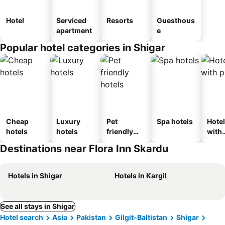
Hotel
Serviced
Resorts
Guesthous
apartment
e
Popular hotel categories in Shigar
Cheap
Luxury
Pet
Spa hotels
Hote
hotels
hotels
friendly
with
hotels
park
Destinations near Flora Inn Skardu
Hotels in Shigar
Hotels in Kargil
See all stays in Shigar
Hotel search
Asia
Pakistan
Gilgit-Baltistan
Shigar