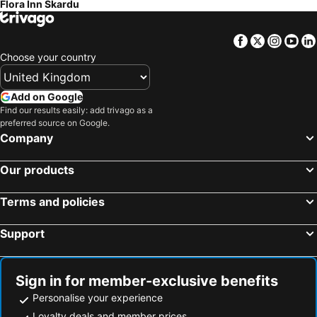
Flora Inn Skardu
Facebook
Twitter
Insta
Yo
Choose your country
Add on Google
Find our results easily: add trivago as a
preferred source on Google.
Company
Our products
Terms and policies
Support
Sign in for member-exclusive benefits
Personalise your experience
Loyalty deals and member prices