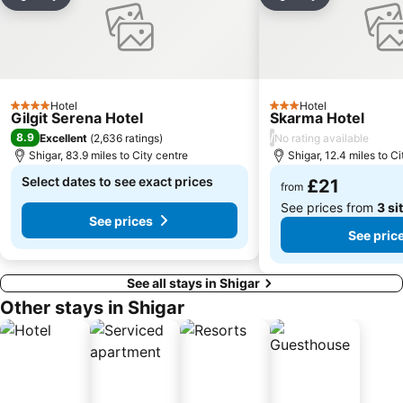
Share
Add to favourites
Share
Add to favou
Hotel
Hotel
4 Stars
3 Stars
Gilgit Serena Hotel
Skarma Hotel
8.9
/
Excellent
(
2,636 ratings
)
No rating available
Shigar, 83.9 miles to City centre
Shigar, 12.4 miles to Ci
Select dates to see exact prices
£21
from
See prices from
3 si
See prices
See pric
See all stays in Shigar
Other stays in Shigar