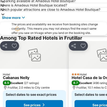
Is parking available at Amadeus Hotel Boutique?
Where is Amadeus Hotel Boutique located?
Which popular attractions are close to Amadeus Hotel Boutique?
Show more
The prices and availability we receive from booking sites change
constantly. This means you may not always find the exact same
offer you saw on trivago when you land on the booking site.
Among Top Rated Hotels in Frutillar
Share
Add to favourites
Share
Add to favou
Hotel
Hotel
3 Stars
Cabanas Nelly
Hotel Casa de la 
8.5
8.7
Excellent
(
27 ratings
)
Excellent
(
496 ratin
Frutillar, 2.0 miles to City centre
Frutillar, 10.1 miles to 
Select dates to see exact prices
Select dates to see 
See prices
See pric