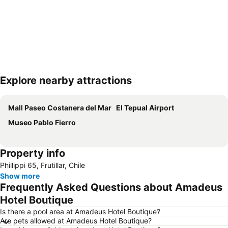
Explore nearby attractions
Expand map
Mall Paseo Costanera del Mar
El Tepual Airport
Museo Pablo Fierro
Property info
Phillippi 65, Frutillar, Chile
Show more
Frequently Asked Questions about Amadeus
Hotel Boutique
Is there a pool area at Amadeus Hotel Boutique?
Are pets allowed at Amadeus Hotel Boutique?