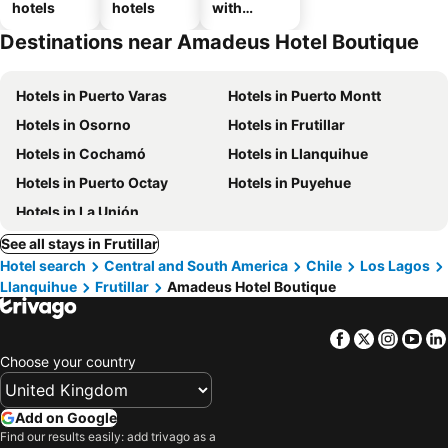
hotels
hotels
with
parking
Destinations near Amadeus Hotel Boutique
Hotels in Puerto Varas
Hotels in Puerto Montt
Hotels in Osorno
Hotels in Frutillar
Hotels in Cochamó
Hotels in Llanquihue
Hotels in Puerto Octay
Hotels in Puyehue
Hotels in La Unión
See all stays in Frutillar
Hotel search
Central and South America
Chile
Los Lagos
Llanquihue
Frutillar
Amadeus Hotel Boutique
Facebook
Twitter
Insta
Yo
Choose your country
Add on Google
Find our results easily: add trivago as a