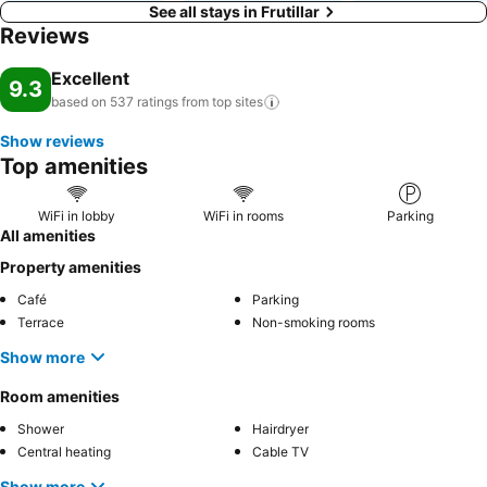
See all stays in Frutillar
Reviews
Excellent
9.3
based on 537 ratings from top
sites
Show reviews
Top amenities
WiFi in lobby
WiFi in rooms
Parking
All amenities
Property amenities
Café
Parking
Terrace
Non-smoking rooms
Show more
Room amenities
Shower
Hairdryer
Central heating
Cable TV
Show more