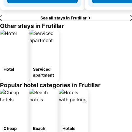
See all stays in Frutillar
Other stays in Frutillar
Hotel
Serviced
apartment
Popular hotel categories in Frutillar
Cheap
Beach
Hotels