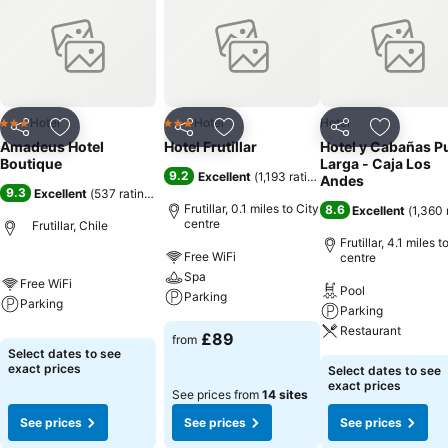
Hotel
Hotel
Hotel
3 Stars
3 Stars
Share
Add to favourites
Share
Add to favourites
Share
Add to f
Amadeus Hotel
Hotel Frutillar
Hotel y Cabañas P
Boutique
Larga - Caja Los
9.2
Excellent
(
1,193 ratings
)
Andes
9.3
Excellent
(
537 ratings
)
Frutillar, 0.1 miles to City
8.6
Excellent
(
1,360 
centre
Frutillar, Chile
Frutillar, 4.1 miles t
Free WiFi
centre
Spa
Free WiFi
Pool
Parking
Parking
Parking
Restaurant
£89
from
Select dates to see
exact prices
Select dates to see
exact prices
See prices from
14 sites
See prices
See prices
See prices