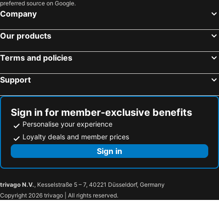
preferred source on Google.
Company
Our products
Terms and policies
Support
Sign in for member-exclusive benefits
Personalise your experience
Loyalty deals and member prices
Sign in
trivago N.V.
, Kesselstraße 5 – 7, 40221 Düsseldorf, Germany
Copyright 2026 trivago | All rights reserved.