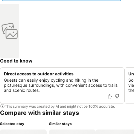
Good to know
Direct access to outdoor activities
Un
Guests can easily enjoy cycling and hiking in the
So
picturesque surroundings, with convenient access to trails
vi
and scenic routes.
th
This summary was created by AI and might not be 100% accurate.
Compare with similar stays
Selected stay
Similar stays