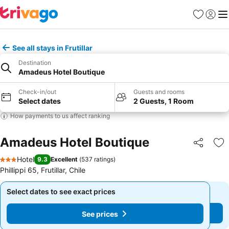
Favourites
Sign in
Me
See all stays in Frutillar
Destination
Amadeus Hotel Boutique
Check-in/out
Guests and rooms
Select dates
2 Guests, 1 Room
How payments to us affect ranking
Amadeus Hotel Boutique
Share
Ad
Hotel
9.3
Excellent
(
537 ratings
)
3 Stars
Phillippi 65, Frutillar, Chile
Select dates to see exact prices
Select dates to see exact prices
See prices
See prices