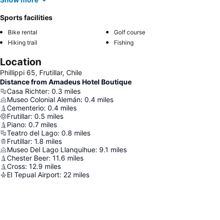
Sports facilities
Bike rental
Golf course
Hiking trail
Fishing
Location
Phillippi 65, Frutillar, Chile
Distance from Amadeus Hotel Boutique
Casa Richter
:
0.3
miles
Museo Colonial Alemán
:
0.4
miles
Cementerio
:
0.4
miles
Frutillar
:
0.5
miles
Piano
:
0.7
miles
Teatro del Lago
:
0.8
miles
Frutillar
:
1.8
miles
Museo Del Lago Llanquihue
:
9.1
miles
Chester Beer
:
11.6
miles
Cross
:
12.9
miles
El Tepual Airport
:
22
miles