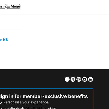
n in
Menu
on KS
Facebook
Twitter
Instagram
Youtube
Linkedin
Sign in for member-exclusive benefits
Personalise your experience
Loyalty deals and member prices