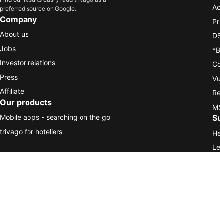
Ac
preferred source on Google.
Company
Pr
About us
DS
Jobs
*B
Investor relations
Co
Press
Vu
Affiliate
Re
Our products
MS
Mobile apps - searching on the go
S
trivago for hoteliers
He
Le