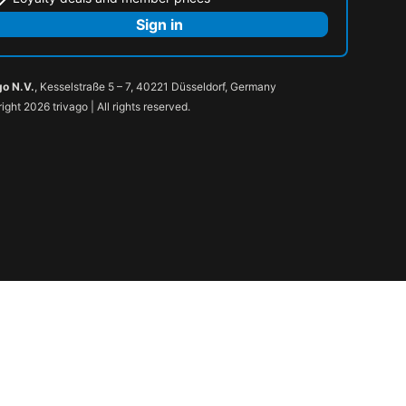
Sign in
go N.V.
, Kesselstraße 5 – 7, 40221 Düsseldorf, Germany
ight 2026 trivago | All rights reserved.