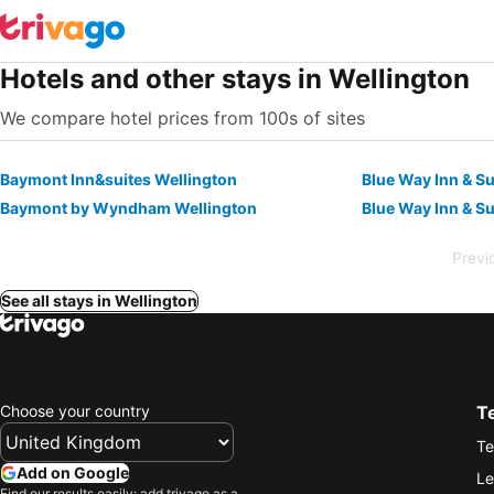
Hotels and other stays in Wellington
We compare hotel prices from 100s of sites
Baymont Inn&suites Wellington
Blue Way Inn & Su
Baymont by Wyndham Wellington
Blue Way Inn & Su
Previ
See all stays in Wellington
Choose your country
T
Te
Add on Google
Le
Find our results easily: add trivago as a