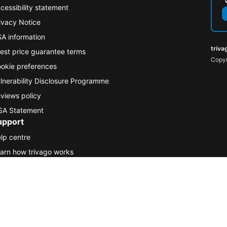
cessibility statement
ivacy Notice
A information
triva
est price guarantee terms
Copyr
okie preferences
lnerability Disclosure Programme
views policy
A Statement
upport
lp centre
arn how trivago works