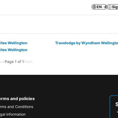
EN · £
Sig
ites Wellington
Travelodge by Wyndham Wellingt
ites Wellington
ous
Page 1 of 1
Next
erms and policies
rms and Conditions
gal information