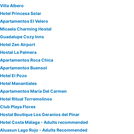
Villa Albero
Hotel Princesa Solar
Apartamentos El Velero
Micaela Charming Hostal
Guadalupe Cozy Inns
Hotel Zen Airport
Hostal La Palmera
Apartamentos Roca Chica
Apartamentos Buensol
Hotel El Pozo
Hotel Manantiales
Apartamentos María Del Carmen
Hotel Ritual Torremolinos
Club Playa Flores
Hostal Boutique Los Geranios del Pinar
Hotel Costa Málaga - Adults recommended
Aluasun Lago Rojo - Adults Recommended