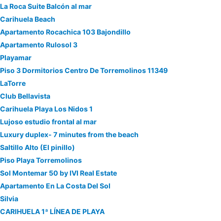
La Roca Suite Balcón al mar
Carihuela Beach
Apartamento Rocachica 103 Bajondillo
Apartamento Rulosol 3
Playamar
Piso 3 Dormitorios Centro De Torremolinos 11349
LaTorre
Club Bellavista
Carihuela Playa Los Nidos 1
Lujoso estudio frontal al mar
Luxury duplex- 7 minutes from the beach
Saltillo Alto (El pinillo)
Piso Playa Torremolinos
Sol Montemar 50 by IVI Real Estate
Apartamento En La Costa Del Sol
Silvia
CARIHUELA 1ª LÍNEA DE PLAYA