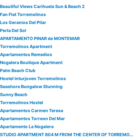
Beautiful Views Carihuela Sun & Beach 2
Fan Flat Torremolinos
Los Geranios Del Pilar
Perla Del Sol
APARTAMENTO PINAR de MONTEMAR
Torremolinos Apartment
Apartamentos Remedios
Nogalera Boutique Apartment
Palm Beach Club
Hostel Inturjoven Torremolinos
Seashore Bungalow Stunning
Sunny Beach
Torremolinos Hostel
Apartamentos Carmen Teresa
Apartamentos Torreon Del Mar
Apartamento La Nogalera
STUDIO APARTMENT 804 M FROM THE CENTER OF TORREMOLINOS WITH LIFT, TERRACE, WASHING MACHINE