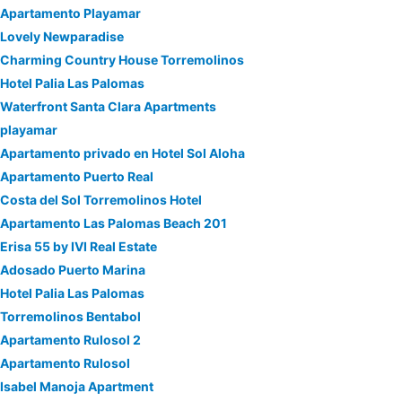
Apartamento Playamar
Lovely Newparadise
Charming Country House Torremolinos
Hotel Palia Las Palomas
Waterfront Santa Clara Apartments
playamar
Apartamento privado en Hotel Sol Aloha
Apartamento Puerto Real
Costa del Sol Torremolinos Hotel
Apartamento Las Palomas Beach 201
Erisa 55 by IVI Real Estate
Adosado Puerto Marina
Hotel Palia Las Palomas
Torremolinos Bentabol
Apartamento Rulosol 2
Apartamento Rulosol
Isabel Manoja Apartment