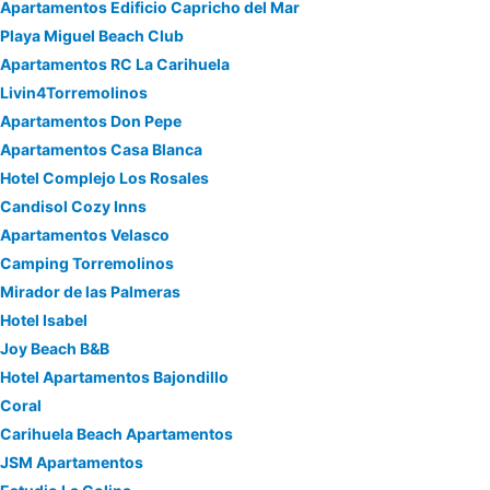
Apartamentos Edificio Capricho del Mar
Playa Miguel Beach Club
Apartamentos RC La Carihuela
Livin4Torremolinos
Apartamentos Don Pepe
Apartamentos Casa Blanca
Hotel Complejo Los Rosales
Candisol Cozy Inns
Apartamentos Velasco
Camping Torremolinos
Mirador de las Palmeras
Hotel Isabel
Joy Beach B&B
Hotel Apartamentos Bajondillo
Coral
Carihuela Beach Apartamentos
JSM Apartamentos