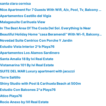
santa clara cornisa
Nice Apartment For 7 Guests With Wifi, A/c, Pool, Tv, Balcony And Parking
Apartamentos Castillo del Vigía
Malagasuite Carihuela View
In The Best Area Of The Costa Del Sol. Everything Is Near
Beautiful Holiday Home “casa Beramendi” With Wi-fi, Balcony & Terrace
Novedad Suite Centrico Con Porche Y Jardin
Estudio Vista Interior 2ºb Playa76
Apartamentos Los Alamos Sardinero
Santa Amalia 18 By Ivi Real Estate
Vistamarina 101 By Ivi Real Estate
SUITE DEL MAR Luxury apartment with jacuzzi
Torre Saltillo
Shiny Studio with Pool & Carihuela Beach at 500m
Estudio Con Balcones 2ºa Playa76
Atico Playa76
Rocio Anexo by IVI Real Estate