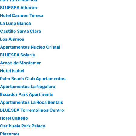
BLUESEA Alboran
Hotel Carmen Teresa
La Luna Blanca
Castillo Santa Clara
Los Alamos
Apartamentos Nucleo Cristal
BLUESEA Solaris
Arcos de Montemar
Hotel Isabel
Palm Beach Club Apartamentos
Apartamentos La Nogalera
Ecuador Park Apartments
Apartamentos La Roca Rentals
BLUESEA Torremolinos Centro
Hotel Cabello
Carihuela Park Palace
Plazamar