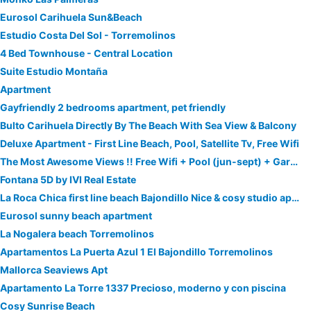
Eurosol Carihuela Sun&Beach
Estudio Costa Del Sol - Torremolinos
4 Bed Townhouse - Central Location
Suite Estudio Montaña
Apartment
Gayfriendly 2 bedrooms apartment, pet friendly
Bulto Carihuela Directly By The Beach With Sea View & Balcony
Deluxe Apartment - First Line Beach, Pool, Satellite Tv, Free Wifi
The Most Awesome Views !! Free Wifi + Pool (jun-sept) + Garage + Lift To Beach & Promenade
Fontana 5D by IVI Real Estate
La Roca Chica first line beach Bajondillo Nice & cosy studio apartment
Eurosol sunny beach apartment
La Nogalera beach Torremolinos
Apartamentos La Puerta Azul 1 El Bajondillo Torremolinos
Mallorca Seaviews Apt
Apartamento La Torre 1337 Precioso, moderno y con piscina
Cosy Sunrise Beach