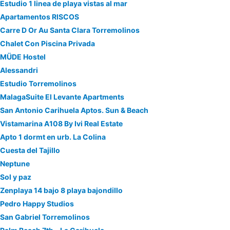
Estudio 1 linea de playa vistas al mar
Apartamentos RISCOS
Carre D Or Au Santa Clara Torremolinos
Chalet Con Piscina Privada
MÜDE Hostel
Alessandri
Estudio Torremolinos
MalagaSuite El Levante Apartments
San Antonio Carihuela Aptos. Sun & Beach
Vistamarina A108 By Ivi Real Estate
Apto 1 dormt en urb. La Colina
Cuesta del Tajillo
Neptune
Sol y paz
Zenplaya 14 bajo 8 playa bajondillo
Pedro Happy Studios
San Gabriel Torremolinos