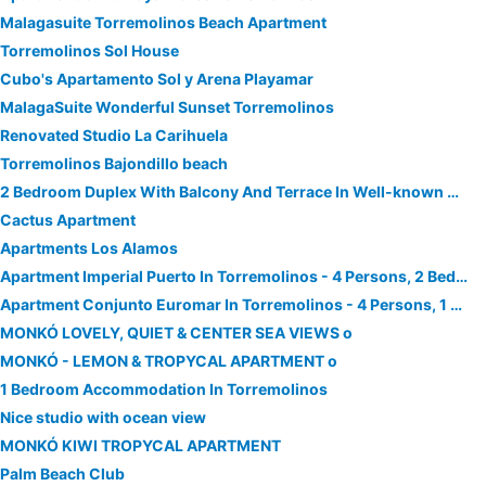
Malagasuite Torremolinos Beach Apartment
Torremolinos Sol House
Cubo's Apartamento Sol y Arena Playamar
MalagaSuite Wonderful Sunset Torremolinos
Renovated Studio La Carihuela
Torremolinos Bajondillo beach
2 Bedroom Duplex With Balcony And Terrace In Well-known Community Las Salinas,
Cactus Apartment
Apartments Los Alamos
Apartment Imperial Puerto In Torremolinos - 4 Persons, 2 Bedrooms
Apartment Conjunto Euromar In Torremolinos - 4 Persons, 1 Bedrooms
MONKÓ LOVELY, QUIET & CENTER SEA VIEWS o
MONKÓ - LEMON & TROPYCAL APARTMENT o
1 Bedroom Accommodation In Torremolinos
Nice studio with ocean view
MONKÓ KIWI TROPYCAL APARTMENT
Palm Beach Club