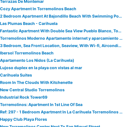
Terrazas De Montemar
Cozy Apartment In Torremolinos Beach
2 Bedroom Apartment At Bajondillo Beach With Swimming Pool, A/c And Wifi
Las Plumas Beach - Carihuela
Fantastic Apartment With Double Sea View Pueblo Blanco, Torremolinos
Torremolinos Moderno Apartamento internet y aparcamiento gratis
3 Bedroom, Sea Front Location, Seaview, With Wi-fi, Airconditioning
Ibersol Torremolinos Beach
Apartamento Los Nidos (La Carihuela)
Lujoso duplex en la playa con vistas al mar
Carihuela Suites
Room In The Clouds With Kitchenette
New Central Studio Torremolinos
Industrial Rock Tower69
Torremolinos: Apartment In 1st Line Of Sea
Ref: 297 - 1 Bedroom Apartment In La Carihuela Torremolinos With Pool
Happy Club Playa Flores
New Torremolinos Center Next To San Miguel Street