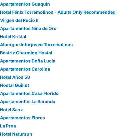
Apartamentos Guaquin
Hotel Fénix Torremolinos - Adults Only Recommended
Virgen del Rocio II
Apartamentos Niña de Oro
Hotel Kristal
Albergue Inturjoven Torremolinos
Beatriz Charming Hostal
Apartamentos Doña Lucía
Apartamentos Carolina
Hotel Años 50
Hostal Guillot
Apartamentos Casa Florido
Apartamentos La Baranda
Hotel Sanz
Apartamentos Flores
La Proa
Hotel Natursun