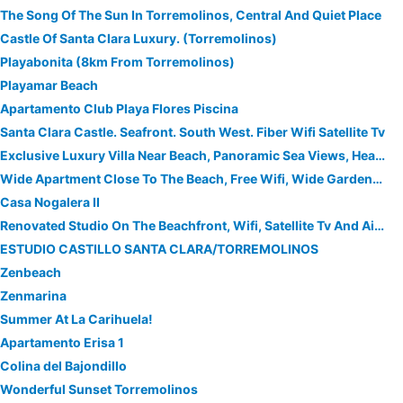
The Song Of The Sun In Torremolinos, Central And Quiet Place
Castle Of Santa Clara Luxury. (Torremolinos)
Playabonita (8km From Torremolinos)
Playamar Beach
Apartamento Club Playa Flores Piscina
Santa Clara Castle. Seafront. South West. Fiber Wifi Satellite Tv
Exclusive Luxury Villa Near Beach, Panoramic Sea Views, Heated Pool Jacuzzi Wifi
Wide Apartment Close To The Beach, Free Wifi, Wide Gardens Close To Golf
Casa Nogalera II
Renovated Studio On The Beachfront, Wifi, Satellite Tv And Air Conditioning
ESTUDIO CASTILLO SANTA CLARA/TORREMOLINOS
Zenbeach
Zenmarina
Summer At La Carihuela!
Apartamento Erisa 1
Colina del Bajondillo
Wonderful Sunset Torremolinos