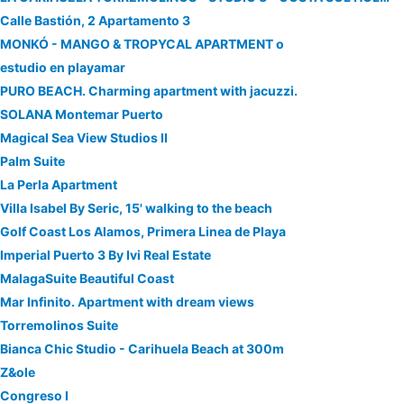
Calle Bastión, 2 Apartamento 3
MONKÓ - MANGO & TROPYCAL APARTMENT o
estudio en playamar
PURO BEACH. Charming apartment with jacuzzi.
SOLANA Montemar Puerto
Magical Sea View Studios II
Palm Suite
La Perla Apartment
Villa Isabel By Seric, 15' walking to the beach
Golf Coast Los Alamos, Primera Linea de Playa
Imperial Puerto 3 By Ivi Real Estate
MalagaSuite Beautiful Coast
Mar Infinito. Apartment with dream views
Torremolinos Suite
Bianca Chic Studio - Carihuela Beach at 300m
Z&ole
Congreso I