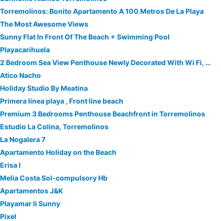
Torremolinos: Bonito Apartamento A 100 Metros De La Playa
The Most Awesome Views
Sunny Flat In Front Of The Beach + Swimming Pool
Playacarihuela
2 Bedroom Sea View Penthouse Newly Decorated With Wi Fi, Photos And Description
Atico Nacho
Holiday Studio By Meatina
Primera línea playa , Front line beach
Premium 3 Bedrooms Penthouse Beachfront in Torremolinos
Estudio La Colina, Torremolinos
La Nogalera 7
Apartamento Holiday on the Beach
Erisa I
Melia Costa Sol-compulsory Hb
Apartamentos J&K
Playamar Ii Sunny
Pixel