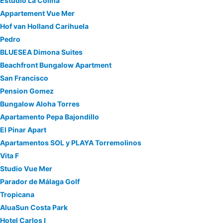
Estudio La Colina
Appartement Vue Mer
Hof van Holland Carihuela
Pedro
BLUESEA Dimona Suites
Beachfront Bungalow Apartment
San Francisco
Pension Gomez
Bungalow Aloha Torres
Apartamento Pepa Bajondillo
El Pinar Apart
Apartamentos SOL y PLAYA Torremolinos
Vita F
Studio Vue Mer
Parador de Málaga Golf
Tropicana
AluaSun Costa Park
Hotel Carlos I