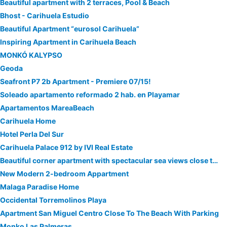
Beautiful apartment with 2 terraces, Pool & Beach
Bhost - Carihuela Estudio
Beautiful Apartment “eurosol Carihuela”
Inspiring Apartment in Carihuela Beach
MONKÓ KALYPSO
Geoda
Seafront P7 2b Apartment - Premiere 07/15!
Soleado apartamento reformado 2 hab. en Playamar
Apartamentos MareaBeach
Carihuela Home
Hotel Perla Del Sur
Carihuela Palace 912 by IVI Real Estate
Beautiful corner apartment with spectacular sea views close to beach
New Modern 2-bedroom Appartment
Malaga Paradise Home
Occidental Torremolinos Playa
Apartment San Miguel Centro Close To The Beach With Parking
Monko Las Palmeras