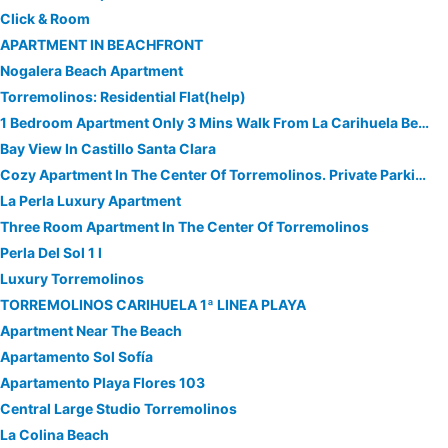
Click & Room
APARTMENT IN BEACHFRONT
Nogalera Beach Apartment
Torremolinos: Residential Flat(help)
1 Bedroom Apartment Only 3 Mins Walk From La Carihuela Beach & Puerto Marina
Bay View In Castillo Santa Clara
Cozy Apartment In The Center Of Torremolinos. Private Parking
La Perla Luxury Apartment
Three Room Apartment In The Center Of Torremolinos
Perla Del Sol 1 l
Luxury Torremolinos
TORREMOLINOS CARIHUELA 1ª LINEA PLAYA
Apartment Near The Beach
Apartamento Sol Sofía
Apartamento Playa Flores 103
Central Large Studio Torremolinos
La Colina Beach