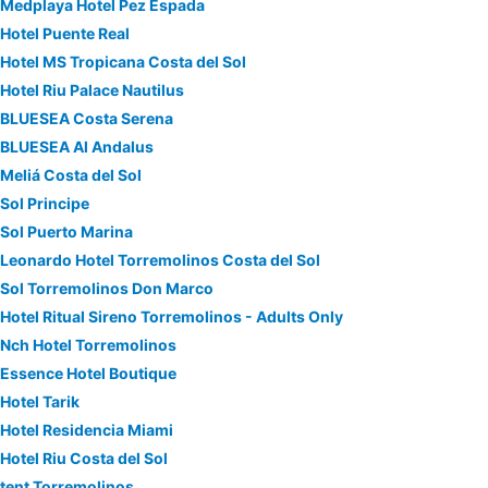
Medplaya Hotel Pez Espada
Hotel Puente Real
Hotel MS Tropicana Costa del Sol
Hotel Riu Palace Nautilus
BLUESEA Costa Serena
BLUESEA Al Andalus
Meliá Costa del Sol
Sol Principe
Sol Puerto Marina
Leonardo Hotel Torremolinos Costa del Sol
Sol Torremolinos Don Marco
Hotel Ritual Sireno Torremolinos - Adults Only
Nch Hotel Torremolinos
Essence Hotel Boutique
Hotel Tarik
Hotel Residencia Miami
Hotel Riu Costa del Sol
tent Torremolinos