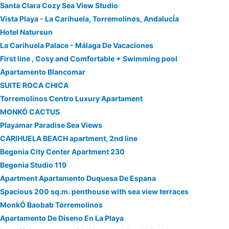
Santa Clara Cozy Sea View Studio
Vista Playa - La Carihuela, Torremolinos, AndalucÍa
Hotel Natursun
La Carihuela Palace - Málaga De Vacaciones
First line , Cosy and Comfortable + Swimming pool
Apartamento Blancomar
SUITE ROCA CHICA
Torremolinos Centro Luxury Apartament
MONKÓ CACTUS
Playamar Paradise Sea Views
CARIHUELA BEACH apartment, 2nd line
Begonia City Center Apartment 230
Begonia Studio 119
Apartment Apartamento Duquesa De Espana
Spacious 200 sq.m. penthouse with sea view terraces
MonkÓ Baobab Torremolinos
Apartamento De Diseno En La Playa