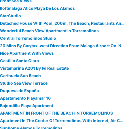
Front Sea Views
Iloftmalaga Atico Playa De Los Alamos
StarStudio
Detached House With Pool, 200m. The Beach, Restaurants And Shops
Wonderful Beach View Apartment In Torremolinos
Central Torremolinos Studio
20 Mins By Car/taxi.west Direction From Malaga Airport On. N340 Coastal Road
Nice Apartment With Views
Castillo Santa Clara
Vistamarina A201 By Ivi Real Estate
Carihuela Sun Beach
Studio Sea View Terrace
Duquesa de España
Apartamento Playamar 16
Bajondillo Playa Apartment
APARTMENT IN FRONT OF THE BEACH IN TORREMOLINOS
Apartment In The Center Of Torremolinos With Internet, Air Conditioning, Lift, Parking
Sunhome Alamos Torremolinos