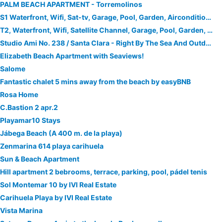
PALM BEACH APARTMENT - Torremolinos
S1 Waterfront, Wifi, Sat-tv, Garage, Pool, Garden, Airconditioned
T2, Waterfront, Wifi, Satellite Channel, Garage, Pool, Garden, Airconditioned, Tv3dled
Studio Ami No. 238 / Santa Clara - Right By The Sea And Outdoor Pool
Elizabeth Beach Apartment with Seaviews!
Salome
Fantastic chalet 5 mins away from the beach by easyBNB
Rosa Home
C.Bastion 2 apr.2
Playamar10 Stays
Jábega Beach (A 400 m. de la playa)
Zenmarina 614 playa carihuela
Sun & Beach Apartment
Hill apartment 2 bebrooms, terrace, parking, pool, pádel tenis
Sol Montemar 10 by IVI Real Estate
Carihuela Playa by IVI Real Estate
Vista Marina