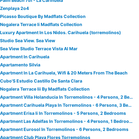
Palm Beach 7th - La Carihuela
Zenplaya 2o4
Picasso Boutique By Madflats Collection
Nogalera Terrace Ii Madflats Collection
Luxury Apartment In Los Nidos. Carihuela (torremolinos)
Studio Sea View. Sea View
Sea View Studio Terrace Vista Al Mar
Apartment In Carihuela
Apartamento Silvia
Apartment In La Carihuela, Wifi & 20 Meters From The Beach
Cubo'S Estudio Castillo De Santa Clara
Nogalera Terrace Iii By Madflats Collection
Apartment Villa Holanducia In Torremolinos - 4 Persons, 2 Bedrooms
Apartment Carihuela Playa In Torremolinos - 6 Persons, 3 Bedrooms
Apartment Erisa Ii In Torremolinos - 5 Persons, 2 Bedrooms
Apartment Las Adelfas In Torremolinos - 4 Persons, 1 Bedrooms
Apartment Eurosol In Torremolinos - 6 Persons, 2 Bedrooms
Apartment Club Playa Flores Torremolinos