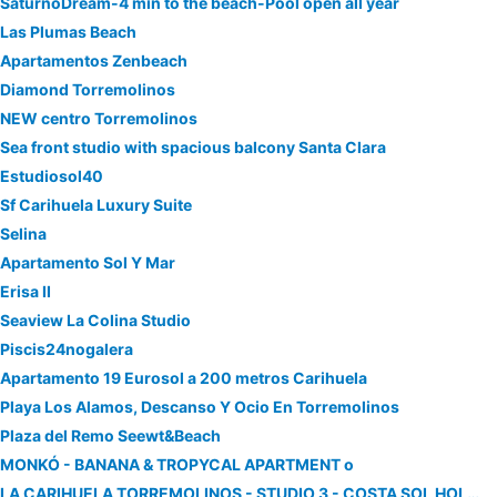
SaturnoDream-4 min to the beach-Pool open all year
Las Plumas Beach
Apartamentos Zenbeach
Diamond Torremolinos
NEW centro Torremolinos
Sea front studio with spacious balcony Santa Clara
Estudiosol40
Sf Carihuela Luxury Suite
Selina
Apartamento Sol Y Mar
Erisa II
Seaview La Colina Studio
Piscis24nogalera
Apartamento 19 Eurosol a 200 metros Carihuela
Playa Los Alamos, Descanso Y Ocio En Torremolinos
Plaza del Remo Seewt&Beach
MONKÓ - BANANA & TROPYCAL APARTMENT o
LA CARIHUELA TORREMOLINOS - STUDIO 3 - COSTA SOL HOLIDAY RENTALS