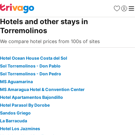
Favourites
Sign in
Me
Hotels and other stays in
Torremolinos
We compare hotel prices from 100s of sites
Hotel Ocean House Costa del Sol
Sol Torremolinos - Don Pablo
Sol Torremolinos - Don Pedro
MS Aguamarina
MS Amaragua Hotel & Convention Center
Hotel Apartamentos Bajondillo
Hotel Parasol By Dorobe
Sandos Griego
La Barracuda
Hotel Los Jazmines