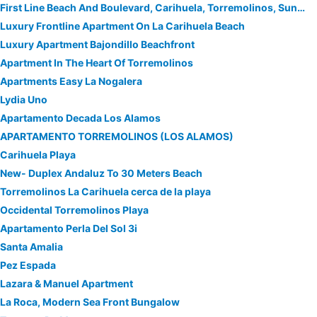
First Line Beach And Boulevard, Carihuela, Torremolinos, Sun, Sea, Beach & Relax
Luxury Frontline Apartment On La Carihuela Beach
Luxury Apartment Bajondillo Beachfront
Apartment In The Heart Of Torremolinos
Apartments Easy La Nogalera
Lydia Uno
Apartamento Decada Los Alamos
APARTAMENTO TORREMOLINOS (LOS ALAMOS)
Carihuela Playa
New- Duplex Andaluz To 30 Meters Beach
Torremolinos La Carihuela cerca de la playa
Occidental Torremolinos Playa
Apartamento Perla Del Sol 3i
Santa Amalia
Pez Espada
Lazara & Manuel Apartment
La Roca, Modern Sea Front Bungalow