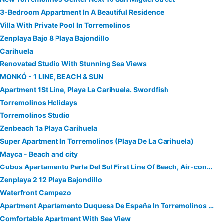
3-Bedroom Appartment In A Beautiful Residence
Villa With Private Pool In Torremolinos
Zenplaya Bajo 8 Playa Bajondillo
Carihuela
Renovated Studio With Stunning Sea Views
MONKÓ - 1 LINE, BEACH & SUN
Apartment 1St Line, Playa La Carihuela. Swordfish
Torremolinos Holidays
Torremolinos Studio
Zenbeach 1a Playa Carihuela
Super Apartment In Torremolinos (Playa De La Carihuela)
Mayca - Beach and city
Cubos Apartamento Perla Del Sol First Line Of Beach, Air-conditioned And With Free Wifi.
Zenplaya 2 12 Playa Bajondillo
Waterfront Campezo
Apartment Apartamento Duquesa De España In Torremolinos - 4 Persons, 1 Bedrooms
Comfortable Apartment With Sea View