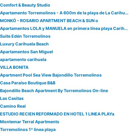
Comfort & Beauty Studio
Apartamento Torremolinos - A 600m de la playa de La Carihuela - PISCINA - PARKING GRATIS - EXCELENTE CONEXIÓN WIFI
MONKÓ - ROSARIO APARTMENT BEACH & SUN o
Apartamentos LOLA y MANUELA en primera línea playa Carihuela con excelente Terraza-jardin de 80 m2 frente al Mar con aparcamiento privado Ideal para d
Suite Edén Torremolinos
Luxury Carihuela Beach
Apartamentos San Miguel
apartamento carihuela
VILLA BONITA
Apartment Pool Sea View Bajondillo Torremolinos
Casa Paraíso Boutique B&B
Bajondillo Beach Apartment By Torremolinos On-line
Las Casitas
Camino Real
ESTUDIO RECIEN REFORMADO EN HOTEL 1 LINEA PLAYa
Montemar Terral Apartments
Torremolinos 1ª linea playa