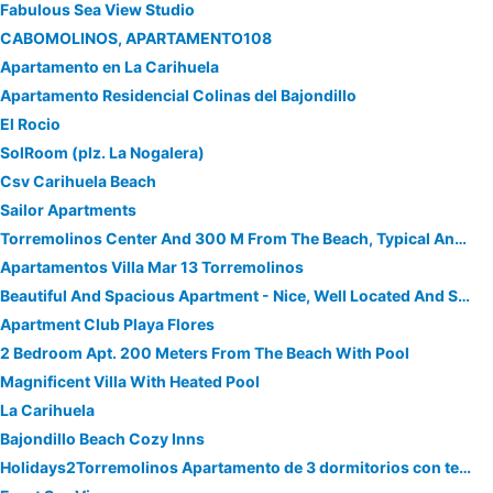
Fabulous Sea View Studio
CABOMOLINOS, APARTAMENTO108
Apartamento en La Carihuela
Apartamento Residencial Colinas del Bajondillo
El Rocio
SolRoom (plz. La Nogalera)
Csv Carihuela Beach
Sailor Apartments
Torremolinos Center And 300 M From The Beach, Typical Andalusian Apartment
Apartamentos Villa Mar 13 Torremolinos
Beautiful And Spacious Apartment - Nice, Well Located And Sea Views Direct
Apartment Club Playa Flores
2 Bedroom Apt. 200 Meters From The Beach With Pool
Magnificent Villa With Heated Pool
La Carihuela
Bajondillo Beach Cozy Inns
Holidays2Torremolinos Apartamento de 3 dormitorios con terraza y piscina comunitaria