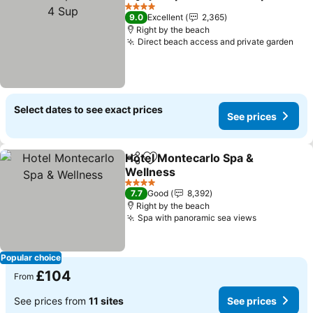
Share
Add to favourites
4 Stars
9.0
Excellent
2,365
Right by the beach
Direct beach access and private garden
Select dates to see exact prices
See prices
Hotel Montecarlo Spa &
Share
Add to favourites
Wellness
4 Stars
7.7
Good
8,392
Right by the beach
Spa with panoramic sea views
Popular choice
£104
From
See prices from
11 sites
See prices