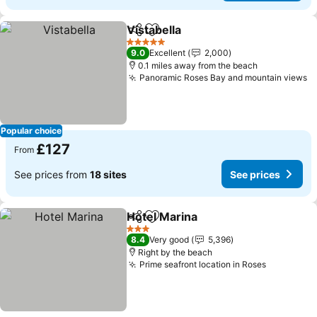
Vistabella
Share
Add to favourites
5 Stars
9.0
Excellent
2,000
0.1 miles away from the beach
Panoramic Roses Bay and mountain views
Popular choice
£127
From
See prices from
18 sites
See prices
Hotel Marina
Share
Add to favourites
3 Stars
8.4
Very good
5,396
Right by the beach
Prime seafront location in Roses