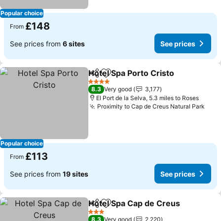
Popular choice
£148
From
See prices from
6 sites
See prices
Hotel Spa Porto Cristo
Share
Add to favourites
4 Stars
8.3
Very good
3,177
El Port de la Selva, 5.3 miles to Roses
Proximity to Cap de Creus Natural Park
Popular choice
£113
From
See prices from
19 sites
See prices
Hotel Spa Cap de Creus
Share
Add to favourites
3 Stars
8.3
Very good
2,220