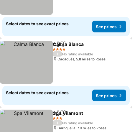
Select dates to see exact prices
See prices
Calma Blanca
Share
Add to favourites
4 Stars
/
No rating available
Cadaqués, 5.8 miles to Roses
Select dates to see exact prices
See prices
Spa Vilamont
Share
Add to favourites
3 Stars
/
No rating available
Garriguella, 7.9 miles to Roses