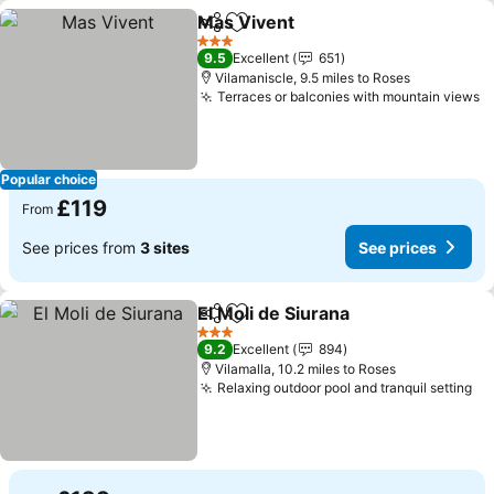
Mas Vivent
Share
Add to favourites
3 Stars
9.5
Excellent
651
Vilamaniscle, 9.5 miles to Roses
Terraces or balconies with mountain views
Popular choice
£119
From
See prices from
3 sites
See prices
El Moli de Siurana
Share
Add to favourites
3 Stars
9.2
Excellent
894
Vilamalla, 10.2 miles to Roses
Relaxing outdoor pool and tranquil setting