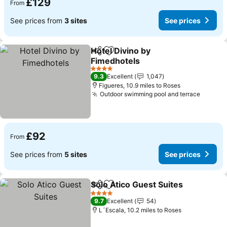
£129
From
See prices from
3 sites
See prices
Hotel Divino by
Share
Add to favourites
Fimedhotels
4 Stars
9.3
Excellent
1,047
Figueres, 10.9 miles to Roses
Outdoor swimming pool and terrace
£92
From
See prices from
5 sites
See prices
Solo Atico Guest Suites
Share
Add to favourites
4 Stars
9.7
Excellent
54
L´Escala, 10.2 miles to Roses