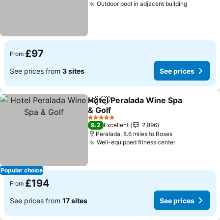
Outdoor pool in adjacent building
£97
From
See prices from
3 sites
See prices
Hotel Peralada Wine Spa
Share
Add to favourites
& Golf
5 Stars
9.2
Excellent
2,896
Peralada, 8.6 miles to Roses
Well-equipped fitness center
Popular choice
£194
From
See prices from
17 sites
See prices