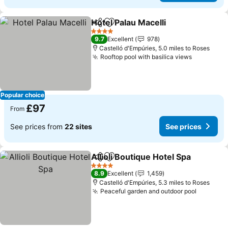
Hotel Palau Macelli
Share
Add to favourites
4 Stars
9.7
Excellent
978
Castelló d'Empúries, 5.0 miles to Roses
Rooftop pool with basilica views
Popular choice
£97
From
See prices from
22 sites
See prices
Allioli Boutique Hotel Spa
Share
Add to favourites
4 Stars
8.9
Excellent
1,459
Castelló d'Empúries, 5.3 miles to Roses
Peaceful garden and outdoor pool