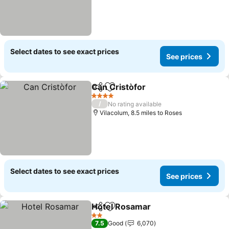
Select dates to see exact prices
See prices
Can Cristòfor
Share
Add to favourites
4 Stars
/
No rating available
Vilacolum, 8.5 miles to Roses
Select dates to see exact prices
See prices
Hotel Rosamar
Share
Add to favourites
2 Stars
7.5
Good
6,070