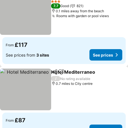
3 Stars
7.7
Good
821
0.1 miles away from the beach
Rooms with garden or pool views
£117
From
See prices from
3 sites
See prices
Hotel Mediterraneo
Share
Add to favourites
/
No rating available
0.7 miles to City centre
£87
From