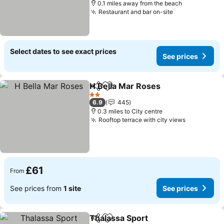
0.1 miles away from the beach
Restaurant and bar on-site
Select dates to see exact prices
See prices
H Bella Mar Roses
Share
Add to favourites
2 Stars
6.9
445
0.3 miles to City centre
Rooftop terrace with city views
£61
From
See prices from
1 site
See prices
Thalassa Sport
Share
Add to favourites