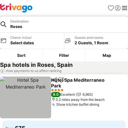
Favourites
Sign in
Me
Destination
Roses
Check-in/out
Guests and rooms
Select dates
2 Guests, 1 Room
Sort
Filter
Map
Spa hotels in Roses, Spain
How payments to us affect ranking
Hotel Spa Mediterraneo
Share
Add to favourites
Park
4 Stars
9.0
Excellent
6,963
0.2 miles away from the beach
Show kitchen buffet dining