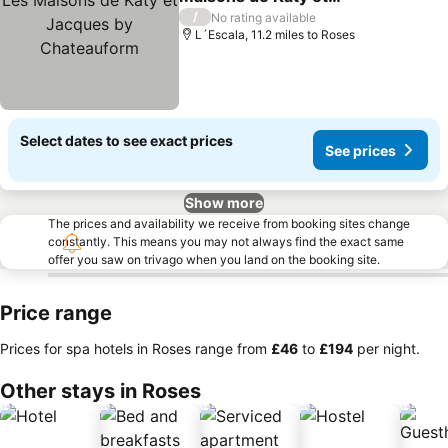
Jacques by Chateauform
/
No rating available
L´Escala, 11.2 miles to Roses
Select dates to see exact prices
See prices
Show more
The prices and availability we receive from booking sites change
constantly. This means you may not always find the exact same
offer you saw on trivago when you land on the booking site.
Price range
Prices for spa hotels in Roses range from
‎£46
to
‎£194
per night.
Other stays in Roses