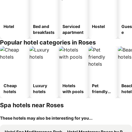
Hotel
Bed and
Serviced
Hostel
Gues
breakfasts
apartment
e
Popular hotel categories in Roses
Cheap
Luxury
Hotels
Pet
Beac
hotels
hotels
with pools
friendly
hotel
hotels
Spa hotels near Roses
These hotels may also be interesting for you...
Hotel Spa Mediterraneo Park
Hotel Monterrey Roses by Pierre & Vacances