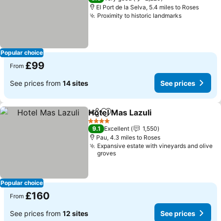
El Port de la Selva, 5.4 miles to Roses
Proximity to historic landmarks
Popular choice
£99
From
See prices from
14 sites
See prices
Hotel Mas Lazuli
Share
Add to favourites
4 Stars
9.1
Excellent
1,550
Pau, 4.3 miles to Roses
Expansive estate with vineyards and olive
groves
Popular choice
£160
From
See prices from
12 sites
See prices