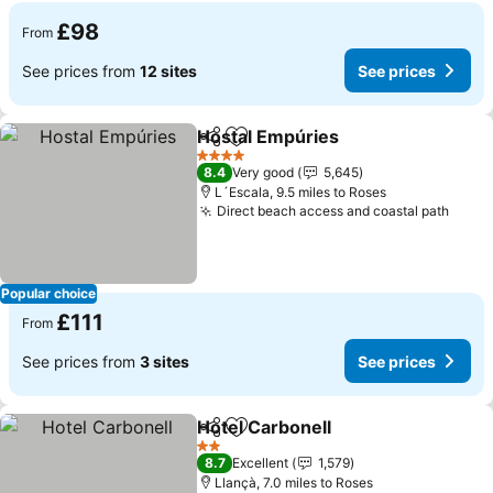
£98
From
See prices from
12 sites
See prices
Hostal Empúries
Share
Add to favourites
4 Stars
8.4
Very good
5,645
L´Escala, 9.5 miles to Roses
Direct beach access and coastal path
Popular choice
£111
From
See prices from
3 sites
See prices
Hotel Carbonell
Share
Add to favourites
2 Stars
8.7
Excellent
1,579
Llançà, 7.0 miles to Roses