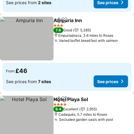
See prices from
2 sites
See prices
Ampuria Inn
Share
Add to favourites
3 Stars
7.6
Good
5,385
Empuriabrava, 3.6 miles to Roses
Varied buffet breakfast with salmon
£46
From
See prices from
7 sites
See prices
Hotel Playa Sol
Share
Add to favourites
4 Stars
9.4
Excellent
2,955
Cadaqués, 5.7 miles to Roses
Secluded garden oasis with pool