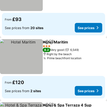
£93
From
See prices from
20 sites
See prices
Hotel Maritim
Share
Add to favourites
3 Stars
8.2
Very good
6,549
Right by the beach
Prime beachfront location
£120
From
See prices from
2 sites
See prices
Hotel & Spa Terraza 4 Sup