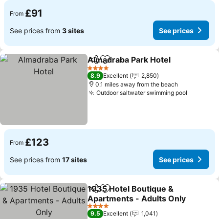
£91
From
See prices from
3 sites
See prices
Almadraba Park Hotel
Share
Add to favourites
4 Stars
8.9
Excellent
2,850
0.1 miles away from the beach
Outdoor saltwater swimming pool
£123
From
See prices from
17 sites
See prices
1935 Hotel Boutique &
Share
Add to favourites
Apartments - Adults Only
4 Stars
9.5
Excellent
1,041