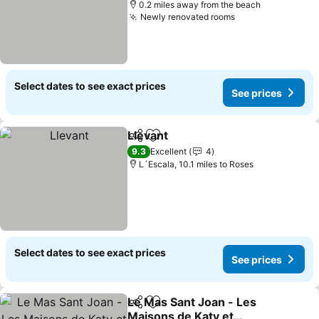
0.2 miles away from the beach
Newly renovated rooms
Select dates to see exact prices
See prices
Llevant
Share
Add to favourites
9.3
Excellent
4
L´Escala, 10.1 miles to Roses
Select dates to see exact prices
See prices
Le Mas Sant Joan - Les
Share
Add to favourites
Maisons de Katy et