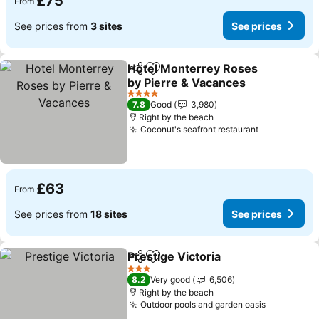
£75
From
See prices from
3 sites
See prices
Hotel Monterrey Roses
Share
Add to favourites
by Pierre & Vacances
4 Stars
7.8
Good
3,980
Right by the beach
Coconut's seafront restaurant
£63
From
See prices from
18 sites
See prices
Prestige Victoria
Share
Add to favourites
3 Stars
8.2
Very good
6,506
Right by the beach
Outdoor pools and garden oasis