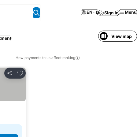
EN · £
Menu
Sign in
View map
tment
How payments to us affect ranking
Add to favourites
Share