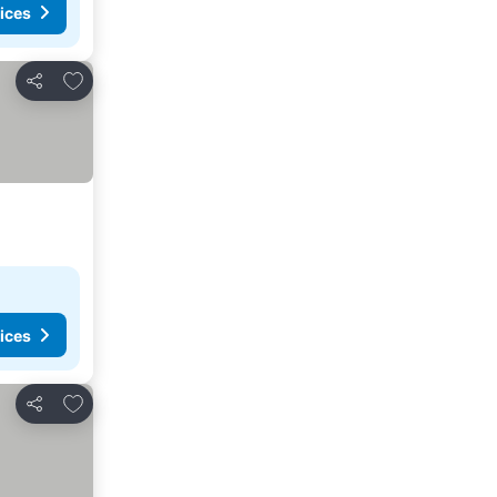
ices
Add to favourites
Share
ices
Add to favourites
Share