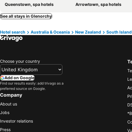
Queenstown, spa hotels
Arrowtown, spa hotels
See all stays in Glenorchy
Hotel search
Australia & Oceania
New Zealand
South Island
Choose your country
T
Te
Add on Google
Le
Find our results easily: add trivago as a
Ac
preferred source on Google.
Company
Pr
About us
DS
Jobs
*B
Investor relations
Co
Press
Vu