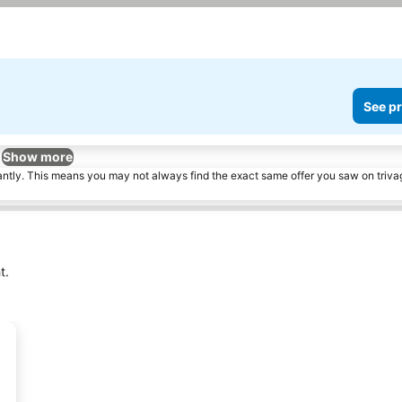
See pr
Show more
tantly. This means you may not always find the exact same offer you saw on triv
t.