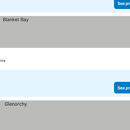
See pr
ntre
See pr