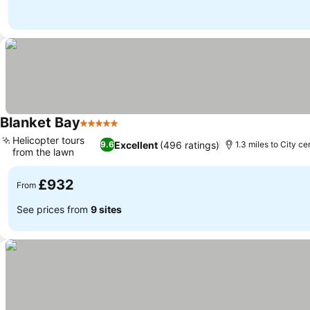
Blanket Bay
5 Stars
See prices
Helicopter tours
Excellent
(496 ratings)
9.6
1.3 miles to City ce
from the lawn
See prices
£932
From
See prices from
9 sites