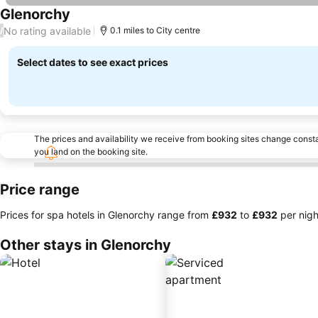
Glenorchy
See prices
No rating available
/
0.1 miles to City centre
Select dates to see exact prices
The prices and availability we receive from booking sites change cons
you land on the booking site.
Price range
Prices for spa hotels in Glenorchy range from
‎£932
to
‎£932
per nigh
Other stays in Glenorchy