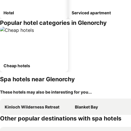
Hotel
Serviced apartment
Popular hotel categories in Glenorchy
Cheap hotels
Spa hotels near Glenorchy
These hotels may also be interesting for you...
Kinloch Wilderness Retreat
Blanket Bay
Other popular destinations with spa hotels