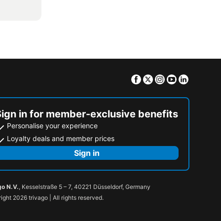
Facebook
Twitter
Instagram
Youtube
Linkedin
Sign in for member-exclusive benefits
Personalise your experience
Loyalty deals and member prices
Sign in
go N.V.
, Kesselstraße 5 – 7, 40221 Düsseldorf, Germany
ight 2026 trivago | All rights reserved.