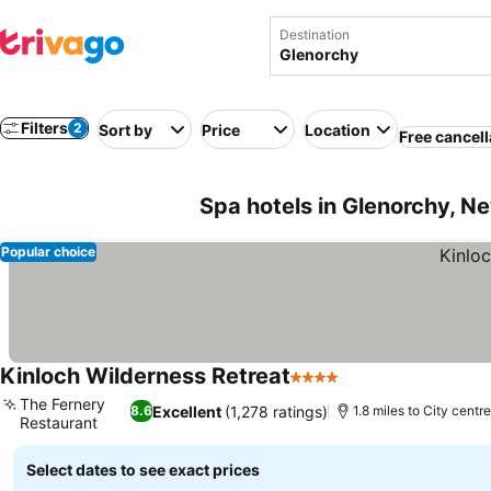
Destination
Filters
2
Sort by
Price
Location
Free cancell
Spa hotels in Glenorchy, N
Popular choice
Kinloch Wilderness Retreat
4 Stars
See prices
The Fernery
Excellent
(1,278 ratings)
8.6
1.8 miles to City centre
Restaurant
See prices
Select dates to see exact prices