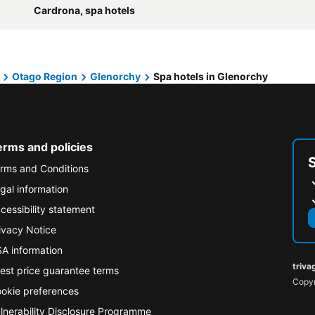
Cardrona, spa hotels
Otago Region
Glenorchy
Spa hotels in Glenorchy
erms and policies
rms and Conditions
gal information
cessibility statement
ivacy Notice
A information
triva
est price guarantee terms
Copyr
okie preferences
lnerability Disclosure Programme