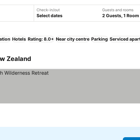
Check-in/out
Guests and rooms
Select dates
2 Guests, 1 Room
ation
Hotels
Rating: 8.0+
Near city centre
Parking
Serviced apar
ew Zealand