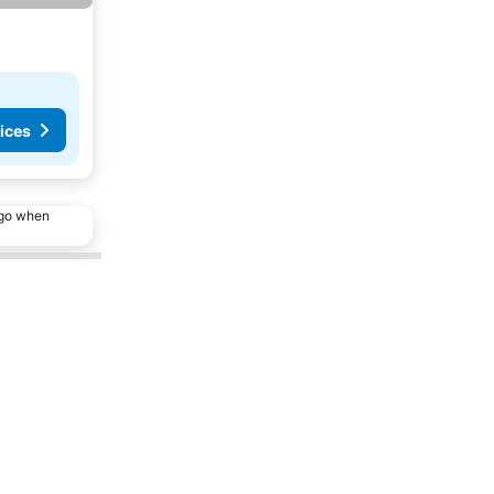
ices
ago when