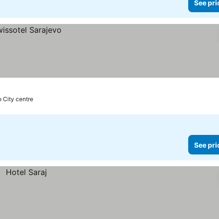
See pri
o City centre
See pri