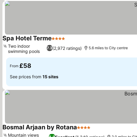
Spa Hotel Terme
4 Stars
Two indoor
(2,972 ratings)
7.3
5.6 miles to City centre
swimming pools
£58
From
See prices from
15 sites
Bosmal Arjaan by Rotana
4 Stars
Mountain views
8.9
2.0 miles to Ci