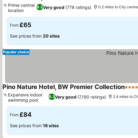
4 Stars
Prime central
Very good
(778 ratings)
8.2
0.2 miles to City centr
location
£65
From
See prices from
20 sites
Popular choice
Pino Nature Hotel, BW Premier Collection
4 Sta
Expansive indoor
Very good
(7,190 ratings)
8.3
2.4 miles to C
swimming pool
£84
From
See prices from
16 sites