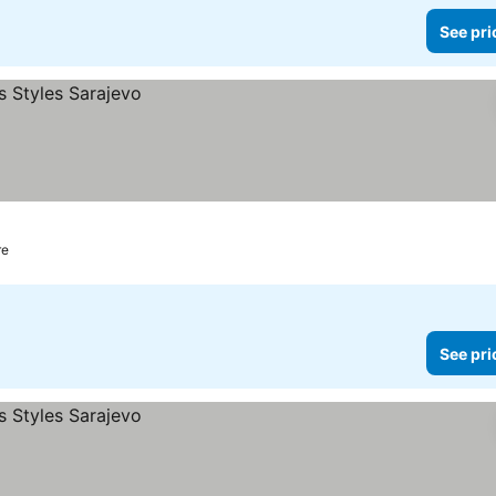
See pri
re
See pri