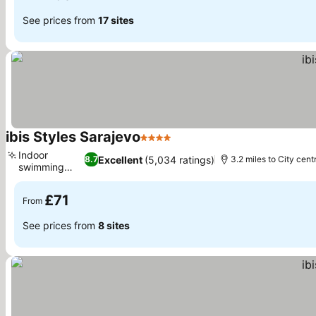
See prices from
17 sites
ibis Styles Sarajevo
4 Stars
Indoor
Excellent
(5,034 ratings)
8.7
3.2 miles to City cent
swimming
pool
£71
From
See prices from
8 sites