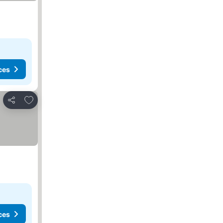
ces
Add to favourites
Share
ces