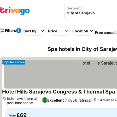
Destination
Filters
2
Sort by
Price
Location
Free cancell
Spa hotels in City of Saraj
Popular choice
Hotel Hills Sarajevo Congress & Thermal Spa
Extensive thermal
Excellent
(17,856 ratings)
8.7
5.4 miles to C
pool landscape
£69
From