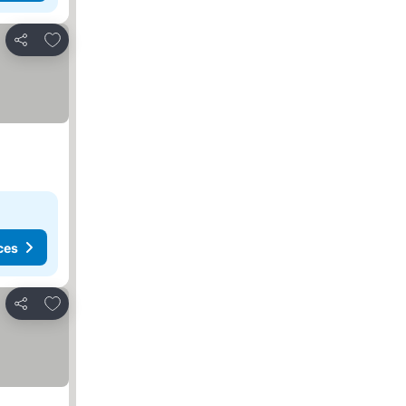
Add to favourites
Share
ces
Add to favourites
Share