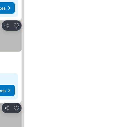
ces
Add to favourites
Share
ces
Add to favourites
Share