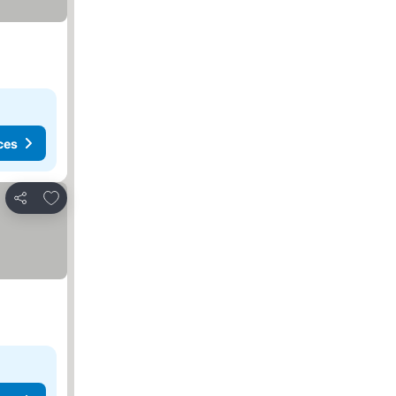
ces
Add to favourites
Share