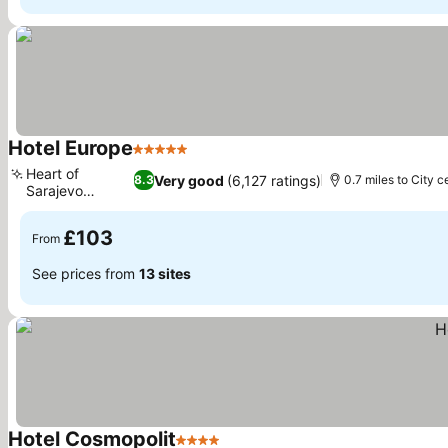
Hotel Europe
5 Stars
Heart of
Very good
(6,127 ratings)
8.3
0.7 miles to City c
Sarajevo
location
£103
From
See prices from
13 sites
Hotel Cosmopolit