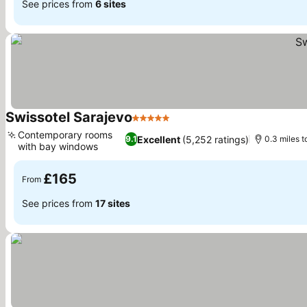
See prices from
6 sites
Swissotel Sarajevo
5 Stars
Contemporary rooms
Excellent
(5,252 ratings)
9.1
0.3 miles t
with bay windows
£165
From
See prices from
17 sites