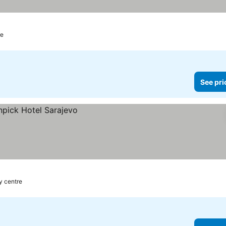
re
See pri
ty centre