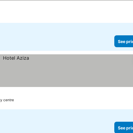
See pri
ty centre
See pri