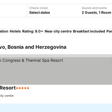
Check-in/out
Guests and rooms
Select dates
2 Guests, 1 Room
ation
Hotels
Rating: 8.0+
Near city centre
Breakfast included
Pa
evo, Bosnia and Herzegovina
 Resort
5 Stars
ity centre