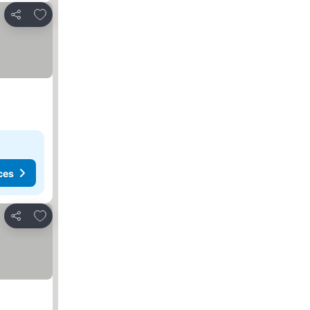
Add to favourites
Share
ces
Add to favourites
Share