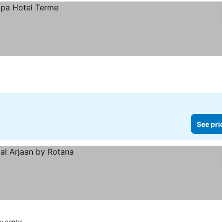
See pri
ty centre