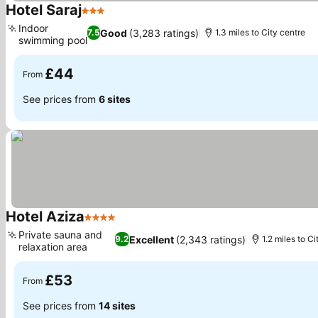
Hotel Saraj
3 Stars
Indoor
Good
(3,283 ratings)
7.5
1.3 miles to City centre
swimming pool
£44
From
See prices from
6 sites
Hotel Aziza
4 Stars
Private sauna and
Excellent
(2,343 ratings)
9.2
1.2 miles to Ci
relaxation area
£53
From
See prices from
14 sites