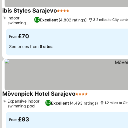
ibis Styles Sarajevo
4 Stars
Indoor
Excellent
(4,802 ratings)
8.7
3.2 miles to City cent
swimming
pool
£70
From
See prices from
8 sites
Mövenpick Hotel Sarajevo
4 Stars
Expansive indoor
Excellent
(4,493 ratings)
8.7
1.2 miles to Ci
swimming pool
£93
From