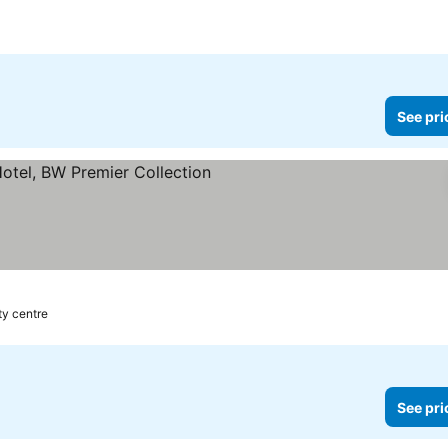
e
See pri
rs
ity centre
See pri