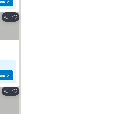
ces
Add to favourites
Share
ces
Add to favourites
Share