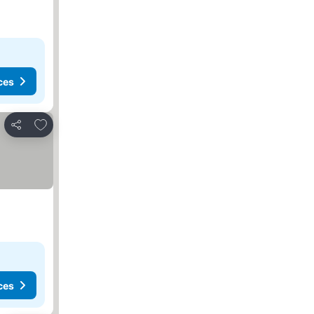
ces
Add to favourites
Share
ces