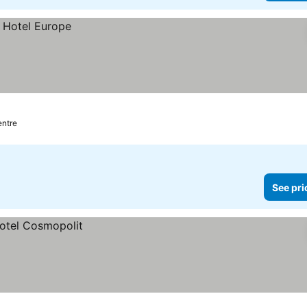
entre
See pri