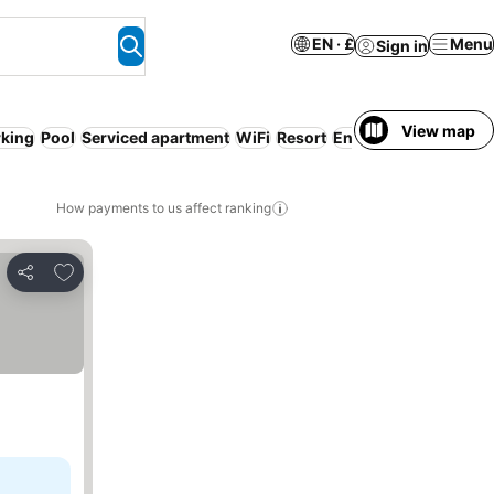
EN · £
Menu
Sign in
View map
rking
Pool
Serviced apartment
WiFi
Resort
Entire House / Apart
How payments to us affect ranking
Add to favourites
Share