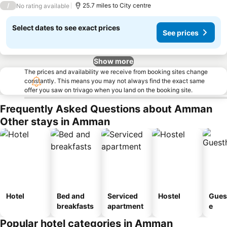
/
25.7 miles to City centre
No rating available
Select dates to see exact prices
See prices
Show more
The prices and availability we receive from booking sites change
constantly. This means you may not always find the exact same
offer you saw on trivago when you land on the booking site.
Frequently Asked Questions about Amman
Other stays in Amman
Hotel
Bed and
Serviced
Hostel
Gues
breakfasts
apartment
e
Popular hotel categories in Amman