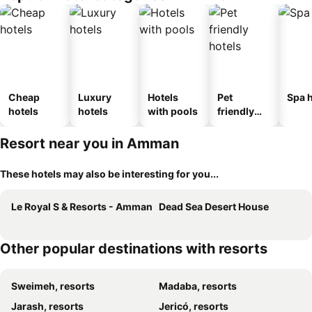
Cheap
Luxury
Hotels
Pet
Spa h
hotels
hotels
with pools
friendly
hotels
Resort near you in Amman
These hotels may also be interesting for you...
Le Royal S & Resorts - Amman
Dead Sea Desert House
Other popular destinations with resorts
Sweimeh, resorts
Madaba, resorts
Jarash, resorts
Jericó, resorts