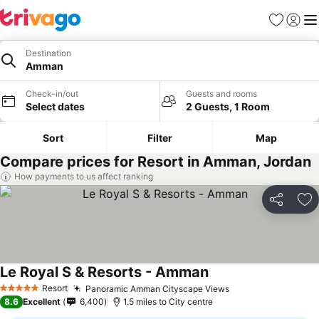
Favourites
Sign in
Me
Destination
Amman
Check-in/out
Guests and rooms
Select dates
2 Guests, 1 Room
Sort
Filter
Map
Compare prices for Resort in Amman, Jordan
How payments to us affect ranking
Share
Ad
Le Royal S & Resorts - Amman
See prices
Resort
Panoramic Amman Cityscape Views
See prices
5 Stars
8.6
Excellent
6,400
1.5 miles to City centre