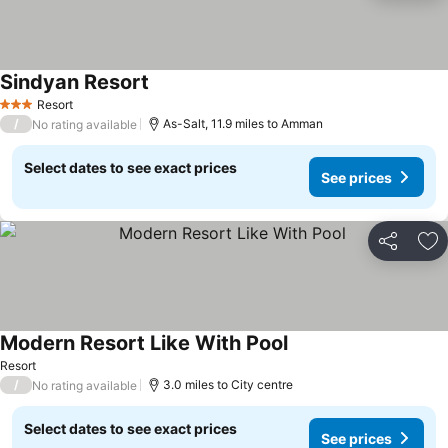
Sindyan Resort
See prices
Resort
3 Stars
/
As-Salt, 11.9 miles to Amman
No rating available
Select dates to see exact prices
See prices
Share
Ad
Modern Resort Like With Pool
See prices
Resort
/
3.0 miles to City centre
No rating available
Select dates to see exact prices
See prices