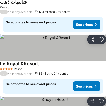
شاليهات ذهب
See prices
Resort
/
17.4 miles to City centre
No rating available
Select dates to see exact prices
See prices
Share
Ad
Le Royal &Resort
See prices
Resort
5 Stars
/
1.5 miles to City centre
No rating available
Select dates to see exact prices
See prices
Share
Ad