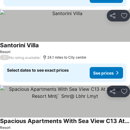
Share
Ad
Santorini Villa
See prices
Resort
/
24.1 miles to City centre
No rating available
Select dates to see exact prices
See prices
Share
Ad
Spacious Apartments With Sea View C13 At Samarah Resort Mntj` Smr@ Lbhr Lmyt
See prices
Resort