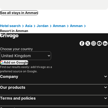
See all stays in Amman
Hotel search
Asia
Jordan
Amman
Amman
Resort in Amman
Facebook
Twitter
Insta
Yo
Choose your country
Add on Google
Find our results easily: add trivago as a
preferred source on Google.
Company
Our products
Terms and policies