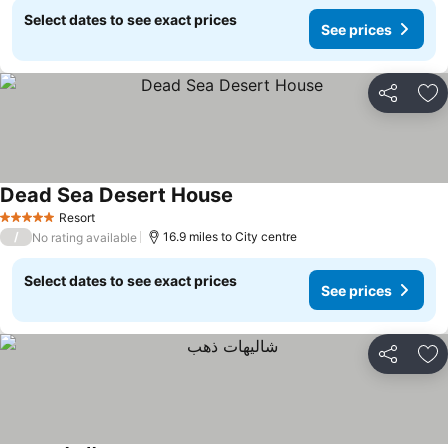
Select dates to see exact prices
See prices
Share
Ad
Dead Sea Desert House
See prices
Resort
5 Stars
/
16.9 miles to City centre
No rating available
Select dates to see exact prices
See prices
Share
Ad