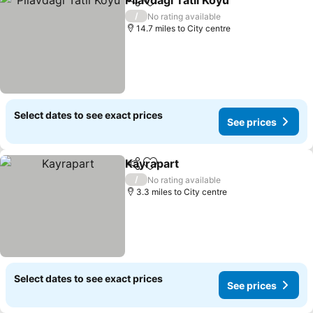
Pilavdagi Tatil Koyu
Share
Add to favourites
/
No rating available
14.7 miles to City centre
Select dates to see exact prices
See prices
Kayrapart
Share
Add to favourites
/
No rating available
3.3 miles to City centre
Select dates to see exact prices
See prices