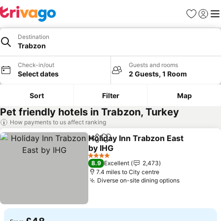
Favourites
Sign in
Me
Destination
Trabzon
Check-in/out
Guests and rooms
Select dates
2 Guests, 1 Room
Sort
Filter
Map
Pet friendly hotels in Trabzon, Turkey
How payments to us affect ranking
Holiday Inn Trabzon East
Share
Add to favourites
by IHG
4 Stars
8.9
Excellent
2,473
7.4 miles to City centre
Diverse on-site dining options