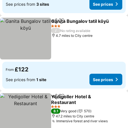
See prices from
3 sites
See prices
Ganita Bungalov tatil köyü
Share
Add to favourites
3 Stars
/
No rating available
4.7 miles to City centre
£122
From
See prices from
1 site
See prices
Yedigoller Hotel &
Share
Add to favourites
Restaurant
3 Stars
8.1
Very good
570
47.2 miles to City centre
Immersive forest and river views