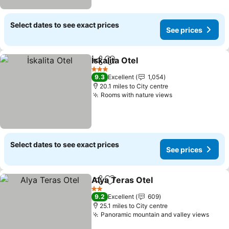
Select dates to see exact prices
See prices
İskalita Otel
Share
Add to favourites
3 Stars
9.3
Excellent
1,054
20.1 miles to City centre
Rooms with nature views
Select dates to see exact prices
See prices
Alya Teras Otel
Share
Add to favourites
2 Stars
9.2
Excellent
609
25.1 miles to City centre
Panoramic mountain and valley views