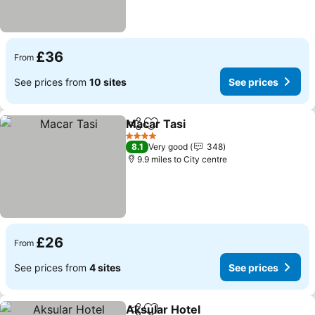
£36
From
See prices from
10 sites
See prices
Macar Tasi
Share
Add to favourites
4 Stars
8.1
Very good
348
9.9 miles to City centre
£26
From
See prices from
4 sites
See prices
Aksular Hotel