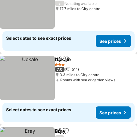
3 Stars
/
No rating available
17.7 miles to City centre
Select dates to see exact prices
See prices
Uckale
Share
Add to favourites
3 Stars
7.0
511
3.3 miles to City centre
Rooms with sea or garden views
Select dates to see exact prices
See prices
Eray
Share
Add to favourites