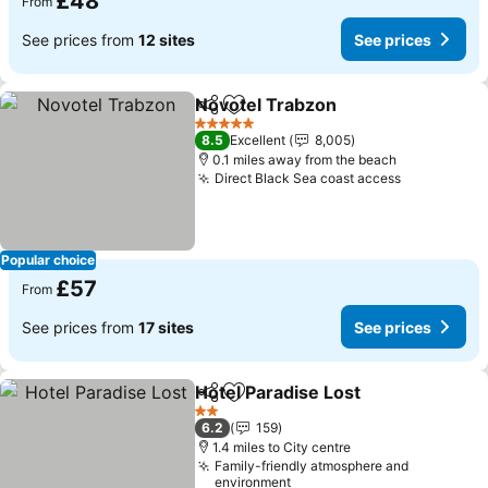
£48
From
See prices from
12 sites
See prices
Novotel Trabzon
Share
Add to favourites
5 Stars
8.5
Excellent
8,005
0.1 miles away from the beach
Direct Black Sea coast access
Popular choice
£57
From
See prices from
17 sites
See prices
Hotel Paradise Lost
Share
Add to favourites
2 Stars
6.2
159
1.4 miles to City centre
Family-friendly atmosphere and
environment