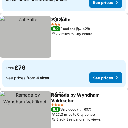
See prices
Zal Suİte
Share
Add to favourites
3 Stars
8.9
Excellent
428
2.2 miles to City centre
£76
From
See prices from
4 sites
See prices
Ramada by Wyndham
Share
Add to favourites
Vakfikebir
4 Stars
8.2
Very good
697
23.3 miles to City centre
Black Sea panoramic views