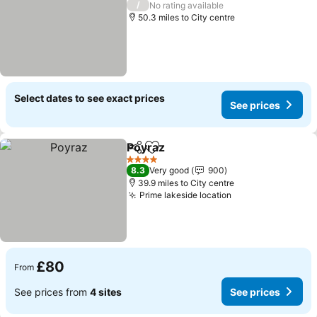
/
No rating available
50.3 miles to City centre
Select dates to see exact prices
See prices
Poyraz
Share
Add to favourites
4 Stars
8.3
Very good
900
39.9 miles to City centre
Prime lakeside location
£80
From
See prices from
4 sites
See prices