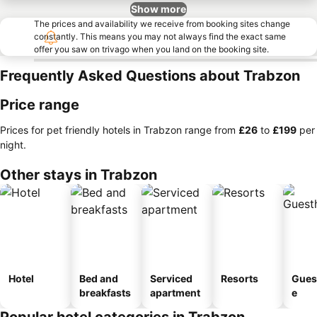
Show more
The prices and availability we receive from booking sites change
constantly. This means you may not always find the exact same
offer you saw on trivago when you land on the booking site.
Frequently Asked Questions about Trabzon
Price range
Prices for pet friendly hotels in Trabzon range from
‎£26
to
‎£199
per
night.
Other stays in Trabzon
Hotel
Bed and
Serviced
Resorts
Gues
breakfasts
apartment
e