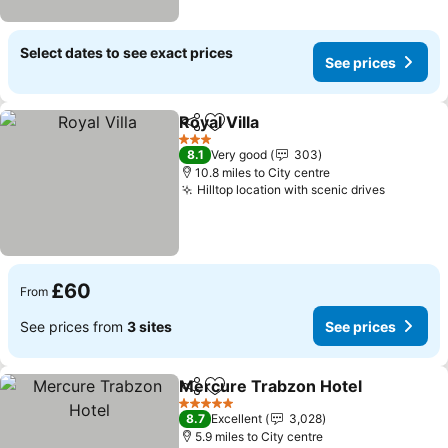
Select dates to see exact prices
See prices
Royal Villa
Share
Add to favourites
3 Stars
8.1
Very good
303
10.8 miles to City centre
Hilltop location with scenic drives
£60
From
See prices from
3 sites
See prices
Mercure Trabzon Hotel
Share
Add to favourites
5 Stars
8.7
Excellent
3,028
5.9 miles to City centre