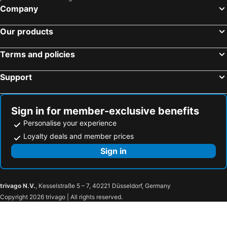
Company
Our products
Terms and policies
Support
Sign in for member-exclusive benefits
Personalise your experience
Loyalty deals and member prices
Sign in
trivago N.V.
, Kesselstraße 5 – 7, 40221 Düsseldorf, Germany
Copyright 2026 trivago | All rights reserved.