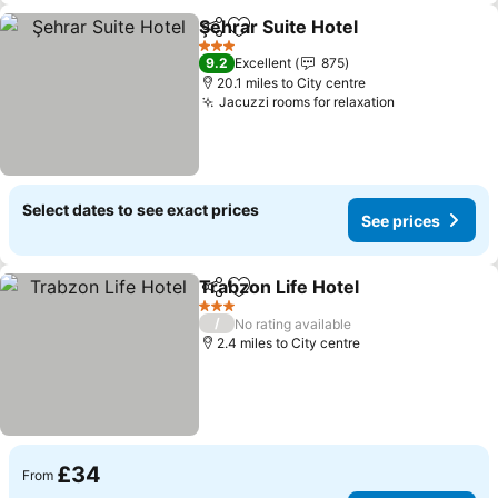
Şehrar Suite Hotel
Share
Add to favourites
3 Stars
9.2
Excellent
875
20.1 miles to City centre
Jacuzzi rooms for relaxation
Select dates to see exact prices
See prices
Trabzon Life Hotel
Share
Add to favourites
3 Stars
/
No rating available
2.4 miles to City centre
£34
From