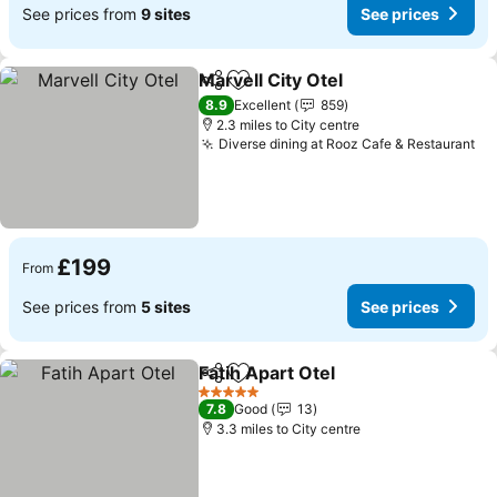
See prices from
9 sites
See prices
Marvell City Otel
Share
Add to favourites
8.9
Excellent
859
2.3 miles to City centre
Diverse dining at Rooz Cafe & Restaurant
£199
From
See prices from
5 sites
See prices
Fatih Apart Otel
Share
Add to favourites
5 Stars
7.8
Good
13
3.3 miles to City centre