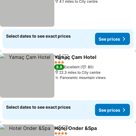
4.1 miles to City centre
Select dates to see exact prices
See prices
Yamaç Çam Hotel
Share
Add to favourites
3 Stars
8.8
Excellent
80
22.3 miles to City centre
Panoramic mountain views
Select dates to see exact prices
See prices
Hotel Onder &Spa
Share
Add to favourites
4 Stars