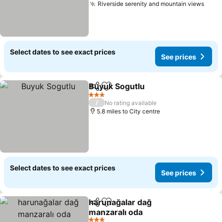
Riverside serenity and mountain views
Select dates to see exact prices
See prices
Buyuk Sogutlu
Share
Add to favourites
3 Stars
/
No rating available
5.8 miles to City centre
Select dates to see exact prices
See prices
harunağalar dağ
Share
Add to favourites
manzaralı oda