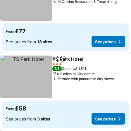
M'Cuisine Restaurant & Teras dining
£77
From
See prices from
13 sites
See prices
TS Park Hotel
Share
Add to favourites
3 Stars
7.8
Good
1,811
0.8 miles to City centre
Terrace with panoramic city views
£58
From
See prices from
3 sites
See prices