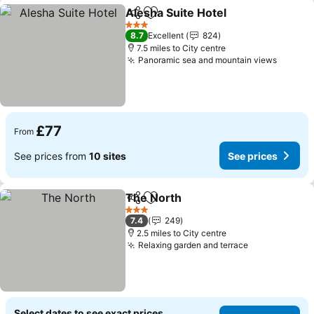
Alesha Suite Hotel
Share
Add to favourites
3 Stars
8.7
Excellent
824
7.5 miles to City centre
Panoramic sea and mountain views
£77
From
See prices from
10 sites
See prices
The North
Share
Add to favourites
3 Stars
7.4
249
2.5 miles to City centre
Relaxing garden and terrace
Select dates to see exact prices