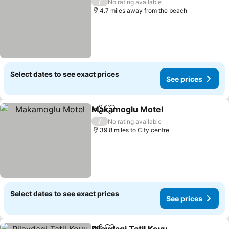
/
No rating available
4.7 miles away from the beach
Select dates to see exact prices
See prices
Makamoglu Motel
Share
Add to favourites
/
No rating available
39.8 miles to City centre
Select dates to see exact prices
See prices