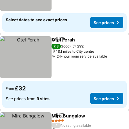
Select dates to see exact prices
See prices
Otel Ferah
Share
Add to favourites
7.8
Good
299
18.1 miles to City centre
24-hour room service available
£32
From
See prices from
9 sites
See prices
Mira Bungalow
Share
Add to favourites
4 Stars
/
No rating available