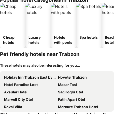
Popular hotel categories in Trabzon
Cheap
Luxury
Hotels
Spa hotels
Beac
hotels
hotels
with pools
hotel
Pet friendly hotels near Trabzon
These hotels may also be interesting for you...
Holiday Inn Trabzon East by IHG
Novotel Trabzon
Hotel Paradise Lost
Macar Tasi
Aksular Hotel
Sağıroğlu Otel
Marvell City Otel
Fatih Apart Otel
Royal Villa
Mercure Trabzon Hotel