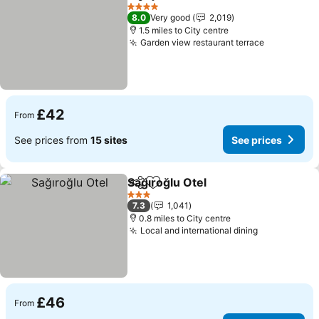
Share
Add to favourites
4 Stars
8.0
Very good
2,019
1.5 miles to City centre
Garden view restaurant terrace
£42
From
See prices from
15 sites
See prices
Sağıroğlu Otel
Share
Add to favourites
3 Stars
7.3
1,041
0.8 miles to City centre
Local and international dining
£46
From