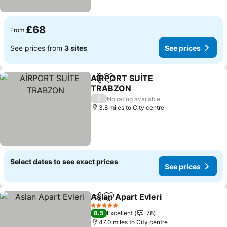
£68
From
See prices from
3 sites
See prices
AİRPORT SUİTE
Share
Add to favourites
TRABZON
/
No rating available
3.8 miles to City centre
Select dates to see exact prices
See prices
Aslan Apart Evleri
Share
Add to favourites
5 Stars
8.5
Excellent
78
47.0 miles to City centre