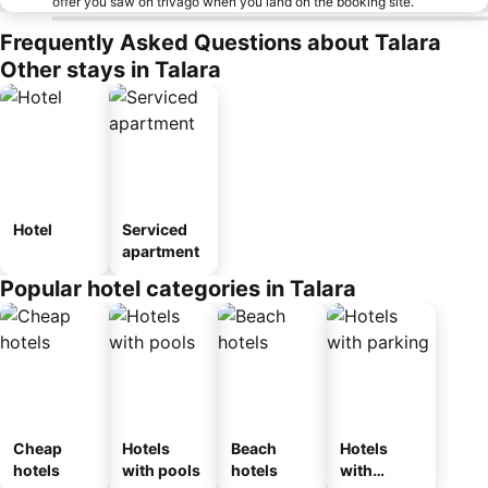
offer you saw on trivago when you land on the booking site.
Frequently Asked Questions about Talara
Other stays in Talara
Hotel
Serviced
apartment
Popular hotel categories in Talara
Cheap
Hotels
Beach
Hotels
hotels
with pools
hotels
with