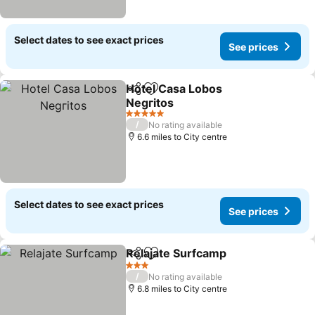
Select dates to see exact prices
See prices
Hotel Casa Lobos
Share
Add to favourites
Negгitos
See prices
5 Stars
/
No rating available
6.6 miles to City centre
Select dates to see exact prices
See prices
Relajate Surfcamp
Share
Add to favourites
See pri
3 Stars
/
No rating available
6.8 miles to City centre