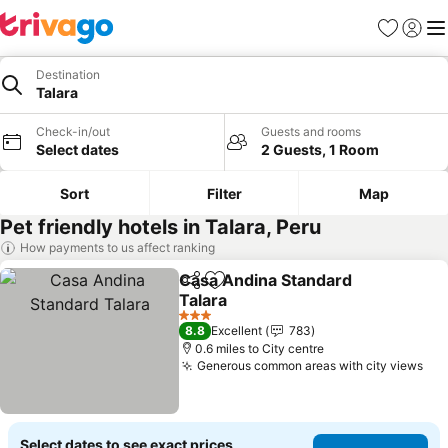
Favourites
Sign in
Me
Destination
Talara
Check-in/out
Guests and rooms
Select dates
2 Guests, 1 Room
Sort
Filter
Map
Pet friendly hotels in Talara, Peru
How payments to us affect ranking
Casa Andina Standard
Share
Add to favourites
Talara
See prices
3 Stars
8.8
Excellent
783
0.6 miles to City centre
Generous common areas with city views
See
Select dates to see exact prices