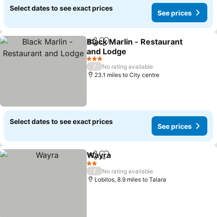
Select dates to see exact prices
See prices
Black Marlin - Restaurant
Share
Add to favourites
and Lodge
See prices
3 Stars
/
No rating available
23.1 miles to City centre
Select dates to see exact prices
See prices
Wayra
Share
Add to favourites
See prices
2 Stars
/
No rating available
Lobitos, 8.9 miles to Talara