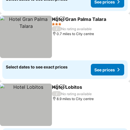
See prices
Hotel Gran Palma Talara
Share
Add to favourites
Se
3 Stars
/
No rating available
0.7 miles to City centre
Select dates to see exact prices
See prices
Hotel Lobitos
Share
Add to favourites
See prices
/
No rating available
8.9 miles to City centre