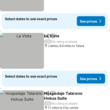
Select dates to see exact prices
See prices
La Vista
Share
Add to favourites
See prices
/
No rating available
Lobitos, 8.9 miles to Talara
Select dates to see exact prices
See prices
Hospedaje Talareno
Share
Add to favourites
Hokua Suite
See prices
/
No rating available
1.1 miles to City centre