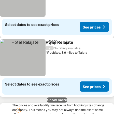
Select dates to see exact prices
See prices
Hotel Relajate
Share
Add to favourites
See prices
/
No rating available
Lobitos, 8.9 miles to Talara
Select dates to see exact prices
See prices
Show more
The prices and availability we receive from booking sites change
constantly. This means you may not always find the exact same