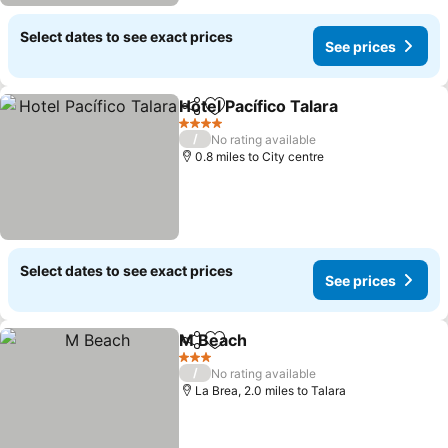
Select dates to see exact prices
See prices
Hotel Pacífico Talara
Share
Add to favourites
See p
4 Stars
/
No rating available
0.8 miles to City centre
Select dates to see exact prices
See prices
M Beach
Share
Add to favourites
See prices
3 Stars
/
No rating available
La Brea, 2.0 miles to Talara