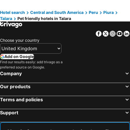
Hotel search
Central and South America
Peru
Piura
Talara
Pet friendly hotels in Talara
Facebook
Twitter
Insta
Yo
Choose your country
Add on Google
Find our results easily: add trivago as a
preferred source on Google.
Company
Our products
Terms and policies
Support