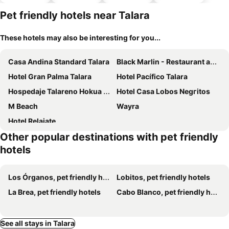
parking
Pet friendly hotels near Talara
These hotels may also be interesting for you...
Casa Andina Standard Talara
Black Marlin - Restaurant and Lodge
Hotel Gran Palma Talara
Hotel Pacífico Talara
Hospedaje Talareno Hokua Suite
Hotel Casa Lobos Negгitos
M Beach
Wayra
Hotel Relajate
Other popular destinations with pet friendly
hotels
Los Órganos, pet friendly hotels
Lobitos, pet friendly hotels
La Brea, pet friendly hotels
Cabo Blanco, pet friendly hotels
See all stays in Talara