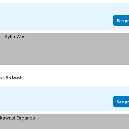
See pr
rom the beach
See pr