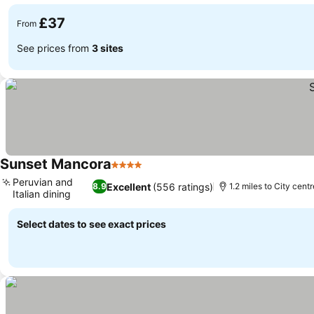
See prices
£37
From
See prices from
3 sites
Sunset Mancora
4 Stars
See prices
Peruvian and
Excellent
(556 ratings)
8.9
1.2 miles to City centr
Italian dining
See prices
Select dates to see exact prices