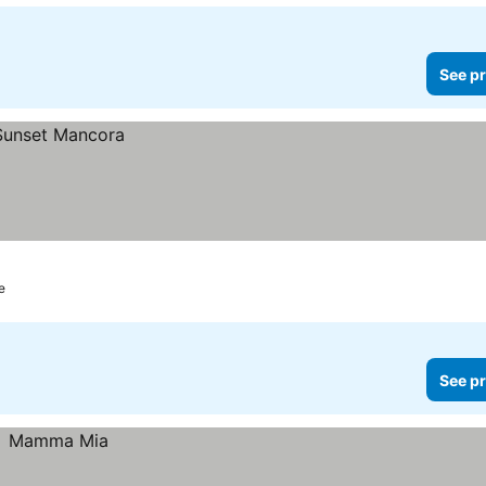
See pr
e
See pr