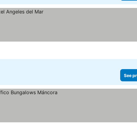
See pr