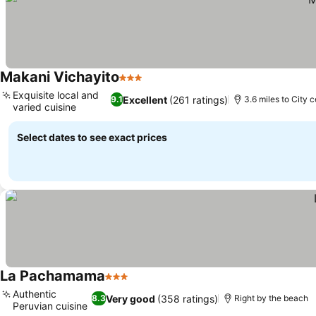
Makani Vichayito
3 Stars
See prices
Exquisite local and
Excellent
(261 ratings)
9.1
3.6 miles to City 
varied cuisine
See prices
Select dates to see exact prices
La Pachamama
3 Stars
See prices
Authentic
Very good
(358 ratings)
8.3
Right by the beach
Peruvian cuisine