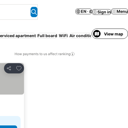
EN · £
Menu
Sign in
View map
erviced apartment
Full board
WiFi
Air conditioning
How payments to us affect ranking
Add to favourites
Share