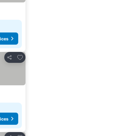
ices
Add to favourites
Share
ices