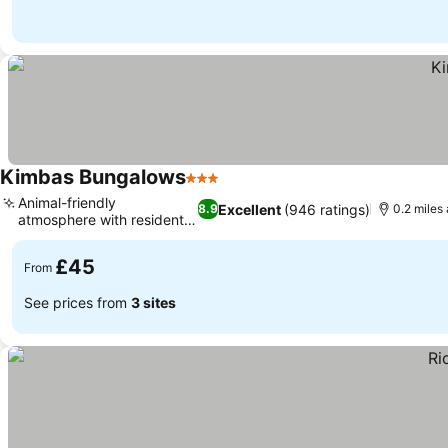
Kimbas Bungalows
3 Stars
See prices
Animal-friendly
Excellent
(946 ratings)
8.9
0.2 miles
atmosphere with resident
See prices
cats
£45
From
See prices from
3 sites