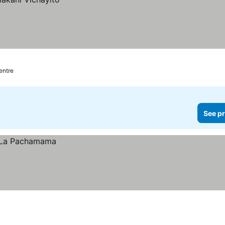
centre
See pr