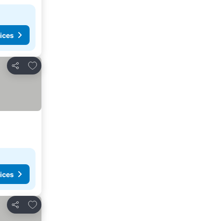
ices
Add to favourites
Share
ices
Add to favourites
Share