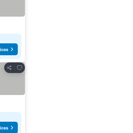
ices
Add to favourites
Share
ices