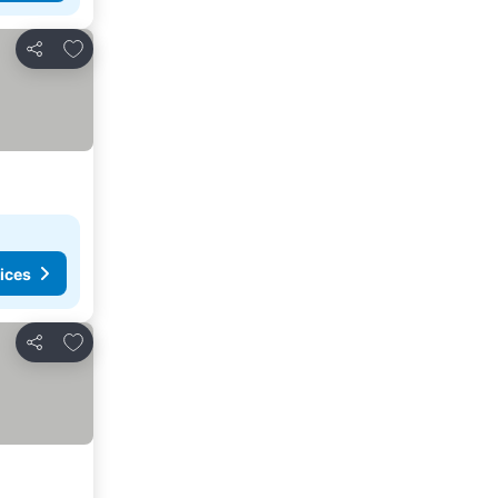
Add to favourites
Share
ices
Add to favourites
Share