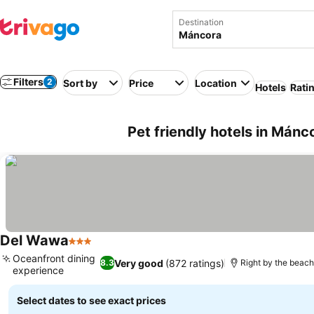
Destination
Filters
2
Sort by
Price
Location
Hotels
Rati
Pet friendly hotels in Mánc
Del Wawa
3 Stars
See prices
Oceanfront dining
Very good
(872 ratings)
8.3
Right by the beac
experience
See prices
Select dates to see exact prices