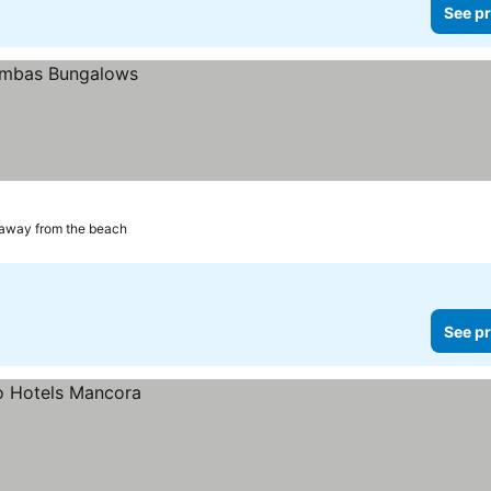
See pr
 away from the beach
See pr