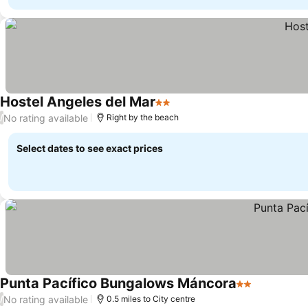
Hostel Angeles del Mar
2 Stars
See prices
No rating available
/
Right by the beach
Select dates to see exact prices
Punta Pacífico Bungalows Máncora
2 Stars
See prices
No rating available
/
0.5 miles to City centre