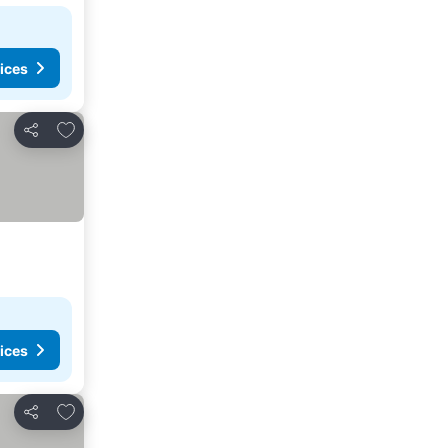
ices
Add to favourites
Share
ices
Add to favourites
Share