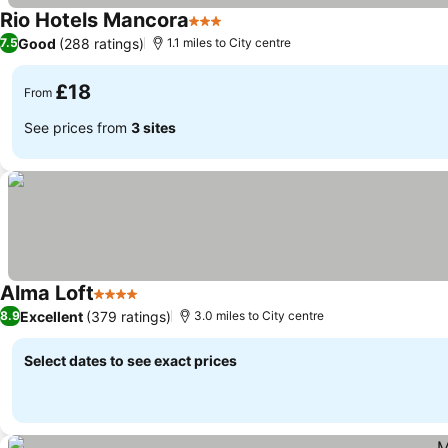
Rio Hotels Mancora
3 Stars
See prices
Good
(288 ratings)
7.5
1.1 miles to City centre
£18
From
See prices from
3 sites
Alma Loft
4 Stars
See prices
Excellent
(379 ratings)
8.9
3.0 miles to City centre
Select dates to see exact prices