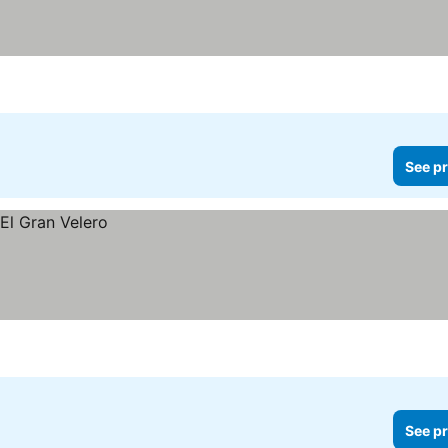
See pr
See pr