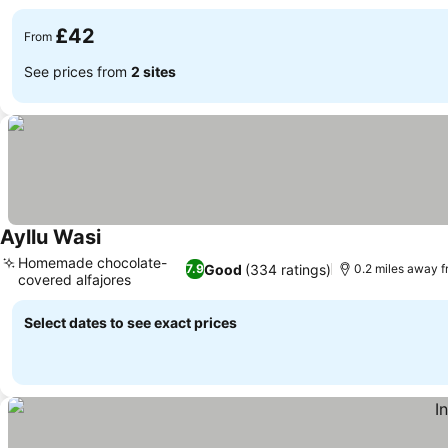
£42
From
See prices from
2 sites
Ayllu Wasi
See prices
Homemade chocolate-
Good
(334 ratings)
7.9
0.2 miles away f
covered alfajores
See prices
Select dates to see exact prices