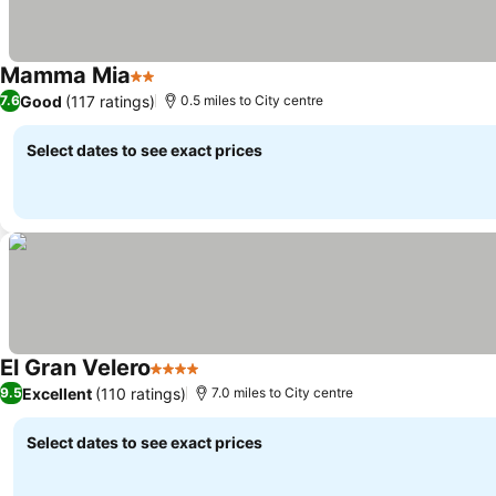
Mamma Mia
2 Stars
See prices
Good
(117 ratings)
7.6
0.5 miles to City centre
Select dates to see exact prices
El Gran Velero
4 Stars
See prices
Excellent
(110 ratings)
9.5
7.0 miles to City centre
Select dates to see exact prices