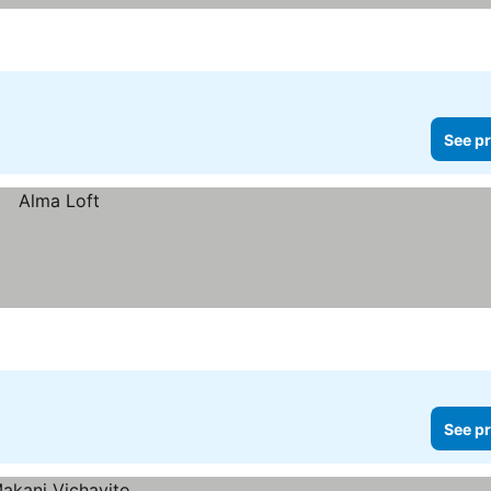
See pr
See pr