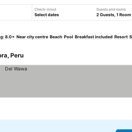
Check-in/out
Guests and rooms
Select dates
2 Guests, 1 Room
ng: 8.0+
Near city centre
Beach
Pool
Breakfast included
Resort
S
ora, Peru
h