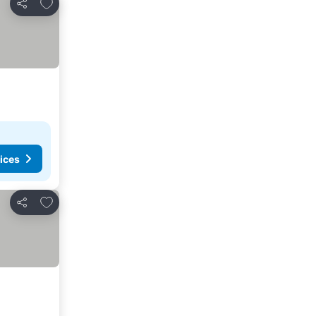
Add to favourites
Share
ices
Add to favourites
Share