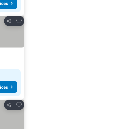
ices
Add to favourites
Share
ices
Add to favourites
Share