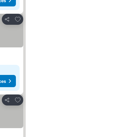
ces
Add to favourites
Share
ces
Add to favourites
Share