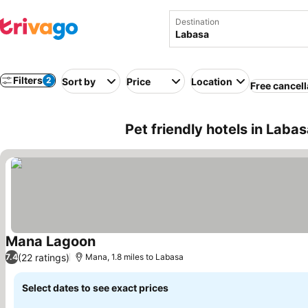
Destination
Filters
2
Sort by
Price
Location
Free cancell
Pet friendly hotels in Labasa
Mana Lagoon
(22 ratings)
7.4
Mana, 1.8 miles to Labasa
Select dates to see exact prices