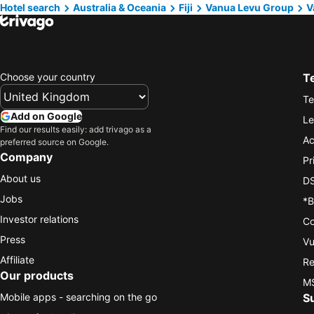
Hotel search
Australia & Oceania
Fiji
Vanua Levu Group
V
Choose your country
T
Te
Add on Google
Le
Find our results easily: add trivago as a
Ac
preferred source on Google.
Company
Pr
About us
DS
Jobs
*B
Investor relations
Co
Press
Vu
Affiliate
Re
Our products
MS
Mobile apps - searching on the go
S