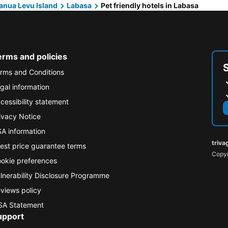
anua Levu Island
Labasa
Pet friendly hotels in Labasa
erms and policies
rms and Conditions
gal information
cessibility statement
ivacy Notice
A information
triva
est price guarantee terms
Copyr
okie preferences
lnerability Disclosure Programme
views policy
A Statement
upport