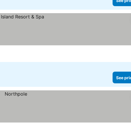
See pri
See pri