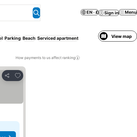
EN · £
Menu
Sign in
View map
ol
Parking
Beach
Serviced apartment
How payments to us affect ranking
Add to favourites
Share