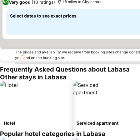
Very good
(10 ratings)
8.0
1.8 miles to City centre
Select dates to see exact prices
The prices and availability we receive from booking sites change cons
you land on the booking site.
Frequently Asked Questions about Labasa
Other stays in Labasa
Hotel
Serviced apartment
Popular hotel categories in Labasa