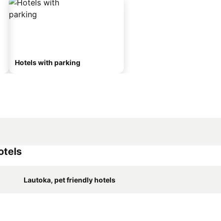
Hotels with parking
otels
Lautoka, pet friendly hotels