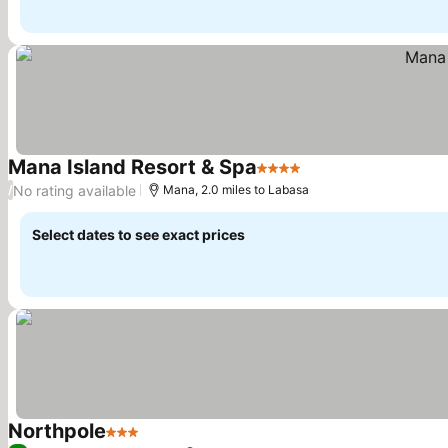
Mana Island Resort & Spa
4 Stars
No rating available
/
Mana, 2.0 miles to Labasa
Select dates to see exact prices
Northpole
3 Stars