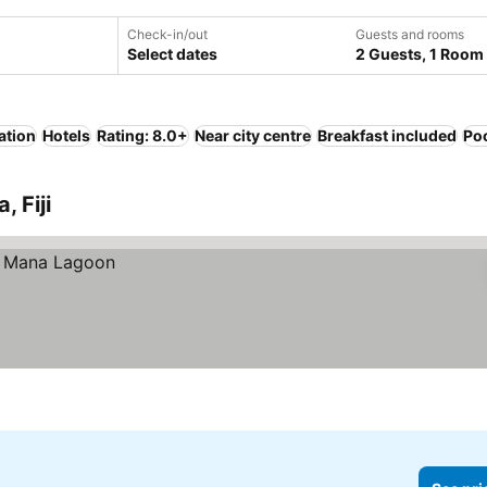
Check-in/out
Guests and rooms
Select dates
2 Guests, 1 Room
ation
Hotels
Rating: 8.0+
Near city centre
Breakfast included
Po
, Fiji