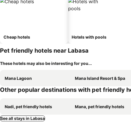
Cheap hotels
Hotels with pools
Pet friendly hotels near Labasa
These hotels may also be interesting for you...
Mana Lagoon
Mana Island Resort & Spa
Other popular destinations with pet friendly h
Nadi, pet friendly hotels
Mana, pet friendly hotels
See all stays in Labasa