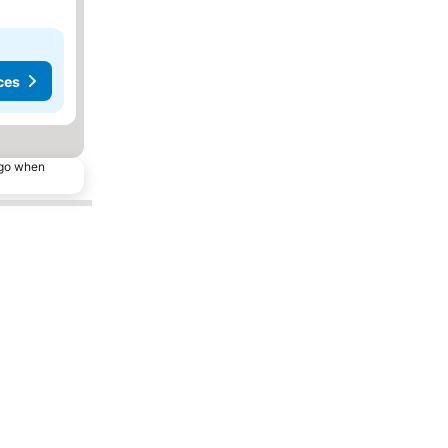
ces
ago when