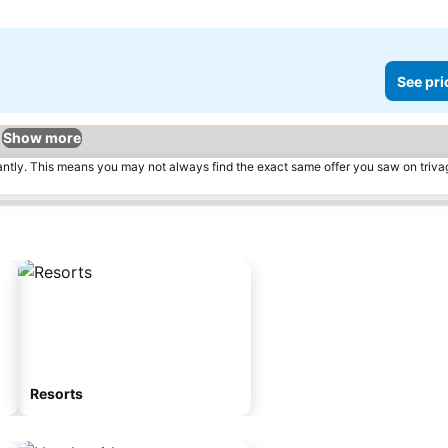
See pri
Show more
tantly. This means you may not always find the exact same offer you saw on triv
Resorts