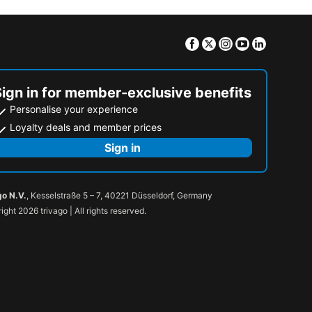
Facebook
Twitter
Instagram
Youtube
Linkedin
Sign in for member-exclusive benefits
Personalise your experience
Loyalty deals and member prices
Sign in
go N.V.
, Kesselstraße 5 – 7, 40221 Düsseldorf, Germany
ight 2026 trivago | All rights reserved.