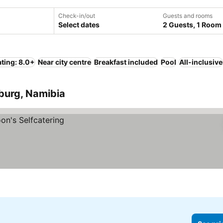
Check-in/out
Guests and rooms
Select dates
2 Guests, 1 Room
ting: 8.0+
Near city centre
Breakfast included
Pool
All-inclusive
sburg, Namibia