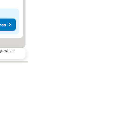
ces
ago when