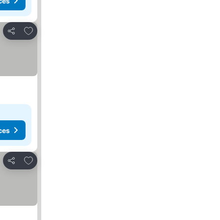
ces
Add to favourites
Share
ces
Add to favourites
Share