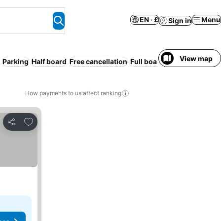
EN · £
Menu
Sign in
View map
Parking
Half board
Free cancellation
Full board
How payments to us affect ranking
Add to favourites
Share