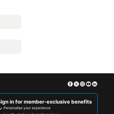
Facebook
Twitter
Instagram
Youtube
Linkedin
Sign in for member-exclusive benefits
Personalise your experience