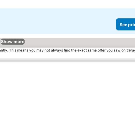
See pri
Show more
tantly. This means you may not always find the exact same offer you saw on triv