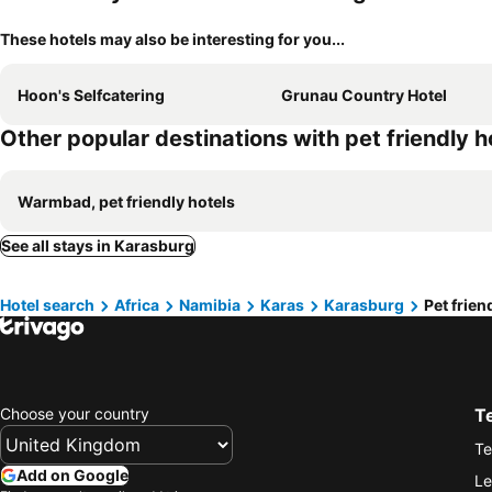
These hotels may also be interesting for you...
Hoon's Selfcatering
Grunau Country Hotel
Other popular destinations with pet friendly h
Warmbad, pet friendly hotels
See all stays in Karasburg
Hotel search
Africa
Namibia
Karas
Karasburg
Pet frien
Choose your country
T
Te
Add on Google
Le