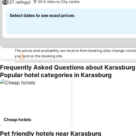
(27 ratings)
7.2
30.0 miles to City centre
Select dates to see exact prices
The prices and availability we receive from booking sites change cons
you land on the booking site.
Frequently Asked Questions about Karasburg
Popular hotel categories in Karasburg
Cheap hotels
Pet friendly hotels near Karasburg