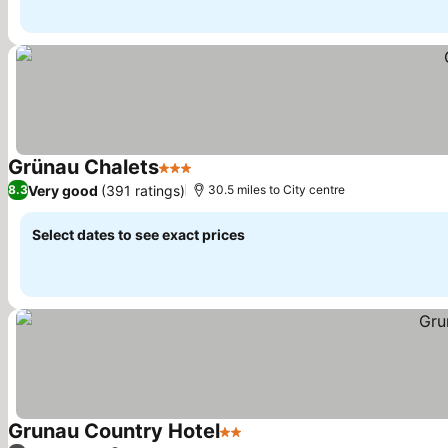
Grünau Chalets
3 Stars
Very good
(391 ratings)
8.3
30.5 miles to City centre
Select dates to see exact prices
Grunau Country Hotel
2 Stars