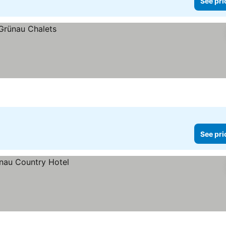
See pri
See pri