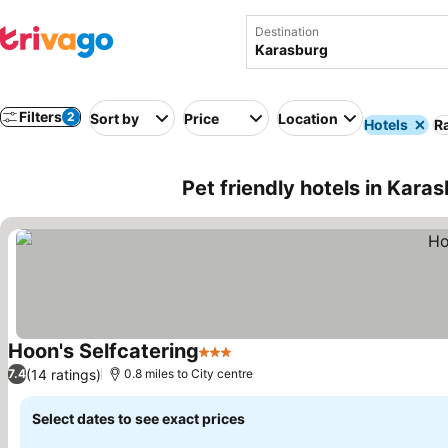
Destination
Filters
2
Sort by
Price
Location
Hotels
Ra
Pet friendly hotels in Kara
Hoon's Selfcatering
3 Stars
(14 ratings)
7.4
0.8 miles to City centre
Select dates to see exact prices