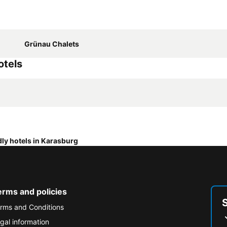
Grünau Chalets
otels
dly hotels in Karasburg
erms and policies
rms and Conditions
gal information