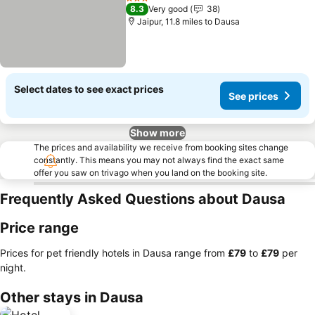
3 Stars
8.3
Very good
38
Jaipur, 11.8 miles to Dausa
Select dates to see exact prices
See prices
Show more
The prices and availability we receive from booking sites change
constantly. This means you may not always find the exact same
offer you saw on trivago when you land on the booking site.
Frequently Asked Questions about Dausa
Price range
Prices for pet friendly hotels in Dausa range from
‎£79
to
‎£79
per
night.
Other stays in Dausa