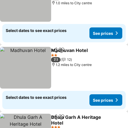
1.0 miles to City centre
Select dates to see exact prices
See prices
Madhuvan Hotel
Share
Add to favourites
2 Stars
7.1
12
1.2 miles to City centre
Select dates to see exact prices
See prices
Dhula Garh A Heritage
Share
Add to favourites
Hotel