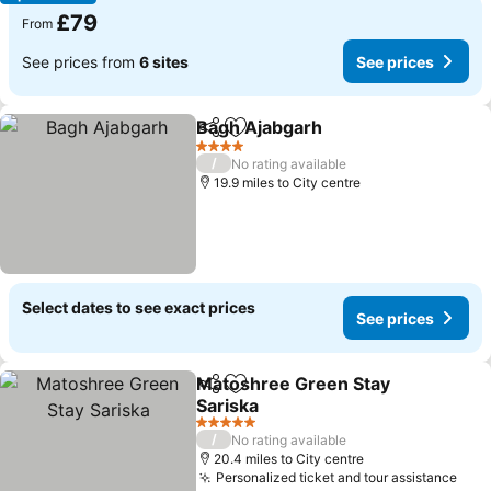
£79
From
See prices from
6 sites
See prices
Bagh Ajabgarh
Share
Add to favourites
4 Stars
/
No rating available
19.9 miles to City centre
Select dates to see exact prices
See prices
Matoshree Green Stay
Share
Add to favourites
Sariska
5 Stars
/
No rating available
20.4 miles to City centre
Personalized ticket and tour assistance