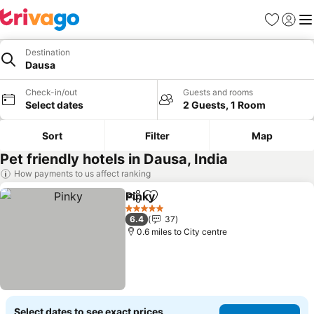
Favourites
Sign in
Me
Destination
Dausa
Check-in/out
Guests and rooms
Select dates
2 Guests, 1 Room
Sort
Filter
Map
Pet friendly hotels in Dausa, India
How payments to us affect ranking
Pinky
Share
Add to favourites
5 Stars
6.4
37
0.6 miles to City centre
Select dates to see exact prices