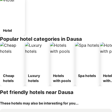
Hotel
Popular hotel categories in Dausa
Cheap
Luxury
Hotels
Spa hotels
Hote
hotels
hotels
with pools
with
park
Pet friendly hotels near Dausa
These hotels may also be interesting for you...