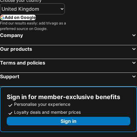
Choose your country
Add on Google
Find our results easily: add trivago as a
preferred source on Google.
Company
Our products
Terms and policies
Support
Sign in for member-exclusive benefits
Personalise your experience
Loyalty deals and member prices
Sign in