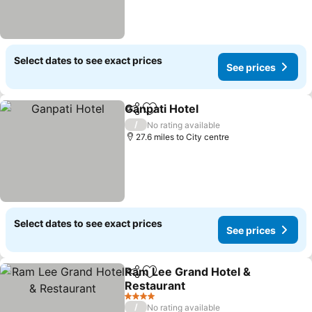
Select dates to see exact prices
See prices
Ganpati Hotel
Share
Add to favourites
/
No rating available
27.6 miles to City centre
Select dates to see exact prices
See prices
Ram Lee Grand Hotel &
Share
Add to favourites
Restaurant
4 Stars
/
No rating available