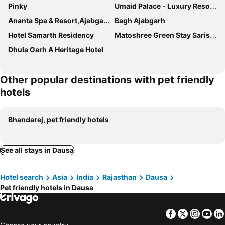
Pinky
Umaid Palace - Luxury Resort Near Jaipur Close to Bhangarh & Chand Baori Stepwell Abhaneri
Ananta Spa & Resort,Ajabgarh
Bagh Ajabgarh
Hotel Samarth Residency
Matoshree Green Stay Sariska
Dhula Garh A Heritage Hotel
Other popular destinations with pet friendly
hotels
Bhandarej, pet friendly hotels
See all stays in Dausa
Hotel search
Asia
India
Rajasthan
Dausa
Pet friendly hotels in Dausa
Facebook
Twitter
Insta
Yo