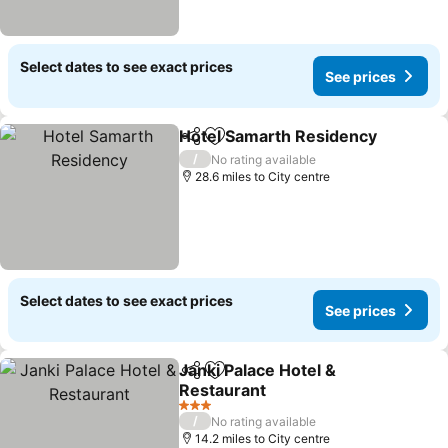
Select dates to see exact prices
See prices
Hotel Samarth Residency
Share
Add to favourites
/
No rating available
28.6 miles to City centre
Select dates to see exact prices
See prices
Janki Palace Hotel &
Share
Add to favourites
Restaurant
3 Stars
/
No rating available
14.2 miles to City centre