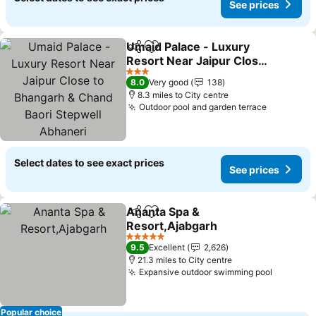
See prices
Umaid Palace - Luxury
Share
Add to favourites
Resort Near Jaipur Close
to Bhangarh & Chand
3 Stars
8.0
Very good
138
Baori Stepwell Abhaneri
8.3 miles to City centre
Outdoor pool and garden terrace
Select dates to see exact prices
See prices
Ananta Spa &
Share
Add to favourites
Resort,Ajabgarh
5 Stars
9.5
Excellent
2,626
21.3 miles to City centre
Expansive outdoor swimming pool
Popular choice