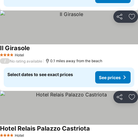
Share
Ad
Il Girasole
Hotel
4 Stars
/
0.1 miles away from the beach
No rating available
Select dates to see exact prices
See prices
Share
Ad
Hotel Relais Palazzo Castriota
Hotel
4 Stars