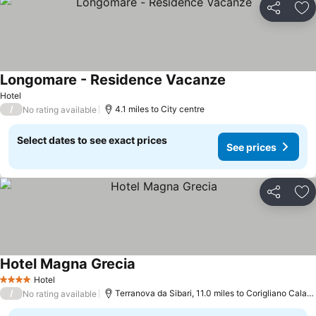
Share
Ad
Longomare - Residence Vacanze
Hotel
/
4.1 miles to City centre
No rating available
Select dates to see exact prices
See prices
Share
Ad
Hotel Magna Grecia
Hotel
4 Stars
/
Terranova da Sibari, 11.0 miles to Corigliano Calabro
No rating available