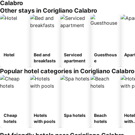
Calabro
Other stays in Corigliano Calabro
Hotel
Bed and
Serviced
Guesthous
Apar
breakfasts
apartment
e
Popular hotel categories in Corigliano Calabro
Cheap
Hotels
Spa hotels
Beach
Hote
hotels
with pools
hotels
with
park