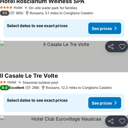
Hotel Roscianum Welness SPA
Hotel
On-site water park for families
4 Stars
7.1
865
Rossano, 5.1 miles to Corigliano Calabro
Select dates to see exact prices
See prices
Share
Ad
Il Casale Le Tre Volte
Hotel
Seasonal outdoor pool
2 Stars
9.0
Excellent
268
Rossano, 12.3 miles to Corigliano Calabro
Select dates to see exact prices
See prices
Share
Ad