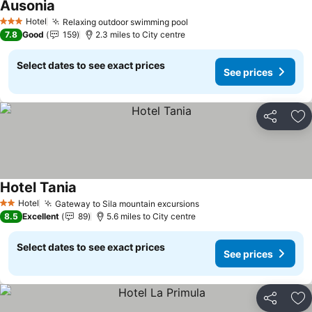
Ausonia
Hotel
Relaxing outdoor swimming pool
3 Stars
7.8
Good
159
2.3 miles to City centre
Select dates to see exact prices
See prices
Share
Ad
Hotel Tania
Hotel
Gateway to Sila mountain excursions
2 Stars
8.5
Excellent
89
5.6 miles to City centre
Select dates to see exact prices
See prices
Share
Ad