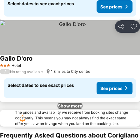
Select dates to see exact prices
See prices
Share
Ad
Gallo D'oro
Hotel
3 Stars
/
1.8 miles to City centre
No rating available
Select dates to see exact prices
See prices
Show more
The prices and availability we receive from booking sites change
constantly. This means you may not always find the exact same
offer you saw on trivago when you land on the booking site.
Frequently Asked Questions about Corigliano