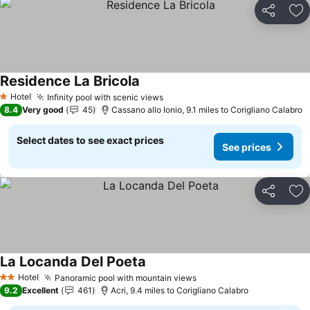
Share
Ad
Residence La Bricola
Hotel
Infinity pool with scenic views
1 Stars
8.4
Very good
45
Cassano allo Ionio, 9.1 miles to Corigliano Calabro
Select dates to see exact prices
See prices
Share
Ad
La Locanda Del Poeta
Hotel
Panoramic pool with mountain views
2 Stars
9.2
Excellent
461
Acri, 9.4 miles to Corigliano Calabro