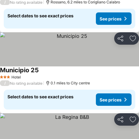
/
Rossano, 6.2 miles to Corigliano Calabro
No rating available
Select dates to see exact prices
See prices
Share
Ad
Municipio 25
Hotel
3 Stars
/
0.1 miles to City centre
No rating available
Select dates to see exact prices
See prices
Share
Ad