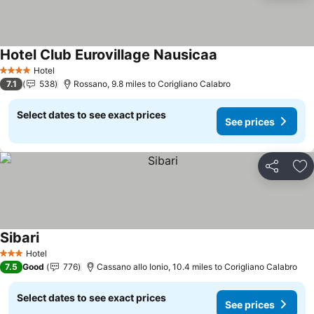
Hotel Club Eurovillage Nausicaa
Hotel
4 Stars
7.1
538
Rossano, 9.8 miles to Corigliano Calabro
Select dates to see exact prices
See prices
Share
Ad
Sibari
Hotel
3 Stars
7.5
Good
776
Cassano allo Ionio, 10.4 miles to Corigliano Calabro
Select dates to see exact prices
See prices