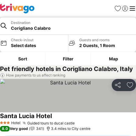
Favourites
Sign in
Me
Destination
Corigliano Calabro
Check-in/out
Guests and rooms
Select dates
2 Guests, 1 Room
Sort
Filter
Map
Pet friendly hotels in Corigliano Calabro, Italy
How payments to us affect ranking
Share
Ad
Santa Lucia Hotel
Hotel
Guided tours to ducal castle
3 Stars
8.0
Very good
341
3.4 miles to City centre