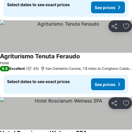
Select dates to see exact prices
See prices
Share
Ad
Agriturismo Tenuta Feraudo
Hotel
9.6
Excellent
45
San Demetrio Corone, 7.8 miles to Corigliano Calabro
Select dates to see exact prices
See prices
Share
Ad