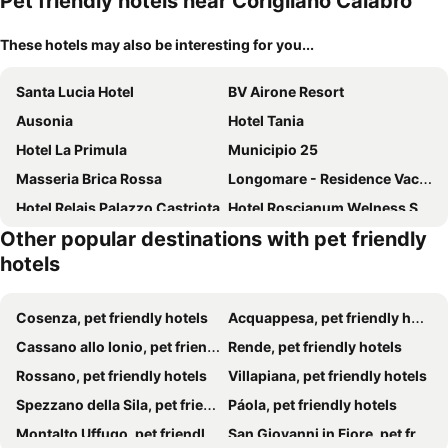
Pet friendly hotels near Corigliano Calabro
These hotels may also be interesting for you...
Santa Lucia Hotel
BV Airone Resort
Ausonia
Hotel Tania
Hotel La Primula
Municipio 25
Masseria Brica Rossa
Longomare - Residence Vacanze
Hotel Relais Palazzo Castriota
Hotel Roscianum Welness SPA
Other popular destinations with pet friendly
Hotel Scigliano
Tenuta Santa Caterina
hotels
Agriturismo Tenuta Feraudo
Residence La Bricola
Hotel Oleandro
La Locanda Del Poeta
Cosenza, pet friendly hotels
Acquappesa, pet friendly hotels
Hotel Club Eurovillage Nausicaa
Sibari
Cassano allo Ionio, pet friendly hotels
Rende, pet friendly hotels
Nicolaus Club Bagamoyo Resort
Il Casale Le Tre Volte
Rossano, pet friendly hotels
Villapiana, pet friendly hotels
Spezzano della Sila, pet friendly hotels
Páola, pet friendly hotels
Montalto Uffugo, pet friendly hotels
San Giovanni in Fiore, pet friendly hotels