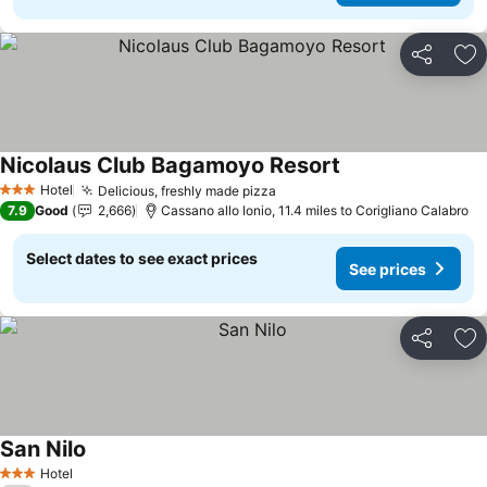
Share
Ad
Nicolaus Club Bagamoyo Resort
Hotel
Delicious, freshly made pizza
3 Stars
7.9
Good
2,666
Cassano allo Ionio, 11.4 miles to Corigliano Calabro
Select dates to see exact prices
See prices
Share
Ad
San Nilo
Hotel
3 Stars