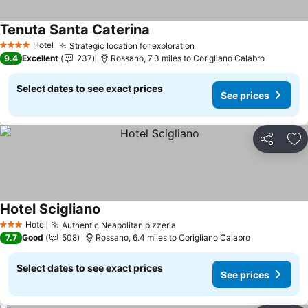
Tenuta Santa Caterina
Hotel
Strategic location for exploration
4 Stars
9.4
Excellent
237
Rossano, 7.3 miles to Corigliano Calabro
Select dates to see exact prices
See prices
Share
Ad
Hotel Scigliano
Hotel
Authentic Neapolitan pizzeria
3 Stars
7.7
Good
508
Rossano, 6.4 miles to Corigliano Calabro
Select dates to see exact prices
See prices