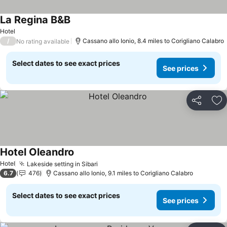
La Regina B&B
Hotel
/
Cassano allo Ionio, 8.4 miles to Corigliano Calabro
No rating available
Select dates to see exact prices
See prices
Share
Ad
Hotel Oleandro
Hotel
Lakeside setting in Sibari
6.7
476
Cassano allo Ionio, 9.1 miles to Corigliano Calabro
Select dates to see exact prices
See prices