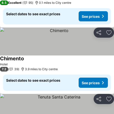
8.5
Excellent
95
0.1 miles to City centre
Select dates to see exact prices
See prices
Share
Ad
Chimento
Hotel
7.2
39
3.9 miles to City centre
Select dates to see exact prices
See prices
Share
Ad