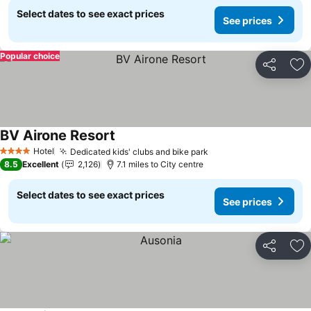
Select dates to see exact prices
See prices
Popular choice
Share
Ad
BV Airone Resort
Hotel
Dedicated kids' clubs and bike park
4 Stars
8.5
Excellent
2,126
7.1 miles to City centre
Select dates to see exact prices
See prices
Share
Ad