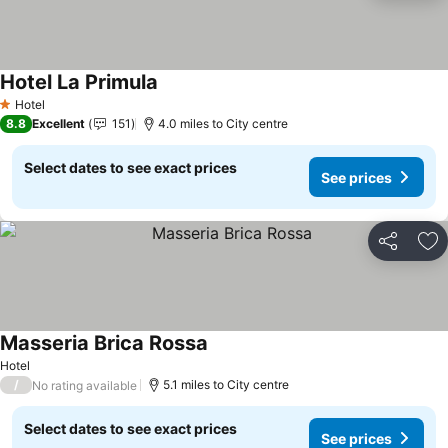
Hotel La Primula
Hotel
1 Stars
8.8
Excellent
151
4.0 miles to City centre
Select dates to see exact prices
See prices
Share
Ad
Masseria Brica Rossa
Hotel
/
5.1 miles to City centre
No rating available
Select dates to see exact prices
See prices