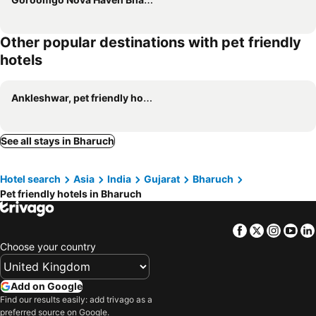
Other popular destinations with pet friendly
hotels
Ankleshwar, pet friendly hotels
See all stays in Bharuch
Hotel search
Asia
India
Gujarat
Bharuch
Pet friendly hotels in Bharuch
Facebook
Twitter
Insta
Yo
Choose your country
Add on Google
Find our results easily: add trivago as a
preferred source on Google.