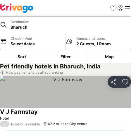
Favourites
Sign in
Me
Destination
Bharuch
Check-in/out
Guests and rooms
Select dates
2 Guests, 1 Room
Sort
Filter
Map
Pet friendly hotels in Bharuch, India
How payments to us affect ranking
Share
Ad
V J Farmstay
See prices
Hotel
/
42.2 miles to City centre
No rating available