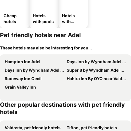
Cheap
Hotels
Hotels
hotels
with pools
with
parking
Pet friendly hotels near Adel
These hotels may also be interesting for you...
Hampton Inn Adel
Days Inn by Wyndham Adel I-75
Days Inn by Wyndham Adel I-75
Super 8 by Wyndham Adel GA I-75
Rodeway Inn Cecil
Hahira Inn By OYO near Valdosta
Grain Valley Inn
Other popular destinations with pet friendly
hotels
Valdosta, pet friendly hotels
Tifton, pet friendly hotels