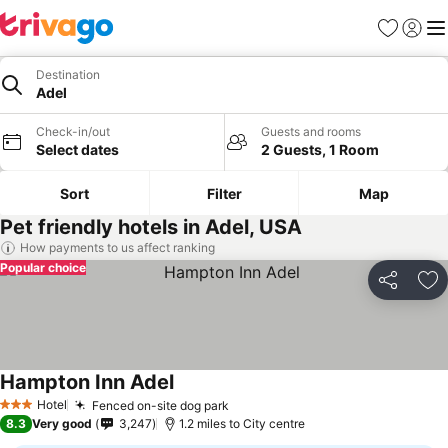
Favourites
Sign in
Me
Destination
Adel
Check-in/out
Guests and rooms
Select dates
2 Guests, 1 Room
Sort
Filter
Map
Pet friendly hotels in Adel, USA
How payments to us affect ranking
Popular choice
Share
Ad
Hampton Inn Adel
Hotel
Fenced on-site dog park
3 Stars
8.3
Very good
3,247
1.2 miles to City centre