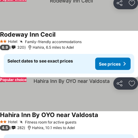
Share
Ad
Rodeway Inn Cecil
Hotel
Family-friendly accommodations
2 Stars
6.9
320
Hahira, 6.5 miles to Adel
Select dates to see exact prices
See prices
Popular choice
Share
Ad
Hahira Inn By OYO near Valdosta
Hotel
Fitness room for active guests
2 Stars
4.5
282
Hahira, 10.1 miles to Adel