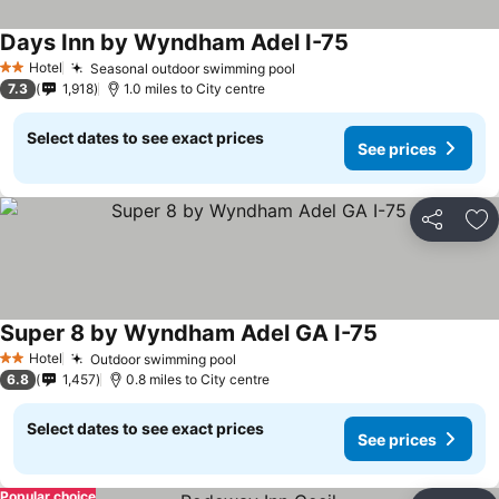
Days Inn by Wyndham Adel I-75
Hotel
Seasonal outdoor swimming pool
2 Stars
7.3
1,918
1.0 miles to City centre
Select dates to see exact prices
See prices
Share
Ad
Super 8 by Wyndham Adel GA I-75
Hotel
Outdoor swimming pool
2 Stars
6.8
1,457
0.8 miles to City centre
Select dates to see exact prices
See prices
Popular choice