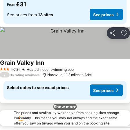
£31
From
See prices from
13 sites
See prices
Share
Ad
Grain Valley Inn
Hotel
Heated indoor swimming pool
3 Stars
/
Nashville, 11.2 miles to Adel
No rating available
Select dates to see exact prices
See prices
Show more
The prices and availability we receive from booking sites change
constantly. This means you may not always find the exact same
offer you saw on trivago when you land on the booking site.