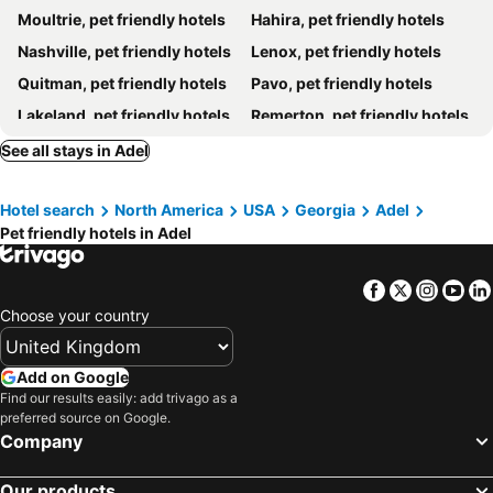
Moultrie, pet friendly hotels
Hahira, pet friendly hotels
Nashville, pet friendly hotels
Lenox, pet friendly hotels
Quitman, pet friendly hotels
Pavo, pet friendly hotels
Lakeland, pet friendly hotels
Remerton, pet friendly hotels
See all stays in Adel
Hotel search
North America
USA
Georgia
Adel
Pet friendly hotels in Adel
Facebook
Twitter
Insta
Yo
Choose your country
Add on Google
Find our results easily: add trivago as a
preferred source on Google.
Company
Our products