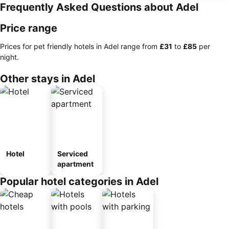
Frequently Asked Questions about Adel
Price range
Prices for pet friendly hotels in Adel range from
‎£31
to
‎£85
per
night.
Other stays in Adel
Hotel
Serviced
apartment
Popular hotel categories in Adel