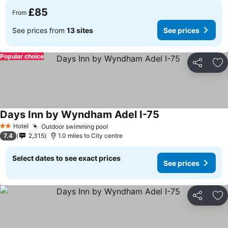
£85
From
See prices from
13 sites
See prices
Popular choice
Share
Ad
Days Inn by Wyndham Adel I-75
Hotel
Outdoor swimming pool
2 Stars
7.4
2,315
1.0 miles to City centre
Select dates to see exact prices
See prices
Share
Ad