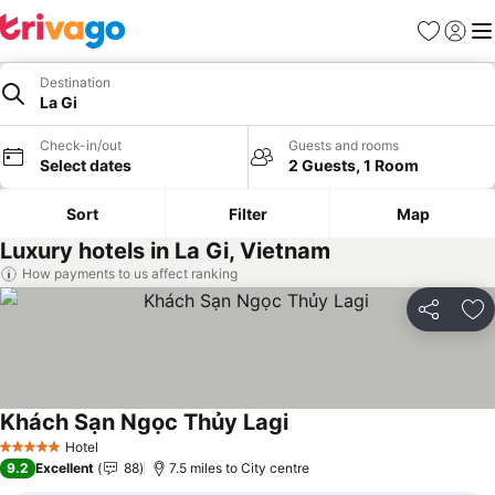
Favourites
Sign in
Me
Destination
La Gi
Check-in/out
Guests and rooms
Select dates
2 Guests, 1 Room
Sort
Filter
Map
Luxury hotels in La Gi, Vietnam
How payments to us affect ranking
Share
Ad
Khách Sạn Ngọc Thủy Lagi
See prices
Hotel
5 Stars
9.2
Excellent
88
7.5 miles to City centre