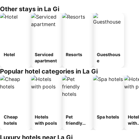
Other stays in La Gi
Hotel
Serviced
Resorts
Guesthous
apartment
e
Popular hotel categories in La Gi
Cheap
Hotels
Pet
Spa hotels
Hote
hotels
with pools
friendly
with
hotels
park
Luxury hotels near La Gi