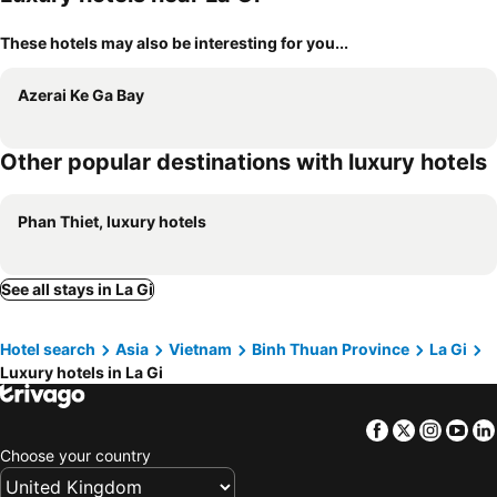
These hotels may also be interesting for you...
Azerai Ke Ga Bay
Other popular destinations with luxury hotels
Phan Thiet, luxury hotels
See all stays in La Gi
Hotel search
Asia
Vietnam
Binh Thuan Province
La Gi
Luxury hotels in La Gi
Facebook
Twitter
Insta
Yo
Choose your country