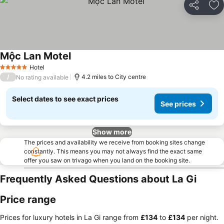
Share
Ad
Mộc Lan Motel
See prices
Hotel
5 Stars
/
4.2 miles to City centre
No rating available
Select dates to see exact prices
See prices
Show more
The prices and availability we receive from booking sites change
constantly. This means you may not always find the exact same
offer you saw on trivago when you land on the booking site.
Frequently Asked Questions about La Gi
Price range
Prices for luxury hotels in La Gi range from
‎£134
to
‎£134
per night.