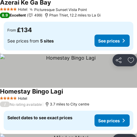
Azerai Ke Ga Bay
See prices
Hotel
Picturesque Sunset Vista Point
See prices
5 Stars
8.9
Excellent
499
Phan Thiet, 12.2 miles to La Gi
£134
From
See prices from
5 sites
See prices
Share
Ad
Homestay Bingo Lagi
See prices
Hotel
5 Stars
/
3.7 miles to City centre
No rating available
Select dates to see exact prices
See prices