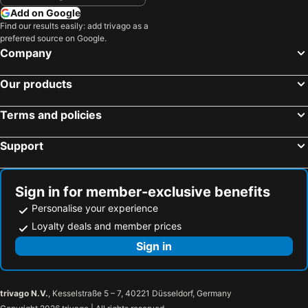
Add on Google
Find our results easily: add trivago as a
preferred source on Google.
Company
Our products
Terms and policies
Support
Sign in for member-exclusive benefits
Personalise your experience
Loyalty deals and member prices
Sign in
trivago N.V.
, Kesselstraße 5 – 7, 40221 Düsseldorf, Germany