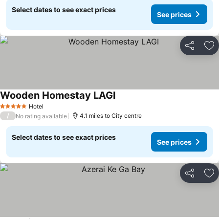
Select dates to see exact prices
See prices
Share
Ad
Wooden Homestay LAGI
See prices
Hotel
5 Stars
/
4.1 miles to City centre
No rating available
Select dates to see exact prices
See prices
Share
Ad