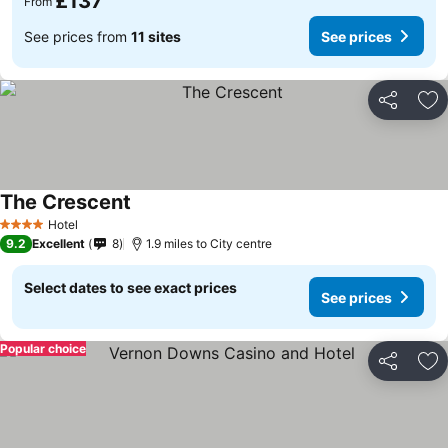
£137
From
See prices from
11 sites
See prices
Share
Ad
The Crescent
Hotel
4 Stars
9.2
Excellent
8
1.9 miles to City centre
Select dates to see exact prices
See prices
Popular choice
Share
Ad