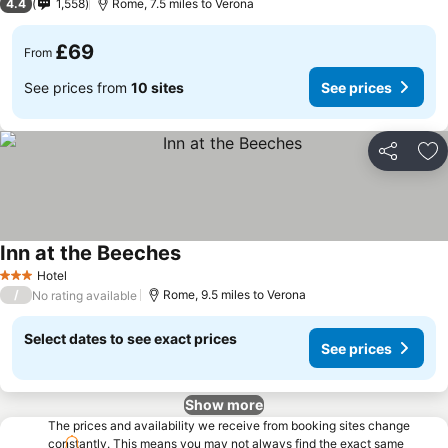
4.4
1,558
Rome, 7.5 miles to Verona
£69
From
See prices from
10 sites
See prices
Share
Ad
Inn at the Beeches
Hotel
3 Stars
/
Rome, 9.5 miles to Verona
No rating available
Select dates to see exact prices
See prices
Show more
The prices and availability we receive from booking sites change
constantly. This means you may not always find the exact same