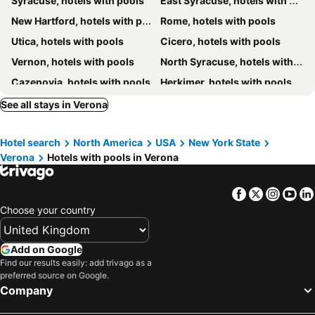
Syracuse, hotels with pools
East Syracuse, hotels with pools
New Hartford, hotels with pools
Rome, hotels with pools
Utica, hotels with pools
Cicero, hotels with pools
Vernon, hotels with pools
North Syracuse, hotels with pools
Cazenovia, hotels with pools
Herkimer, hotels with pools
DeWitt, hotels with pools
Fayetteville, hotels with pools
See all stays in Verona
Brewerton, hotels with pools
Hamilton, hotels with pools
Hotel search
North America
USA
New York State
Clinton, hotels with pools
Manlius, hotels with pools
Verona
Hotels with pools in Verona
Facebook
Twitter
Insta
Yo
Choose your country
Add on Google
Find our results easily: add trivago as a
preferred source on Google.
Company