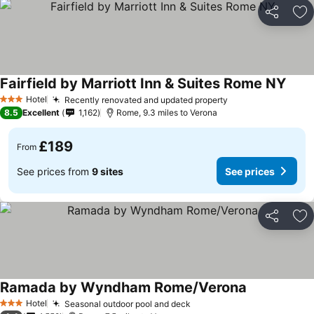
Share
Ad
Fairfield by Marriott Inn & Suites Rome NY
Hotel
Recently renovated and updated property
3 Stars
8.5
Excellent
1,162
Rome, 9.3 miles to Verona
£189
From
See prices from
9 sites
See prices
Share
Ad
Ramada by Wyndham Rome/Verona
Hotel
Seasonal outdoor pool and deck
3 Stars