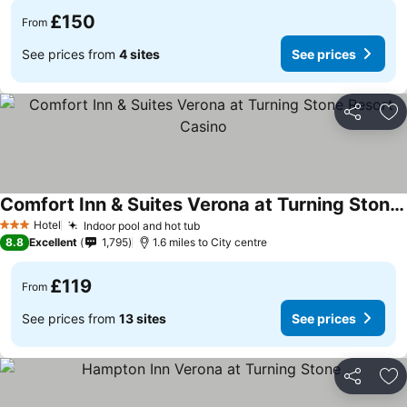
£150
From
See prices from
4 sites
See prices
Share
Ad
Comfort Inn & Suites Verona at Turning Stone Resort Casino
Hotel
Indoor pool and hot tub
3 Stars
8.8
Excellent
1,795
1.6 miles to City centre
£119
From
See prices from
13 sites
See prices
Share
Ad