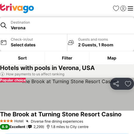
Favourites
Sign in
Me
Destination
Verona
Check-in/out
Guests and rooms
Select dates
2 Guests, 1 Room
Sort
Filter
Map
Hotels with pools in Verona, USA
How payments to us affect ranking
Popular choice
Share
Ad
The Brook at Turning Stone Resort Casino
Hotel
Diverse fine dining experiences
4 Stars
8.9
Excellent
2,299
1.8 miles to City centre