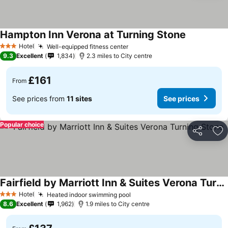
Hampton Inn Verona at Turning Stone
Hotel
Well-equipped fitness center
3 Stars
9.3
Excellent
1,834
2.3 miles to City centre
£161
From
See prices from
11 sites
See prices
Popular choice
Share
Ad
Fairfield by Marriott Inn & Suites Verona Turning Stone
Hotel
Heated indoor swimming pool
3 Stars
8.6
Excellent
1,962
1.9 miles to City centre