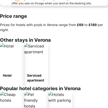
offer you saw on trivago when you land on the booking site.
Price range
Prices for hotels with pools in Verona range from
‎£69
to
‎£189
per
night.
Other stays in Verona
Hotel
Serviced
apartment
Popular hotel categories in Verona