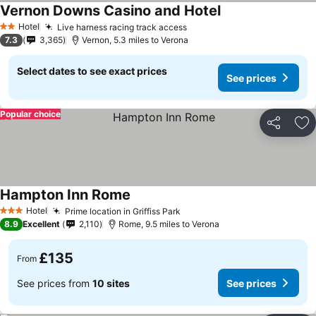
Vernon Downs Casino and Hotel
Hotel
Live harness racing track access
2 Stars
7.3
3,365
Vernon, 5.3 miles to Verona
Select dates to see exact prices
See prices
Popular choice
Share
Ad
Hampton Inn Rome
Hotel
Prime location in Griffiss Park
3 Stars
8.9
Excellent
2,110
Rome, 9.5 miles to Verona
£135
From
See prices from
10 sites
See prices