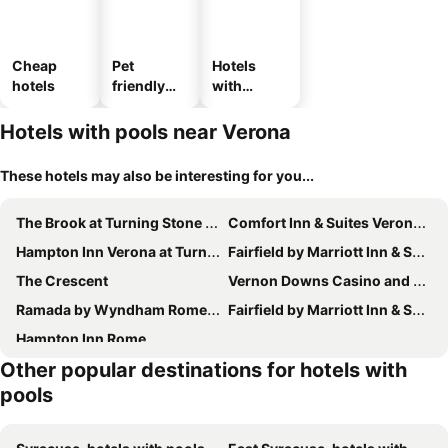
Cheap
Pet
Hotels
hotels
friendly
with
hotels
parking
Hotels with pools near Verona
These hotels may also be interesting for you...
The Brook at Turning Stone Resort Casino
Comfort Inn & Suites Verona at Turning Stone Resort Casino
Hampton Inn Verona at Turning Stone
Fairfield by Marriott Inn & Suites Verona Turning Stone
The Crescent
Vernon Downs Casino and Hotel
Ramada by Wyndham Rome/Verona
Fairfield by Marriott Inn & Suites Rome NY
Hampton Inn Rome
Other popular destinations for hotels with
pools