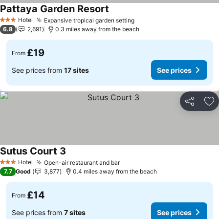
Pattaya Garden Resort
See prices
Hotel
Expansive tropical garden setting
See prices
3 Stars
6.8
2,691
0.3 miles away from the beach
£19
From
See prices from
17 sites
See prices
Share
Ad
Sutus Court 3
See prices
Hotel
Open-air restaurant and bar
See prices
3 Stars
7.7
Good
3,877
0.4 miles away from the beach
£14
From
See prices from
7 sites
See prices