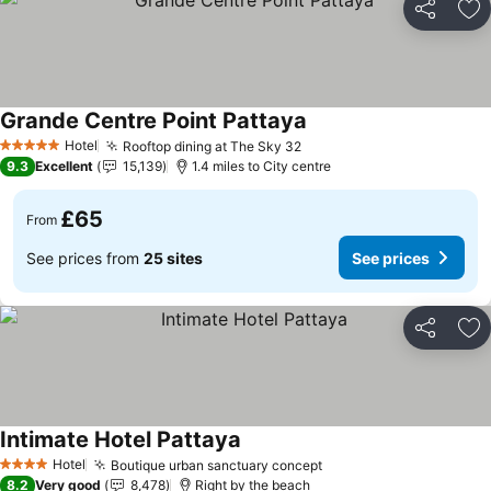
Share
Ad
Grande Centre Point Pattaya
See prices
Hotel
Rooftop dining at The Sky 32
See prices
5 Stars
9.3
Excellent
15,139
1.4 miles to City centre
£65
From
See prices from
25 sites
See prices
Share
Ad
Intimate Hotel Pattaya
See prices
Hotel
Boutique urban sanctuary concept
See prices
4 Stars
8.2
Very good
8,478
Right by the beach