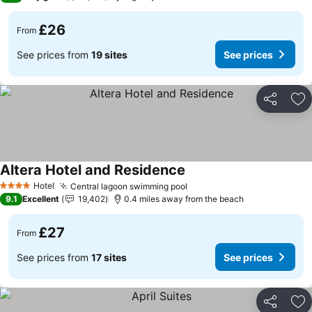
£26
From
See prices from
19 sites
See prices
Share
Ad
Altera Hotel and Residence
See prices
Hotel
Central lagoon swimming pool
See prices
4 Stars
9.1
Excellent
19,402
0.4 miles away from the beach
£27
From
See prices from
17 sites
See prices
Share
Ad