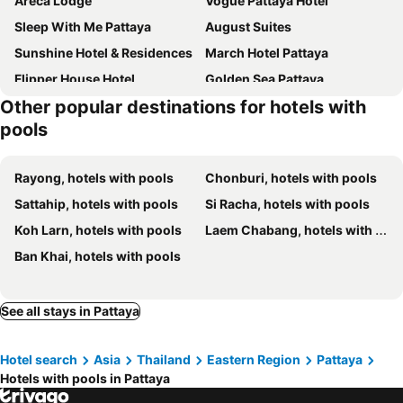
Areca Lodge
Vogue Pattaya Hotel
Sleep With Me Pattaya
August Suites
Sunshine Hotel & Residences
March Hotel Pattaya
Flipper House Hotel
Golden Sea Pattaya
Other popular destinations for hotels with
Dusit Thani Pattaya
P Plus Hotel
pools
D Varee Jomtien Beach
LK Metropole
Grande Centre Point Space Pattaya
Jomtien Palm Beach Hotel & Resort
Rayong, hotels with pools
Chonburi, hotels with pools
Grande Centre Point Pattaya
Intimate Hotel Pattaya
Sattahip, hotels with pools
Si Racha, hotels with pools
Altera Hotel and Residence
April Suites
Koh Larn, hotels with pools
Laem Chabang, hotels with pools
Travelodge Pattaya
Bella Villa Cabana
Ban Khai, hotels with pools
Hard Rock Hotel Pattaya
Intercontinental Hotels Pattaya Resort By Ihg
Jomtien Thani Hotel
Flipper Lodge Hotel
See all stays in Pattaya
Pattaya Discovery Beach Hotel
Garden Paradise
Pattaya Garden Resort
Sutus Court 3
Hotel search
Asia
Thailand
Eastern Region
Pattaya
Heeton Concept Hotel Pattaya by Compass Hospitality
Acqua Hotel
Hotels with pools in Pattaya
ibis Pattaya
Jomtien Hisotel