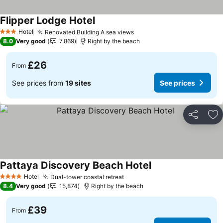
Flipper Lodge Hotel
See prices
Hotel
Renovated Building A sea views
See prices
3 Stars
8.0
Very good
7,869
Right by the beach
£26
From
See prices from
19 sites
See prices
Share
Ad
Pattaya Discovery Beach Hotel
See prices
Hotel
Dual-tower coastal retreat
See prices
4 Stars
8.4
Very good
15,874
Right by the beach
£39
From