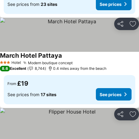
See prices from
23 sites
See prices
Share
Ad
March Hotel Pattaya
See prices
Hotel
Modern boutique concept
See prices
3 Stars
8.6
Excellent
8,744
0.4 miles away from the beach
£19
From
See prices from
17 sites
See prices
Share
Ad