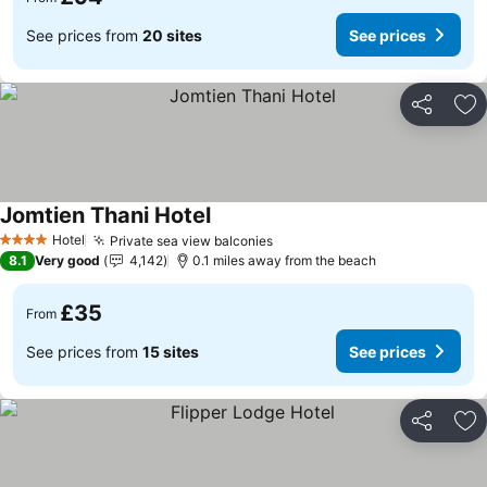
See prices from
20 sites
See prices
Share
Ad
Jomtien Thani Hotel
See prices
Hotel
Private sea view balconies
See prices
4 Stars
8.1
Very good
4,142
0.1 miles away from the beach
£35
From
See prices from
15 sites
See prices
Share
Ad