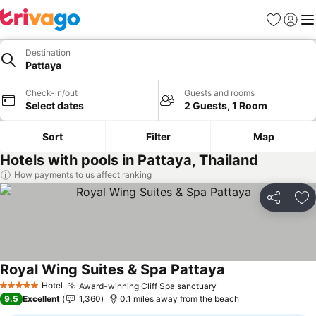
Favourites
Sign in
Me
Destination
Pattaya
Check-in/out
Guests and rooms
Select dates
2 Guests, 1 Room
Sort
Filter
Map
Hotels with pools in Pattaya, Thailand
How payments to us affect ranking
Share
Ad
Royal Wing Suites & Spa Pattaya
See prices
Hotel
Award-winning Cliff Spa sanctuary
See prices
5 Stars
9.5
Excellent
1,360
0.1 miles away from the beach