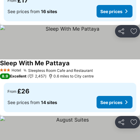
£17
From
See prices from
16 sites
See prices
Share
Ad
Sleep With Me Pattaya
See prices
Hotel
Sleepless Room Cafe and Restaurant
See prices
3 Stars
8.9
Excellent
2,457
0.6 miles to City centre
£26
From
See prices from
14 sites
See prices
Share
Ad