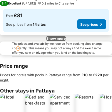
5 Stars
9.4
Excellent
1,812
0.8 miles to City centre
£81
From
See prices from
14 sites
See prices
Show more
The prices and availability we receive from booking sites change
constantly. This means you may not always find the exact same
offer you saw on trivago when you land on the booking site.
Price range
Prices for hotels with pools in Pattaya range from
‎£10
to
‎£229
per
night.
Other stays in Pattaya