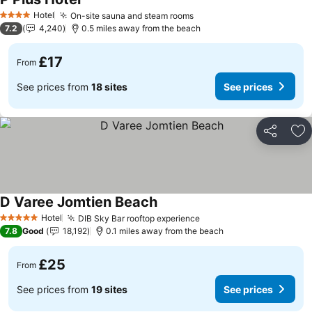
See prices
Hotel
On-site sauna and steam rooms
See prices
4 Stars
7.2
4,240
0.5 miles away from the beach
£17
From
See prices from
18 sites
See prices
Share
Ad
D Varee Jomtien Beach
See prices
Hotel
DIB Sky Bar rooftop experience
See prices
5 Stars
7.8
Good
18,192
0.1 miles away from the beach
£25
From
See prices from
19 sites
See prices