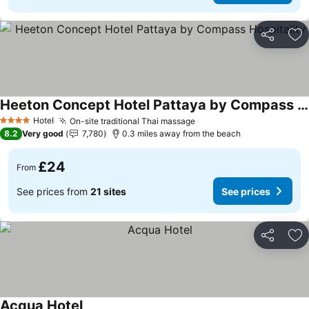
Share
Ad
Heeton Concept Hotel Pattaya by Compass Hospitality
See prices
Hotel
On-site traditional Thai massage
See prices
4 Stars
8.2
Very good
7,780
0.3 miles away from the beach
£24
From
See prices from
21 sites
See prices
Share
Ad
Acqua Hotel