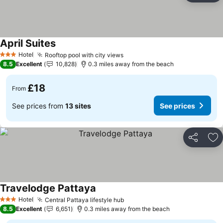
April Suites
See prices
Hotel
Rooftop pool with city views
See prices
3 Stars
8.5
Excellent
10,828
0.3 miles away from the beach
£18
From
See prices from
13 sites
See prices
Share
Ad
Travelodge Pattaya
See prices
Hotel
Central Pattaya lifestyle hub
See prices
3 Stars
8.5
Excellent
6,651
0.3 miles away from the beach