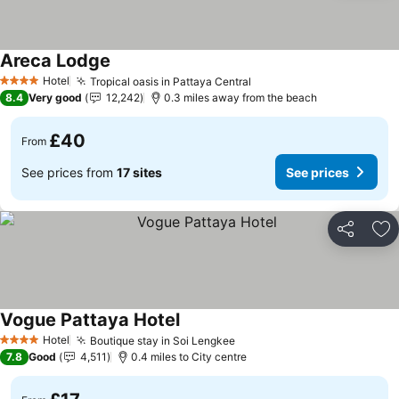
Areca Lodge
See prices
Hotel
Tropical oasis in Pattaya Central
See prices
4 Stars
8.4
Very good
12,242
0.3 miles away from the beach
£40
From
See prices from
17 sites
See prices
Share
Ad
Vogue Pattaya Hotel
See prices
Hotel
Boutique stay in Soi Lengkee
See prices
4 Stars
7.8
Good
4,511
0.4 miles to City centre