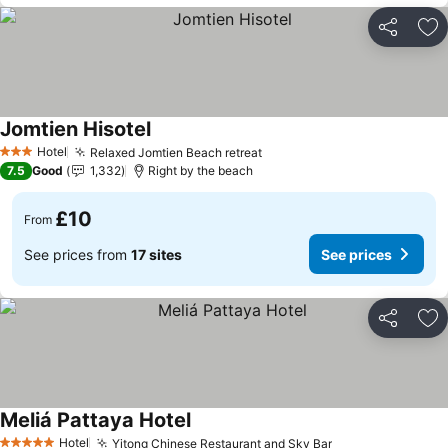
Share
Ad
Jomtien Hisotel
See prices
Hotel
Relaxed Jomtien Beach retreat
See prices
3 Stars
7.5
Good
1,332
Right by the beach
£10
From
See prices from
17 sites
See prices
Share
Ad
Meliá Pattaya Hotel
See prices
Hotel
Yitong Chinese Restaurant and Sky Bar
See prices