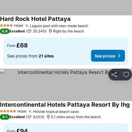
Hard Rock Hotel Pattaya
See prices
Hotel
Lagoon pool with man-made beach
See prices
4 Stars
8.8
Excellent
20,345
Right by the beach
£68
From
See prices from
21 sites
See prices
Share
Ad
Intercontinental Hotels Pattaya Resort By Ihg
S
Hotel
Hillside tropical beach oasis
See prices
5 Stars
9.1
Excellent
9,003
0.1 miles away from the beach
£94
From