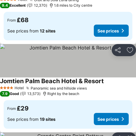
See prices
5 Stars
9.4
Excellent
12,370
1.6 miles to City centre
£68
From
See prices from
12 sites
See prices
Share
Ad
Jomtien Palm Beach Hotel & Resort
See prices
Hotel
Panoramic sea and hillside views
See prices
4 Stars
7.9
Good
13,573
Right by the beach
£29
From
See prices from
19 sites
See prices