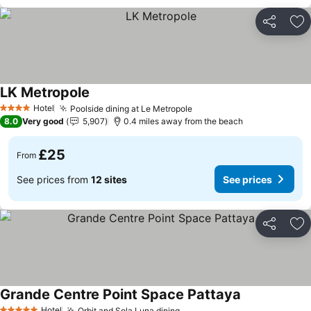
Share
Ad
LK Metropole
See prices
Hotel
Poolside dining at Le Metropole
See prices
4 Stars
8.0
Very good
5,907
0.4 miles away from the beach
£25
From
See prices from
12 sites
See prices
Share
Ad
Grande Centre Point Space Pattaya
See prices
Hotel
Orbit and Sola Luna dining