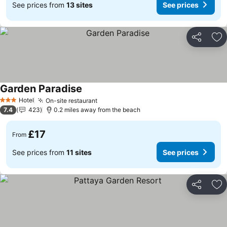
See prices from
13 sites
See prices
Share
Ad
Garden Paradise
See prices
Hotel
On-site restaurant
See prices
3 Stars
7.4
423
0.2 miles away from the beach
£17
From
See prices from
11 sites
See prices
Share
Ad