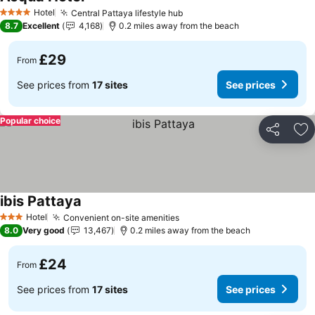
See prices
Hotel
Central Pattaya lifestyle hub
See prices
4 Stars
8.7
Excellent
4,168
0.2 miles away from the beach
£29
From
See prices from
17 sites
See prices
Popular choice
Share
Ad
ibis Pattaya
See prices
Hotel
Convenient on-site amenities
See prices
3 Stars
8.0
Very good
13,467
0.2 miles away from the beach
£24
From
See prices from
17 sites
See prices