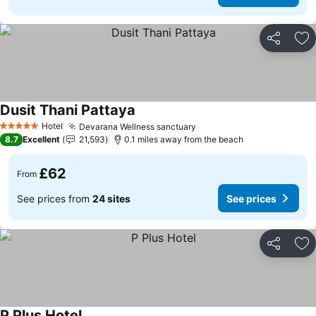
Share
Ad
Dusit Thani Pattaya
See prices
Hotel
Devarana Wellness sanctuary
See prices
5 Stars
8.7
Excellent
21,593
0.1 miles away from the beach
£62
From
See prices from
24 sites
See prices
Share
Ad
P Plus Hotel