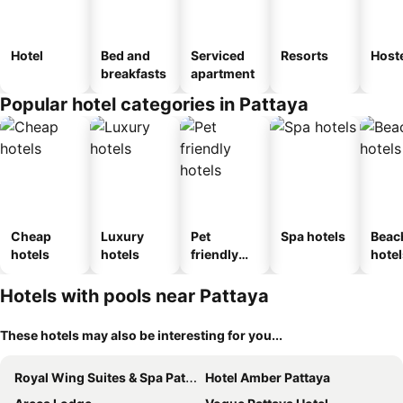
Hotel
Bed and
Serviced
Resorts
Host
breakfasts
apartment
Popular hotel categories in Pattaya
Cheap
Luxury
Pet
Spa hotels
Beac
hotels
hotels
friendly
hotel
hotels
Hotels with pools near Pattaya
These hotels may also be interesting for you...
Royal Wing Suites & Spa Pattaya
Hotel Amber Pattaya