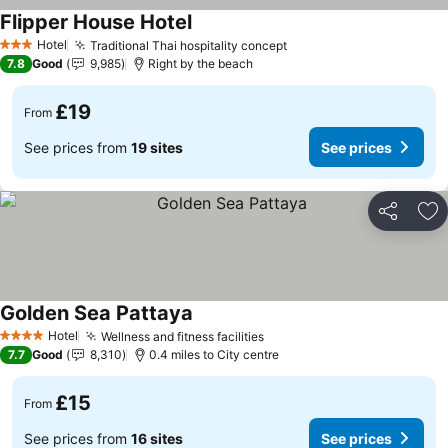
Flipper House Hotel
See prices
Hotel
Traditional Thai hospitality concept
See prices
3 Stars
7.8
Good
9,985
Right by the beach
£19
From
See prices from
19 sites
See prices
Share
Ad
Golden Sea Pattaya
See prices
Hotel
Wellness and fitness facilities
See prices
4 Stars
7.7
Good
8,310
0.4 miles to City centre
£15
From
See prices from
16 sites
See prices