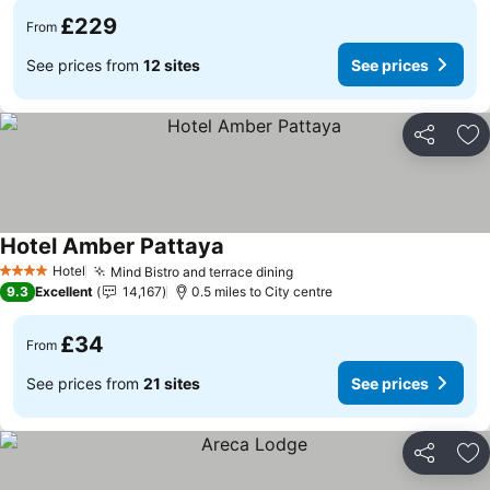
£229
From
See prices from
12 sites
See prices
Share
Ad
Hotel Amber Pattaya
See prices
Hotel
Mind Bistro and terrace dining
See prices
4 Stars
9.3
Excellent
14,167
0.5 miles to City centre
£34
From
See prices from
21 sites
See prices
Share
Ad