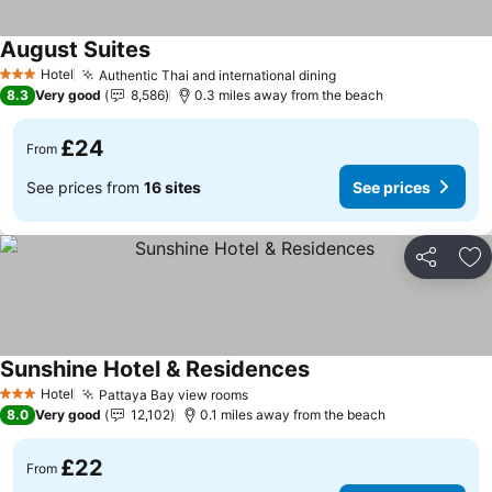
August Suites
See prices
Hotel
Authentic Thai and international dining
See prices
3 Stars
8.3
Very good
8,586
0.3 miles away from the beach
£24
From
See prices from
16 sites
See prices
Share
Ad
Sunshine Hotel & Residences
See prices
Hotel
Pattaya Bay view rooms
See prices
3 Stars
8.0
Very good
12,102
0.1 miles away from the beach
£22
From