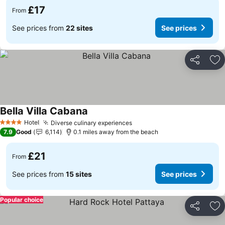
£17
From
See prices from
22 sites
See prices
Share
Ad
Bella Villa Cabana
See prices
Hotel
Diverse culinary experiences
See prices
4 Stars
7.9
Good
6,114
0.1 miles away from the beach
£21
From
See prices from
15 sites
See prices
Popular choice
Share
Ad