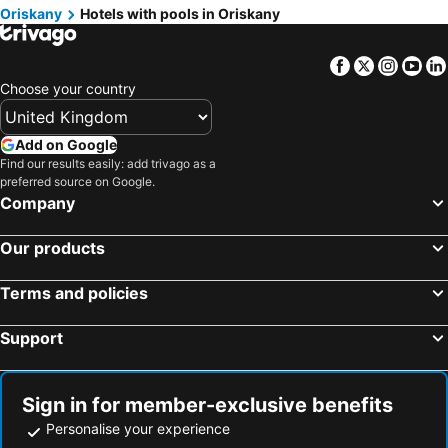
Oriskany
Hotels with pools in Oriskany
Facebook
Twitter
Insta
Yo
Choose your country
Add on Google
Find our results easily: add trivago as a
preferred source on Google.
Company
Our products
Terms and policies
Support
Sign in for member-exclusive benefits
Personalise your experience