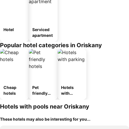
Hotel
Serviced
apartment
Popular hotel categories in Oriskany
Cheap
Pet
Hotels
hotels
friendly
with
hotels
parking
Hotels with pools near Oriskany
These hotels may also be interesting for you...