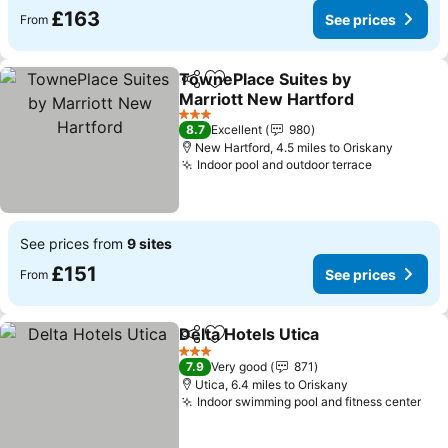
£163
See prices
From
TownePlace Suites by
Share
Add to favourites
Marriott New Hartford
See prices
3 Stars
8.7
Excellent
980
New Hartford, 4.5 miles to Oriskany
Indoor pool and outdoor terrace
See price
See prices from
9 sites
£151
See prices
From
Delta Hotels Utica
Share
Add to favourites
See pric
3 Stars
7.9
Very good
871
Utica, 6.4 miles to Oriskany
Indoor swimming pool and fitness center
See