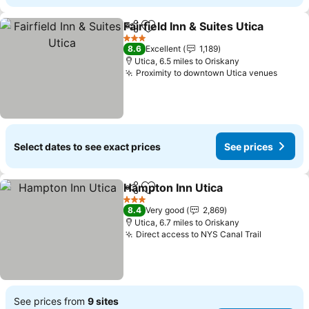
Fairfield Inn & Suites Utica
Share
Add to favourites
3 Stars
8.6
Excellent
1,189
Utica, 6.5 miles to Oriskany
Proximity to downtown Utica venues
See p
Select dates to see exact prices
See prices
Hampton Inn Utica
Share
Add to favourites
See pri
3 Stars
8.4
Very good
2,869
Utica, 6.7 miles to Oriskany
Direct access to NYS Canal Trail
See pric
See prices from
9 sites