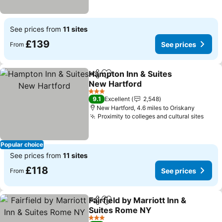
See prices from
11 sites
£139
See prices
From
Hampton Inn & Suites
Share
Add to favourites
New Hartford
See prices
3 Stars
9.1
Excellent
2,548
New Hartford, 4.6 miles to Oriskany
Proximity to colleges and cultural sites
See 
Popular choice
See prices from
11 sites
£118
See prices
From
Fairfield by Marriott Inn &
Share
Add to favourites
Suites Rome NY
See prices
3 Stars