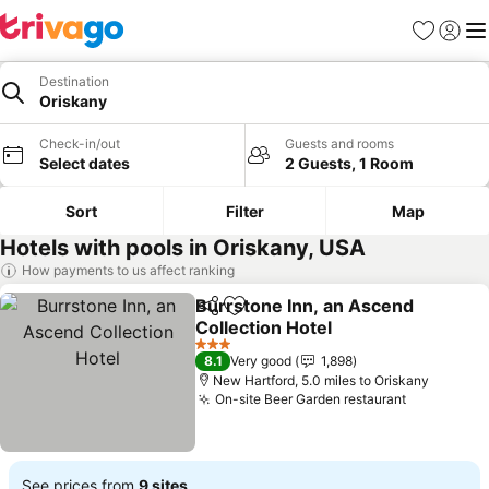
Favourites
Sign in
Me
Destination
Oriskany
Check-in/out
Guests and rooms
Select dates
2 Guests, 1 Room
Sort
Filter
Map
Hotels with pools in Oriskany, USA
How payments to us affect ranking
Burrstone Inn, an Ascend
Share
Add to favourites
Collection Hotel
See prices
3 Stars
8.1
Very good
1,898
New Hartford, 5.0 miles to Oriskany
On-site Beer Garden restaurant
See price
See prices from
9 sites