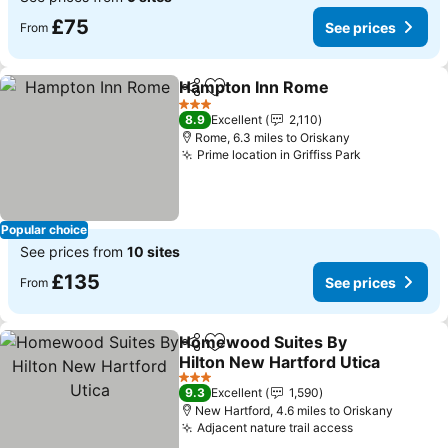
£75
See prices
From
Hampton Inn Rome
Share
Add to favourites
See pri
3 Stars
8.9
Excellent
2,110
Rome, 6.3 miles to Oriskany
Prime location in Griffiss Park
See prices
Popular choice
See prices from
10 sites
£135
See prices
From
Homewood Suites By
Share
Add to favourites
Hilton New Hartford Utica
See prices
3 Stars
9.3
Excellent
1,590
New Hartford, 4.6 miles to Oriskany
Adjacent nature trail access
See prices