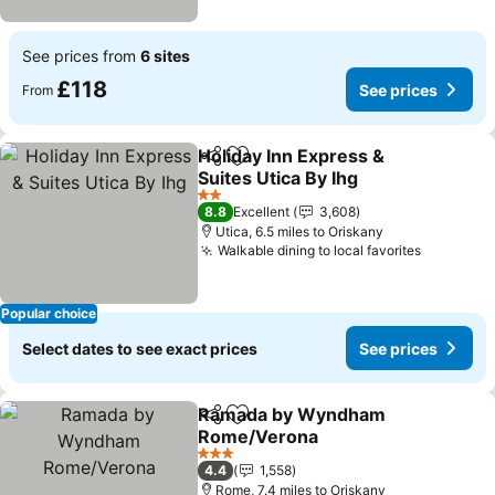
See prices from
6 sites
£118
See prices
From
Holiday Inn Express &
Share
Add to favourites
Suites Utica By Ihg
See prices
2 Stars
8.8
Excellent
3,608
Utica, 6.5 miles to Oriskany
Walkable dining to local favorites
See pric
Popular choice
Select dates to see exact prices
See prices
Ramada by Wyndham
Share
Add to favourites
Rome/Verona
See prices
3 Stars
4.4
1,558
Rome, 7.4 miles to Oriskany