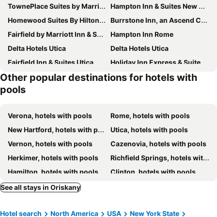
TownePlace Suites by Marriott New Hartford
Hampton Inn & Suites New Hartford
Homewood Suites By Hilton New Hartford Utica
Burrstone Inn, an Ascend Collection Hotel
Fairfield by Marriott Inn & Suites Rome NY
Hampton Inn Rome
Delta Hotels Utica
Delta Hotels Utica
Fairfield Inn & Suites Utica
Holiday Inn Express & Suites Utica By Ihg
Other popular destinations for hotels with
Home2 Suites by Hilton Utica
Hampton Inn Utica
pools
Ramada by Wyndham Rome/Verona
Vernon Downs Casino and Hotel
Verona, hotels with pools
Rome, hotels with pools
New Hartford, hotels with pools
Utica, hotels with pools
Vernon, hotels with pools
Cazenovia, hotels with pools
Herkimer, hotels with pools
Richfield Springs, hotels with pools
Hamilton, hotels with pools
Clinton, hotels with pools
See all stays in Oriskany
Hotel search
North America
USA
New York State