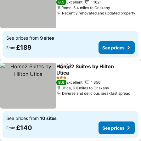
8.5
Excellent
1,162
Rome, 5.4 miles to Oriskany
Recently renovated and updated property
Se
See prices from
9 sites
£189
See prices
From
Home2 Suites by Hilton
Share
Add to favourites
Utica
See prices
3 Stars
8.6
Excellent
1,356
Utica, 6.6 miles to Oriskany
Diverse and delicious breakfast spread
See 
See prices from
10 sites
£140
See prices
From