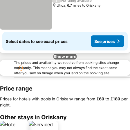
/
No rating available
Utica, 6.7 miles to Oriskany
Select dates to see exact prices
See prices
Show more
The prices and availability we receive from booking sites change
constantly. This means you may not always find the exact same
offer you saw on trivago when you land on the booking site.
Price range
Prices for hotels with pools in Oriskany range from
‎£69
to
‎£189
per
night.
Other stays in Oriskany