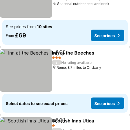
Seasonal outdoor pool and deck
See price
See prices from
10 sites
£69
See prices
From
Inn at the Beeches
Share
Add to favourites
See pri
3 Stars
/
No rating available
Rome, 8.7 miles to Oriskany
Select dates to see exact prices
See prices
Scottish Inns Utica
Share
Add to favourites
See pri
1 Stars