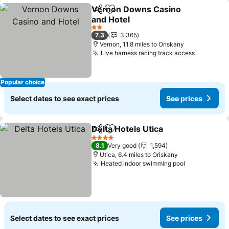
Vernon Downs Casino
Share
Add to favourites
and Hotel
See prices
2 Stars
7.3
3,365
Vernon, 11.8 miles to Oriskany
Live harness racing track access
See pric
Popular choice
Select dates to see exact prices
See prices
Delta Hotels Utica
Share
Add to favourites
See pric
4 Stars
8.1
Very good
1,594
Utica, 6.4 miles to Oriskany
Heated indoor swimming pool
See prices
Select dates to see exact prices
See prices