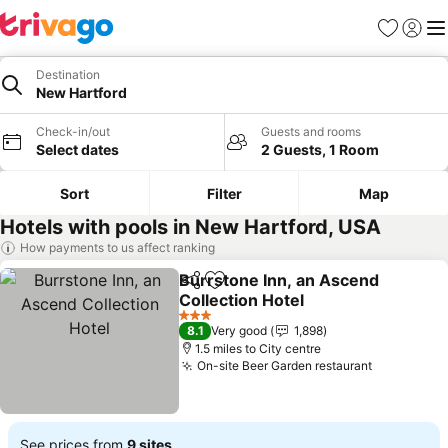
Favourites
Sign in
Me
Destination
New Hartford
Check-in/out
Guests and rooms
Select dates
2 Guests, 1 Room
Sort
Filter
Map
Hotels with pools in New Hartford, USA
How payments to us affect ranking
Burrstone Inn, an Ascend
Share
Add to favourites
Collection Hotel
3 Stars
8.1
Very good
1,898
1.5 miles to City centre
On-site Beer Garden restaurant
See prices from
9 sites