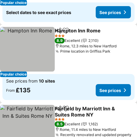
Popular choice
Select dates to see exact prices
See prices
Hampton Inn Rome
Share
Add to favourites
3 Stars
8.9
Excellent
2,110
Rome, 12.3 miles to New Hartford
Prime location in Griffiss Park
Popular choice
See prices from
10 sites
£135
See prices
From
Fairfield by Marriott Inn &
Share
Add to favourites
Suites Rome NY
3 Stars
8.5
Excellent
1,162
Rome, 11.4 miles to New Hartford
Recently renovated and updated property