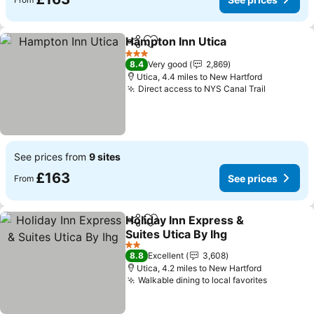
Hampton Inn Utica
Share
Add to favourites
3 Stars
8.4
Very good
2,869
Utica, 4.4 miles to New Hartford
Direct access to NYS Canal Trail
See prices from
9 sites
£163
See prices
From
Holiday Inn Express &
Share
Add to favourites
Suites Utica By Ihg
2 Stars
8.8
Excellent
3,608
Utica, 4.2 miles to New Hartford
Walkable dining to local favorites