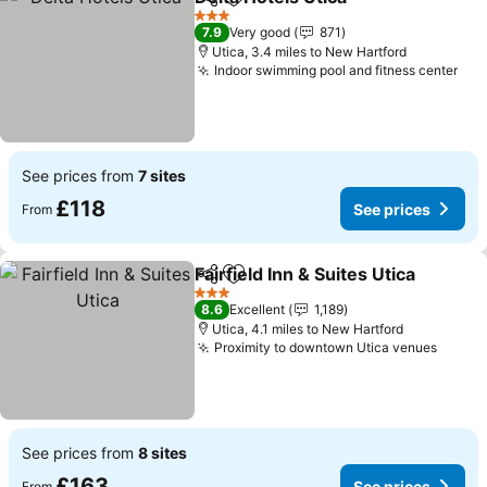
Share
Add to favourites
3 Stars
7.9
Very good
871
Utica, 3.4 miles to New Hartford
Indoor swimming pool and fitness center
See prices from
7 sites
£118
See prices
From
Fairfield Inn & Suites Utica
Share
Add to favourites
3 Stars
8.6
Excellent
1,189
Utica, 4.1 miles to New Hartford
Proximity to downtown Utica venues
See prices from
8 sites
£163
See prices
From