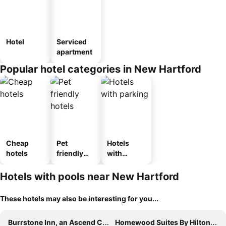
Hotel
Serviced
apartment
Popular hotel categories in New Hartford
Cheap
Pet
Hotels
hotels
friendly
with
hotels
parking
Hotels with pools near New Hartford
These hotels may also be interesting for you...
Burrstone Inn, an Ascend Collection Hotel
Homewood Suites By Hilton New Hartford Utica