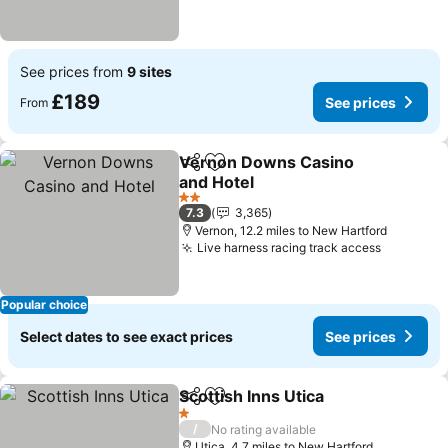
See prices from
9 sites
£189
See prices
From
Vernon Downs Casino
Share
Add to favourites
and Hotel
2 Stars
7.3
3,365
Vernon, 12.2 miles to New Hartford
Live harness racing track access
Popular choice
Select dates to see exact prices
See prices
Scottish Inns Utica
Share
Add to favourites
1 Stars
/
No rating available
Utica, 4.7 miles to New Hartford