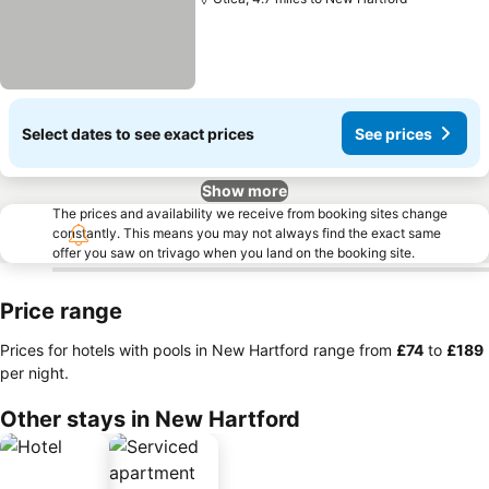
Select dates to see exact prices
See prices
Show more
The prices and availability we receive from booking sites change
constantly. This means you may not always find the exact same
offer you saw on trivago when you land on the booking site.
Price range
Prices for hotels with pools in New Hartford range from
‎£74
to
‎£189
per night.
Other stays in New Hartford