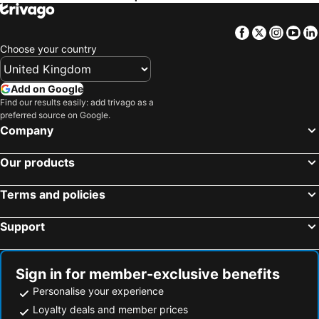
Facebook
Twitter
Insta
Yo
Choose your country
Add on Google
Find our results easily: add trivago as a
preferred source on Google.
Company
Our products
Terms and policies
Support
Sign in for member-exclusive benefits
Personalise your experience
Loyalty deals and member prices