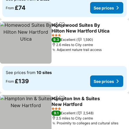
£74
See prices
From
Homewood Suites By
Share
Add to favourites
Hilton New Hartford Utica
3 Stars
9.3
Excellent
1,590
2.6 miles to City centre
Adjacent nature trail access
See prices from
10 sites
£139
See prices
From
Hampton Inn & Suites
Share
Add to favourites
New Hartford
3 Stars
9.1
Excellent
2,548
2.5 miles to City centre
Proximity to colleges and cultural sites