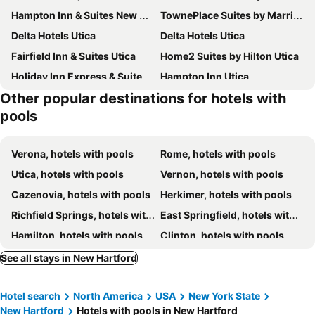
Hampton Inn & Suites New Hartford
TownePlace Suites by Marriott New Hartford
Delta Hotels Utica
Delta Hotels Utica
Fairfield Inn & Suites Utica
Home2 Suites by Hilton Utica
Holiday Inn Express & Suites Utica By Ihg
Hampton Inn Utica
Other popular destinations for hotels with
Fairfield by Marriott Inn & Suites Rome NY
Vernon Downs Casino and Hotel
pools
Hampton Inn Rome
Verona, hotels with pools
Rome, hotels with pools
Utica, hotels with pools
Vernon, hotels with pools
Cazenovia, hotels with pools
Herkimer, hotels with pools
Richfield Springs, hotels with pools
East Springfield, hotels with pools
Hamilton, hotels with pools
Clinton, hotels with pools
Fly Creek, hotels with pools
See all stays in New Hartford
Hotel search
North America
USA
New York State
New Hartford
Hotels with pools in New Hartford