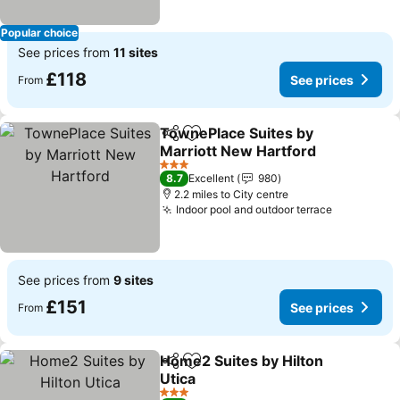
Popular choice
See prices from
11 sites
£118
See prices
From
TownePlace Suites by
Share
Add to favourites
Marriott New Hartford
3 Stars
8.7
Excellent
980
2.2 miles to City centre
Indoor pool and outdoor terrace
See prices from
9 sites
£151
See prices
From
Home2 Suites by Hilton
Share
Add to favourites
Utica
3 Stars