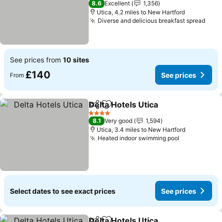
8.6
Excellent
1,356
Utica, 4.2 miles to New Hartford
Diverse and delicious breakfast spread
See prices from
10 sites
£140
See prices
From
Delta Hotels Utica
Share
Add to favourites
4 Stars
8.1
Very good
1,594
Utica, 3.4 miles to New Hartford
Heated indoor swimming pool
Select dates to see exact prices
See prices
Delta Hotels Utica