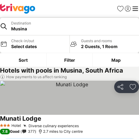
Favourites
Sign in
Me
Destination
Musina
Check-in/out
Guests and rooms
Select dates
2 Guests, 1 Room
Sort
Filter
Map
Hotels with pools in Musina, South Africa
How payments to us affect ranking
Share
Ad
Munati Lodge
Hotel
Diverse culinary experiences
3 Stars
7.8
Good
377
2.7 miles to City centre