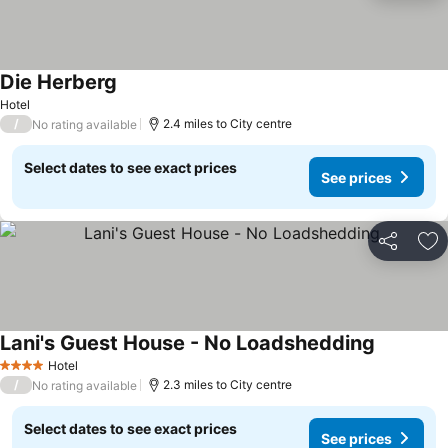
Die Herberg
Hotel
/
2.4 miles to City centre
No rating available
Select dates to see exact prices
See prices
Share
Ad
Lani's Guest House - No Loadshedding
Hotel
4 Stars
/
2.3 miles to City centre
No rating available
Select dates to see exact prices
See prices