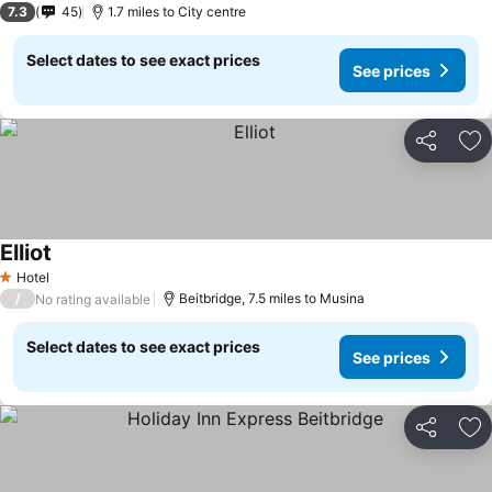
7.3
45
1.7 miles to City centre
Select dates to see exact prices
See prices
Share
Ad
Elliot
Hotel
1 Stars
/
Beitbridge, 7.5 miles to Musina
No rating available
Select dates to see exact prices
See prices
Share
Ad