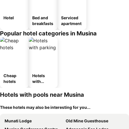
Hotel
Bed and
Serviced
breakfasts
apartment
Popular hotel categories in Musina
Cheap
Hotels
hotels
with
parking
Hotels with pools near Musina
These hotels may also be interesting for you...
Munati Lodge
Old Mine Guesthouse