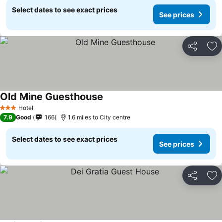
Select dates to see exact prices
See prices
Share
Ad
Old Mine Guesthouse
Hotel
3 Stars
7.9
Good
166
1.6 miles to City centre
Select dates to see exact prices
See prices
Share
Ad