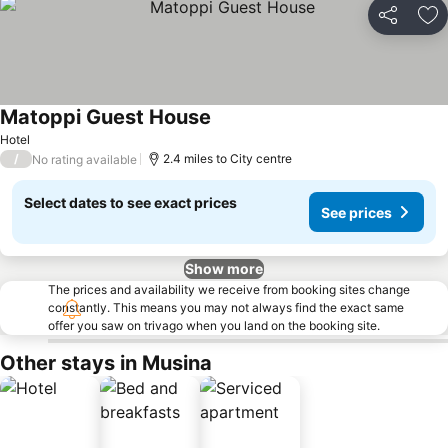
Share
Ad
Matoppi Guest House
Hotel
/
2.4 miles to City centre
No rating available
Select dates to see exact prices
See prices
Show more
The prices and availability we receive from booking sites change
constantly. This means you may not always find the exact same
offer you saw on trivago when you land on the booking site.
Other stays in Musina