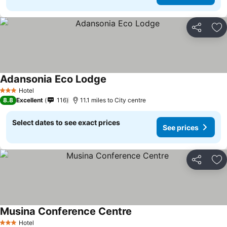
Share
Ad
Adansonia Eco Lodge
Hotel
3 Stars
8.8
Excellent
116
11.1 miles to City centre
Select dates to see exact prices
See prices
Share
Ad
Musina Conference Centre
Hotel
3 Stars