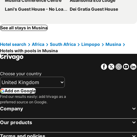
Musina Conference Centre
Adansonia Eco Lodge
Lani's Guest House - No Loadshedding
Dei Gratia Guest House
See all stays in Musina
Hotel search
Africa
South Africa
Limpopo
Musina
Hotels with pools in Musina
Facebook
Twitter
Insta
Yo
Choose your country
Add on Google
Find our results easily: add trivago as a
preferred source on Google.
Company
Our products
Terms and policies