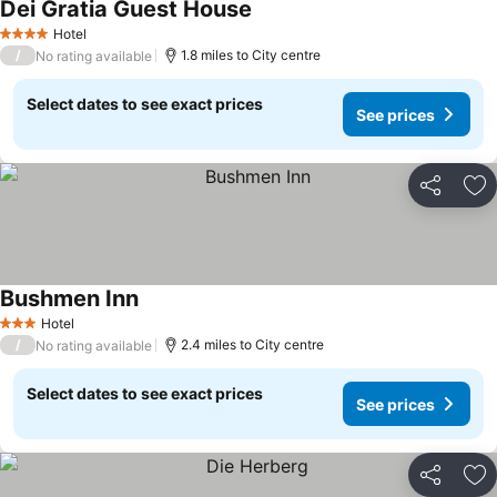
Dei Gratia Guest House
Hotel
4 Stars
/
1.8 miles to City centre
No rating available
Select dates to see exact prices
See prices
Share
Ad
Bushmen Inn
Hotel
3 Stars
/
2.4 miles to City centre
No rating available
Select dates to see exact prices
See prices
Share
Ad