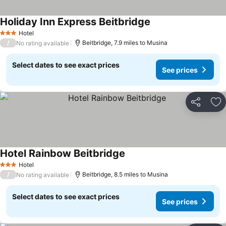
Holiday Inn Express Beitbridge
Hotel
3 Stars
/
Beitbridge, 7.9 miles to Musina
No rating available
Select dates to see exact prices
See prices
Share
Ad
Hotel Rainbow Beitbridge
Hotel
3 Stars
/
Beitbridge, 8.5 miles to Musina
No rating available
Select dates to see exact prices
See prices