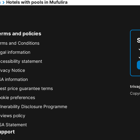
a
Hotels with pools in Mufulira
erms and policies
rms and Conditions
gal information
cessibility statement
ivacy Notice
A information
triva
est price guarantee terms
Copyr
okie preferences
lnerability Disclosure Programme
views policy
A Statement
upport