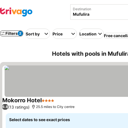
Destination
Filters
2
Sort by
Price
Location
Free cancell
Hotels with pools in Mufuli
Mokorro Hotel
4 Stars
See prices
(13 ratings)
6.8
25.5 miles to City centre
Select dates to see exact prices