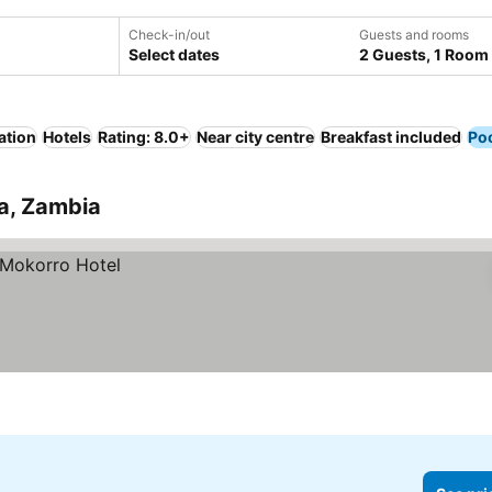
Check-in/out
Guests and rooms
Select dates
2 Guests, 1 Room
ation
Hotels
Rating: 8.0+
Near city centre
Breakfast included
Po
ra, Zambia