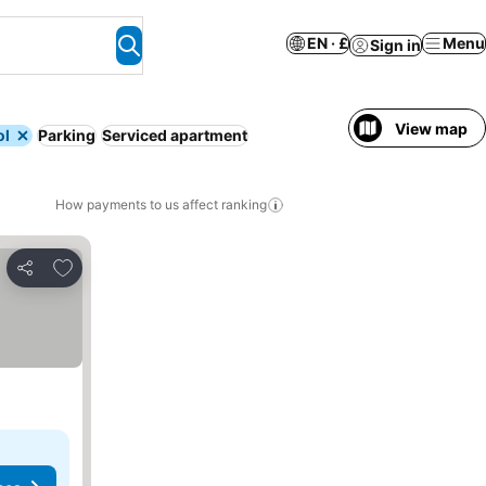
EN · £
Menu
Sign in
View map
ol
Parking
Serviced apartment
How payments to us affect ranking
Add to favourites
Share