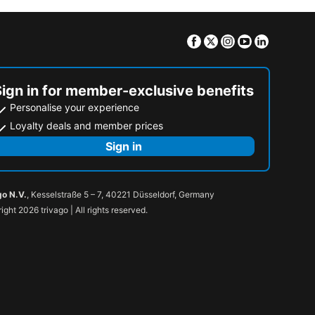
Facebook
Twitter
Instagram
Youtube
Linkedin
Sign in for member-exclusive benefits
Personalise your experience
Loyalty deals and member prices
Sign in
go N.V.
, Kesselstraße 5 – 7, 40221 Düsseldorf, Germany
ight 2026 trivago | All rights reserved.