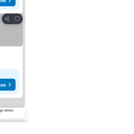
ces
Add to favourites
Share
ces
ago when