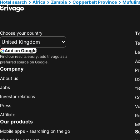
Hotel search
Africa
Zambia
Copperbelt Province
Mufulir
Choose your country
T
Te
Add on Google
Le
Find our results easily: add trivago as a
Ac
preferred source on Google.
Company
Pr
About us
DS
Jobs
*B
Investor relations
Co
Press
Vu
Affiliate
Re
Our products
MS
Mobile apps - searching on the go
S