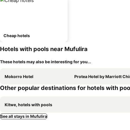
Cheap hotels
Hotels with pools near Mufulira
These hotels may also be interesting for you...
Mokorro Hotel
Protea Hotel by Marriott Ching
Other popular destinations for hotels with poo
Kitwe, hotels with pools
See all stays in Mufulira