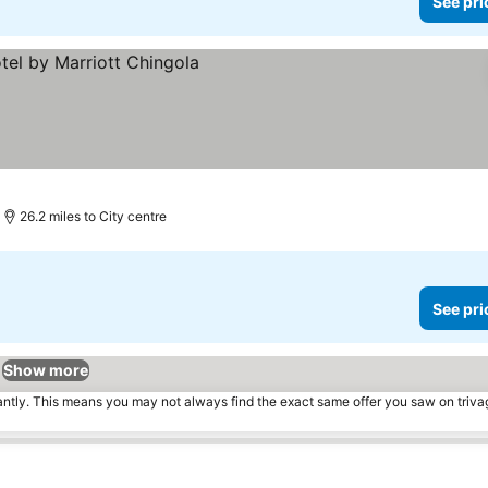
See pri
s
26.2 miles to City centre
See pri
Show more
tantly. This means you may not always find the exact same offer you saw on triv