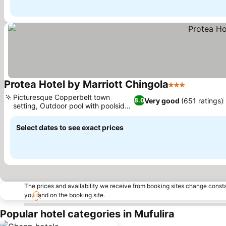
Protea Hotel by Marriott Chingola
3 Stars
See price
Picturesque Copperbelt town
Very good
(651 ratings)
8.0
setting, Outdoor pool with poolside
See prices
bar
Select dates to see exact prices
The prices and availability we receive from booking sites change cons
you land on the booking site.
Popular hotel categories in Mufulira