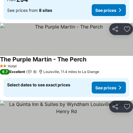
See prices from
8 sites
See prices
Share
Ad
The Purple Martin - The Perch
See prices
Hotel
2 Stars
9.7
Excellent
8
Louisville, 11.4 miles to La Grange
Select dates to see exact prices
See prices
Share
Ad