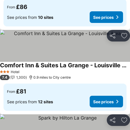
£86
From
See prices from
10 sites
See prices
Share
Ad
Comfort Inn & Suites La Grange - Louisville Area
See prices
Hotel
3 Stars
7.4
1,300
0.9 miles to City centre
£81
From
See prices from
12 sites
See prices
Share
Ad