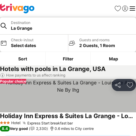
Favourites
Sign in
Me
Destination
La Grange
Check-in/out
Guests and rooms
Select dates
2 Guests, 1 Room
Sort
Filter
Map
Hotels with pools in La Grange, USA
How payments to us affect ranking
Popular choice
Share
Ad
Holiday Inn Express & Suites La Grange - Louisville Area Ne By Ihg
See prices
Hotel
Express Start breakfast bar
See prices
3 Stars
8.4
Very good
2,330
0.6 miles to City centre