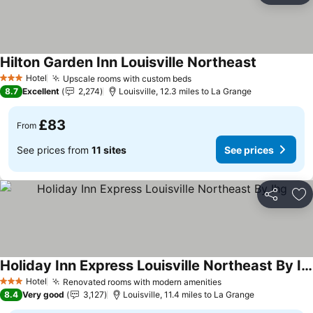
Hilton Garden Inn Louisville Northeast
See prices
Hotel
Upscale rooms with custom beds
See prices
3 Stars
8.7
Excellent
2,274
Louisville, 12.3 miles to La Grange
£83
From
See prices from
11 sites
See prices
Share
Ad
Holiday Inn Express Louisville Northeast By Ihg
See prices
Hotel
Renovated rooms with modern amenities
See prices
3 Stars
8.4
Very good
3,127
Louisville, 11.4 miles to La Grange