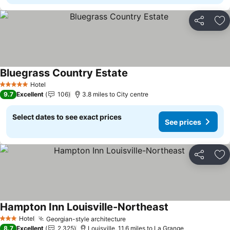
Share
Ad
Bluegrass Country Estate
See prices
Hotel
5 Stars
9.7
Excellent
106
3.8 miles to City centre
Select dates to see exact prices
See prices
Share
Ad
Hampton Inn Louisville-Northeast
See prices
Hotel
Georgian-style architecture
See prices
3 Stars
8.7
Excellent
2,325
Louisville, 11.6 miles to La Grange