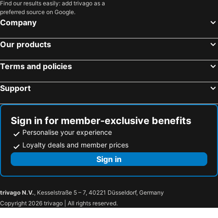
Find our results easily: add trivago as a
preferred source on Google.
Company
Our products
Terms and policies
Support
Sign in for member-exclusive benefits
Personalise your experience
Loyalty deals and member prices
Sign in
trivago N.V.
, Kesselstraße 5 – 7, 40221 Düsseldorf, Germany
Copyright 2026 trivago | All rights reserved.