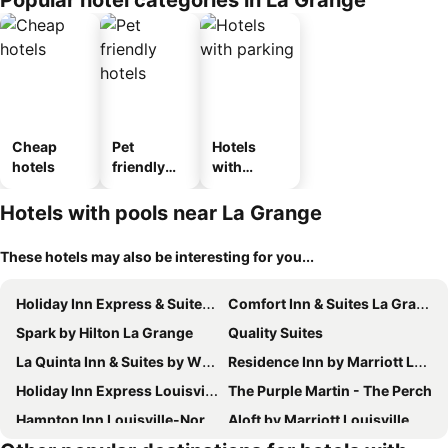
Popular hotel categories in La Grange
Cheap
Pet
Hotels
hotels
friendly
with
hotels
parking
Hotels with pools near La Grange
These hotels may also be interesting for you...
Holiday Inn Express & Suites La Grange - Louisville Area Ne By Ihg
Comfort Inn & Suites La Grange - Louisville Area
Spark by Hilton La Grange
Quality Suites
La Quinta Inn & Suites by Wyndham Louisville NE/Old Henry Rd
Residence Inn by Marriott Louisville Old Henry
Holiday Inn Express Louisville Northeast By Ihg
The Purple Martin - The Perch
Hampton Inn Louisville-Northeast
Aloft by Marriott Louisville East