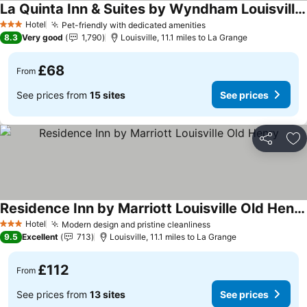
La Quinta Inn & Suites by Wyndham Louisville NE/Old Henry Rd
See prices
Hotel
Pet-friendly with dedicated amenities
See prices
3 Stars
8.3
Very good
1,790
Louisville, 11.1 miles to La Grange
£68
From
See prices from
15 sites
See prices
Share
Ad
Residence Inn by Marriott Louisville Old Henry
See prices
Hotel
Modern design and pristine cleanliness
See prices
3 Stars
9.5
Excellent
713
Louisville, 11.1 miles to La Grange
£112
From
See prices from
13 sites
See prices