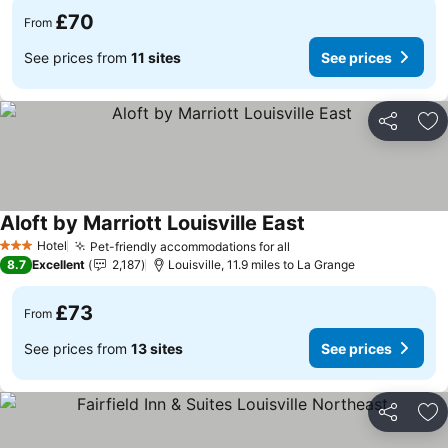
£70
From
See prices from
11 sites
See prices
Share
Ad
Aloft by Marriott Louisville East
See prices
Hotel
Pet-friendly accommodations for all
See prices
3 Stars
8.7
Excellent
2,187
Louisville, 11.9 miles to La Grange
£73
From
See prices from
13 sites
See prices
Share
Ad