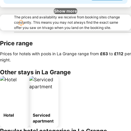
Show more
The prices and availability we receive from booking sites change
constantly. This means you may not always find the exact same
offer you saw on trivago when you land on the booking site.
Price range
Prices for hotels with pools in La Grange range from
‎£63
to
‎£112
per
night.
Other stays in La Grange
Hotel
Serviced
apartment