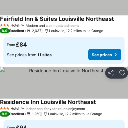
Fairfield Inn & Suites Louisville Northeast
See pr
Hotel
Modern and clean updated rooms
See prices
3 Stars
8.9
Excellent
2,037
Louisville, 12.2 miles to La Grange
£84
From
See prices from
11 sites
See prices
Share
Ad
Residence Inn Louisville Northeast
See prices
Hotel
Indoor pool for year-round enjoyment
See prices
3 Stars
8.5
Excellent
1,259
Louisville, 12.2 miles to La Grange
£94
From