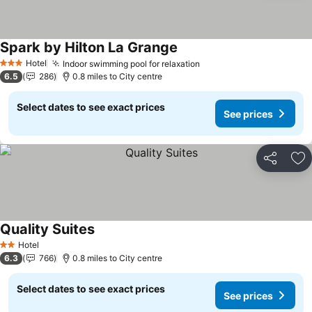
Spark by Hilton La Grange
See prices
Hotel
Indoor swimming pool for relaxation
See prices
3 Stars
6.5
286
0.8 miles to City centre
Select dates to see exact prices
See prices
Share
Ad
Quality Suites
See prices
Hotel
2 Stars
6.3
766
0.8 miles to City centre
Select dates to see exact prices
See prices