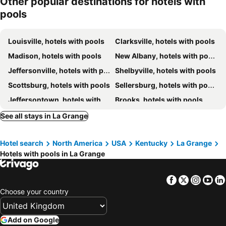
Other popular destinations for hotels with
Fairfield Inn & Suites Louisville Northeast
Residence Inn Louisville Northeast
pools
Drury Inn & Suites Louisville North
Hilton Garden Inn Louisville Northeast
Louisville, hotels with pools
Clarksville, hotels with pools
Madison, hotels with pools
New Albany, hotels with pools
Jeffersonville, hotels with pools
Shelbyville, hotels with pools
Scottsburg, hotels with pools
Sellersburg, hotels with pools
Jeffersontown, hotels with pools
Brooks, hotels with pools
Simpsonville, hotels with pools
Carrollton, hotels with pools
See all stays in La Grange
Charlestown, hotels with pools
Taylorsville, hotels with pools
Hotel search
North America
USA
Kentucky
La Grange
Crestwood, hotels with pools
Hotels with pools in La Grange
Facebook
Twitter
Insta
Yo
Choose your country
Add on Google