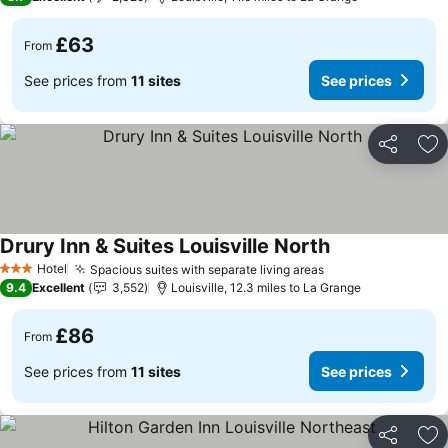
£63
From
See prices from
11 sites
See prices
Share
Ad
Drury Inn & Suites Louisville North
See prices
Hotel
Spacious suites with separate living areas
See prices
3 Stars
9.4
Excellent
3,552
Louisville, 12.3 miles to La Grange
£86
From
See prices from
11 sites
See prices
Share
Ad