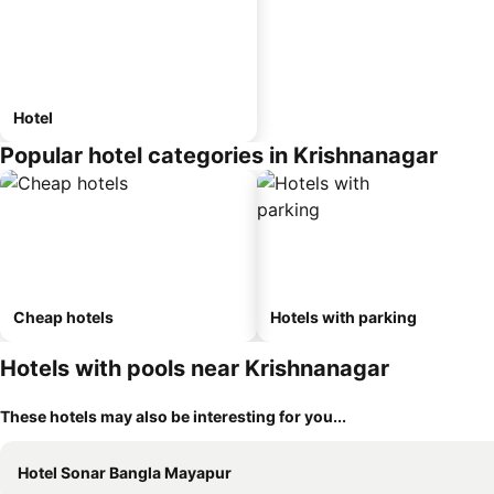
Hotel
Popular hotel categories in Krishnanagar
Cheap hotels
Hotels with parking
Hotels with pools near Krishnanagar
These hotels may also be interesting for you...
Hotel Sonar Bangla Mayapur