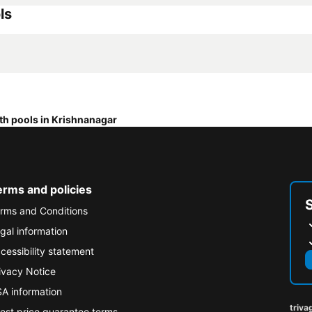
ls
th pools in Krishnanagar
erms and policies
rms and Conditions
gal information
cessibility statement
ivacy Notice
A information
triva
est price guarantee terms