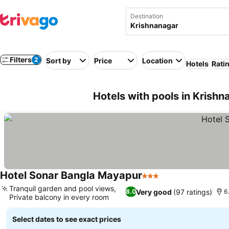
Destination
Filters
2
Sort by
Price
Location
Hotels
Rati
Hotels with pools in Krishn
Hotel Sonar Bangla Mayapur
3 Stars
See prices
Tranquil garden and pool views,
Very good
(97 ratings)
8.0
6
Private balcony in every room
See prices
Select dates to see exact prices