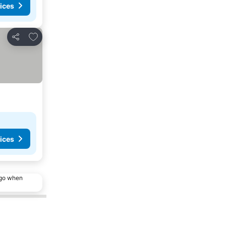
ices
Add to favourites
Share
ices
ago when