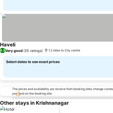
Haveli
See prices
Very good
(25 ratings)
8.3
1.2 miles to City centre
Select dates to see exact prices
The prices and availability we receive from booking sites change cons
you land on the booking site.
Other stays in Krishnanagar