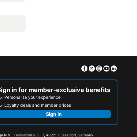
Facebook
Twitter
Instagram
Youtube
Linkedin
Sign in for member-exclusive benefits
Personalise your experience
Loyalty deals and member prices
Sign in
go N.V.
, Kesselstraße 5 – 7, 40221 Düsseldorf, Germany