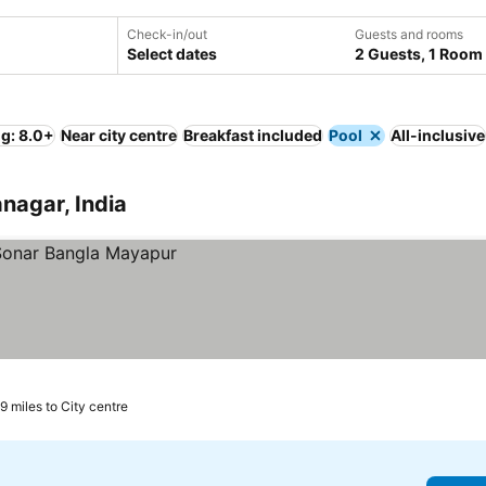
Check-in/out
Guests and rooms
Select dates
2 Guests, 1 Room
ng: 8.0+
Near city centre
Breakfast included
Pool
All-inclusive
anagar, India
.9 miles to City centre