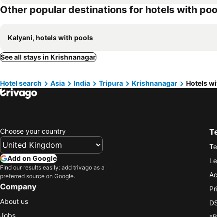
Other popular destinations for hotels with poo
Kalyani, hotels with pools
See all stays in Krishnanagar
Hotel search
Asia
India
Tripura
Krishnanagar
Hotels wi
Choose your country
T
Te
Add on Google
Le
Find our results easily: add trivago as a
Ac
preferred source on Google.
Company
Pr
About us
DS
Jobs
*B