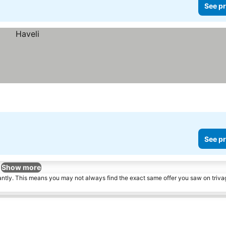
See pr
See pr
Show more
tantly. This means you may not always find the exact same offer you saw on triv