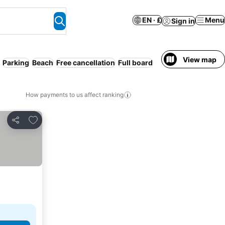
EN · £
Menu
Sign in
View map
Parking
Beach
Free cancellation
Full board
How payments to us affect ranking
Add to favourites
Share