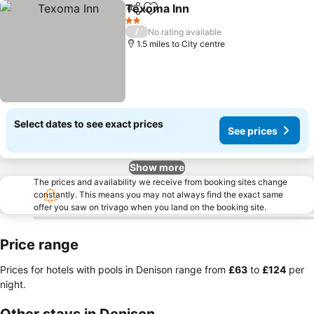
Texoma Inn
Share
Add to favourites
2 Stars
/
No rating available
1.5 miles to City centre
Select dates to see exact prices
See prices
Show more
The prices and availability we receive from booking sites change
constantly. This means you may not always find the exact same
offer you saw on trivago when you land on the booking site.
Price range
Prices for hotels with pools in Denison range from
‎£63
to
‎£124
per
night.