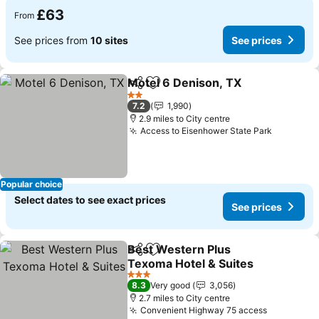
£63
From
See prices from
10 sites
See prices
Motel 6 Denison, TX
Share
Add to favourites
2 Stars
7.2
1,990
2.9 miles to City centre
Access to Eisenhower State Park
Popular choice
Select dates to see exact prices
See prices
Best Western Plus
Share
Add to favourites
Texoma Hotel & Suites
3 Stars
8.3
Very good
3,056
2.7 miles to City centre
Convenient Highway 75 access