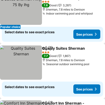
By Ihg
3 Stars
7.8
Good
3,287
Sherman, 7.8 miles to Denison
Indoor swimming pool and whirlpool
Popular choice
Select dates to see exact prices
See prices
Quality Suites Sherman
Share
Add to favourites
3 Stars
7.7
Good
1,867
Sherman, 7.8 miles to Denison
Seasonal outdoor swimming pool
Select dates to see exact prices
See prices
Comfort Inn Sherman -