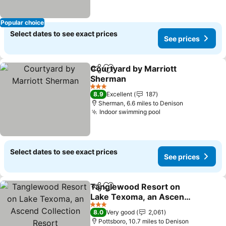
Popular choice
Select dates to see exact prices
See prices
Courtyard by Marriott
Share
Add to favourites
Sherman
3 Stars
8.9
Excellent
187
Sherman, 6.6 miles to Denison
Indoor swimming pool
Select dates to see exact prices
See prices
Tanglewood Resort on
Share
Add to favourites
Lake Texoma, an Ascend
Collection Resort
3 Stars
8.0
Very good
2,061
Pottsboro, 10.7 miles to Denison