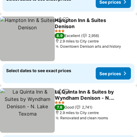
See prices
Hampton Inn & Suites
Share
Add to favourites
Denison
3 Stars
8.9
Excellent
2,956
2.9 miles to City centre
Downtown Denison arts and history
Select dates to see exact prices
See prices
La Quinta Inn & Suites by
Share
Add to favourites
Wyndham Denison - N.
Lake Texoma
3 Stars
7.8
Good
2,741
2.9 miles to City centre
Renovated and clean rooms