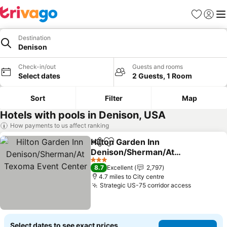
Favourites
Sign in
Me
Destination
Denison
Check-in/out
Guests and rooms
Select dates
2 Guests, 1 Room
Sort
Filter
Map
Hotels with pools in Denison, USA
How payments to us affect ranking
Hilton Garden Inn
Share
Add to favourites
Denison/Sherman/At
Texoma Event Center
3 Stars
8.7
Excellent
2,797
4.7 miles to City centre
Strategic US-75 corridor access
Select dates to see exact prices