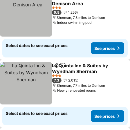
Share
Add to favourites
Denison Area
3 Stars
6.8
1,256
Sherman, 7.8 miles to Denison
Indoor swimming pool
Select dates to see exact prices
See prices
La Quinta Inn & Suites by
Share
Add to favourites
Wyndham Sherman
3 Stars
7.3
2,015
Sherman, 7.7 miles to Denison
Newly renovated rooms
Select dates to see exact prices
See prices