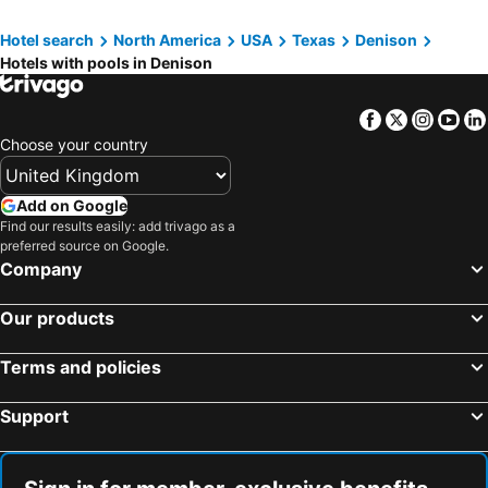
Hotel search
North America
USA
Texas
Denison
Hotels with pools in Denison
Facebook
Twitter
Insta
Yo
Choose your country
Add on Google
Find our results easily: add trivago as a
preferred source on Google.
Company
Our products
Terms and policies
Support