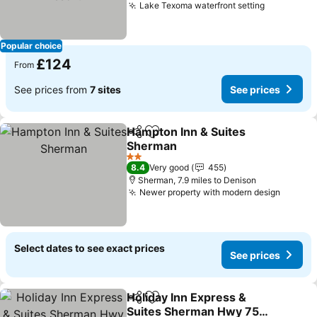
Lake Texoma waterfront setting
Popular choice
£124
From
See prices from
7 sites
See prices
Hampton Inn & Suites
Share
Add to favourites
Sherman
2 Stars
8.4
Very good
455
Sherman, 7.9 miles to Denison
Newer property with modern design
Select dates to see exact prices
See prices
Holiday Inn Express &
Share
Add to favourites
Suites Sherman Hwy 75