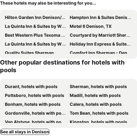
These hotels may also be interesting for you...
Hilton Garden Inn Denison/Sherman/At Texoma Event Center
Hampton Inn & Suites Denison
La Quinta Inn & Suites by Wyndham Denison - N. Lake Texoma
Motel 6 Denison, TX
Best Western Plus Texoma Hotel & Suites
Courtyard by Marriott Sherman
La Quinta Inn & Suites by Wyndham Sherman
Holiday Inn Express & Suites Sherman Hwy 75 By Ihg
Quality Suites Sherman
Comfort Inn Sherman - Denison Area
Other popular destinations for hotels with
Hampton Inn & Suites Sherman
Tanglewood Resort on Lake Texoma, an Ascend Collection Resort
pools
Durant, hotels with pools
Sherman, hotels with pools
Pottsboro, hotels with pools
Madill, hotels with pools
Bonham, hotels with pools
Calera, hotels with pools
Gordonville, hotels with pools
Tom Bean, hotels with pools
Van Alstyne, hotels with pools
Kingston, hotels with pools
Mead, hotels with pools
See all stays in Denison