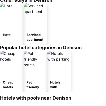
Other stays in Denison
Hotel
Serviced
apartment
Popular hotel categories in Denison
Cheap
Pet
Hotels
hotels
friendly
with
hotels
parking
Hotels with pools near Denison