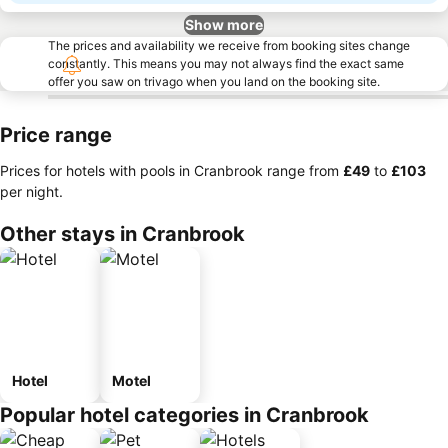
Show more
The prices and availability we receive from booking sites change
constantly. This means you may not always find the exact same
offer you saw on trivago when you land on the booking site.
Price range
Prices for hotels with pools in Cranbrook range from
‎£49
to
‎£103
per night.
Other stays in Cranbrook
Hotel
Motel
Popular hotel categories in Cranbrook