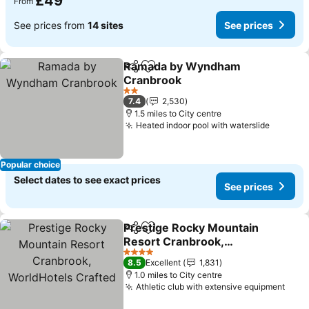
£49
From
See prices from
14 sites
See prices
Ramada by Wyndham
Share
Add to favourites
Cranbrook
See prices
2 Stars
7.4
2,530
1.5 miles to City centre
Heated indoor pool with waterslide
See pri
Popular choice
Select dates to see exact prices
See prices
Prestige Rocky Mountain
Share
Add to favourites
Resort Cranbrook,
WorldHotels Crafted
See prices
4 Stars
8.5
Excellent
1,831
1.0 miles to City centre
Athletic club with extensive equipment
See 