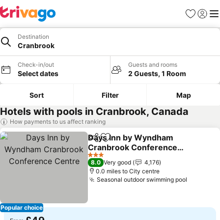
Favourites
Sign in
Me
Destination
Cranbrook
Check-in/out
Guests and rooms
Select dates
2 Guests, 1 Room
Sort
Filter
Map
Hotels with pools in Cranbrook, Canada
How payments to us affect ranking
Days Inn by Wyndham
Share
Add to favourites
Cranbrook Conference
Centre
See prices
3 Stars
8.0
Very good
4,176
0.0 miles to City centre
Seasonal outdoor swimming pool
See pric
Popular choice