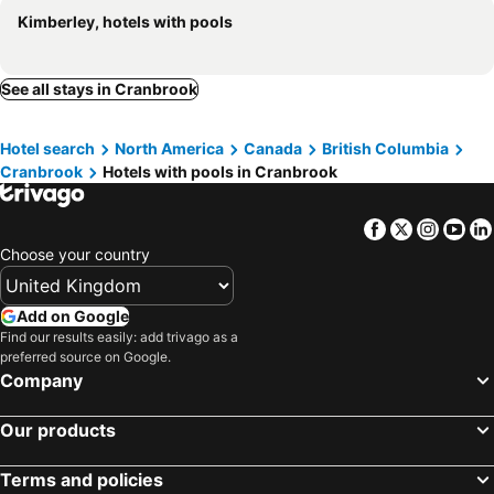
Kimberley, hotels with pools
See all stays in Cranbrook
Hotel search
North America
Canada
British Columbia
Cranbrook
Hotels with pools in Cranbrook
Facebook
Twitter
Insta
Yo
Choose your country
Add on Google
Find our results easily: add trivago as a
preferred source on Google.
Company
Our products
Terms and policies