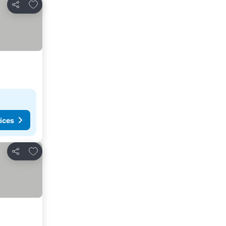
Add to favourites
Share
ices
Add to favourites
Share