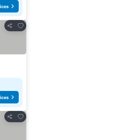
ices
Add to favourites
Share
ices
Add to favourites
Share