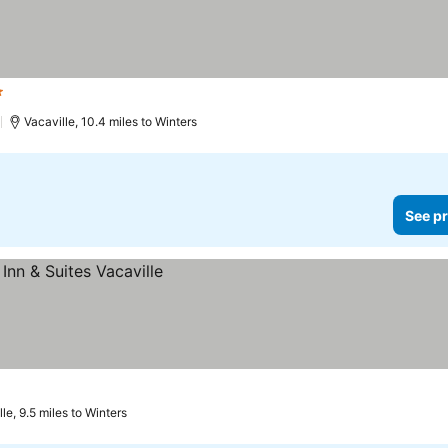
tars
See prices
)
Vacaville, 10.4 miles to Winters
See pr
le, 9.5 miles to Winters