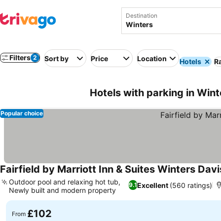
Destination
Filters
2
Sort by
Price
Location
Hotels
Ra
Hotels with parking in Win
Popular choice
Fairfield by Marriott Inn & Suites Winters Davi
Outdoor pool and relaxing hot tub,
Excellent
(560 ratings)
9.1
Newly built and modern property
See prices
£102
From