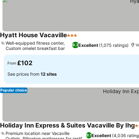
Hyatt House Vacaville
3 Stars
See prices
Well-equipped fitness center,
Excellent
(1,075 ratings)
9.3
Va
Custom omelet breakfast bar
See prices
£102
From
See prices from
12 sites
Popular choice
Holiday Inn Express & Suites Vacaville By Ihg
3
Premium location near Vacaville
Excellent
(4,036 rating
9.1
Outlets, Pillowtop mattresses for restful