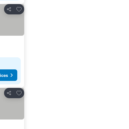
Add to favourites
Share
ices
Add to favourites
Share