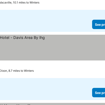
Vacaville, 10.1 miles to Winters
See pr
es
Dixon, 8.7 miles to Winters
See pr