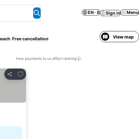
EN · £
Menu
Sign in
View map
each
Free cancellation
How payments to us affect ranking
Add to favourites
Share