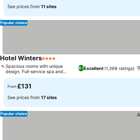
See prices from
11 sites
Popular choice
Hotel Winters
4 Stars
See prices
Spacious rooms with unique
Excellent
(1,368 ratings)
9.1
design, Full-service spa and
See prices
wellness
£131
From
See prices from
17 sites
Popular choice