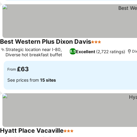
Best Western Plus Dixon Davis
3 Stars
See prices
Strategic location near I-80,
Excellent
(2,722 ratings)
8.5
Di
Diverse hot breakfast buffet
See prices
£63
From
See prices from
15 sites
Hyatt Place Vacaville
3 Stars
See prices