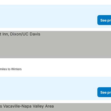
See pr
 miles to Winters
See pr