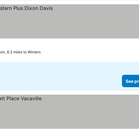
xon, 8.3 miles to Winters
See pr