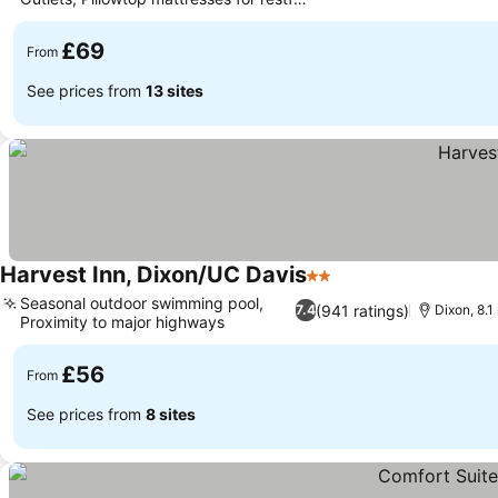
See prices
sleep
£69
From
See prices from
13 sites
Harvest Inn, Dixon/UC Davis
2 Stars
See prices
Seasonal outdoor swimming pool,
(941 ratings)
7.4
Dixon, 8.1
Proximity to major highways
See prices
£56
From
See prices from
8 sites