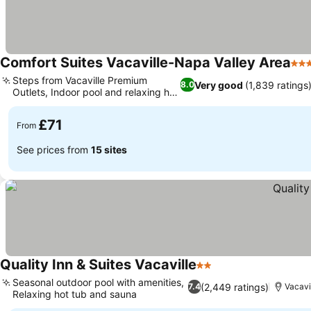
Comfort Suites Vacaville-Napa Valley Area
3 S
Steps from Vacaville Premium
Very good
(1,839 ratings
8.0
Outlets, Indoor pool and relaxing hot
See prices
tub
£71
From
See prices from
15 sites
Quality Inn & Suites Vacaville
2 Stars
See prices
Seasonal outdoor pool with amenities,
(2,449 ratings)
7.4
Vacavil
Relaxing hot tub and sauna
See prices