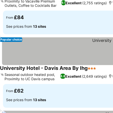
Proximity to Vacaville Premium
Excellent
(2,755 ratings)
9.1
Outlets, Coffee to Cocktails Bar
See prices
£84
From
See prices from
13 sites
Popular choice
University Hotel - Davis Area By Ihg
3 Stars
See pric
Seasonal outdoor heated pool,
Excellent
(2,649 ratings)
8.8
Proximity to UC Davis campus
See prices
£62
From
See prices from
13 sites