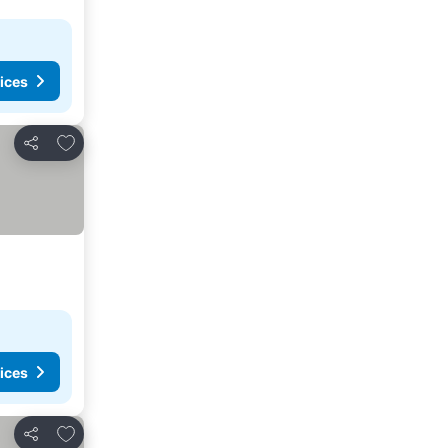
ices
Add to favourites
Share
ices
Add to favourites
Share