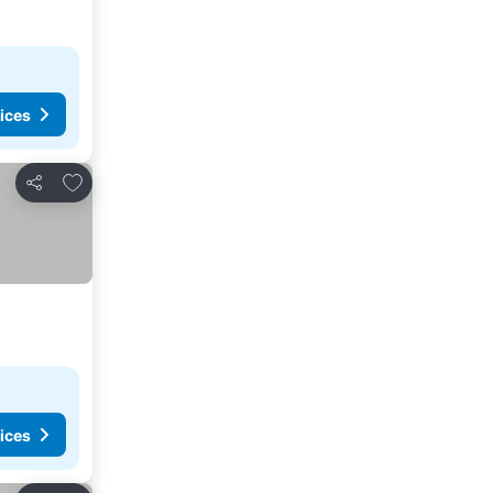
ices
Add to favourites
Share
ices