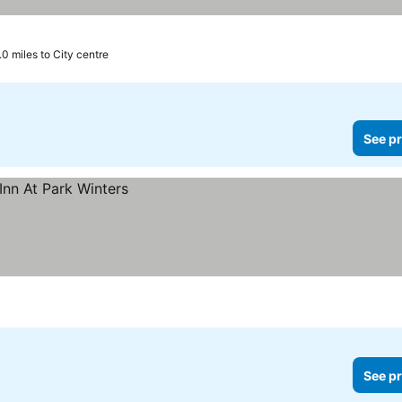
.0 miles to City centre
See pr
See pr