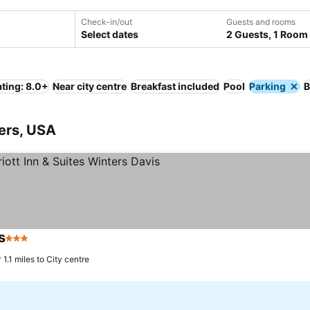
Check-in/out
Guests and rooms
Select dates
2 Guests, 1 Room
ting: 8.0+
Near city centre
Breakfast included
Pool
Parking
B
ters, USA
s
3 Stars
See prices
1.1 miles to City centre