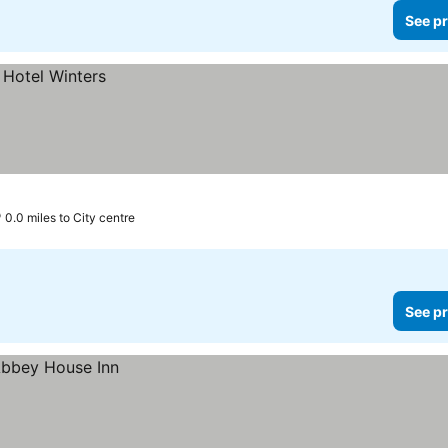
See pr
0.0 miles to City centre
See pr