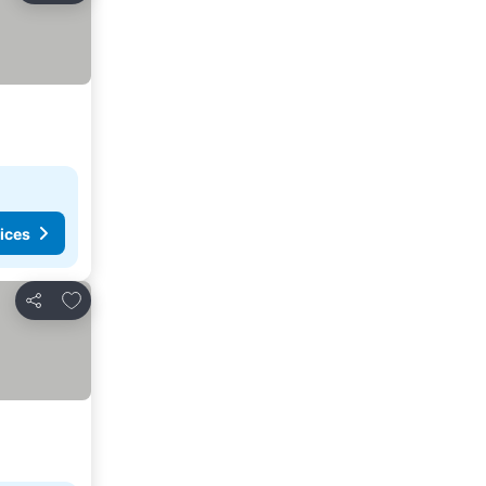
ices
Add to favourites
Share