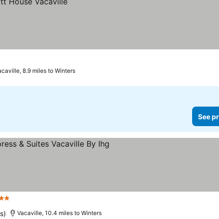
caville, 8.9 miles to Winters
See pr
 Stars
See prices
s)
Vacaville, 10.4 miles to Winters