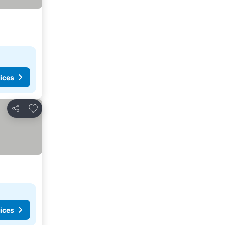
ices
Add to favourites
Share
ices