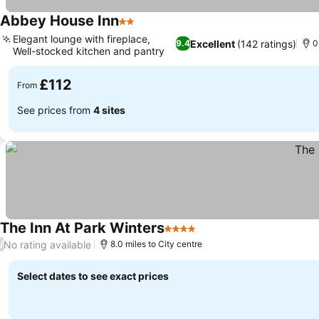
Abbey House Inn
2 Stars
See prices
Elegant lounge with fireplace,
Excellent
(142 ratings)
9.4
0
Well-stocked kitchen and pantry
See prices
£112
From
See prices from
4 sites
The Inn At Park Winters
4 Stars
See prices
No rating available
/
8.0 miles to City centre
Select dates to see exact prices