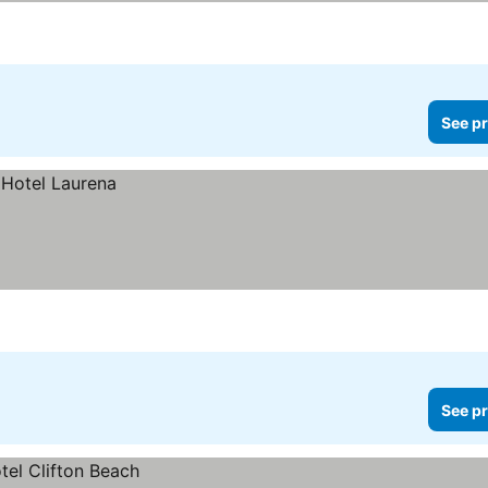
See pr
See pr