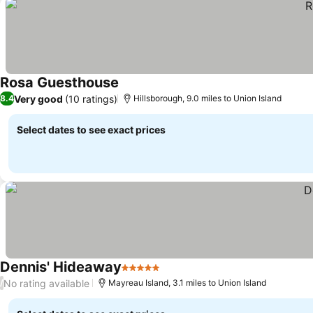
Rosa Guesthouse
Very good
(10 ratings)
8.4
Hillsborough, 9.0 miles to Union Island
Select dates to see exact prices
Dennis' Hideaway
5 Stars
No rating available
/
Mayreau Island, 3.1 miles to Union Island