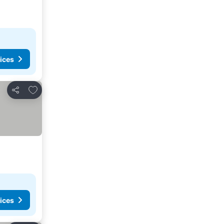
ices
Add to favourites
Share
ices