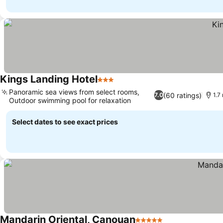
Kings Landing Hotel
3 Stars
Panoramic sea views from select rooms,
(60 ratings)
7.0
1.7
Outdoor swimming pool for relaxation
Select dates to see exact prices
Mandarin Oriental, Canouan