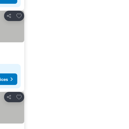
Add to favourites
Share
ices
Add to favourites
Share