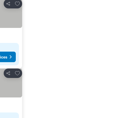
Add to favourites
Share
ices
Add to favourites
Share