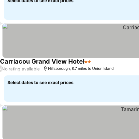
Select dates to see exact prices
Carriacou Grand View Hotel
2 Stars
No rating available
/
Hillsborough, 8.7 miles to Union Island
Select dates to see exact prices