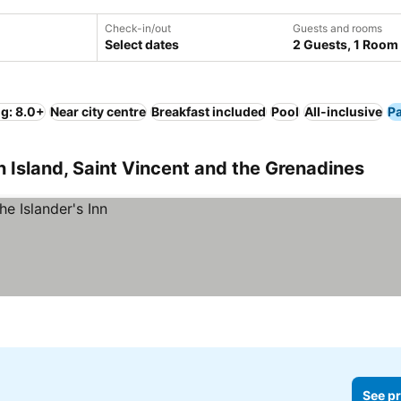
Check-in/out
Guests and rooms
Select dates
2 Guests, 1 Room
ng: 8.0+
Near city centre
Breakfast included
Pool
All-inclusive
P
n Island, Saint Vincent and the Grenadines
See pr