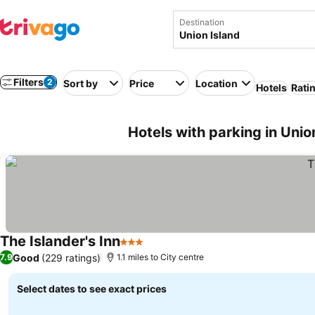
Destination
Filters
2
Sort by
Price
Location
Hotels
Rati
Hotels with parking in Unio
The Islander's Inn
3 Stars
Good
(229 ratings)
7.9
1.1 miles to City centre
Select dates to see exact prices