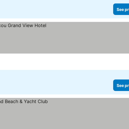
See pr
See pr