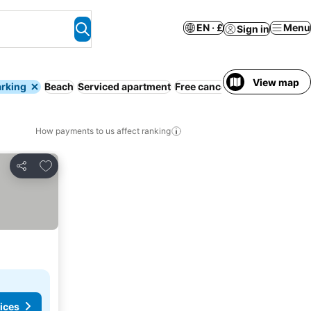
EN · £
Menu
Sign in
View map
arking
Beach
Serviced apartment
Free cancellation
Full board
How payments to us affect ranking
Add to favourites
Share
ices