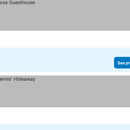
See pr