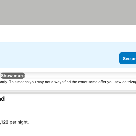
See pr
Show more
tantly. This means you may not always find the exact same offer you saw on triv
nd
1,122
per night.