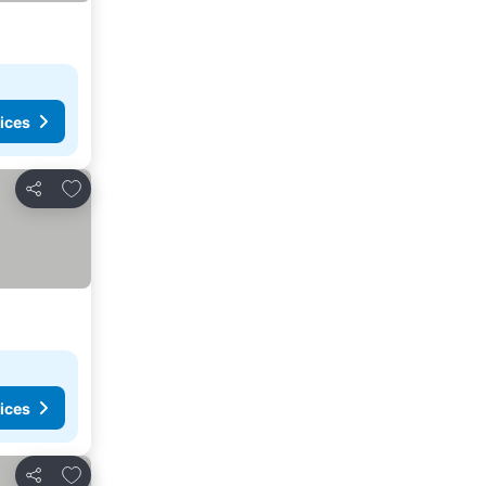
ices
Add to favourites
Share
ices
Add to favourites
Share