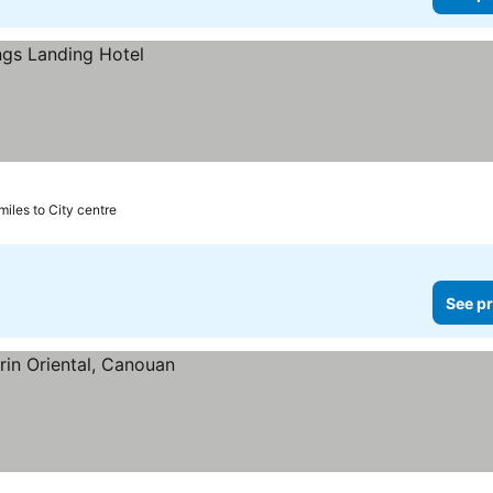
 miles to City centre
See pr