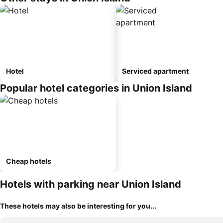
Hotel
Serviced apartment
Popular hotel categories in Union Island
Cheap hotels
Hotels with parking near Union Island
These hotels may also be interesting for you...