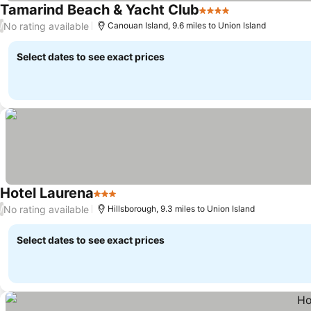
Tamarind Beach & Yacht Club
4 Stars
No rating available
/
Canouan Island, 9.6 miles to Union Island
Select dates to see exact prices
Hotel Laurena
3 Stars
No rating available
/
Hillsborough, 9.3 miles to Union Island
Select dates to see exact prices