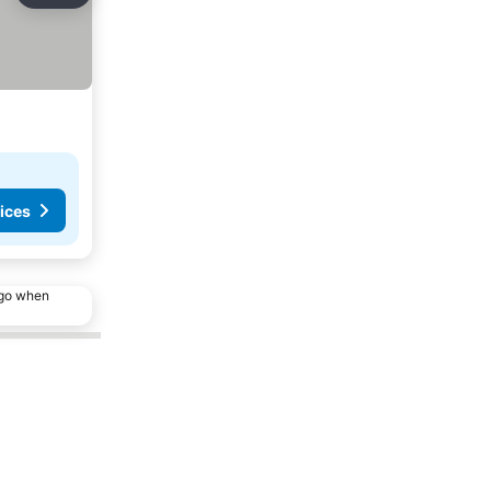
ices
ago when