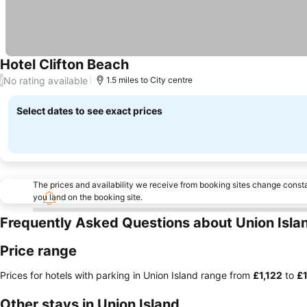
Hotel Clifton Beach
No rating available
/
1.5 miles to City centre
Select dates to see exact prices
The prices and availability we receive from booking sites change cons
you land on the booking site.
Frequently Asked Questions about Union Isla
Price range
Prices for hotels with parking in Union Island range from
‎£1,122
to
‎£
Other stays in Union Island