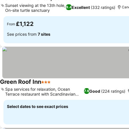
5 Stars
Sunset viewing at the 13th hole,
Excellent
(332 ratings)
9.4
Cano
On-site turtle sanctuary
£1,122
From
See prices from
7 sites
Green Roof Inn
3 Stars
Spa services for relaxation, Ocean
Good
(224 ratings)
7.6
Terrace restaurant with Scandinavian
twist
Select dates to see exact prices