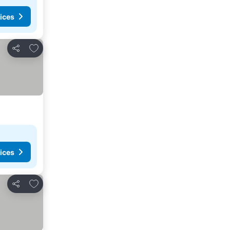
ices
Add to favourites
Share
ices
Add to favourites
Share