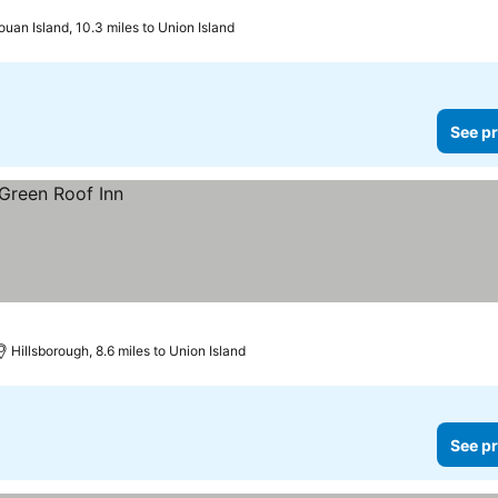
uan Island, 10.3 miles to Union Island
See pr
Hillsborough, 8.6 miles to Union Island
See pr