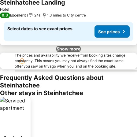
Steinhatchee Landing
Hotel
9.3
Excellent
24
1.3 miles to City centre
Select dates to see exact prices
See prices
Show more
The prices and availability we receive from booking sites change
constantly. This means you may not always find the exact same
offer you saw on trivago when you land on the booking site.
Frequently Asked Questions about
Steinhatchee
Other stays in Steinhatchee