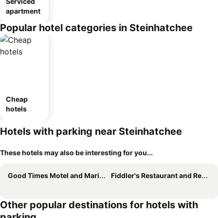
Serviced
apartment
Popular hotel categories in Steinhatchee
Cheap
hotels
Hotels with parking near Steinhatchee
These hotels may also be interesting for you...
Good Times Motel and Marina
Fiddler's Restaurant and Resort
Other popular destinations for hotels with
parking