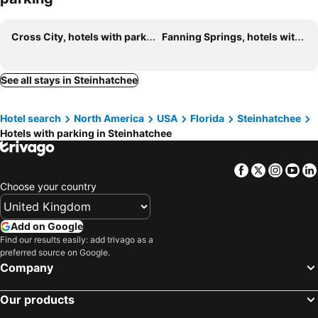
Cross City, hotels with parking
Fanning Springs, hotels with parking
See all stays in Steinhatchee
Hotel search
North America
USA
Florida
Steinhatchee
Hotels with parking in Steinhatchee
Facebook
Twitter
Insta
Yo
Choose your country
Add on Google
Find our results easily: add trivago as a
preferred source on Google.
Company
Our products