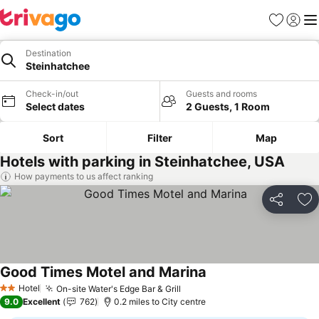
Favourites
Sign in
Me
Destination
Steinhatchee
Check-in/out
Guests and rooms
Select dates
2 Guests, 1 Room
Sort
Filter
Map
Hotels with parking in Steinhatchee, USA
How payments to us affect ranking
Share
Ad
Good Times Motel and Marina
Hotel
On-site Water's Edge Bar & Grill
2 Stars
9.0
Excellent
762
0.2 miles to City centre