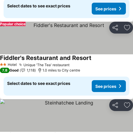
Select dates to see exact prices
See prices
Popular choice
Share
Ad
Fiddler's Restaurant and Resort
Hotel
Unique 'The Tea' restaurant
2 Stars
7.8
Good
1,118
1.0 miles to City centre
Select dates to see exact prices
See prices
Share
Ad