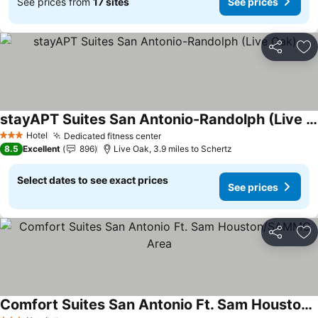
See prices from
17 sites
See prices
Share
Ad
stayAPT Suites San Antonio-Randolph (Live Oak)
See prices
Hotel
Dedicated fitness center
See prices
3 Stars
8.5
Excellent
896
Live Oak, 3.9 miles to Schertz
Select dates to see exact prices
See prices
Share
Ad
Comfort Suites San Antonio Ft. Sam Houston/SAMMC Area