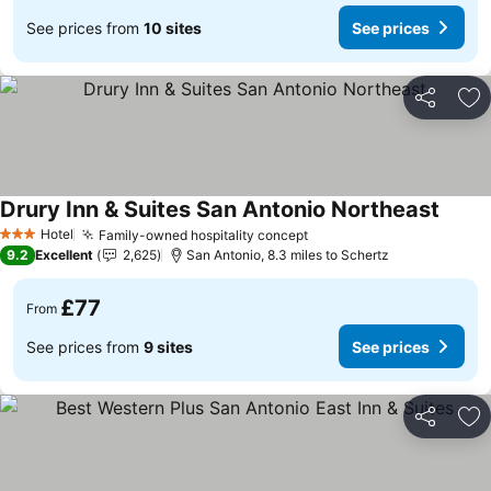
See prices from
10 sites
See prices
Share
Ad
Drury Inn & Suites San Antonio Northeast
See pr
Hotel
Family-owned hospitality concept
See prices
3 Stars
9.2
Excellent
2,625
San Antonio, 8.3 miles to Schertz
£77
From
See prices from
9 sites
See prices
Share
Ad