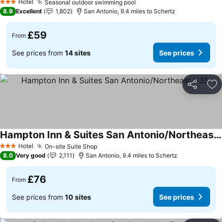
See prices
Hotel
Seasonal outdoor swimming pool
See prices
3 Stars
8.9
Excellent
1,802
San Antonio, 9.4 miles to Schertz
£59
From
See prices from
14 sites
See prices
Share
Ad
Hampton Inn & Suites San Antonio/Northeast I-35
See prices
Hotel
On-site Suite Shop
See prices
3 Stars
8.0
Very good
2,111
San Antonio, 9.4 miles to Schertz
£76
From
See prices from
10 sites
See prices