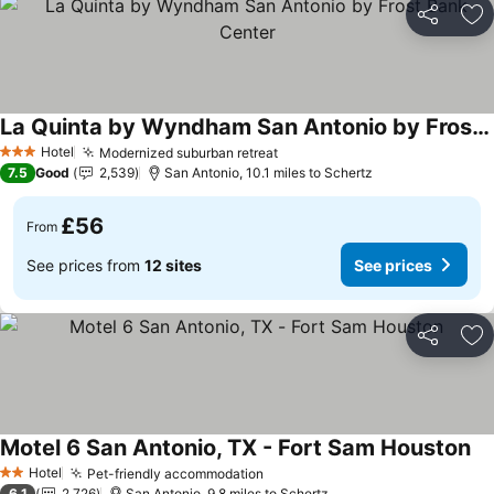
Share
Ad
La Quinta by Wyndham San Antonio by Frost Bank Center
See prices
Hotel
Modernized suburban retreat
See prices
3 Stars
7.5
Good
2,539
San Antonio, 10.1 miles to Schertz
£56
From
See prices from
12 sites
See prices
Share
Ad
Motel 6 San Antonio, TX - Fort Sam Houston
Se
Hotel
Pet-friendly accommodation
See prices
2 Stars
6.1
2,726
San Antonio, 9.8 miles to Schertz