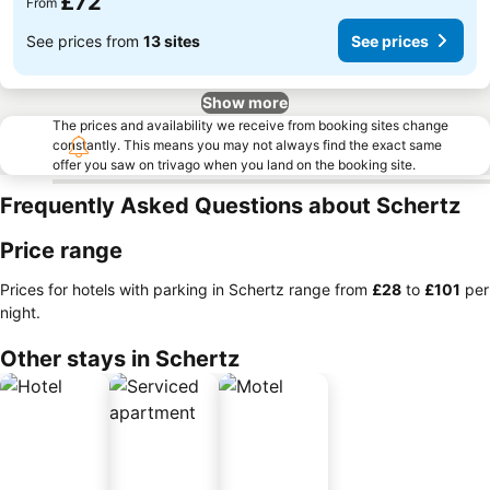
£72
From
See prices from
13 sites
See prices
Show more
The prices and availability we receive from booking sites change
constantly. This means you may not always find the exact same
offer you saw on trivago when you land on the booking site.
Frequently Asked Questions about Schertz
Price range
Prices for hotels with parking in Schertz range from
‎£28
to
‎£101
per
night.
Other stays in Schertz