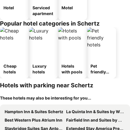
Hotel
Serviced
Motel
apartment
Popular hotel categories in Schertz
Cheap
Luxury
Hotels
Pet
hotels
hotels
with pools
friendly
hotels
Hotels with parking near Schertz
These hotels may also be interesting for you...
Hampton Inn & Suites Schertz
La Quinta Inn & Suites by Wyndham Schertz
Best Western Plus Atrium Inn
Fairfield Inn and Suites by Marriott San Antonio Northeast / Schertz / RAFB
Staybridge Suites San Antonio - Schertz By Ihg
Extended Stay America Premier Suites - San Antonio - Schertz