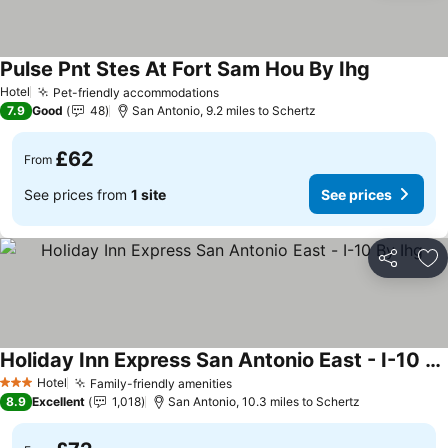
Pulse Pnt Stes At Fort Sam Hou By Ihg
See prices
Hotel
Pet-friendly accommodations
See prices
7.9
Good
48
San Antonio, 9.2 miles to Schertz
£62
From
See prices from
1 site
See prices
Share
Ad
Holiday Inn Express San Antonio East - I-10 By Ihg
See prices
Hotel
Family-friendly amenities
See prices
3 Stars
8.9
Excellent
1,018
San Antonio, 10.3 miles to Schertz