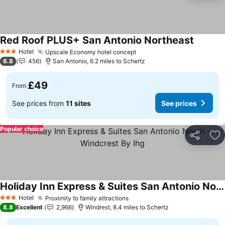
Red Roof PLUS+ San Antonio Northeast
See pri
Hotel
Upscale Economy hotel concept
See prices
3 Stars
6.8
456
San Antonio, 6.2 miles to Schertz
£49
From
See prices from
11 sites
See prices
Popular choice
Share
Ad
Holiday Inn Express & Suites San Antonio North - Windcrest By Ihg
See prices
Hotel
Proximity to family attractions
See prices
3 Stars
8.8
Excellent
2,966
Windrest, 8.4 miles to Schertz