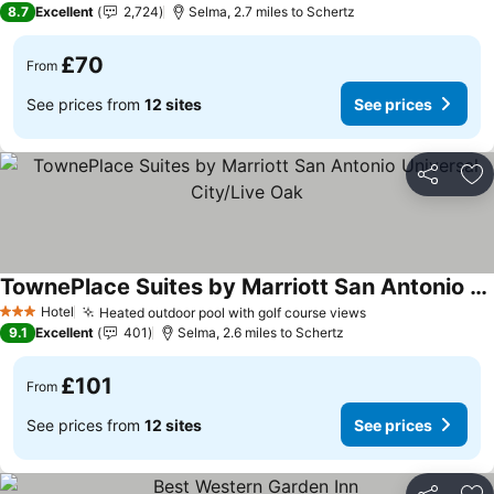
8.7
Excellent
2,724
Selma, 2.7 miles to Schertz
£70
From
See prices from
12 sites
See prices
Share
Ad
TownePlace Suites by Marriott San Antonio Universal City/Live Oak
See prices
Hotel
Heated outdoor pool with golf course views
See prices
3 Stars
9.1
Excellent
401
Selma, 2.6 miles to Schertz
£101
From
See prices from
12 sites
See prices