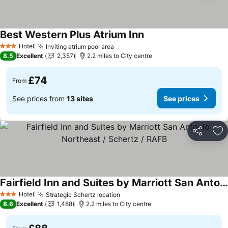
Best Western Plus Atrium Inn
See prices
Hotel
Inviting atrium pool area
See prices
3 Stars
8.5
Excellent
2,357
2.2 miles to City centre
£74
From
See prices from
13 sites
See prices
Share
Ad
Fairfield Inn and Suites by Marriott San Antonio Northeast / Schertz / RAFB
See prices
Hotel
Strategic Schertz location
See prices
3 Stars
8.6
Excellent
1,488
2.2 miles to City centre