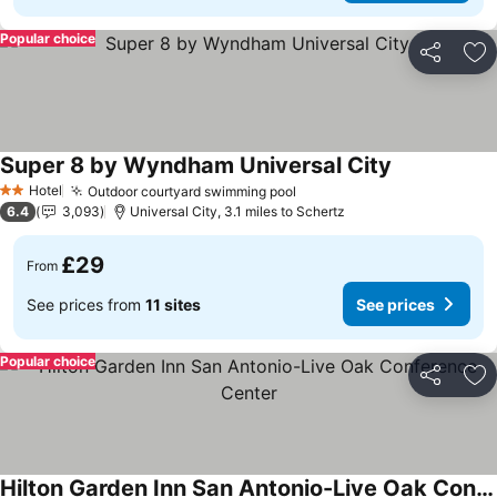
Popular choice
Share
Ad
Super 8 by Wyndham Universal City
See prices
Hotel
Outdoor courtyard swimming pool
See prices
2 Stars
6.4
3,093
Universal City, 3.1 miles to Schertz
£29
From
See prices from
11 sites
See prices
Popular choice
Share
Ad
Hilton Garden Inn San Antonio-Live Oak Conference Center