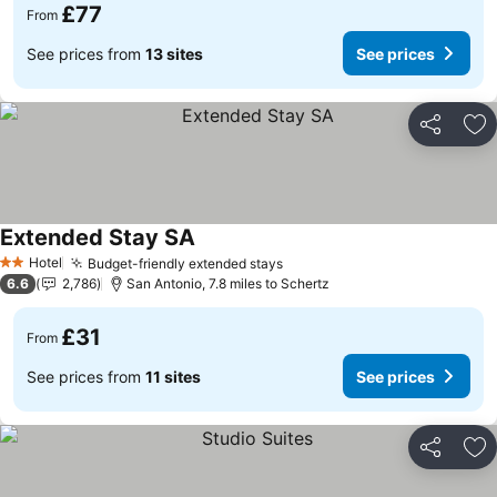
£77
From
See prices from
13 sites
See prices
Share
Ad
Extended Stay SA
See prices
Hotel
Budget-friendly extended stays
See prices
2 Stars
6.6
2,786
San Antonio, 7.8 miles to Schertz
£31
From
See prices from
11 sites
See prices
Share
Ad