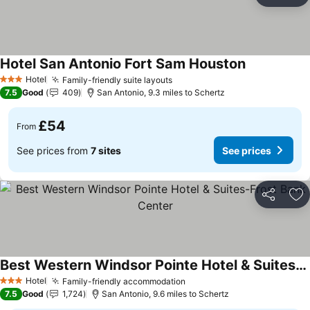
Ad
Hotel San Antonio Fort Sam Houston
See prices
Hotel
Family-friendly suite layouts
See prices
3 Stars
7.5
Good
409
San Antonio, 9.3 miles to Schertz
£54
From
See prices from
7 sites
See prices
Share
Ad
Best Western Windsor Pointe Hotel & Suites-Frost Bank Center
See prices
Hotel
Family-friendly accommodation
See prices
3 Stars
7.5
Good
1,724
San Antonio, 9.6 miles to Schertz