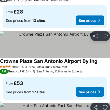
£28
From
See prices from
13 sites
See prices
Share
Ad
Crowne Plaza San Antonio Airport By Ihg
See pr
Hotel
O-Nine Eats & Drink restaurant
See prices
4 Stars
7.6
Good
6,134
San Antonio, 11.6 miles to Schertz
£53
From
See prices from
17 sites
See prices
Share