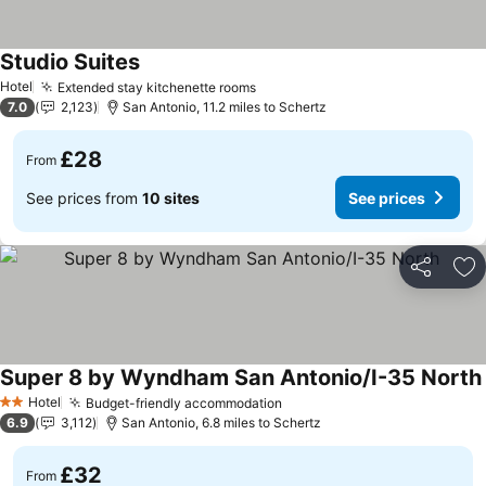
Studio Suites
See prices
Hotel
Extended stay kitchenette rooms
See prices
7.0
2,123
San Antonio, 11.2 miles to Schertz
£28
From
See prices from
10 sites
See prices
Share
Ad
Super 8 by Wyndham San Antonio/I-35 North
Hotel
Budget-friendly accommodation
See prices
2 Stars
6.9
3,112
San Antonio, 6.8 miles to Schertz
£32
From