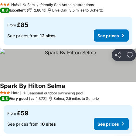
See prices
Hotel
Family-friendly San Antonio attractions
See prices
3 Stars
8.8
Excellent
2,804
Live Oak, 3.5 miles to Schertz
£85
From
See prices from
12 sites
See prices
Share
Ad
Spark By Hilton Selma
See prices
Hotel
Seasonal outdoor swimming pool
See prices
3 Stars
8.3
Very good
1,372
Selma, 2.5 miles to Schertz
£59
From
See prices from
10 sites
See prices