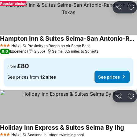
Popular choice
Share
Ad
Hampton Inn & Suites Selma-San Antonio-Randolph AFB Texas
See prices
Hotel
Proximity to Randolph Air Force Base
See prices
3 Stars
9.0
Excellent
2,855
Selma, 3.5 miles to Schertz
£80
From
See prices from
12 sites
See prices
Share
Ad
Holiday Inn Express & Suites Selma By Ihg
See p
Hotel
Seasonal outdoor swimming pool
See prices
3 Stars