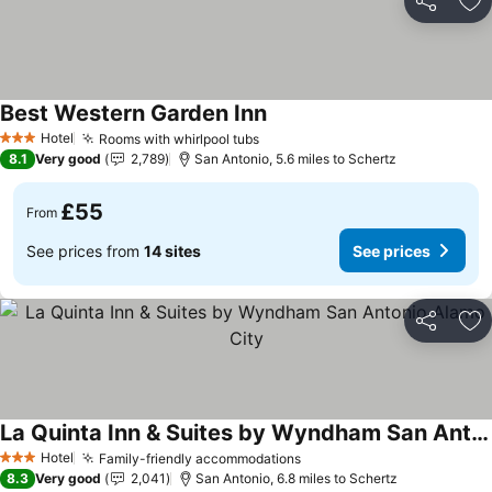
Share
Ad
Best Western Garden Inn
See prices
Hotel
Rooms with whirlpool tubs
See prices
3 Stars
8.1
Very good
2,789
San Antonio, 5.6 miles to Schertz
£55
From
See prices from
14 sites
See prices
Share
Ad
La Quinta Inn & Suites by Wyndham San Antonio Alamo City
See prices
Hotel
Family-friendly accommodations
See prices
3 Stars
8.3
Very good
2,041
San Antonio, 6.8 miles to Schertz