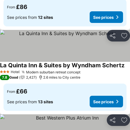
£86
From
See prices from
12 sites
See prices
Share
Ad
La Quinta Inn & Suites by Wyndham Schertz
Se
Hotel
Modern suburban retreat concept
See prices
3 Stars
7.8
Good
2,427
2.6 miles to City centre
£66
From
See prices from
13 sites
See prices
Share
Ad