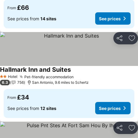
£66
From
See prices from
14 sites
See prices
Share
Ad
Hallmark Inn and Suites
See prices
Hotel
Pet-friendly accommodation
See prices
2 Stars
6.3
756
San Antonio, 9.6 miles to Schertz
£34
From
See prices from
12 sites
See prices
Share
Ad