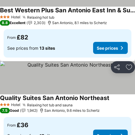
Best Western Plus San Antonio East Inn & Suites
See prices
Hotel
Relaxing hot tub
See prices
3 Stars
8.8
Excellent
2,303
San Antonio, 8.1 miles to Schertz
£82
From
See prices from
13 sites
See prices
Share
Ad
Quality Suites San Antonio Northeast
See prices
Hotel
Relaxing hot tub and sauna
See prices
3 Stars
7.5
Good
1,942
San Antonio, 9.6 miles to Schertz
£36
From