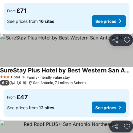
£71
From
See prices from
16 sites
See prices
Share
Ad
SureStay Plus Hotel by Best Western San Antonio North
See prices
Hotel
Family-friendly value stay
See prices
3 Stars
6.7
1,918
San Antonio, 7.1 miles to Schertz
£47
From
See prices from
12 sites
See prices
Share
Ad