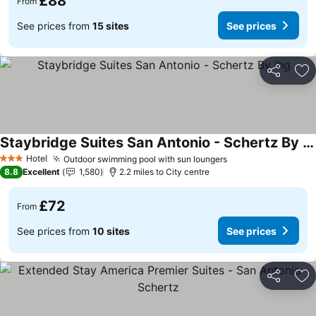
£88
From
See prices from
15 sites
See prices
Share
Ad
Staybridge Suites San Antonio - Schertz By Ihg
See prices
Hotel
Outdoor swimming pool with sun loungers
See prices
3 Stars
8.8
Excellent
1,580
2.2 miles to City centre
£72
From
See prices from
10 sites
See prices
Share
Ad