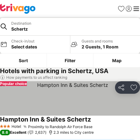
Favourites
Sign in
Me
Destination
Schertz
Check-in/out
Guests and rooms
Select dates
2 Guests, 1 Room
Sort
Filter
Map
Hotels with parking in Schertz, USA
How payments to us affect ranking
Popular choice
Share
Ad
Hampton Inn & Suites Schertz
See prices
Hotel
Proximity to Randolph Air Force Base
See prices
3 Stars
8.6
Excellent
2,637
2.3 miles to City centre