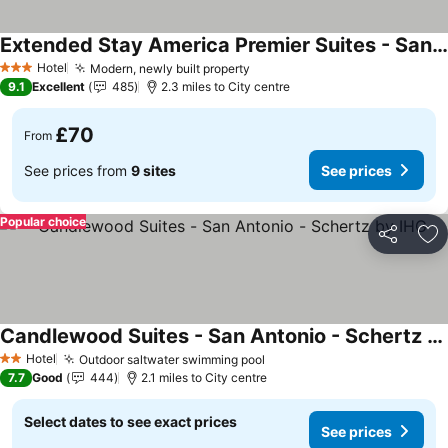
Extended Stay America Premier Suites - San Antonio - Schertz
See prices
Hotel
Modern, newly built property
See prices
3 Stars
9.1
Excellent
485
2.3 miles to City centre
£70
From
See prices from
9 sites
See prices
Popular choice
Share
Ad
Candlewood Suites - San Antonio - Schertz by IHG
See prices
Hotel
Outdoor saltwater swimming pool
See prices
2 Stars
7.7
Good
444
2.1 miles to City centre
Select dates to see exact prices
See prices