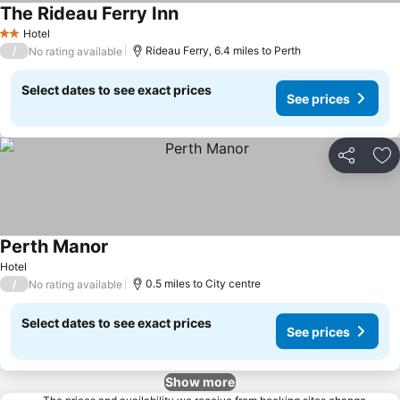
The Rideau Ferry Inn
Hotel
2 Stars
/
Rideau Ferry, 6.4 miles to Perth
No rating available
Select dates to see exact prices
See prices
Share
Ad
Perth Manor
Hotel
/
0.5 miles to City centre
No rating available
Select dates to see exact prices
See prices
Show more