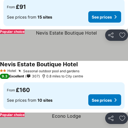
£91
From
See prices from
15 sites
See prices
Popular choice
Share
Ad
Nevis Estate Boutique Hotel
Hotel
Seasonal outdoor pool and gardens
2 Stars
9.3
Excellent
307
0.8 miles to City centre
£160
From
See prices from
10 sites
See prices
Popular choice
Share
Ad