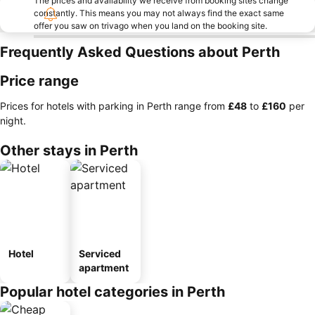
The prices and availability we receive from booking sites change
constantly. This means you may not always find the exact same
offer you saw on trivago when you land on the booking site.
Frequently Asked Questions about Perth
Price range
Prices for hotels with parking in Perth range from
‎£48
to
‎£160
per
night.
Other stays in Perth
Hotel
Serviced
apartment
Popular hotel categories in Perth