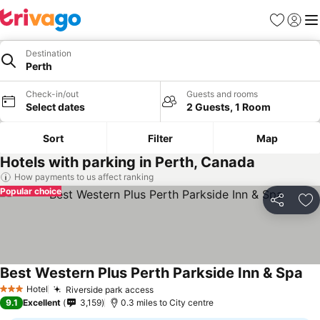
Favourites
Sign in
Me
Destination
Perth
Check-in/out
Guests and rooms
Select dates
2 Guests, 1 Room
Sort
Filter
Map
Hotels with parking in Perth, Canada
How payments to us affect ranking
Popular choice
Share
Ad
Best Western Plus Perth Parkside Inn & Spa
Hotel
Riverside park access
3 Stars
9.1
Excellent
3,159
0.3 miles to City centre