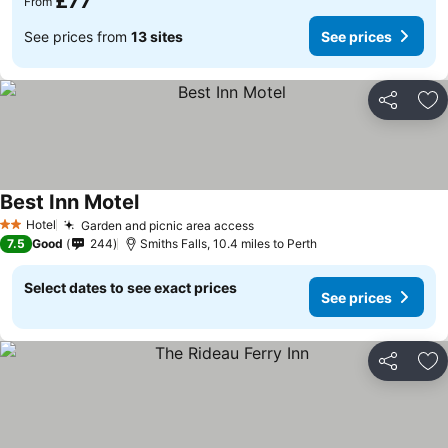
£77
From
See prices from
13 sites
See prices
Share
Ad
Best Inn Motel
Hotel
Garden and picnic area access
2 Stars
7.5
Good
244
Smiths Falls, 10.4 miles to Perth
Select dates to see exact prices
See prices
Share
Ad