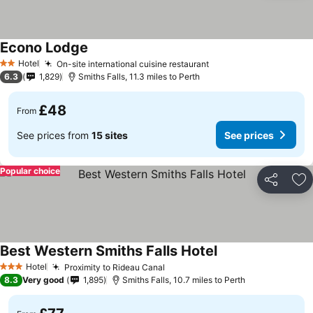
Econo Lodge
Hotel
On-site international cuisine restaurant
2 Stars
6.3
1,829
Smiths Falls, 11.3 miles to Perth
£48
From
See prices from
15 sites
See prices
Popular choice
Share
Ad
Best Western Smiths Falls Hotel
Hotel
Proximity to Rideau Canal
3 Stars
8.3
Very good
1,895
Smiths Falls, 10.7 miles to Perth