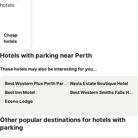
Cheap
hotels
Hotels with parking near Perth
These hotels may also be interesting for you...
Best Western Plus Perth Parkside Inn & Spa
Nevis Estate Boutique Hotel
Best Inn Motel
Best Western Smiths Falls Hotel
Econo Lodge
Other popular destinations for hotels with
parking