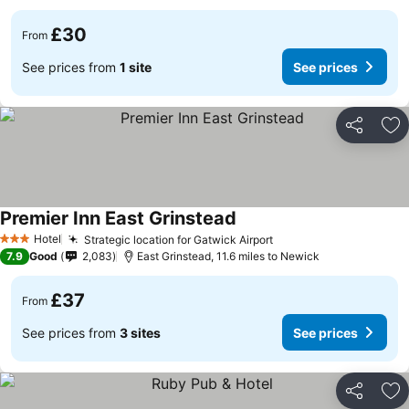
£30
From
See prices from
1 site
See prices
Share
Ad
Premier Inn East Grinstead
Hotel
Strategic location for Gatwick Airport
3 Stars
7.9
Good
2,083
East Grinstead, 11.6 miles to Newick
£37
From
See prices from
3 sites
See prices
Share
Ad