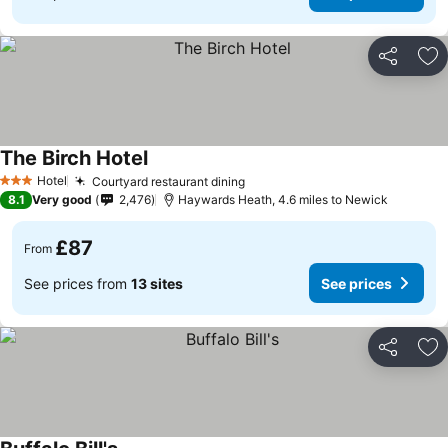
Share
Ad
The Birch Hotel
Hotel
Courtyard restaurant dining
3 Stars
8.1
Very good
2,476
Haywards Heath, 4.6 miles to Newick
£87
From
See prices from
13 sites
See prices
Share
Ad