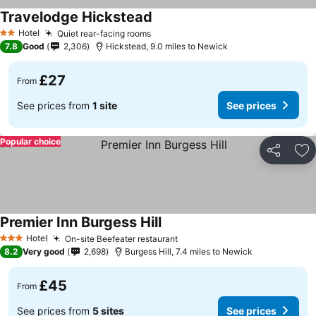
Travelodge Hickstead
Hotel
Quiet rear-facing rooms
2 Stars
7.8
Good
2,306
Hickstead, 9.0 miles to Newick
£27
From
See prices from
1 site
See prices
Popular choice
Share
Ad
Premier Inn Burgess Hill
Hotel
On-site Beefeater restaurant
3 Stars
8.2
Very good
2,698
Burgess Hill, 7.4 miles to Newick
£45
From
See prices from
5 sites
See prices