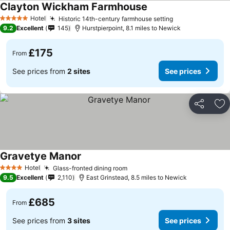
Clayton Wickham Farmhouse
Hotel
Historic 14th-century farmhouse setting
5 Stars
9.2
Excellent
145
Hurstpierpoint, 8.1 miles to Newick
£175
From
See prices from
2 sites
See prices
Share
Ad
Gravetye Manor
Hotel
Glass-fronted dining room
4 Stars
9.5
Excellent
2,110
East Grinstead, 8.5 miles to Newick
£685
From
See prices from
3 sites
See prices