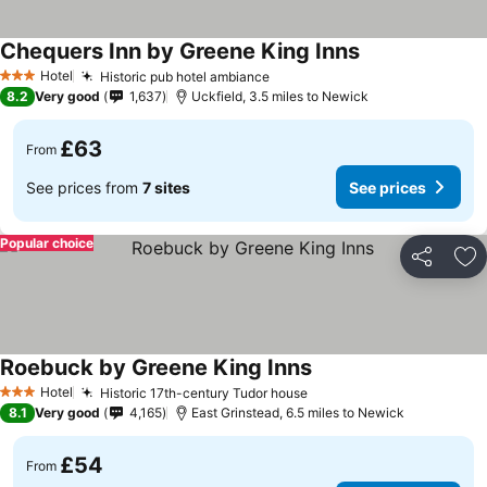
Chequers Inn by Greene King Inns
Hotel
Historic pub hotel ambiance
3 Stars
8.2
Very good
1,637
Uckfield, 3.5 miles to Newick
£63
From
See prices from
7 sites
See prices
Popular choice
Share
Ad
Roebuck by Greene King Inns
Hotel
Historic 17th-century Tudor house
3 Stars
8.1
Very good
4,165
East Grinstead, 6.5 miles to Newick
£54
From