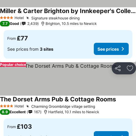
Miller & Carter Brighton by Innkeeper's Collection
Hotel
Signature steakhouse dining
4 Stars
7.7
Good
2,439
Brighton, 10.5 miles to Newick
£77
From
See prices from
3 sites
See prices
Popular choice
Share
Ad
The Dorset Arms Pub & Cottage Rooms
Hotel
Charming Groombridge village setting
4 Stars
8.9
Excellent
167
Hartfield, 10.1 miles to Newick
£103
From