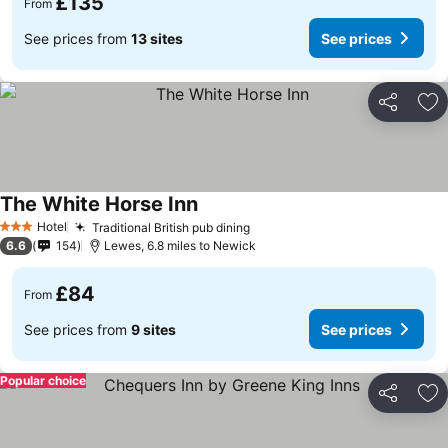
£135
From
See prices from
13 sites
See prices
Share
Ad
The White Horse Inn
Hotel
Traditional British pub dining
3 Stars
6.6
154
Lewes, 6.8 miles to Newick
£84
From
See prices from
9 sites
See prices
Popular choice
Share
Ad