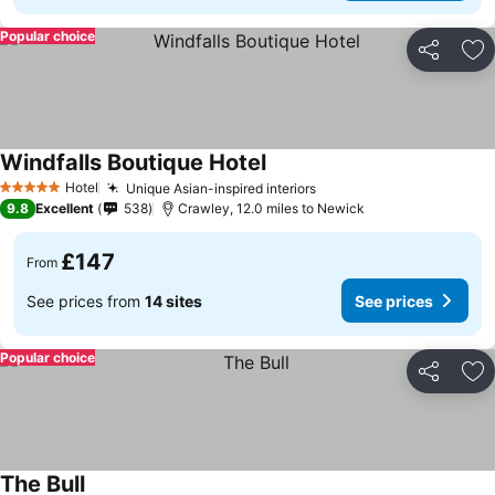
Popular choice
Share
Ad
Windfalls Boutique Hotel
Hotel
Unique Asian-inspired interiors
5 Stars
9.8
Excellent
538
Crawley, 12.0 miles to Newick
£147
From
See prices from
14 sites
See prices
Popular choice
Share
Ad
The Bull