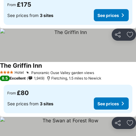
£175
From
See prices from
3 sites
See prices
Share
Ad
The Griffin Inn
Hotel
Panoramic Ouse Valley garden views
4 Stars
8.5
Excellent
1,949
Fletching, 1.5 miles to Newick
£80
From
See prices from
3 sites
See prices
Share
Ad