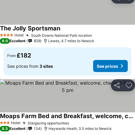
Share
Ad
The Jolly Sportsman
Hotel
South Downs National Park location
4 Stars
9.0
Excellent
829
Lewes, 4.7 miles to Newick
£182
From
See prices from
3 sites
See prices
Share
Ad
Moaps Farm Bed and Breakfast, welcome, check in from 5 pm
Hotel
Stargazing opportunities
3 Stars
8.5
Excellent
134
Haywards Heath, 3.5 miles to Newick