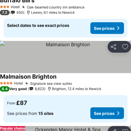
Buffalo Bill's
Hotel
Oak-beamed country inn ambiance
3 Stars
7.2
450
Lewes, 6.1 miles to Newick
Select dates to see exact prices
See prices
Share
Ad
Malmaison Brighton
Hotel
Signature sea view suites
4 Stars
8.4
Very good
8,623
Brighton, 12.4 miles to Newick
£87
From
See prices from
15 sites
See prices
Popular choice