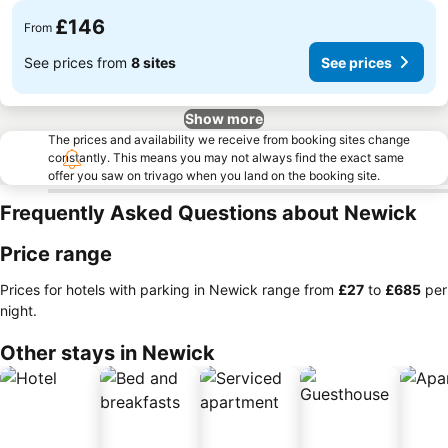
£146
From
See prices from
8 sites
See prices
Show more
The prices and availability we receive from booking sites change
constantly. This means you may not always find the exact same
offer you saw on trivago when you land on the booking site.
Frequently Asked Questions about Newick
Price range
Prices for hotels with parking in Newick range from
‎£27
to
‎£685
per
night.
Other stays in Newick