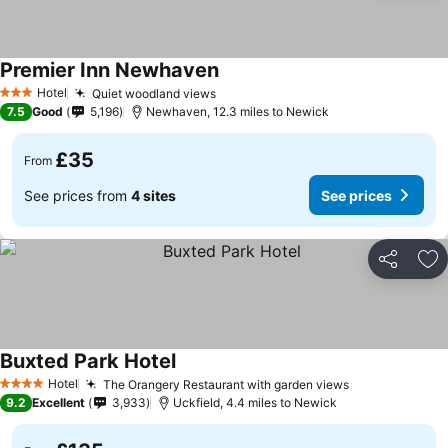
Premier Inn Newhaven
Hotel
Quiet woodland views
3 Stars
7.5
Good
5,196
Newhaven, 12.3 miles to Newick
£35
From
See prices from
4 sites
See prices
Share
Ad
Buxted Park Hotel
Hotel
The Orangery Restaurant with garden views
4 Stars
9.2
Excellent
3,933
Uckfield, 4.4 miles to Newick