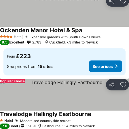
Share
Ad
Ockenden Manor Hotel & Spa
Hotel
Expansive gardens with South Downs views
4 Stars
8.5
Excellent
2,783
Cuckfield, 7.3 miles to Newick
£223
From
See prices from
15 sites
See prices
Popular choice
Share
Ad
Travelodge Hellingly Eastbourne
Hotel
Modernised countryside retreat
1 Stars
7.6
Good
1,209
Eastbourne, 11.4 miles to Newick