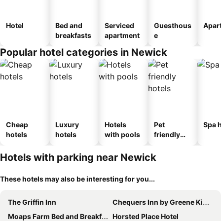
Hotel
Bed and
Serviced
Guesthous
Apar
breakfasts
apartment
e
Popular hotel categories in Newick
Cheap
Luxury
Hotels
Pet
Spa h
hotels
hotels
with pools
friendly
hotels
Hotels with parking near Newick
These hotels may also be interesting for you...
The Griffin Inn
Chequers Inn by Greene King Inns
Moaps Farm Bed and Breakfast, welcome, check in from 5 pm
Horsted Place Hotel