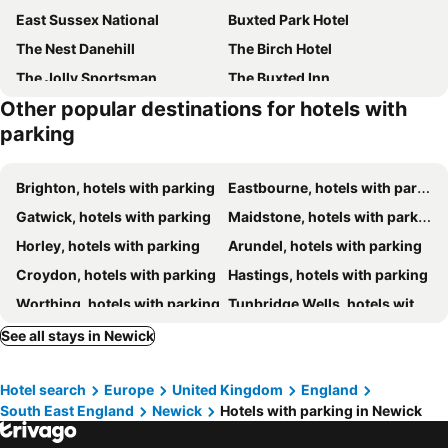
East Sussex National
Buxted Park Hotel
The Nest Danehill
The Birch Hotel
The Jolly Sportsman
The Buxted Inn
Other popular destinations for hotels with
Beechwood B and B
Buffalo Bill's
parking
Roebuck by Greene King Inns
Ashdown Park Hotel
The Bull
The White Horse Inn
Brighton, hotels with parking
Eastbourne, hotels with parking
Ockenden Manor Hotel & Spa
Tovey Lodge
Gatwick, hotels with parking
Maidstone, hotels with parking
The Roebuck Inn
Premier Inn Burgess Hill
Horley, hotels with parking
Arundel, hotels with parking
Clayton Wickham Farmhouse
Gravetye Manor
Croydon, hotels with parking
Hastings, hotels with parking
Jack & Jill Inn Pub
The Swan at Forest Row
Worthing, hotels with parking
Tunbridge Wells, hotels with parking
Chequers Inn Hotel
Brambletye Hotel
Crawley, hotels with parking
Dorking, hotels with parking
See all stays in Newick
Hickstead Hotel
Travelodge Hickstead
East Grinstead, hotels with parking
Uckfield, hotels with parking
Ruby Pub & Hotel
The Eight Bells
Hotel search
Europe
United Kingdom
England
Littlehampton, hotels with parking
Bexhill-on-Sea, hotels with parking
Alexander House Hotel & Utopia Spa
The Dorset Arms Pub & Cottage Rooms
South East England
Newick
Hotels with parking in Newick
Lewes, hotels with parking
Epsom, hotels with parking
Miller & Carter Brighton by Innkeeper's Collection
David Lloyd Wickwoods