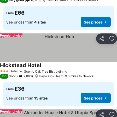
8.2
Very good
6,026
East Grinstead, 11.5 miles to Newick
£66
From
See prices from
4 sites
See prices
Popular choice
Share
Ad
Hickstead Hotel
Hotel
Scenic Oak Tree Bistro dining
3 Stars
7.6
Good
2,863
Haywards Heath, 9.0 miles to Newick
£36
From
See prices from
15 sites
See prices
Popular choice