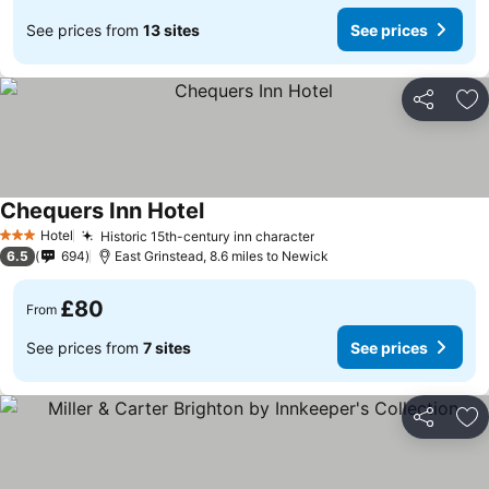
See prices from
13 sites
See prices
Share
Ad
Chequers Inn Hotel
Hotel
Historic 15th-century inn character
3 Stars
6.5
694
East Grinstead, 8.6 miles to Newick
£80
From
See prices from
7 sites
See prices
Share
Ad