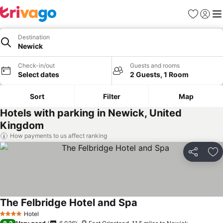
Favourites
Sign in
Me
Destination
Newick
Check-in/out
Guests and rooms
Select dates
2 Guests, 1 Room
Sort
Filter
Map
Hotels with parking in Newick, United
Kingdom
How payments to us affect ranking
Share
Ad
The Felbridge Hotel and Spa
Hotel
4 Stars