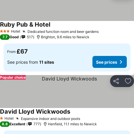
Ruby Pub & Hotel
Hotel
Dedicated function room and beer gardens
3 Stars
7.7
Good
517
Brighton, 9.6 miles to Newick
£67
From
See prices from
11 sites
See prices
Popular choice
Share
Ad
David Lloyd Wickwoods
Hotel
Expansive indoor and outdoor pools
1 Stars
8.8
Excellent
777
Henfield, 11.1 miles to Newick