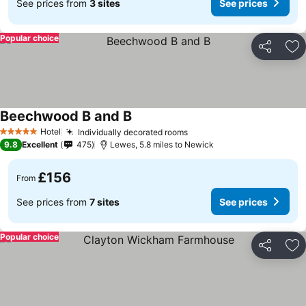
See prices from
3 sites
See prices
Popular choice
Share
Ad
Beechwood B and B
Hotel
Individually decorated rooms
5 Stars
9.8
Excellent
475
Lewes, 5.8 miles to Newick
£156
From
See prices from
7 sites
See prices
Popular choice
Share
Ad