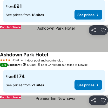
£91
From
See prices from
18 sites
See prices
Popular choice
Share
Ad
Ashdown Park Hotel
Hotel
Indoor pool and country club
4 Stars
8.6
Excellent
5,949
East Grinstead, 6.7 miles to Newick
£174
From
See prices from
21 sites
See prices
Popular choice
Share
Ad