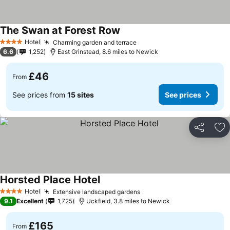
The Swan at Forest Row
Hotel
Charming garden and terrace
4 Stars
6.6
1,252
East Grinstead, 8.6 miles to Newick
£46
From
See prices from
15 sites
See prices
Share
Ad
Horsted Place Hotel
Hotel
Extensive landscaped gardens
4 Stars
9.1
Excellent
1,725
Uckfield, 3.8 miles to Newick
£165
From