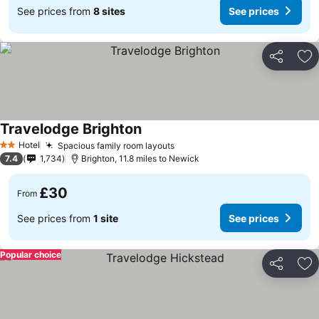
See prices from
8 sites
See prices
Share
Ad
Travelodge Brighton
Hotel
Spacious family room layouts
2 Stars
7.4
1,734
Brighton, 11.8 miles to Newick
£30
From
See prices from
1 site
See prices
Popular choice
Share
Ad