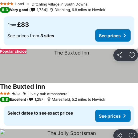
Hotel
Ditchling village in South Downs
4 Stars
8.3
Very good
1,734
Ditchling, 6.8 miles to Newick
£83
From
See prices from
3 sites
See prices
Popular choice
Share
Ad
The Buxted Inn
Hotel
Lively pub atmosphere
3 Stars
8.8
Excellent
1,297
Maresfield, 5.2 miles to Newick
Select dates to see exact prices
See prices