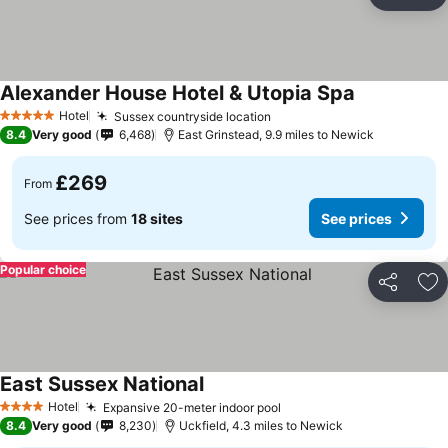
Share
Ad
Alexander House Hotel & Utopia Spa
Hotel
Sussex countryside location
5 Stars
8.4
Very good
6,468
East Grinstead, 9.9 miles to Newick
£269
From
See prices from
18 sites
See prices
Popular choice
Share
Ad
East Sussex National
Hotel
Expansive 20-meter indoor pool
4 Stars
8.4
Very good
8,230
Uckfield, 4.3 miles to Newick