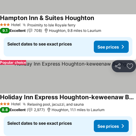
Hampton Inn & Suites Houghton
See prices
Hotel
Proximity to Isle Royale ferry
See prices
3 Stars
9.1
Excellent
708
Houghton, 9.8 miles to Laurium
Select dates to see exact prices
See prices
Popular choice
Share
Ad
Holiday Inn Express Houghton-keweenaw By Ihg
See prices
Hotel
Relaxing pool, jacuzzi, and sauna
See prices
3 Stars
8.8
Excellent
2,977
Houghton, 11.1 miles to Laurium
Select dates to see exact prices
See prices