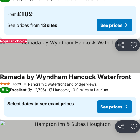
£109
From
See prices from
13 sites
See prices
Popular choice
Share
Ad
Ramada by Wyndham Hancock Waterfront
See
Hotel
Panoramic waterfront and bridge views
See prices
3 Stars
8.6
Excellent
2,796
Hancock, 10.0 miles to Laurium
Select dates to see exact prices
See prices
Share
Ad