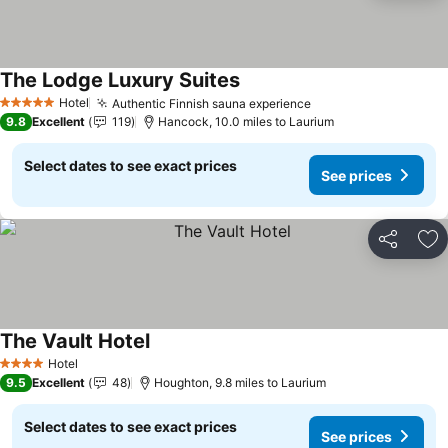
The Lodge Luxury Suites
See prices
Hotel
Authentic Finnish sauna experience
See prices
5 Stars
9.8
Excellent
119
Hancock, 10.0 miles to Laurium
Select dates to see exact prices
See prices
Share
Ad
The Vault Hotel
See prices
Hotel
4 Stars
9.5
Excellent
48
Houghton, 9.8 miles to Laurium
Select dates to see exact prices
See prices