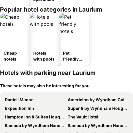
Popular hotel categories in Laurium
Cheap
Hotels
Pet
hotels
with pools
friendly
hotels
Hotels with parking near Laurium
These hotels may also be interesting for you...
Daniell Manor
AmericInn by Wyndham Calumet
Expedition Inn
Super 8 by Wyndham Houghton
Hampton Inn & Suites Houghton
The Vault Hotel
Ramada by Wyndham Hancock Waterfront
Ramada by Wyndham Hancock Waterfront