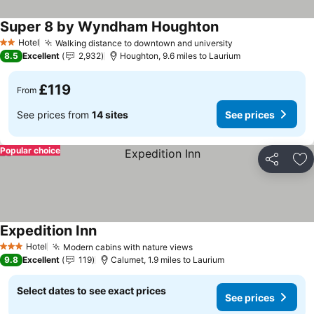
Super 8 by Wyndham Houghton
See prices
Hotel
Walking distance to downtown and university
See prices
2 Stars
8.5
Excellent
2,932
Houghton, 9.6 miles to Laurium
£119
From
See prices from
14 sites
See prices
Popular choice
Share
Ad
Expedition Inn
See prices
Hotel
Modern cabins with nature views
See prices
3 Stars
9.8
Excellent
119
Calumet, 1.9 miles to Laurium
Select dates to see exact prices
See prices