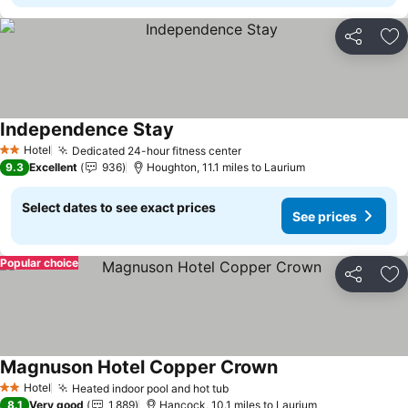
Share
Ad
Independence Stay
See prices
Hotel
Dedicated 24-hour fitness center
See prices
2 Stars
9.3
Excellent
936
Houghton, 11.1 miles to Laurium
Select dates to see exact prices
See prices
Popular choice
Share
Ad
Magnuson Hotel Copper Crown
See prices
Hotel
Heated indoor pool and hot tub
See prices
2 Stars
8.1
Very good
1,889
Hancock, 10.1 miles to Laurium