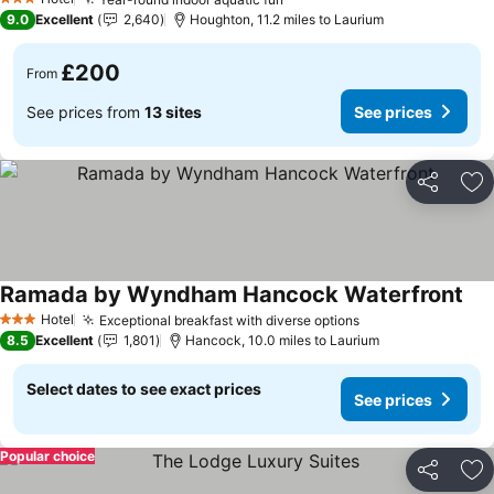
See prices
See prices
3 Stars
9.0
Excellent
2,640
Houghton, 11.2 miles to Laurium
£200
From
See prices from
13 sites
See prices
Share
Ad
Ramada by Wyndham Hancock Waterfront
See
Hotel
Exceptional breakfast with diverse options
See prices
3 Stars
8.5
Excellent
1,801
Hancock, 10.0 miles to Laurium
Select dates to see exact prices
See prices
Popular choice
Share
Ad