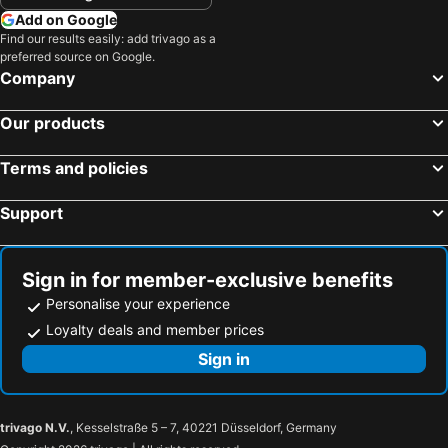
Add on Google
Find our results easily: add trivago as a
preferred source on Google.
Company
Our products
Terms and policies
Support
Sign in for member-exclusive benefits
Personalise your experience
Loyalty deals and member prices
Sign in
trivago N.V.
, Kesselstraße 5 – 7, 40221 Düsseldorf, Germany