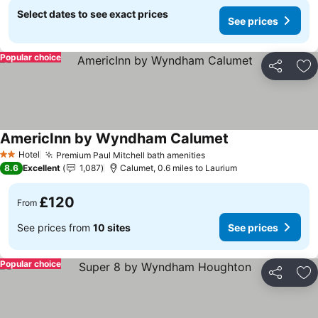
Select dates to see exact prices
See prices
Popular choice
Share
Ad
AmericInn by Wyndham Calumet
See prices
Hotel
Premium Paul Mitchell bath amenities
See prices
2 Stars
8.6
Excellent
1,087
Calumet, 0.6 miles to Laurium
£120
From
See prices from
10 sites
See prices
Popular choice
Share
Ad