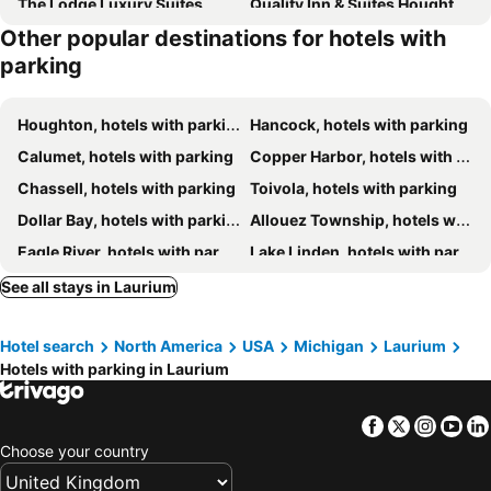
The Lodge Luxury Suites
Quality Inn & Suites Houghton Downtown
Other popular destinations for hotels with
Magnuson Hotel Copper Crown
Holiday Inn Express Houghton-keweenaw By Ihg
parking
Independence Stay
Country Inn & Suites by Radisson, Houghton, MI
Houghton, hotels with parking
Hancock, hotels with parking
Calumet, hotels with parking
Copper Harbor, hotels with parking
Chassell, hotels with parking
Toivola, hotels with parking
Dollar Bay, hotels with parking
Allouez Township, hotels with parking
Eagle River, hotels with parking
Lake Linden, hotels with parking
South Range, hotels with parking
Painesdale, hotels with parking
See all stays in Laurium
Ahmeek, hotels with parking
Pelkie, hotels with parking
Hotel search
North America
USA
Michigan
Laurium
Skanee, hotels with parking
Hubbell, hotels with parking
Hotels with parking in Laurium
Facebook
Twitter
Insta
Yo
Choose your country