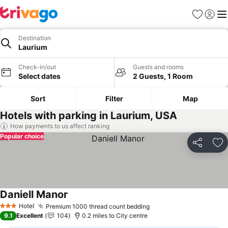
Favourites
Sign in
Me
Destination
Laurium
Check-in/out
Guests and rooms
Select dates
2 Guests, 1 Room
Sort
Filter
Map
Hotels with parking in Laurium, USA
How payments to us affect ranking
Popular choice
Share
Ad
Daniell Manor
See prices
Hotel
Premium 1000 thread count bedding
See prices
3 Stars
9.1
Excellent
104
0.2 miles to City centre