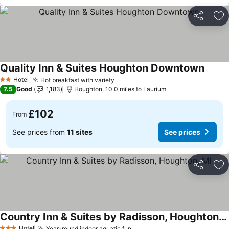
Share
Ad
Quality Inn & Suites Houghton Downtown
See pr
Hotel
Hot breakfast with variety
See prices
2 Stars
7.5
Good
1,183
Houghton, 10.0 miles to Laurium
£102
From
See prices from
11 sites
See prices
Share
Ad
Country Inn & Suites by Radisson, Houghton, MI
Hotel
Year-round indoor aquatic fun