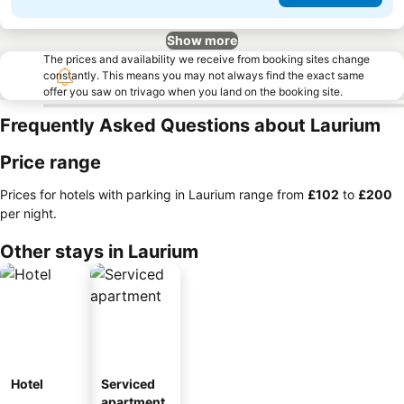
Show more
The prices and availability we receive from booking sites change
constantly. This means you may not always find the exact same
offer you saw on trivago when you land on the booking site.
Frequently Asked Questions about Laurium
Price range
Prices for hotels with parking in Laurium range from
‎£102
to
‎£200
per night.
Other stays in Laurium
Hotel
Serviced
apartment