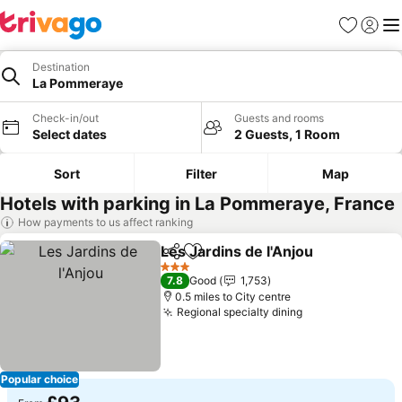
Favourites
Sign in
Me
Destination
La Pommeraye
Check-in/out
Guests and rooms
Select dates
2 Guests, 1 Room
Sort
Filter
Map
Hotels with parking in La Pommeraye, France
How payments to us affect ranking
Les Jardins de l'Anjou
Share
Add to favourites
See 
3 Stars
7.8
Good
1,753
0.5 miles to City centre
Regional specialty dining
See prices
Popular choice