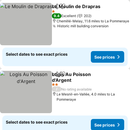
Le Moulin de Drapras
Share
Add to favourites
See 
1 Stars
9.4
Excellent
202
Chemillé-Melay, 11.6 miles to La Pommeraye
Historic mill building conversion
See price
Select dates to see exact prices
See prices
Logis Au Poisson
Share
Add to favourites
d'Argent
See prices
2 Stars
/
No rating available
Le Mesnil-en-Vallée, 4.0 miles to La
Pommeraye
Select dates to see exact prices
See prices