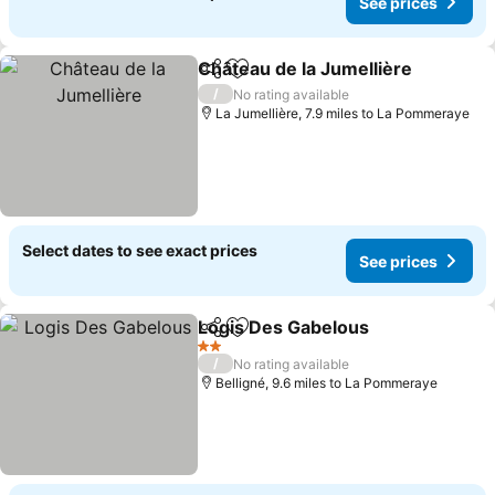
See prices
Château de la Jumellière
Share
Add to favourites
S
/
No rating available
La Jumellière, 7.9 miles to La Pommeraye
Select dates to see exact prices
See prices
Logis Des Gabelous
Share
Add to favourites
See pr
2 Stars
/
No rating available
Belligné, 9.6 miles to La Pommeraye