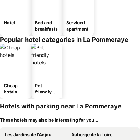
Hotel
Bed and
Serviced
breakfasts
apartment
Popular hotel categories in La Pommeraye
Cheap
Pet
hotels
friendly
hotels
Hotels with parking near La Pommeraye
These hotels may also be interesting for you...
Les Jardins de l'Anjou
Auberge de la Loire