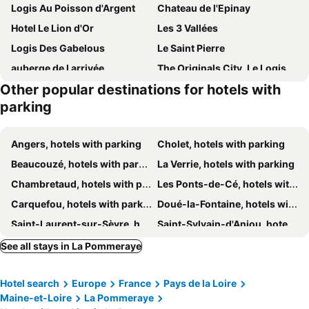
Logis Au Poisson d'Argent
Chateau de l'Epinay
Hotel Le Lion d'Or
Les 3 Vallées
Logis Des Gabelous
Le Saint Pierre
auberge de l arrivée
The Originals City, Le Logis d'Elbée, Cholet Nord (Inter-Hotel)
Other popular destinations for hotels with
Le Moulin de Drapras
parking
Angers, hotels with parking
Cholet, hotels with parking
Beaucouzé, hotels with parking
La Verrie, hotels with parking
Chambretaud, hotels with parking
Les Ponts-de-Cé, hotels with parking
Carquefou, hotels with parking
Doué-la-Fontaine, hotels with parking
Saint-Laurent-sur-Sèvre, hotels with parking
Saint-Sylvain-d'Anjou, hotels with parking
Treize-Vents, hotels with parking
Mauléon, hotels with parking
See all stays in La Pommeraye
Mortagne-sur-Sèvre, hotels with parking
Sainte-Luce-sur-Loire, hotels with parking
Hotel search
Europe
France
Pays de la Loire
Clisson, hotels with parking
Tiffauges, hotels with parking
Maine-et-Loire
La Pommeraye
Avrillé, hotels with parking
Saint-Barthélemy-d'Anjou, hotels with parking