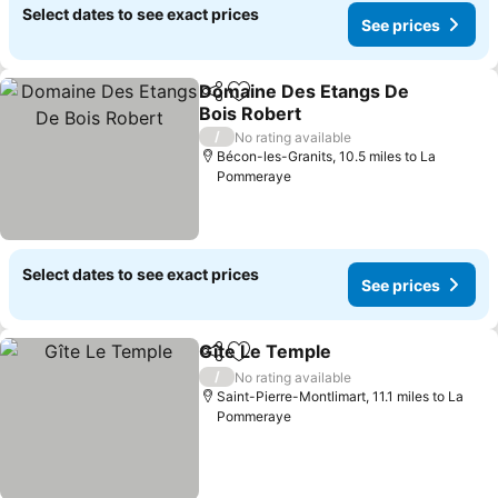
Select dates to see exact prices
See prices
Domaine Des Etangs De
Share
Add to favourites
Bois Robert
See prices
/
No rating available
Bécon-les-Granits, 10.5 miles to La
Pommeraye
Select dates to see exact prices
See prices
Gîte Le Temple
Share
Add to favourites
See prices
/
No rating available
Saint-Pierre-Montlimart, 11.1 miles to La
Pommeraye