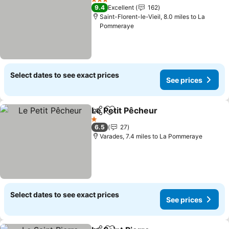
3 Stars
9.4
Excellent
162
Saint-Florent-le-Vieil, 8.0 miles to La
Pommeraye
Select dates to see exact prices
See prices
Le Petit Pêcheur
Share
Add to favourites
See price
1 Stars
6.5
27
Varades, 7.4 miles to La Pommeraye
Select dates to see exact prices
See prices