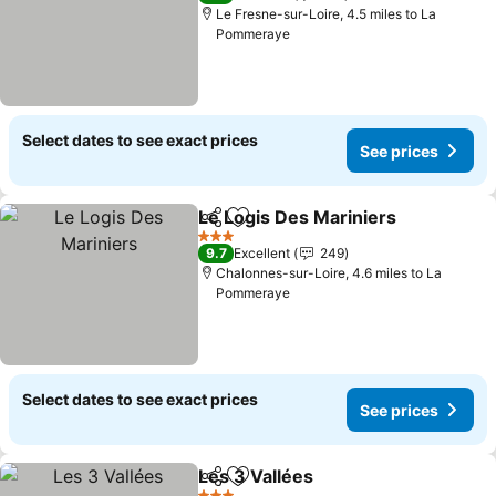
Le Fresne-sur-Loire, 4.5 miles to La
Pommeraye
Select dates to see exact prices
See prices
Le Logis Des Mariniers
Share
Add to favourites
See
3 Stars
9.7
Excellent
249
Chalonnes-sur-Loire, 4.6 miles to La
Pommeraye
Select dates to see exact prices
See prices
Les 3 Vallées
Share
Add to favourites
See prices