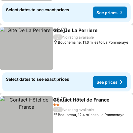
Select dates to see exact prices
See prices
Gite De La Perriere
Share
Add to favourites
See pri
/
No rating available
Bouchemaine, 11.6 miles to La Pommeraye
Select dates to see exact prices
See prices
Contact Hôtel de France
Share
Add to favourites
Se
2 Stars
/
No rating available
Beaupréau, 12.4 miles to La Pommeraye