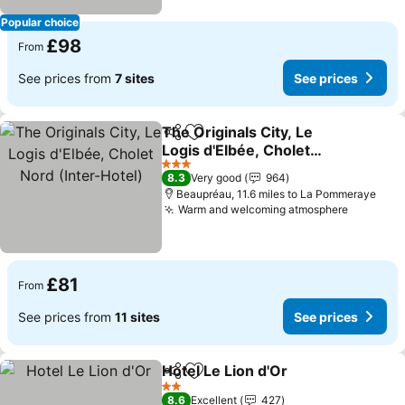
Popular choice
£98
From
See prices from
7 sites
See prices
The Originals City, Le
Share
Add to favourites
Logis d'Elbée, Cholet
Nord (Inter-Hotel)
See prices
3 Stars
8.3
Very good
964
Beaupréau, 11.6 miles to La Pommeraye
Warm and welcoming atmosphere
See pric
£81
From
See prices from
11 sites
See prices
Hotel Le Lion d'Or
Share
Add to favourites
See pric
2 Stars
8.6
Excellent
427