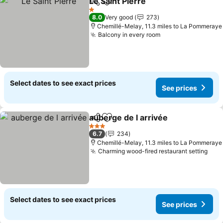
Le Saint Pierre
Share
Add to favourites
See prices
1 Stars
8.0
Very good
273
Chemillé-Melay, 11.3 miles to La Pommeraye
Balcony in every room
See prices
Select dates to see exact prices
See prices
auberge de l arrivée
Share
Add to favourites
See pr
3 Stars
6.7
234
Chemillé-Melay, 11.3 miles to La Pommeraye
Charming wood-fired restaurant setting
See 
Select dates to see exact prices
See prices