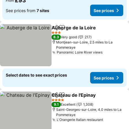
£93
From
See prices from
7 sites
See prices
Auberge de la Loire
Share
Add to favourites
See pr
3 Stars
8.3
Very good
217
Montjean-sur-Loire, 2.5 miles to La
Pommeraye
Panoramic Loire River views
See prices
Select dates to see exact prices
See prices
Chateau de l'Epinay
Share
Add to favourites
See pr
4 Stars
9.1
Excellent
1,308
Saint-Georges-sur-Loire, 4.0 miles to La
Pommeraye
L'Orangerie Italian restaurant
See prices