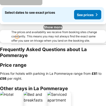
Select dates to see exact prices
See prices
Show more
The prices and availability we receive from booking sites change
constantly. This means you may not always find the exact same
offer you saw on trivago when you land on the booking site.
Frequently Asked Questions about La
Pommeraye
Price range
Prices for hotels with parking in La Pommeraye range from
‎£81
to
‎£98
per night.
Other stays in La Pommeraye