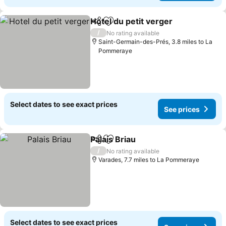
Hotel du petit verger
Share
Add to favourites
See p
/
No rating available
Saint-Germain-des-Prés, 3.8 miles to La
Pommeraye
Select dates to see exact prices
See prices
Palais Briau
Share
Add to favourites
See prices
/
No rating available
Varades, 7.7 miles to La Pommeraye
Select dates to see exact prices